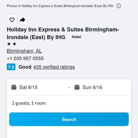
Photos of Holiday Inn Express & Suites Birmingham-Irondale (East) By IHG
Holiday Inn Express & Suites Birmingham-
Irondale (East) By IHG
Hotel
2 stars
Birmingham, AL
+1 205 957 0555
Good
435 verified ratings
7.0
Sat 8/15
-
Sun 8/16
2 guests, 1 room
Search