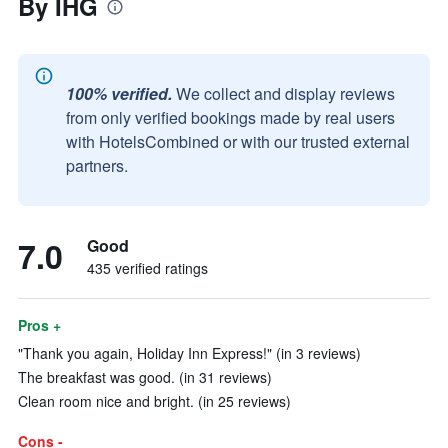
By IHG
100% verified.
We collect and display reviews
from only verified bookings made by real users
with HotelsCombined or with our trusted external
partners.
7.0
Good
435 verified ratings
Pros +
"Thank you again, Holiday Inn Express!" (in 3 reviews)
The breakfast was good. (in 31 reviews)
Clean room nice and bright. (in 25 reviews)
Cons -