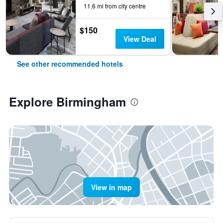
11.6 mi from city centre
$150
View Deal
See other recommended hotels
Explore Birmingham
View in map