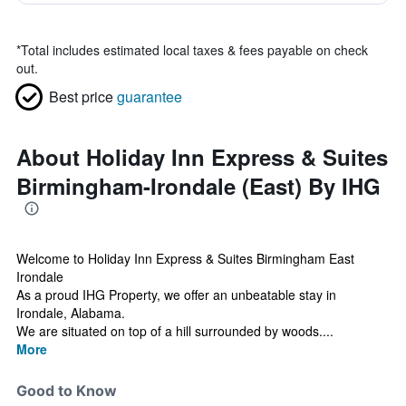
*
Total includes estimated local taxes & fees payable on check
out.
Best price
guarantee
About Holiday Inn Express & Suites
Birmingham-Irondale (East) By IHG
Welcome to Holiday Inn Express & Suites Birmingham East
Irondale
As a proud IHG Property, we offer an unbeatable stay in
Irondale, Alabama.
We are situated on top of a hill surrounded by woods....
More
Good to Know