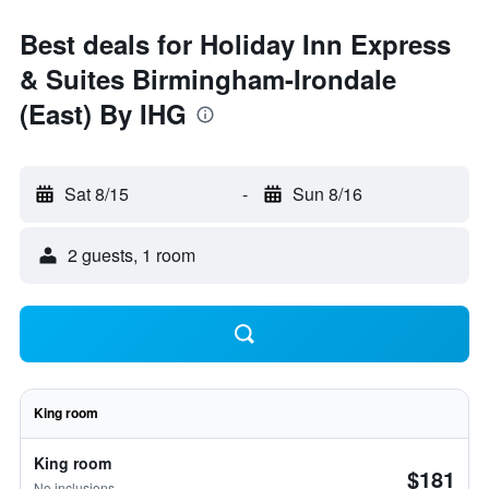
Best deals for Holiday Inn Express
& Suites Birmingham-Irondale
(East) By IHG
Sat 8/15
-
Sun 8/16
2 guests, 1 room
King room
King room
$181
No inclusions