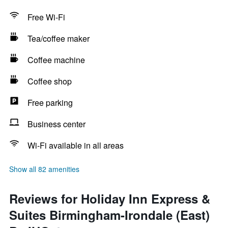
Free Wi-Fi
Tea/coffee maker
Coffee machine
Coffee shop
Free parking
Business center
Wi-Fi available in all areas
Show all 82 amenities
Reviews for Holiday Inn Express &
Suites Birmingham-Irondale (East)