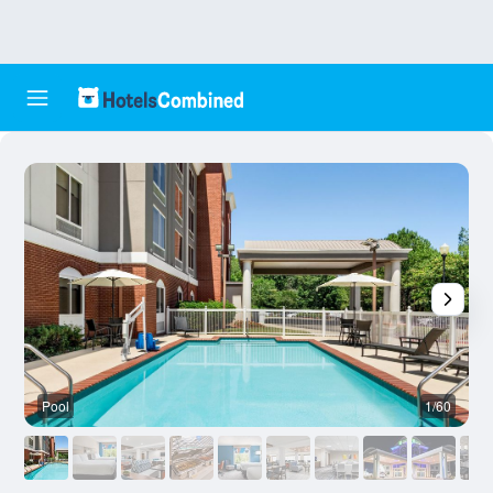
Pool
1/60