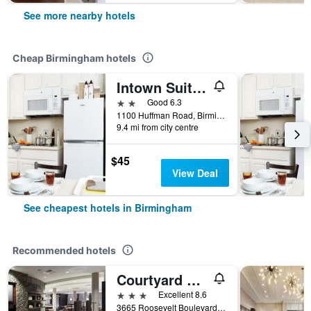
See more nearby hotels
Cheap Birmingham hotels
Intown Suites Extended Stay Birmingham Al - Huffman Road
2 stars
Good 6.3
1100 Huffman Road, Birmingham, AL, United States
9.4 mi from city centre
$45
View Deal
See cheapest hotels in Birmingham
Recommended hotels
Courtyard by Marriott Birmingham Trussville
3 stars
Excellent 8.6
3665 Roosevelt Boulevard, Birmingham, AL, United States