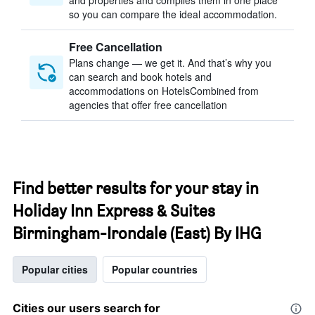
and properties and compiles them in one place
so you can compare the ideal accommodation.
Free Cancellation
Plans change — we get it. And that’s why you
can search and book hotels and
accommodations on HotelsCombined from
agencies that offer free cancellation
Find better results for your stay in
Holiday Inn Express & Suites
Birmingham-Irondale (East) By IHG
Popular cities
Popular countries
Cities our users search for