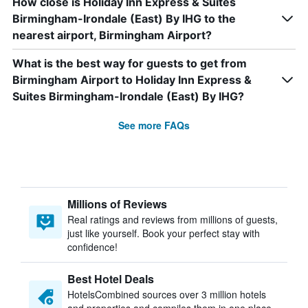
How close is Holiday Inn Express & Suites
Birmingham-Irondale (East) By IHG to the
nearest airport, Birmingham Airport?
What is the best way for guests to get from
Birmingham Airport to Holiday Inn Express &
Suites Birmingham-Irondale (East) By IHG?
See more FAQs
Millions of Reviews
Real ratings and reviews from millions of guests,
just like yourself. Book your perfect stay with
confidence!
Best Hotel Deals
HotelsCombined sources over 3 million hotels