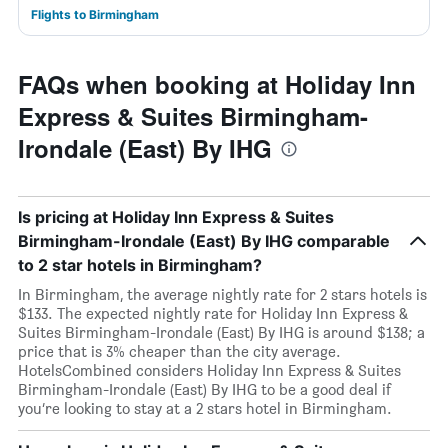
Flights to Birmingham
FAQs when booking at Holiday Inn
Express & Suites Birmingham-
Irondale (East) By IHG
Is pricing at Holiday Inn Express & Suites
Birmingham-Irondale (East) By IHG comparable
to 2 star hotels in Birmingham?
In Birmingham, the average nightly rate for 2 stars hotels is
$133. The expected nightly rate for Holiday Inn Express &
Suites Birmingham-Irondale (East) By IHG is around $138; a
price that is 3% cheaper than the city average.
HotelsCombined considers Holiday Inn Express & Suites
Birmingham-Irondale (East) By IHG to be a good deal if
you’re looking to stay at a 2 stars hotel in Birmingham.