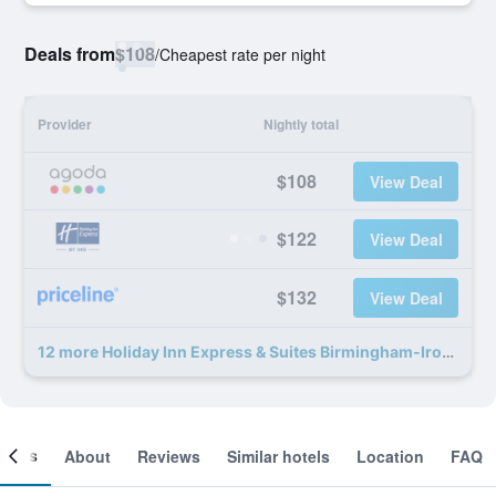
Deals from
$108
/
Cheapest rate per night
Provider
Nightly total
$108
View Deal
$122
View Deal
$132
View Deal
12 more Holiday Inn Express & Suites Birmingham-Irondale (East) By IHG deals
ooms
About
Reviews
Similar hotels
Location
FAQ