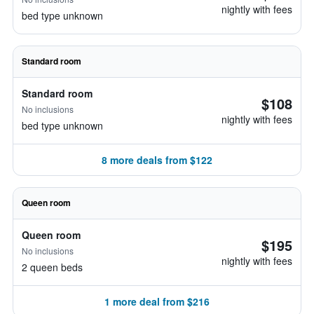
nightly with fees
bed type unknown
Standard room
Standard room
$108
No inclusions
nightly with fees
bed type unknown
8 more deals from $122
Queen room
Queen room
$195
No inclusions
nightly with fees
2 queen beds
1 more deal from $216