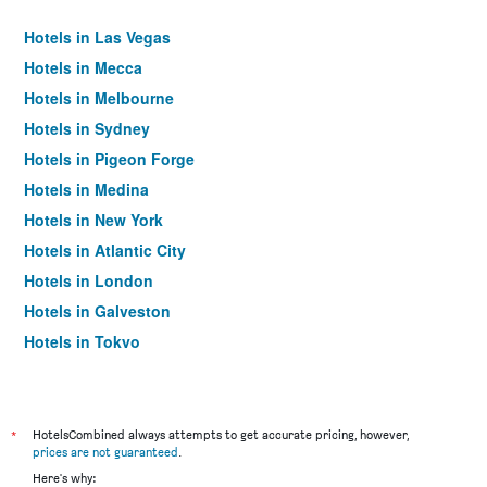
Hotels in Las Vegas
Hotels in Mecca
Hotels in Melbourne
Hotels in Sydney
Hotels in Pigeon Forge
Hotels in Medina
Hotels in New York
Hotels in Atlantic City
Hotels in London
Hotels in Galveston
Hotels in Tokyo
Hotels in Niagara Falls
*
HotelsCombined always attempts to get accurate pricing, however,
prices are not guaranteed
.
Here's why: