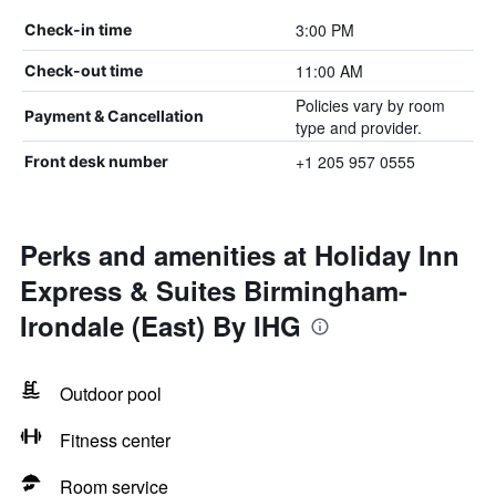
3:00 PM
Check-in time
11:00 AM
Check-out time
Policies vary by room
Payment & Cancellation
type and provider.
+1 205 957 0555
Front desk number
Perks and amenities at Holiday Inn
Express & Suites Birmingham-
Irondale (East) By IHG
Outdoor pool
Fitness center
Room service