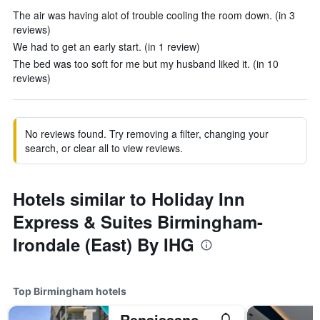
The air was having alot of trouble cooling the room down. (in 3
reviews)
We had to get an early start. (in 1 review)
The bed was too soft for me but my husband liked it. (in 10
reviews)
No reviews found. Try removing a filter, changing your
search, or clear all to view reviews.
Hotels similar to Holiday Inn
Express & Suites Birmingham-
Irondale (East) By IHG
Top Birmingham hotels
Renaissance Birmingham Ross Bridge Golf Resort & Spa