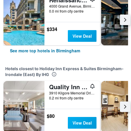
4000 Grand Avenue, Birmingham, AL, United States
0.0 mi from city centre
$334
View Deal
See more top hotels in Birmingham
Hotels closest to Holiday Inn Express & Suites Birmingham-
Irondale (East) By IHG
Quality Inn Airport - Southeast
3910 Kilgore Memorial Drive, Birmingham, AL, United States
0.2 mi from city centre
$80
View Deal