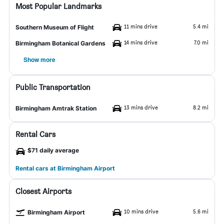
Most Popular Landmarks
11 mins drive
5.4 mi
Southern Museum of Flight
14 mins drive
7.0 mi
Birmingham Botanical Gardens
Show more
Public Transportation
13 mins drive
8.2 mi
Birmingham Amtrak Station
Rental Cars
$71 daily average
Rental cars at Birmingham Airport
Closest Airports
10 mins drive
5.6 mi
Birmingham Airport