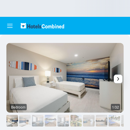
Bedroom
1/32