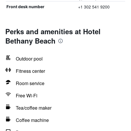
+1 302 541 9200
Front desk number
Perks and amenities at Hotel
Bethany Beach
Outdoor pool
Fitness center
Room service
Free Wi-Fi
Tea/coffee maker
Coffee machine