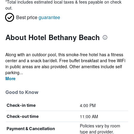
*
Total includes estimated local taxes & fees payable on check
out.
Best price
guarantee
About Hotel Bethany Beach
Along with an outdoor pool, this smoke-free hotel has a fitness
center and a snack bar/deli. Free buffet breakfast and free WiFi
in public areas are also provided. Other amenities include self
parking...
More
Good to Know
4:00 PM
Check-in time
11:00 AM
Check-out time
Policies vary by room
Payment & Cancellation
type and provider.