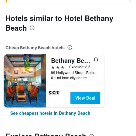
Hotels similar to Hotel Bethany
Beach
Cheap Bethany Beach hotels
Bethany Beach Ocean Suites Residence Inn by Marriott
3 stars
Excellent 8.5
99 Hollywood Street, Bethany Beach, DE, United States
0.1 mi from city centre
$320
View Deal
See cheapest hotels in Bethany Beach