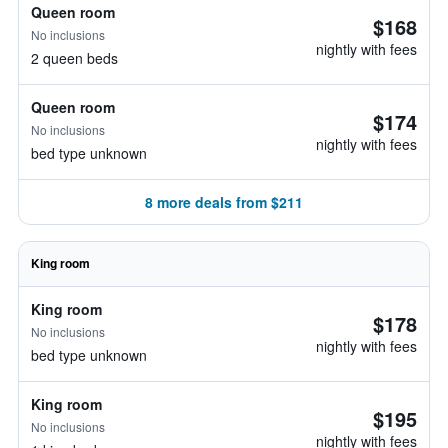
Queen room
$168
No inclusions
nightly with fees
2 queen beds
Queen room
$174
No inclusions
nightly with fees
bed type unknown
8 more deals from $211
King room
King room
$178
No inclusions
nightly with fees
bed type unknown
King room
$195
No inclusions
nightly with fees