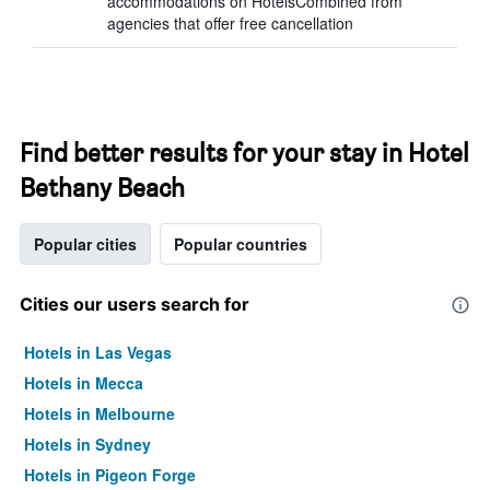
accommodations on HotelsCombined from
agencies that offer free cancellation
Find better results for your stay in Hotel
Bethany Beach
Popular cities
Popular countries
Cities our users search for
Hotels in Las Vegas
Hotels in Mecca
Hotels in Melbourne
Hotels in Sydney
Hotels in Pigeon Forge