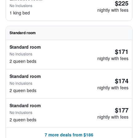
$225
No inclusions
nightly with fees
1 king bed
Standard room
Standard room
$171
No inclusions
nightly with fees
2 queen beds
Standard room
$174
No inclusions
nightly with fees
2 queen beds
Standard room
$177
No inclusions
nightly with fees
2 queen beds
7 more deals from $186