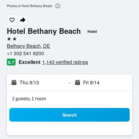
Photos of Hotel Bethany Beach
Hotel Bethany Beach
Hotel
2 stars
Bethany Beach, DE
+1 302 541 9200
Excellent
1,143 verified ratings
8.7
Thu 8/13
-
Fri 8/14
2 guests, 1 room
Search