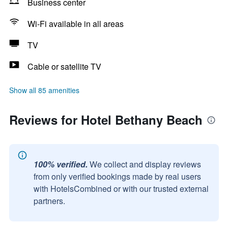
Business center
Wi-Fi available in all areas
TV
Cable or satellite TV
Show all 85 amenities
Reviews for Hotel Bethany Beach
100% verified.
We collect and display reviews
from only verified bookings made by real users
with HotelsCombined or with our trusted external
partners.