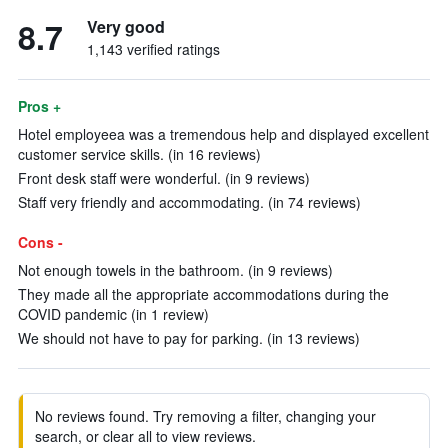
8.7
Very good
1,143 verified ratings
Pros +
Hotel employeea was a tremendous help and displayed excellent
customer service skills. (in 16 reviews)
Front desk staff were wonderful. (in 9 reviews)
Staff very friendly and accommodating. (in 74 reviews)
Cons -
Not enough towels in the bathroom. (in 9 reviews)
They made all the appropriate accommodations during the
COVID pandemic (in 1 review)
We should not have to pay for parking. (in 13 reviews)
No reviews found. Try removing a filter, changing your
search, or clear all to view reviews.