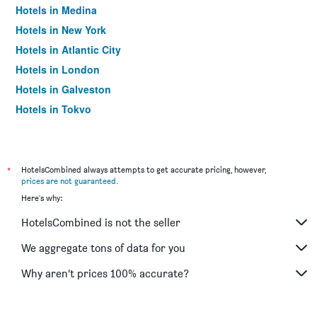
Hotels in Medina
Hotels in New York
Hotels in Atlantic City
Hotels in London
Hotels in Galveston
Hotels in Tokyo
Hotels in Niagara Falls
*
HotelsCombined always attempts to get accurate pricing, however,
prices are not guaranteed
.
Here's why:
HotelsCombined is not the seller
We aggregate tons of data for you
Why aren’t prices 100% accurate?