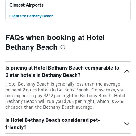
Closest Airports
Flights to Bethany Beach
FAQs when booking at Hotel
Bethany Beach
Is pricing at Hotel Bethany Beach comparable to
2 star hotels in Bethany Beach?
Hotel Bethany Beach is generally less than the average
price of 2 stars hotels in Bethany Beach. On average, you
can expect to pay $342 per night in Bethany Beach. Hotel
Bethany Beach will run you $268 per night, which is 22%
cheaper than the Bethany Beach average.
Is Hotel Bethany Beach considered pet-
friendly?