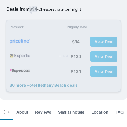
Deals from
$94
/
Cheapest rate per night
Provider
Nightly total
$94
View Deal
$130
View Deal
$134
View Deal
36 more Hotel Bethany Beach deals
ooms
About
Reviews
Similar hotels
Location
FAQ