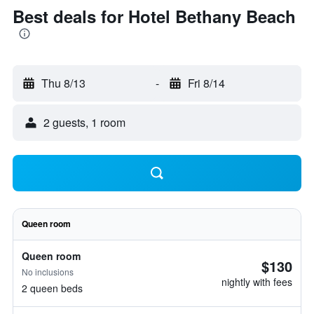
Best deals for Hotel Bethany Beach
Thu 8/13
-
Fri 8/14
2 guests, 1 room
Queen room
Queen room
$130
No inclusions
nightly with fees
2 queen beds