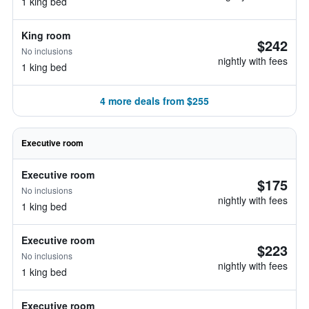
1 king bed
King room
$242
No inclusions
nightly with fees
1 king bed
4 more deals from $255
Executive room
Executive room
$175
No inclusions
nightly with fees
1 king bed
Executive room
$223
No inclusions
nightly with fees
1 king bed
Executive room