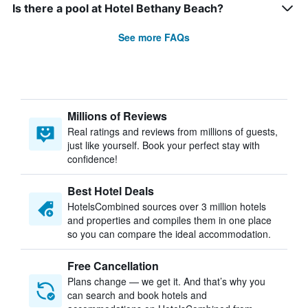
Is there a pool at Hotel Bethany Beach?
See more FAQs
Millions of Reviews
Real ratings and reviews from millions of guests,
just like yourself. Book your perfect stay with
confidence!
Best Hotel Deals
HotelsCombined sources over 3 million hotels
and properties and compiles them in one place
so you can compare the ideal accommodation.
Free Cancellation
Plans change — we get it. And that’s why you
can search and book hotels and