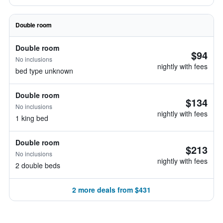
Double room
Double room
$94
No inclusions
nightly with fees
bed type unknown
Double room
$134
No inclusions
nightly with fees
1 king bed
Double room
$213
No inclusions
nightly with fees
2 double beds
2 more deals from $431