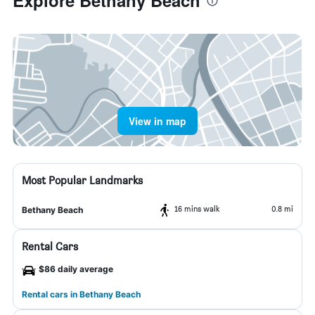
Explore Bethany Beach
View in map
Most Popular Landmarks
16 mins walk
0.8 mi
Bethany Beach
Rental Cars
$86 daily average
Rental cars in Bethany Beach