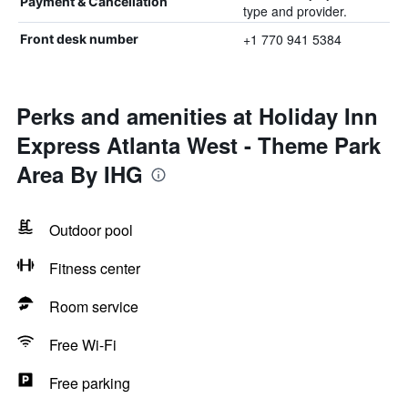
Payment & Cancellation
type and provider.
+1 770 941 5384
Front desk number
Perks and amenities at Holiday Inn
Express Atlanta West - Theme Park
Area By IHG
Outdoor pool
Fitness center
Room service
Free Wi-Fi
Free parking