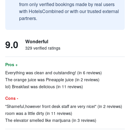
from only verified bookings made by real users
with HotelsCombined or with our trusted external
partners.
9.0
Wonderful
329 verified ratings
Pros +
Everything was clean and outstanding! (in 6 reviews)
The orange juice was Pineapple juice (in 2 reviews)
lol) Breakfast was delicious (in 11 reviews)
Cons -
"Shameful,however front desk staff are very nicei" (in 2 reviews)
room was a little dirty (in 11 reviews)
The elevator smelled like marijuana (in 3 reviews)