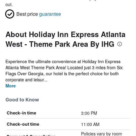
out.
Best price
guarantee
About Holiday Inn Express Atlanta
West - Theme Park Area By IHG
Experience the ultimate convenience at Holiday Inn Express
Atlanta West Theme Park Area! Located just 3 miles from Six
Flags Over Georgia, our hotel is the perfect choice for both
corporate and leisur...
More
Good to Know
3:00 PM
Check-in time
11:00 AM
Check-out time
Policies vary by room