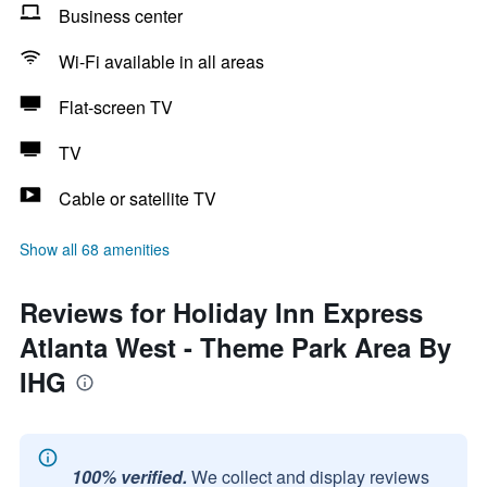
Business center
Wi-Fi available in all areas
Flat-screen TV
TV
Cable or satellite TV
Show all 68 amenities
Reviews for Holiday Inn Express
Atlanta West - Theme Park Area By
IHG
100% verified.
We collect and display reviews