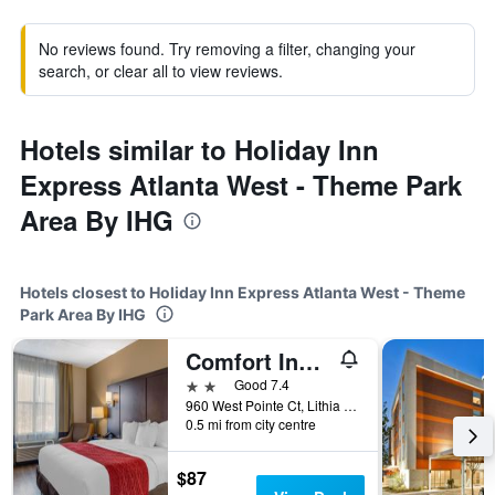
No reviews found. Try removing a filter, changing your
search, or clear all to view reviews.
Hotels similar to Holiday Inn
Express Atlanta West - Theme Park
Area By IHG
Hotels closest to Holiday Inn Express Atlanta West - Theme
Park Area By IHG
Comfort Inn & Suites
2 stars
Good 7.4
960 West Pointe Ct, Lithia Springs, GA, United States
0.5 mi from city centre
$87