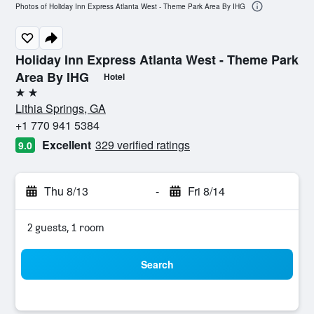
Photos of Holiday Inn Express Atlanta West - Theme Park Area By IHG
Holiday Inn Express Atlanta West - Theme Park
Area By IHG
Hotel
2 stars
Lithia Springs, GA
+1 770 941 5384
Excellent
329 verified ratings
9.0
Thu 8/13
-
Fri 8/14
2 guests, 1 room
Search