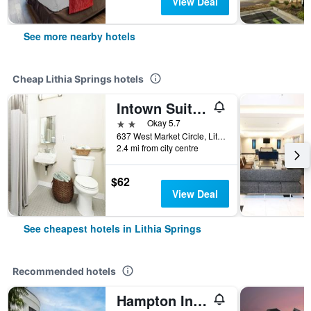
View Deal
See more nearby hotels
Cheap Lithia Springs hotels
Intown Suites Extended Stay Atlanta Ga - Lithia Springs
2 stars
Okay 5.7
637 West Market Circle, Lithia Springs, GA, United States
2.4 mi from city centre
$62
View Deal
See cheapest hotels in Lithia Springs
Recommended hotels
Hampton Inn & Suites ATL-Six Flags