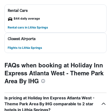
Rental Cars
$44 daily average
Rental cars in Lithia Springs
Closest Airports
Flights to Lithia Springs
FAQs when booking at Holiday Inn
Express Atlanta West - Theme Park
Area By IHG
Is pricing at Holiday Inn Express Atlanta West -
Theme Park Area By IHG comparable to 2 star
hotels in Lithia Springs?