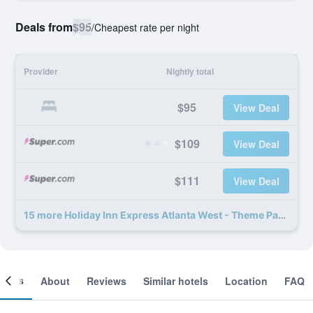
Deals from
$95
/
Cheapest rate per night
Provider
Nightly total
$95
View Deal
$109
View Deal
$111
View Deal
15 more Holiday Inn Express Atlanta West - Theme Park Area By IHG deals
ooms
About
Reviews
Similar hotels
Location
FAQ