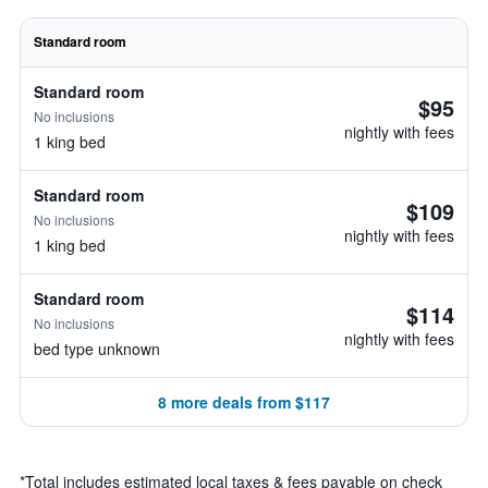
Standard room
Standard room
$95
No inclusions
nightly with fees
1 king bed
Standard room
$109
No inclusions
nightly with fees
1 king bed
Standard room
$114
No inclusions
nightly with fees
bed type unknown
8 more deals from $117
*
Total includes estimated local taxes & fees payable on check