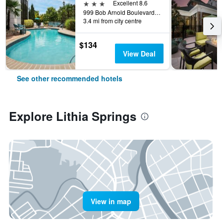
3 stars
Excellent 8.6
999 Bob Arnold Boulevard, Lithia Springs, GA, United States
3.4 mi from city centre
$134
View Deal
See other recommended hotels
Explore Lithia Springs
View in map