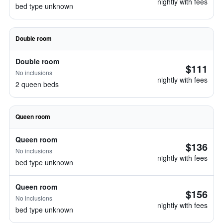
nightly with fees
bed type unknown
Double room
Double room
$111
No inclusions
nightly with fees
2 queen beds
Queen room
Queen room
$136
No inclusions
nightly with fees
bed type unknown
Queen room
$156
No inclusions
nightly with fees
bed type unknown