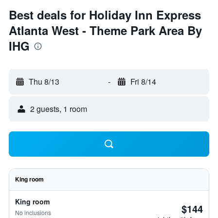
Best deals for Holiday Inn Express
Atlanta West - Theme Park Area By
IHG
Thu 8/13
-
Fri 8/14
2 guests, 1 room
King room
King room
$144
No inclusions