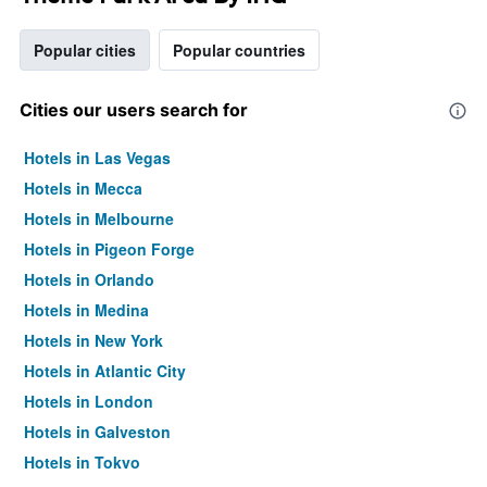
Popular cities
Popular countries
Cities our users search for
Hotels in Las Vegas
Hotels in Mecca
Hotels in Melbourne
Hotels in Pigeon Forge
Hotels in Orlando
Hotels in Medina
Hotels in New York
Hotels in Atlantic City
Hotels in London
Hotels in Galveston
Hotels in Tokyo