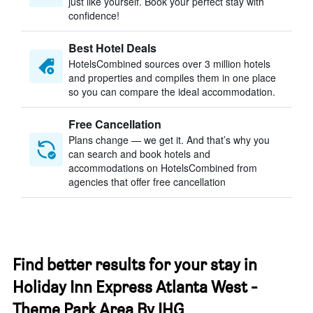
just like yourself. Book your perfect stay with
confidence!
Best Hotel Deals
HotelsCombined sources over 3 million hotels
and properties and compiles them in one place
so you can compare the ideal accommodation.
Free Cancellation
Plans change — we get it. And that’s why you
can search and book hotels and
accommodations on HotelsCombined from
agencies that offer free cancellation
Find better results for your stay in
Holiday Inn Express Atlanta West -
Theme Park Area By IHG