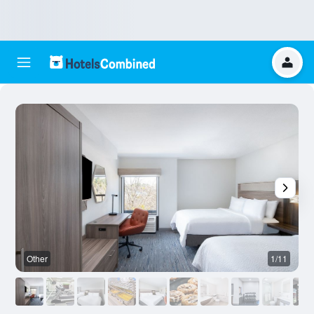
Other
1/11