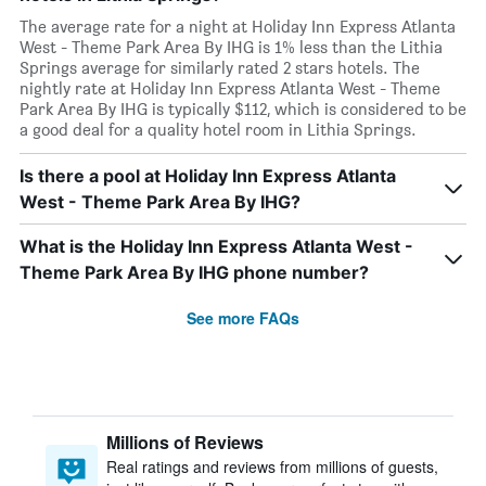
The average rate for a night at Holiday Inn Express Atlanta
West - Theme Park Area By IHG is 1% less than the Lithia
Springs average for similarly rated 2 stars hotels. The
nightly rate at Holiday Inn Express Atlanta West - Theme
Park Area By IHG is typically $112, which is considered to be
a good deal for a quality hotel room in Lithia Springs.
Is there a pool at Holiday Inn Express Atlanta
West - Theme Park Area By IHG?
What is the Holiday Inn Express Atlanta West -
Theme Park Area By IHG phone number?
See more FAQs
Millions of Reviews
Real ratings and reviews from millions of guests,