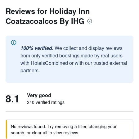
Reviews for Holiday Inn
Coatzacoalcos By IHG
100% verified.
We collect and display reviews
from only verified bookings made by real users
with HotelsCombined or with our trusted external
partners.
8.1
Very good
240 verified ratings
No reviews found. Try removing a filter, changing your
search, or clear all to view reviews.