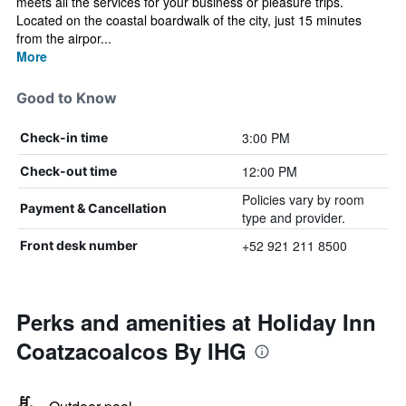
meets all the services for your business or pleasure trips.
Located on the coastal boardwalk of the city, just 15 minutes
from the airpor...
More
Good to Know
3:00 PM
Check-in time
12:00 PM
Check-out time
Policies vary by room
Payment & Cancellation
type and provider.
+52 921 211 8500
Front desk number
Perks and amenities at Holiday Inn
Coatzacoalcos By IHG