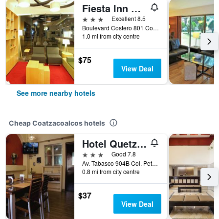
Fiesta Inn Coatzacoalcos
3 stars
Excellent 8.5
Boulevard Costero 801 Col. Santa Isabel, Coatzacoalcos, Veracruz-Llave, Mexico
1.0 mi from city centre
$75
View Deal
See more nearby hotels
Cheap Coatzacoalcos hotels
Hotel Quetzalcóatl
3 stars
Good 7.8
Av. Tabasco 904B Col. Petrolera, Coatzacoalcos, Veracruz-Llave, Mexico
0.8 mi from city centre
$37
View Deal