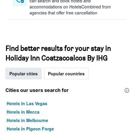
can search and book hotels and
accommodations on HotelsCombined from
agencies that offer free cancellation
Find better results for your stay in
Holiday Inn Coatzacoalcos By IHG
Popular cities
Popular countries
Cities our users search for
Hotels in Las Vegas
Hotels in Mecca
Hotels in Melbourne
Hotels in Pigeon Forge