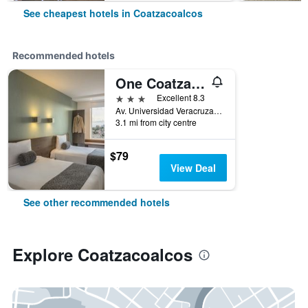
See cheapest hotels in Coatzacoalcos
Recommended hotels
One Coatzacoalcos Forum
3 stars
Excellent 8.3
Av. Universidad Veracruzana km 8, Coatzacoalcos, Veracruz-Llave, Mexico
3.1 mi from city centre
$79
View Deal
See other recommended hotels
Explore Coatzacoalcos