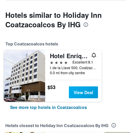
Hotels similar to Holiday Inn
Coatzacoalcos By IHG
Top Coatzacoalcos hotels
Hotel Enríquez
4 stars
Excellent 8.1
I. de la Llave 500, Coatzacoalcos, Veracruz-Llave, Mexico
0.0 mi from city centre
$53
View Deal
See more top hotels in Coatzacoalcos
Hotels closest to Holiday Inn Coatzacoalcos By IHG