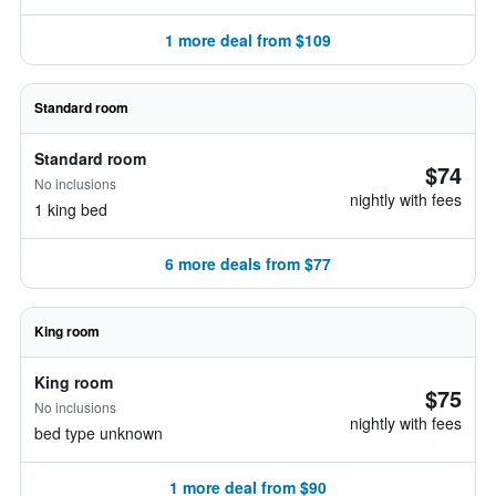
1 more deal from $109
Standard room
Standard room
$74
No inclusions
nightly with fees
1 king bed
6 more deals from $77
King room
King room
$75
No inclusions
nightly with fees
bed type unknown
1 more deal from $90