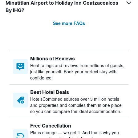
Minatitlan Airport to Holiday Inn Coatzacoalcos
By IHG?
See more FAQs
Millions of Reviews
Real ratings and reviews from millions of guests,
just like yourself. Book your perfect stay with
confidence!
Best Hotel Deals
HotelsCombined sources over 3 million hotels
and properties and compiles them in one place
so you can compare the ideal accommodation.
Free Cancellation
Plans change — we get it. And that’s why you