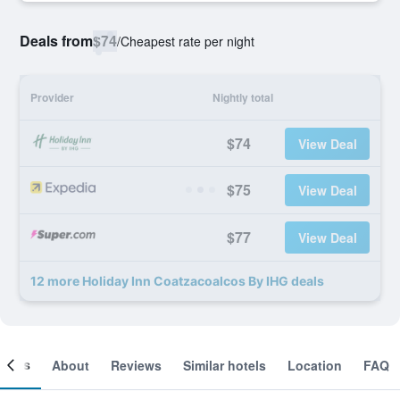
Deals from
$74
/
Cheapest rate per night
Provider
Nightly total
$74
View Deal
$75
View Deal
$77
View Deal
12 more Holiday Inn Coatzacoalcos By IHG deals
ooms
About
Reviews
Similar hotels
Location
FAQ