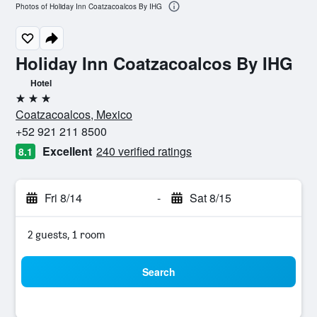
Photos of Holiday Inn Coatzacoalcos By IHG
Holiday Inn Coatzacoalcos By IHG
Hotel
3 stars
Coatzacoalcos, Mexico
+52 921 211 8500
Excellent
240 verified ratings
8.1
Fri 8/14
-
Sat 8/15
2 guests, 1 room
Search