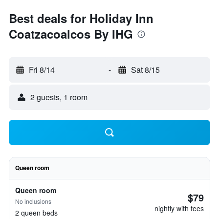
Best deals for Holiday Inn
Coatzacoalcos By IHG
Fri 8/14
-
Sat 8/15
2 guests, 1 room
Queen room
Queen room
$79
No inclusions
nightly with fees
2 queen beds