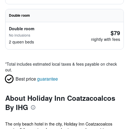
Double room
Double room
$79
No inclusions
nightly with fees
2 queen beds
*
Total includes estimated local taxes & fees payable on check
out.
Best price
guarantee
About Holiday Inn Coatzacoalcos
By IHG
The only beach hotel in the city, Holiday Inn Coatzacoalcos