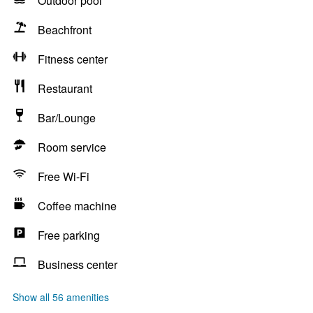
Outdoor pool
Beachfront
Fitness center
Restaurant
Bar/Lounge
Room service
Free Wi-Fi
Coffee machine
Free parking
Business center
Show all 56 amenities