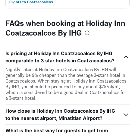
Flights to Coatzacoalcos
FAQs when booking at Holiday Inn
Coatzacoalcos By IHG
Is pricing at Holiday Inn Coatzacoalcos By IHG
comparable to 3 star hotels in Coatzacoalcos?
Nightly rates at Holiday Inn Coatzacoalcos By IHG will
generally be 9% cheaper than the average 3-stars hotel in
Coatzacoalcos. When staying at Holiday Inn Coatzacoalcos
By IHG, you should be prepared to pay about $75/night,
which is considered to be a good deal in Coatzacoalcos for
a 3-stars hotel.
How close is Holiday Inn Coatzacoalcos By IHG
to the nearest airport, Minatitlan Airport?
What is the best way for guests to get from