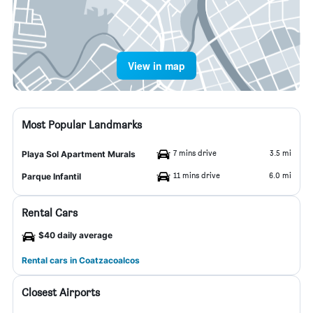
View in map
Most Popular Landmarks
7 mins drive
3.5 mi
Playa Sol Apartment Murals
11 mins drive
6.0 mi
Parque Infantil
Rental Cars
$40 daily average
Rental cars in Coatzacoalcos
Closest Airports