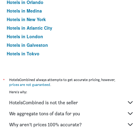
Hotels in Orlando
Hotels in Medina
Hotels in New York
Hotels in Atlantic City
Hotels in London
Hotels in Galveston
Hotels in Tokyo
Hotels in Niagara Falls
*
HotelsCombined always attempts to get accurate pricing, however,
prices are not guaranteed
.
Here's why:
HotelsCombined is not the seller
We aggregate tons of data for you
Why aren’t prices 100% accurate?