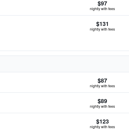
$97
nightly with fees
$131
nightly with fees
$87
nightly with fees
$89
nightly with fees
$123
nightly with fees