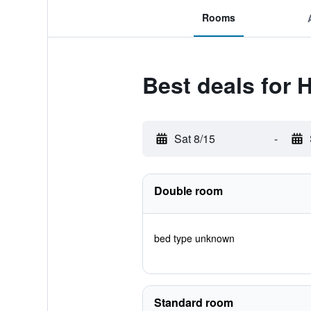
Rooms
Best deals for 
Sat 8/15
-
Double room
bed type unknown
Standard room