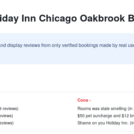
liday Inn Chicago Oakbrook 
and display reviews from only verified bookings made by real u
Cons -
19 reviews)
Rooms was stale smelling (in 
reviews)
$50 pet surcharge and $12 bre
eviews)
Shame on you Holiday Inn. (in