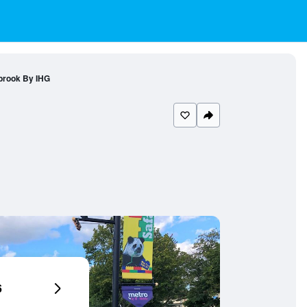
brook By IHG
6