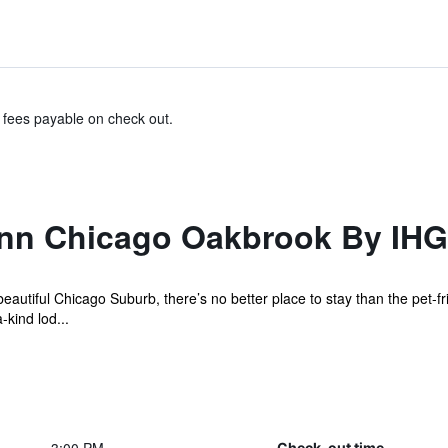
& fees payable on check out.
Inn Chicago Oakbrook By IHG
beautiful Chicago Suburb, there’s no better place to stay than the pet-f
kind lod...
Check-out time