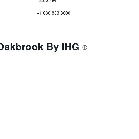
12:00 PM
+1 630 833 3600
 Oakbrook By IHG