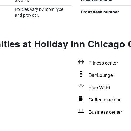
3:00 PM
Policies vary by room type
Front desk number
and provider.
ities at Holiday Inn Chicago
Fitness center
Bar/Lounge
Free Wi-Fi
Coffee machine
Business center