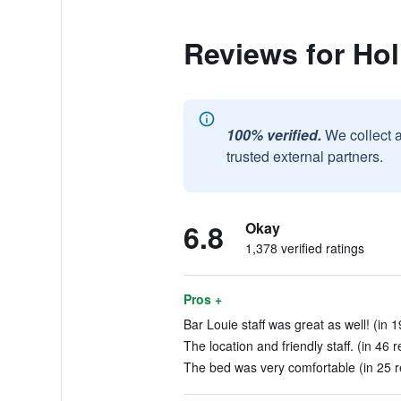
Reviews for Ho
100% verified.
We collect 
trusted external partners.
6.8
Okay
1,378 verified ratings
Pros +
Bar Louie staff was great as well! (in 
The location and friendly staff. (in 46 
The bed was very comfortable (in 25 r