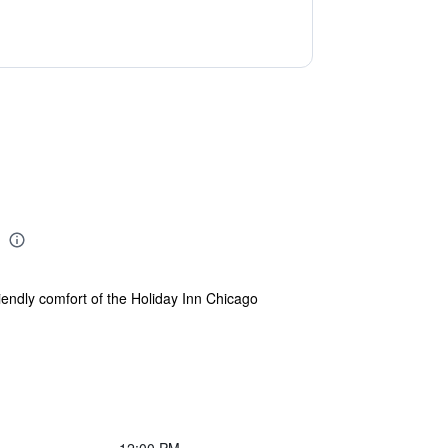
riendly comfort of the Holiday Inn Chicago