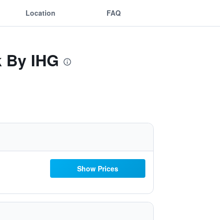
Location
FAQ
k By IHG
Show Prices