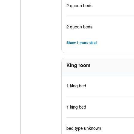
2 queen beds
2 queen beds
Show 1 more deal
King room
1 king bed
1 king bed
bed type unknown