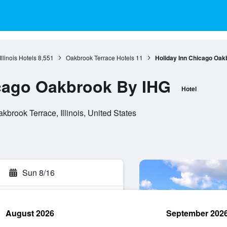
Illinois Hotels
8,551
Oakbrook Terrace Hotels
11
Holiday Inn Chicago Oak
icago Oakbrook By IHG
Hotel
brook Terrace, Illinois, United States
Sun 8/16
August 2026
September 202