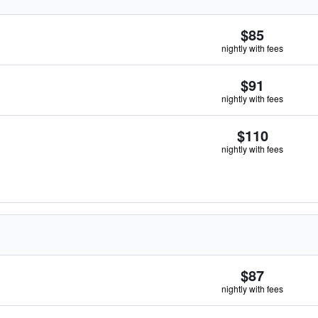
$85
nightly with fees
$91
nightly with fees
$110
nightly with fees
$87
nightly with fees