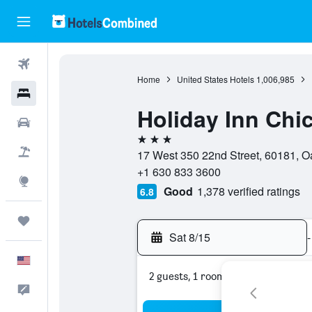
Flights
Home
United States Hotels
1,006,985
Hotels
Holiday Inn Ch
Cars
3 stars
Packages
17 West 350 22nd Street, 60181, Oak
+1 630 833 3600
Explore
Good
1,378 verified ratings
6.8
Trips
Sat 8/15
-
English
2 guests, 1 room
Feedback