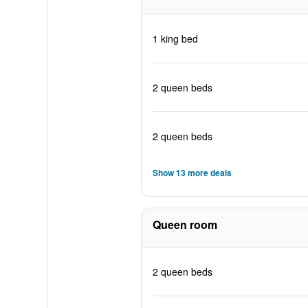
1 king bed
2 queen beds
2 queen beds
Show 13 more deals
Queen room
2 queen beds