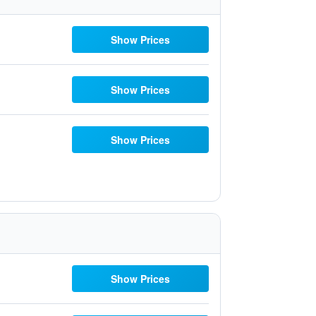
Show Prices
Show Prices
Show Prices
Show Prices