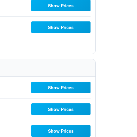
Show Prices
Show Prices
Show Prices
Show Prices
Show Prices