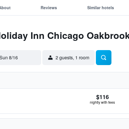
About
Reviews
Similar hotels
Holiday Inn Chicago Oakbroo
Sun 8/16
2 guests, 1 room
$116
nightly with fees