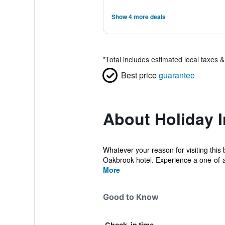
Show 4 more deals
*
Total includes estimated local taxes 
Best price
guarantee
About Holiday 
Whatever your reason for visiting this 
Oakbrook hotel. Experience a one-of-a-
More
Good to Know
Check-in time