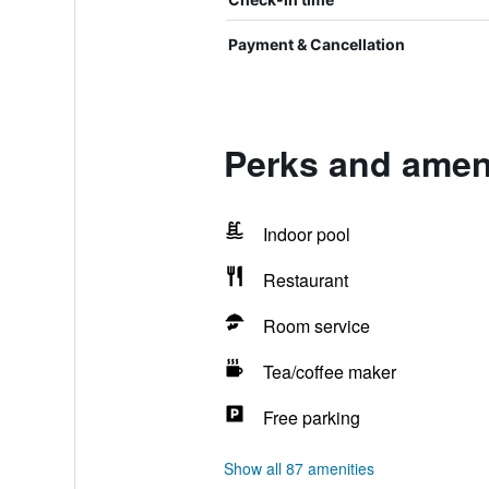
Payment & Cancellation
Perks and amen
Indoor pool
Restaurant
Room service
Tea/coffee maker
Free parking
Show all 87 amenities