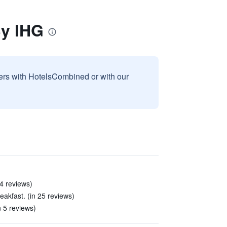
By IHG
sers with HotelsCombined or with our
4 reviews)
akfast. (in 25 reviews)
 5 reviews)