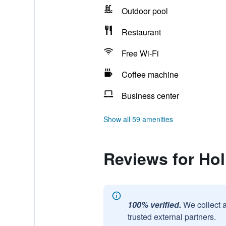
Outdoor pool
Restaurant
Free Wi-Fi
Coffee machine
Business center
Show all 59 amenities
Reviews for Ho
100% verified.
We collect 
trusted external partners.