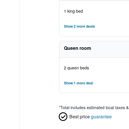
1 king bed
Show 2 more deals
Queen room
2 queen beds
Show 1 more deal
*
Total includes estimated local taxes 
Best price
guarantee