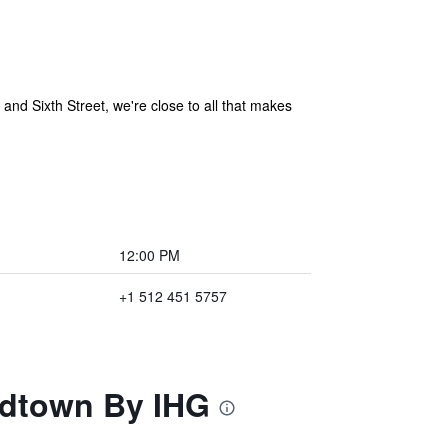
and Sixth Street, we're close to all that makes
12:00 PM
+1 512 451 5757
Midtown By IHG