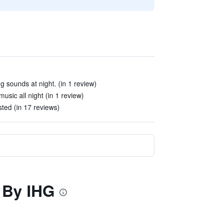
g sounds at night. (in 1 review)
sic all night (in 1 review)
sted (in 17 reviews)
n By IHG