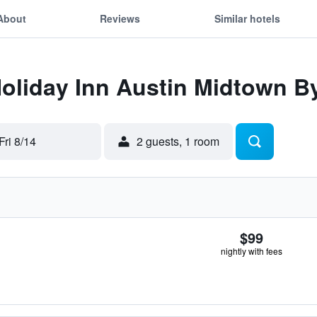
About
Reviews
Similar hotels
Holiday Inn Austin Midtown B
Fri 8/14
2 guests, 1 room
$99
nightly with fees