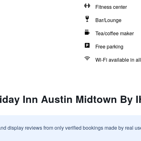
Fitness center
Bar/Lounge
Tea/coffee maker
Free parking
Wi-Fi available in al
liday Inn Austin Midtown By 
and display reviews from only verified bookings made by real u