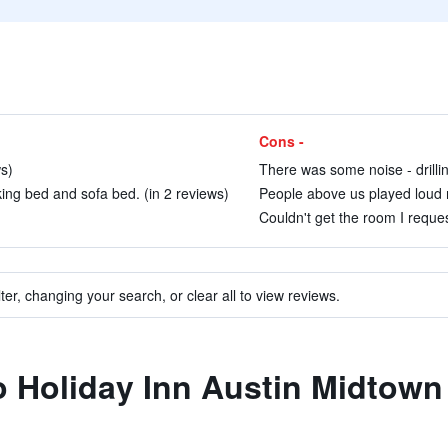
Cons -
ws)
There was some noise - drillin
ng bed and sofa bed. (in 2 reviews)
People above us played loud mu
Couldn't get the room I reque
ter, changing your search, or clear all to view reviews.
to Holiday Inn Austin Midtow