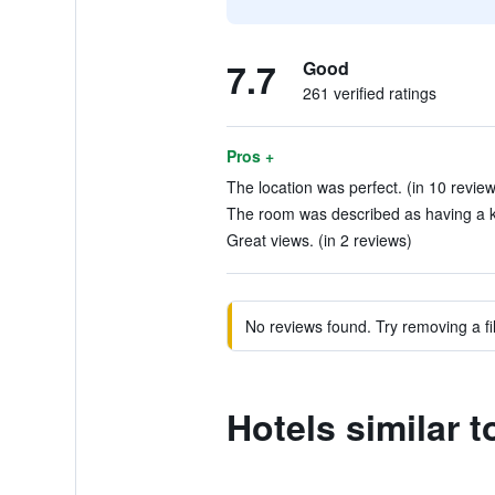
7.7
Good
261 verified ratings
Pros +
The location was perfect. (in 10 revie
The room was described as having a ki
Great views. (in 2 reviews)
No reviews found. Try removing a fil
Hotels similar 