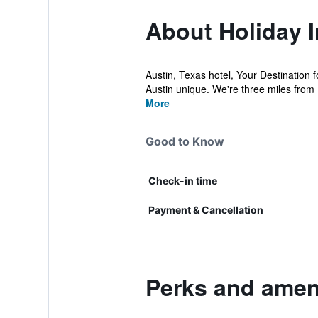
About Holiday 
Austin, Texas hotel, Your Destination f
Austin unique. We're three miles from
More
Good to Know
Check-in time
Payment & Cancellation
Perks and ameni