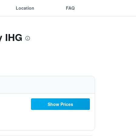
Location
FAQ
y IHG
Show Prices