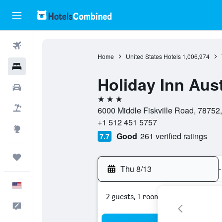
Flights
Home
United States Hotels
1,006,974
Hotels
Holiday Inn Aus
Cars
3 stars
Packages
6000 Middle Fiskville Road, 78752,
+1 512 451 5757
Explore
Good
261 verified ratings
7.7
Trips
Thu 8/13
-
English
2 guests, 1 room
Feedback