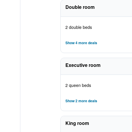
Double room
2 double beds
Show 4 more deals
Executive room
2 queen beds
Show 2 more deals
King room