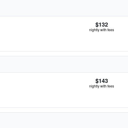
$132
nightly with fees
$143
nightly with fees