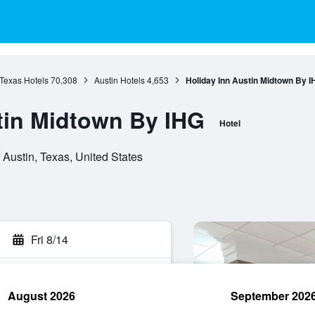
Texas Hotels
70,308
Austin Hotels
4,653
Holiday Inn Austin Midtown By I
tin Midtown By IHG
Hotel
 Austin, Texas, United States
Fri 8/14
August 2026
September 202