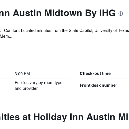
Inn Austin Midtown By IHG
or Comfort. Located minutes from the State Capitol, University of Texas 
 Mem...
3:00 PM
Check-out time
Policies vary by room type
Front desk number
and provider.
ties at Holiday Inn Austin 