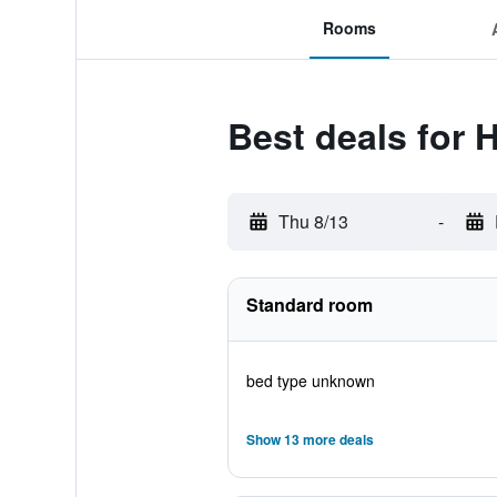
Rooms
Best deals for 
Thu 8/13
-
Standard room
bed type unknown
Show 13 more deals