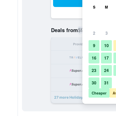
Sea
S
M
$99
Deals from
/
Cheapest rate p
2
3
Provider
Nig
9
10
16
17
23
24
30
31
Cheaper
A
27 more Holiday Inn Austin Midtow