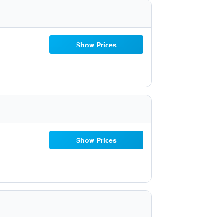
Show Prices
Show Prices