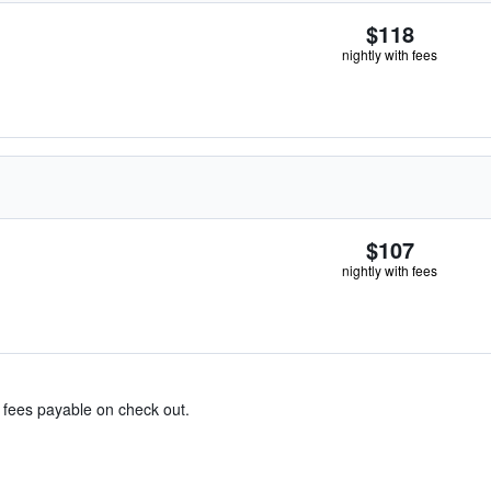
$118
nightly with fees
$107
nightly with fees
& fees payable on check out.