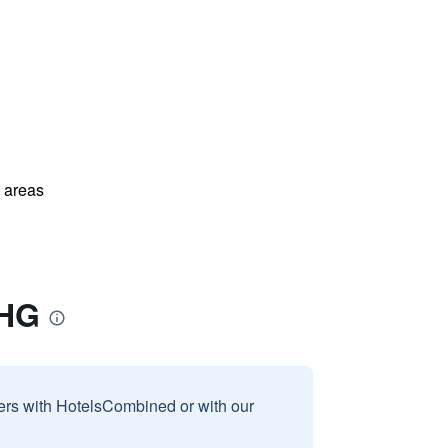
l areas
IHG
sers with HotelsCombined or with our