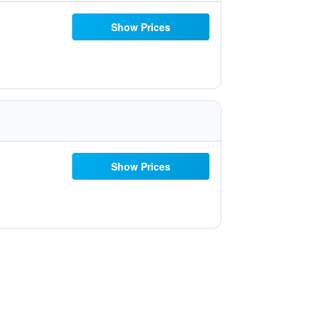
Show Prices
Show Prices