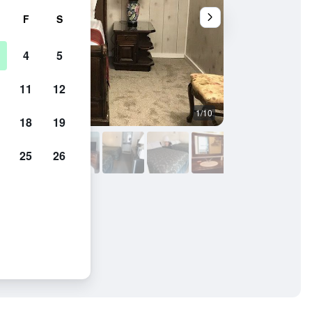
F
S
4
5
11
12
1/10
Outdoors view
18
19
25
26