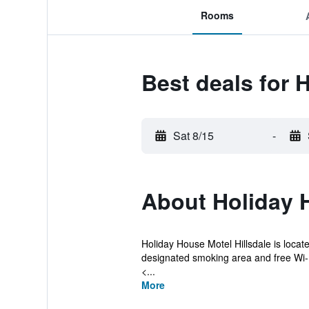
Rooms
Best deals for 
Sat 8/15
-
About Holiday 
Holiday House Motel Hillsdale is locate
designated smoking area and free Wi-
<...
More