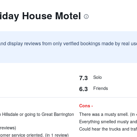
liday House Motel
and display reviews from only verified bookings made by real u
7.3
Solo
6.3
Friends
Cons -
 Hillsdale or going to Great Barrington
There was a musty smell. (in 
Everything smelled musty and 
 reviews)
Could hear the trucks and traff
mer service oriented. (in 1 review)