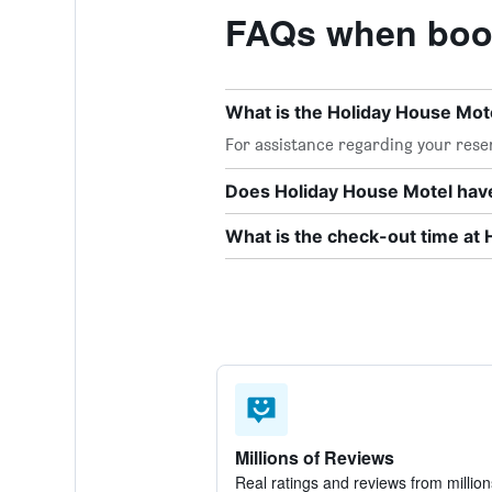
FAQs when book
What is the Holiday House Mo
For assistance regarding your reser
Does Holiday House Motel have
What is the check-out time at
Millions of Reviews
Real ratings and reviews from million