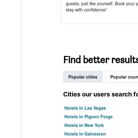
guests, just like yourself. Book your 
stay with confidence!
Find better result
Popular cities
Popular coun
Cities our users search f
Hotels in Las Vegas
Hotels in Pigeon Forge
Hotels in New York
Hotels in Galveston