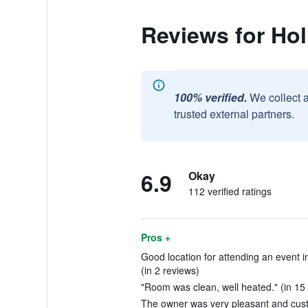
Reviews for Ho
100% verified.
We collect 
trusted external partners.
6.9
Okay
112 verified ratings
Pros +
Good location for attending an event in
(in 2 reviews)
"Room was clean, well heated." (in 15
The owner was very pleasant and custo