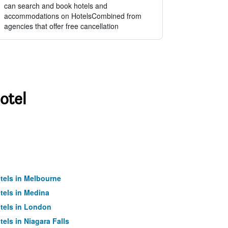
can search and book hotels and
accommodations on HotelsCombined from
agencies that offer free cancellation
otel
tels in Melbourne
tels in Medina
tels in London
tels in Niagara Falls