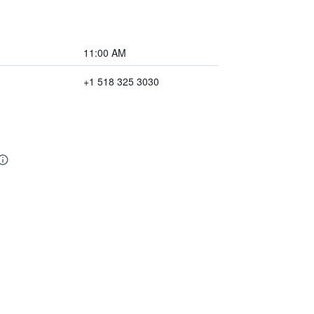
11:00 AM
+1 518 325 3030