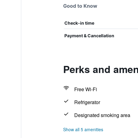
Good to Know
Check-in time
Payment & Cancellation
Perks and ameni
Free Wi-Fi
Refrigerator
Designated smoking area
Show all 5 amenities