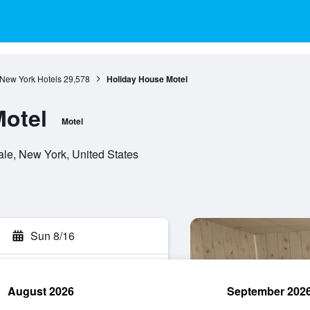
New York Hotels
29,578
Holiday House Motel
Motel
Motel
ale, New York, United States
Sun 8/16
August 2026
September 202