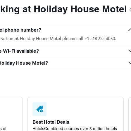
ing at Holiday House Motel
tel phone number?
vation at Holiday House Motel please call +1 518 325 3030.
 Wi-Fi available?
 Holiday House Motel?
Best Hotel Deals
s of
HotelsCombined sources over 3 million hotels