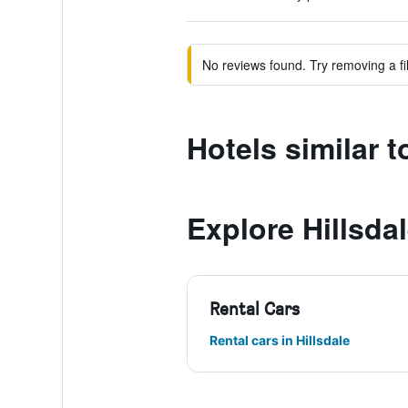
No reviews found. Try removing a fil
Hotels similar 
Explore Hillsda
Rental Cars
Rental cars in Hillsdale