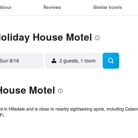
About
Reviews
Similar hotels
Holiday House Motel
Sun 8/16
2 guests, 1 room
House Motel
d in Hillsdale and is close to nearby sightseeing spots, including Catam
Fi.