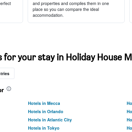
perfect
and properties and compiles them in one
place so you can compare the ideal
accommodation.
s for your stay in Holiday House M
tries
or
Hotels in Mecca
Ho
Hotels in Orlando
Ho
Hotels in Atlantic City
Ho
Hotels in Tokyo
Ho