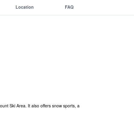
Location
FAQ
ount Ski Area. It also offers snow sports, a