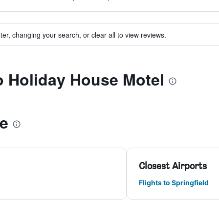
ter, changing your search, or clear all to view reviews.
to Holiday House Motel
le
Closest Airports
Flights to Springfield