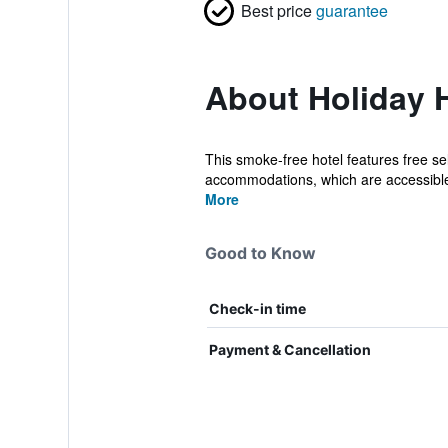
Best price
guarantee
About Holiday 
This smoke-free hotel features free se
accommodations, which are accessible v
More
Good to Know
Check-in time
Payment & Cancellation