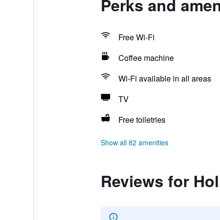
Perks and ameni
Free Wi-Fi
Coffee machine
Wi-Fi available in all areas
TV
Free toiletries
Show all 82 amenities
Reviews for Ho