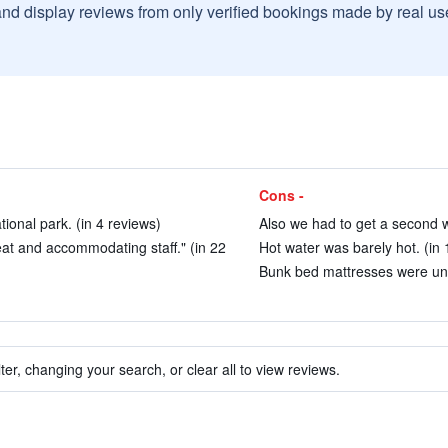
and display reviews from only verified bookings made by real u
Cons -
tional park. (in 4 reviews)
Also we had to get a second w
eat and accommodating staff." (in 22
Hot water was barely hot. (in 
Bunk bed mattresses were unc
ter, changing your search, or clear all to view reviews.