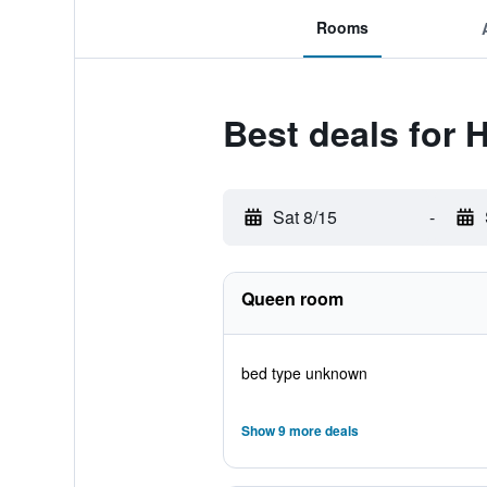
Rooms
Best deals for 
Sat 8/15
-
Queen room
bed type unknown
Show 9 more deals