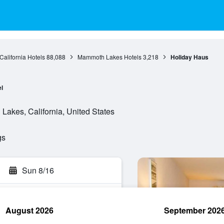
California Hotels
88,088
Mammoth Lakes Hotels
3,218
Holiday Haus
l
akes, California, United States
gs
Sun 8/16
August 2026
September 202