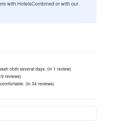
sers with HotelsCombined or with our
ash cloth several days. (in 1 review)
19 reviews)
omfortable. (in 34 reviews)