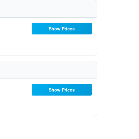
Show Prices
Show Prices