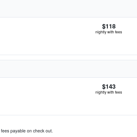
$118
nightly with fees
$143
nightly with fees
& fees payable on check out.