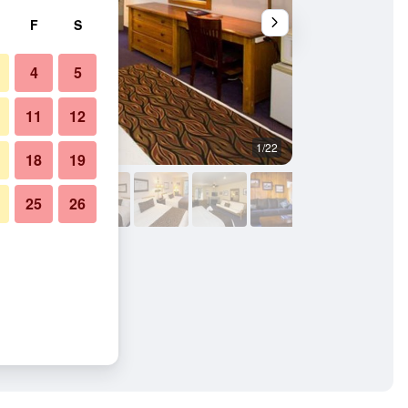
F
S
4
5
11
12
1/22
Other
18
19
25
26