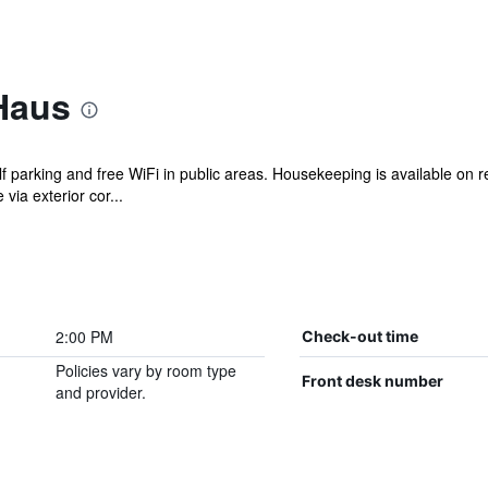
Haus
lf parking and free WiFi in public areas. Housekeeping is available on 
ia exterior cor...
2:00 PM
Check-out time
Policies vary by room type
Front desk number
and provider.