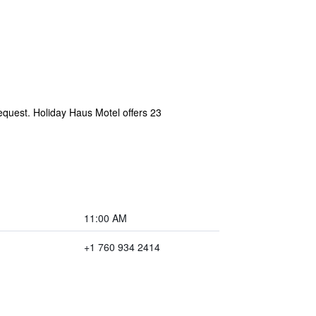
request. Holiday Haus Motel offers 23
11:00 AM
+1 760 934 2414