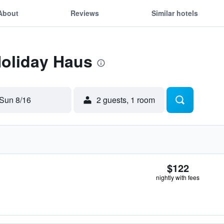
About
Reviews
Similar hotels
Holiday Haus
Sun 8/16
2 guests, 1 room
$122
nightly with fees