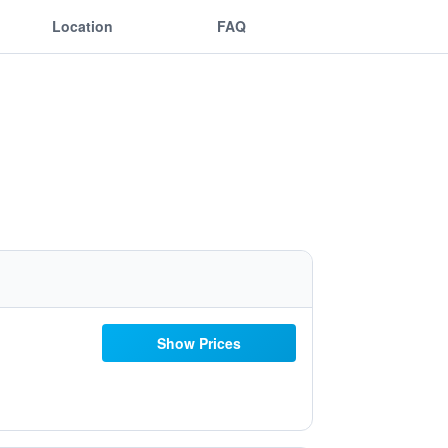
Location
FAQ
Show Prices