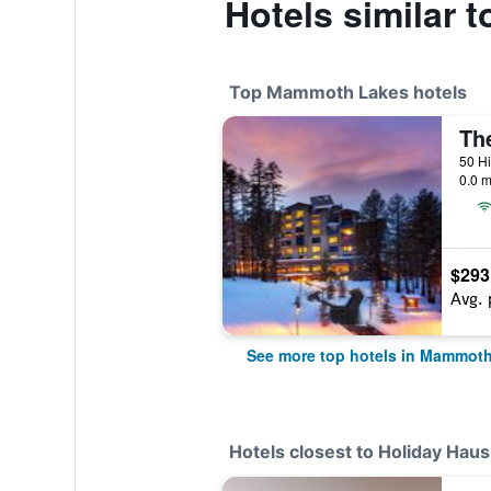
Hotels similar 
Top Mammoth Lakes hotels
0.0 m
$293
Avg. 
See more top hotels in Mammot
Hotels closest to Holiday Haus