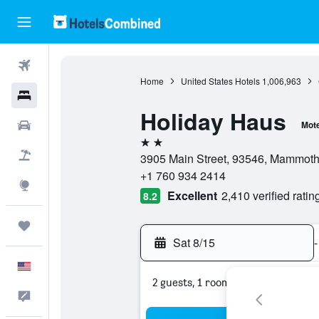
Flights
Home
United States Hotels
1,006,963
Hotels
Holiday Haus
Cars
Mote
2 stars
Packages
3905 Main Street, 93546, Mammoth L
+1 760 934 2414
Explore
Excellent
2,410 verified ratin
8.2
Trips
Sat 8/15
-
English
2 guests, 1 room
Feedback