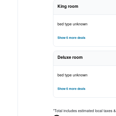
King room
bed type unknown
Show 6 more deals
Deluxe room
bed type unknown
Show 6 more deals
*
Total includes estimated local taxes 