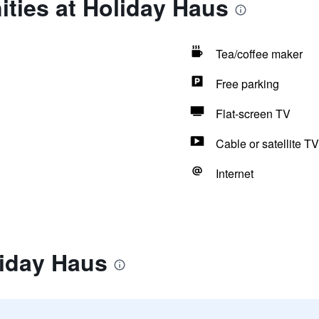
ties at Holiday Haus
Tea/coffee maker
Free parking
Flat-screen TV
Cable or satellite TV
Internet
liday Haus