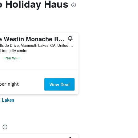
to Holiday Haus
The Westin Monache Resort, Mammoth
50 Hillside Drive, Mammoth Lakes, CA, United States
i from city centre
Free Wi-Fi
per night
View Deal
h Lakes