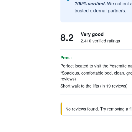
100% verified.
We collect 
trusted external partners.
8.2
Very good
2,410 verified ratings
Pros +
Perfect located to visit the Yosemite na
"Spacious, comfortable bed, clean, gr
reviews)
Short walk to the lifts (in 19 reviews)
No reviews found. Try removing a fil