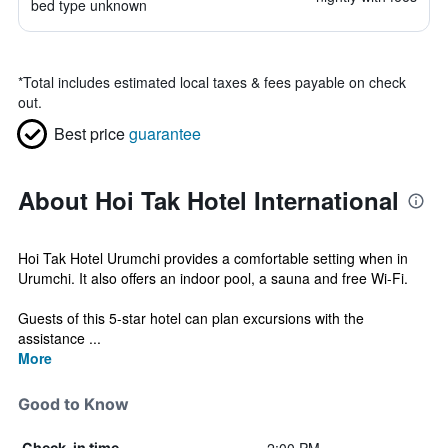
bed type unknown
*
Total includes estimated local taxes & fees payable on check
out.
Best price
guarantee
About Hoi Tak Hotel International
Hoi Tak Hotel Urumchi provides a comfortable setting when in
Urumchi. It also offers an indoor pool, a sauna and free Wi-Fi.
Guests of this 5-star hotel can plan excursions with the
assistance ...
More
Good to Know
Check-in time