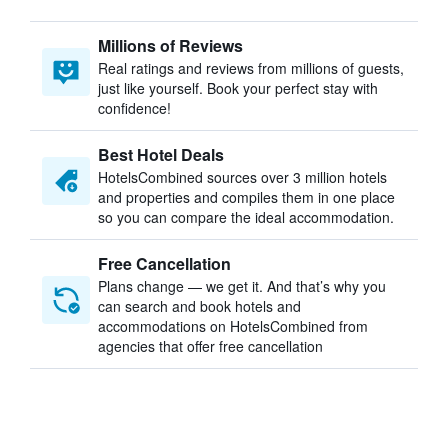
Millions of Reviews
Real ratings and reviews from millions of guests,
just like yourself. Book your perfect stay with
confidence!
Best Hotel Deals
HotelsCombined sources over 3 million hotels
and properties and compiles them in one place
so you can compare the ideal accommodation.
Free Cancellation
Plans change — we get it. And that’s why you
can search and book hotels and
accommodations on HotelsCombined from
agencies that offer free cancellation