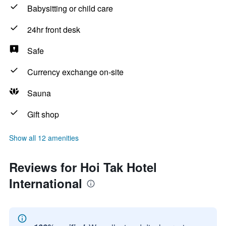
Babysitting or child care
24hr front desk
Safe
Currency exchange on-site
Sauna
Gift shop
Show all 12 amenities
Reviews for Hoi Tak Hotel
International