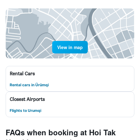
View in map
Rental Cars
Rental cars in Ürümqi
Closest Airports
Flights to Urumqi
FAQs when booking at Hoi Tak