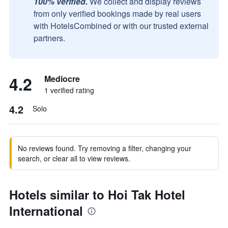
100% verified.
We collect and display reviews
from only verified bookings made by real users
with HotelsCombined or with our trusted external
partners.
4.2
Mediocre
1 verified rating
4.2
Solo
No reviews found. Try removing a filter, changing your
search, or clear all to view reviews.
Hotels similar to Hoi Tak Hotel
International