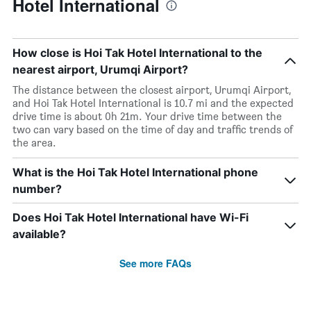
Hotel International
How close is Hoi Tak Hotel International to the
nearest airport, Urumqi Airport?
The distance between the closest airport, Urumqi Airport,
and Hoi Tak Hotel International is 10.7 mi and the expected
drive time is about 0h 21m. Your drive time between the
two can vary based on the time of day and traffic trends of
the area.
What is the Hoi Tak Hotel International phone
number?
Does Hoi Tak Hotel International have Wi-Fi
available?
See more FAQs