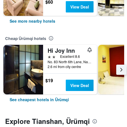
$60
View Deal
See more nearby hotels
Cheap Ürümqi hotels
Hi Joy Inn
2 stars
Excellent 8.6
No. 83 North 6th Lane, Nanhu East Road, Ürümqi, China
2.6 mi from city centre
$19
View Deal
See cheapest hotels in Ürümqi
Explore Tianshan, Ürümqi