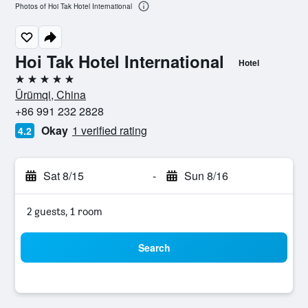
Photos of Hoi Tak Hotel International
Hoi Tak Hotel International
Hotel
5 stars
Ürümqi, China
+86 991 232 2828
Okay
1 verified rating
4.2
Sat 8/15
-
Sun 8/16
2 guests, 1 room
Search