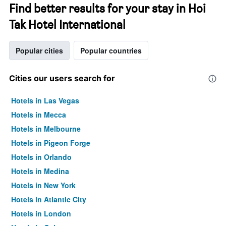
Find better results for your stay in Hoi
Tak Hotel International
Popular cities
Popular countries
Cities our users search for
Hotels in Las Vegas
Hotels in Mecca
Hotels in Melbourne
Hotels in Pigeon Forge
Hotels in Orlando
Hotels in Medina
Hotels in New York
Hotels in Atlantic City
Hotels in London