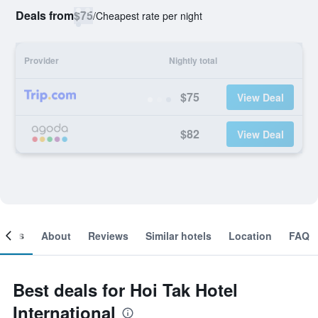
Deals from
$75
/
Cheapest rate per night
Provider
Nightly total
$75
View Deal
$82
View Deal
ooms
About
Reviews
Similar hotels
Location
FAQ
Best deals for Hoi Tak Hotel
International