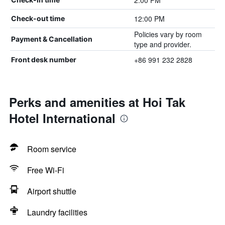
2:00 PM
12:00 PM
Check-out time
Policies vary by room
Payment & Cancellation
type and provider.
+86 991 232 2828
Front desk number
Perks and amenities at Hoi Tak
Hotel International
Room service
Free Wi-Fi
Airport shuttle
Laundry facilities