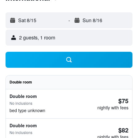
Sat 8/15
-
Sun 8/16
2 guests, 1 room
Double room
Double room
$75
No inclusions
nightly with fees
bed type unknown
Double room
$82
No inclusions
nightly with fees