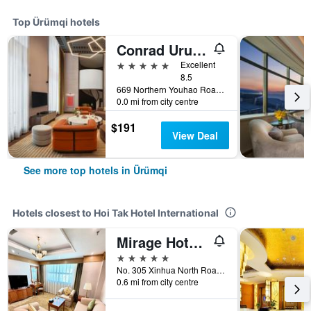
Top Ürümqi hotels
Conrad Urumqi
5 stars
Excellent
8.5
669 Northern Youhao Road, Ürümqi, China
0.0 mi from city centre
$191
View Deal
See more top hotels in Ürümqi
Hotels closest to Hoi Tak Hotel International
Mirage Hotel Urumqi
5 stars
No. 305 Xinhua North Road, Ürümqi, China
0.6 mi from city centre