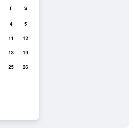
F
S
4
5
11
12
18
19
25
26