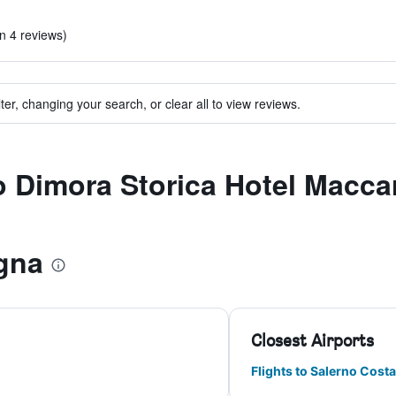
in 4 reviews)
ter, changing your search, or clear all to view reviews.
to Dimora Storica Hotel Macc
gna
Closest Airports
Flights to Salerno Costa