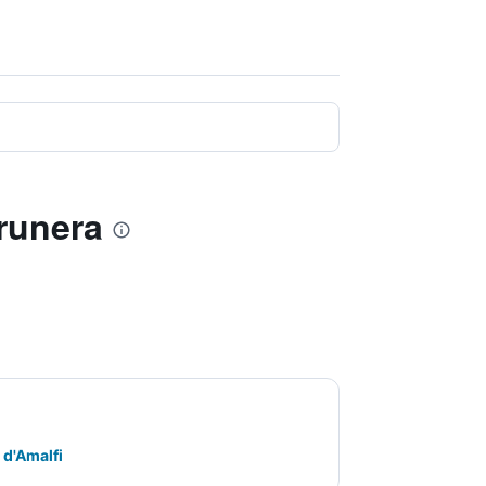
arunera
 d'Amalfi