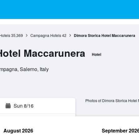
Hotels
35,369
Campagna Hotels
42
Dimora Storica Hotel Maccarunera
Hotel Maccarunera
Hotel
mpagna, Salerno, Italy
Photos of Dimora Storica Hotel
Sun 8/16
August 2026
September 202