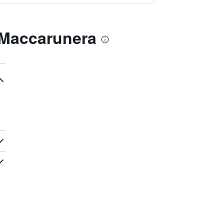
 Maccarunera