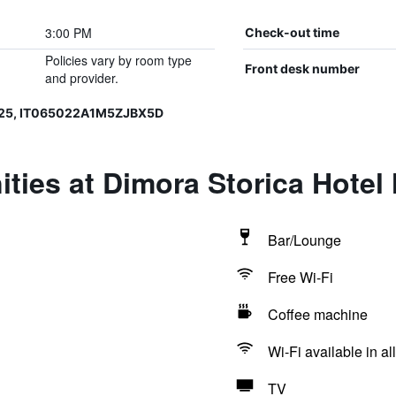
3:00 PM
Check-out time
Policies vary by room type
Front desk number
and provider.
025, IT065022A1M5ZJBX5D
ties at Dimora Storica Hote
Bar/Lounge
Free Wi-Fi
Coffee machine
Wi-Fi available in al
TV