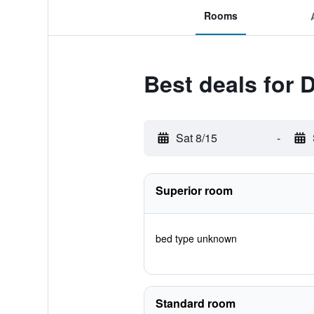
Rooms
Best deals for 
Sat 8/15
-
Superior room
bed type unknown
Standard room