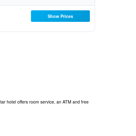
Show Prices
ar hotel offers room service, an ATM and free