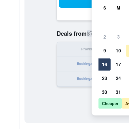
Sea
S
M
$76
Deals from
/
Cheapest rate p
2
3
Provider
Nig
9
10
16
17
23
24
30
31
Cheaper
A