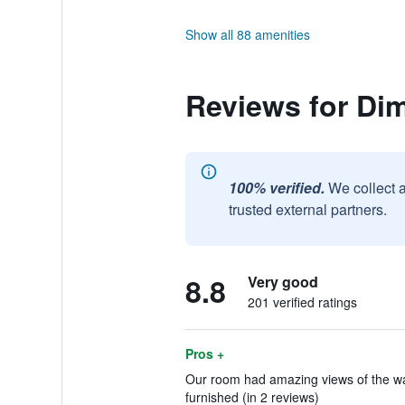
Show all 88 amenities
Reviews for Di
100% verified.
We collect 
trusted external partners.
8.8
Very good
201 verified ratings
Pros +
Our room had amazing views of the wate
furnished (in 2 reviews)