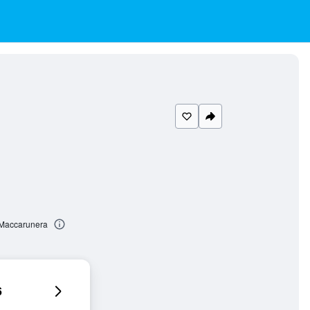
 Maccarunera
6