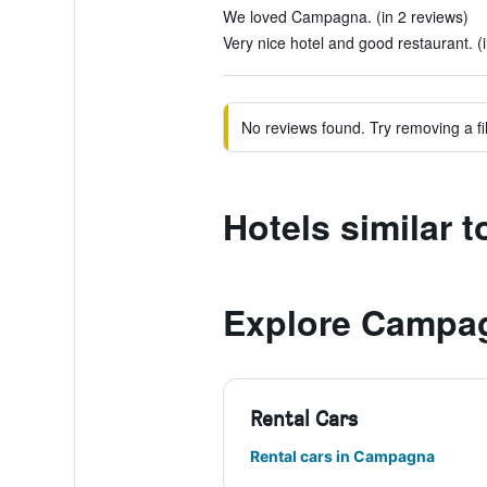
We loved Campagna. (in 2 reviews)
Very nice hotel and good restaurant. (
No reviews found. Try removing a fil
Hotels similar 
Explore Campa
Rental Cars
Rental cars in Campagna