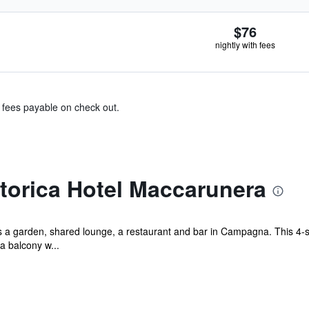
$76
nightly with fees
& fees payable on check out.
torica Hotel Maccarunera
a garden, shared lounge, a restaurant and bar in Campagna. This 4-st
a balcony w...