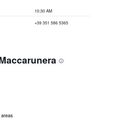
10:30 AM
+39 351 586 5365
l Maccarunera
l areas