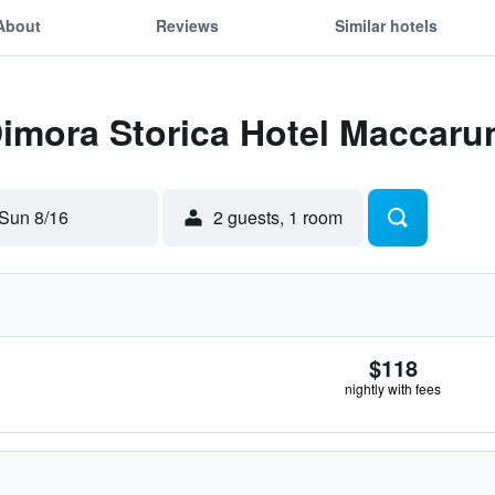
About
Reviews
Similar hotels
Dimora Storica Hotel Maccaru
Sun 8/16
2 guests, 1 room
$118
nightly with fees