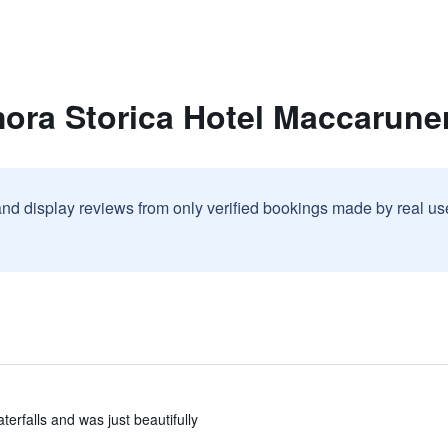
mora Storica Hotel Maccarune
and display reviews from only verified bookings made by real u
rfalls and was just beautifully