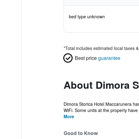
bed type unknown
*
Total includes estimated local taxes 
Best price
guarantee
About Dimora S
Dimora Storica Hotel Maccarunera has 
WiFi. Some units at the property have 
More
Good to Know