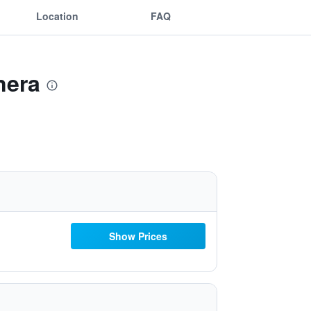
Location
FAQ
nera
Show Prices