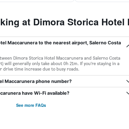
ing at Dimora Storica Hotel
tel Maccarunera to the nearest airport, Salerno Costa
 between Dimora Storica Hotel Maccarunera and Salerno Costa
) will generally only take about 0h 21m. If you’re staying in a
r drive time increase due to busy roads.
otel Maccarunera phone number?
carunera have Wi-Fi available?
See more FAQs