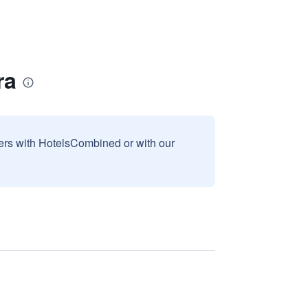
ra
sers with HotelsCombined or with our