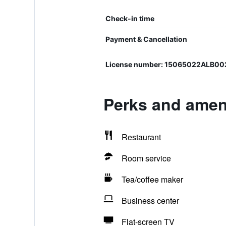
Check-in time
Payment & Cancellation
License number: 15065022ALB0
Perks and ameni
Restaurant
Room service
Tea/coffee maker
Business center
Flat-screen TV