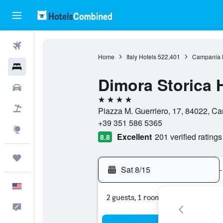
Flights
Home
Italy Hotels
522,401
Campania 
Hotels
Dimora Storica 
Cars
4 stars
Packages
Piazza M. Guerriero, 17, 84022, Ca
+39 351 586 5365
Explore
Excellent
201 verified ratings
8.8
Trips
Sat 8/15
-
English
2 guests, 1 room
Feedback