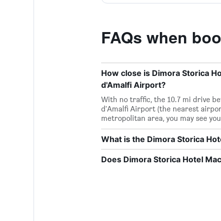
FAQs when book
How close is Dimora Storica Ho
d'Amalfi Airport?
With no traffic, the 10.7 mi drive
d'Amalfi Airport (the nearest airport
metropolitan area, you may see you
What is the Dimora Storica H
Does Dimora Storica Hotel Mac