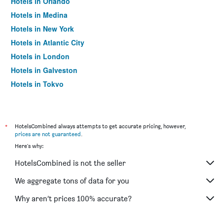
Hotels in Orlando
Hotels in Medina
Hotels in New York
Hotels in Atlantic City
Hotels in London
Hotels in Galveston
Hotels in Tokyo
Hotels in Niagara Falls
*
HotelsCombined always attempts to get accurate pricing, however,
prices are not guaranteed
.
Here's why:
HotelsCombined is not the seller
We aggregate tons of data for you
Why aren’t prices 100% accurate?