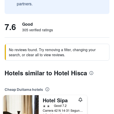
partners.
7.6
Good
305 verified ratings
No reviews found. Try removing a filter, changing your
search, or clear all to view reviews.
Hotels similar to Hotel Hisca
Cheap Duitama hotels
Hotel Sipa
2 stars
Good 7.2
Carrera 42 N 14-31 Segundo Piso, Duitama, Colombia