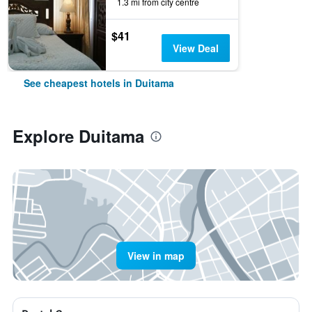
1.3 mi from city centre
$41
View Deal
See cheapest hotels in Duitama
Explore Duitama
View in map