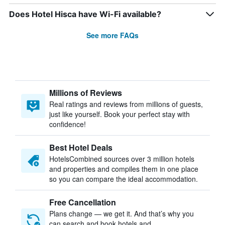
Does Hotel Hisca have Wi-Fi available?
See more FAQs
Millions of Reviews
Real ratings and reviews from millions of guests,
just like yourself. Book your perfect stay with
confidence!
Best Hotel Deals
HotelsCombined sources over 3 million hotels
and properties and compiles them in one place
so you can compare the ideal accommodation.
Free Cancellation
Plans change — we get it. And that’s why you
can search and book hotels and