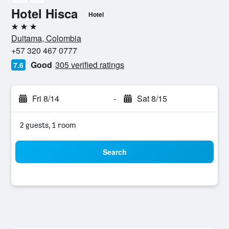
Hotel Hisca
Hotel
3 stars
Duitama, Colombia
+57 320 467 0777
Good
305 verified ratings
7.6
Fri 8/14
-
Sat 8/15
2 guests, 1 room
Search