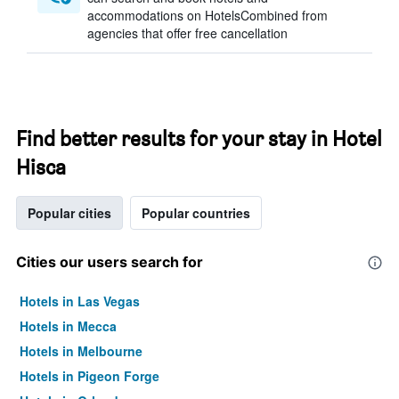
accommodations on HotelsCombined from
agencies that offer free cancellation
Find better results for your stay in Hotel
Hisca
Popular cities
Popular countries
Cities our users search for
Hotels in Las Vegas
Hotels in Mecca
Hotels in Melbourne
Hotels in Pigeon Forge