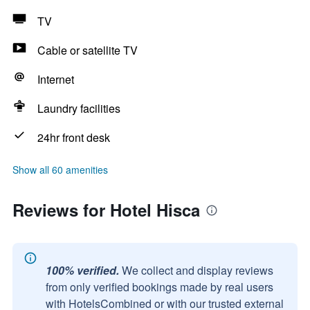
TV
Cable or satellite TV
Internet
Laundry facilities
24hr front desk
Show all 60 amenities
Reviews for Hotel Hisca
100% verified.
We collect and display reviews
from only verified bookings made by real users
with HotelsCombined or with our trusted external