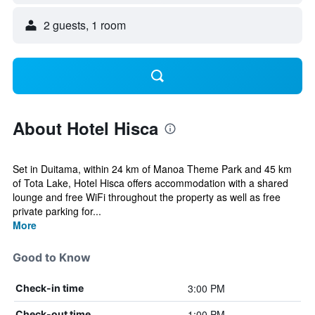
2 guests, 1 room
About Hotel Hisca
Set in Duitama, within 24 km of Manoa Theme Park and 45 km
of Tota Lake, Hotel Hisca offers accommodation with a shared
lounge and free WiFi throughout the property as well as free
private parking for...
More
Good to Know
3:00 PM
Check-in time
1:00 PM
Check-out time