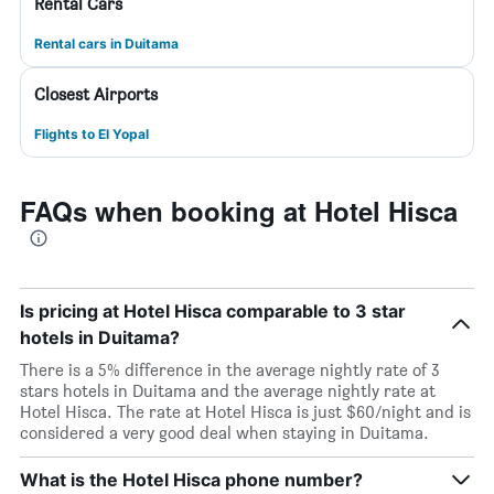
Rental Cars
Rental cars in Duitama
Closest Airports
Flights to El Yopal
FAQs when booking at Hotel Hisca
Is pricing at Hotel Hisca comparable to 3 star
hotels in Duitama?
There is a 5% difference in the average nightly rate of 3
stars hotels in Duitama and the average nightly rate at
Hotel Hisca. The rate at Hotel Hisca is just $60/night and is
considered a very good deal when staying in Duitama.
What is the Hotel Hisca phone number?