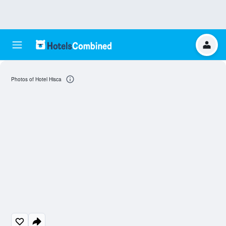
Photos of Hotel Hisca