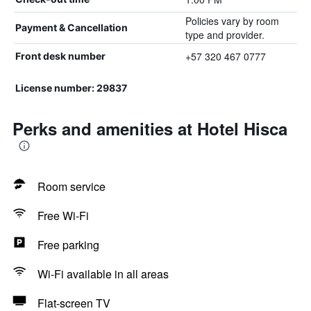
Policies vary by room
Payment & Cancellation
type and provider.
+57 320 467 0777
Front desk number
License number: 29837
Perks and amenities at Hotel Hisca
Room service
Free Wi-Fi
Free parking
Wi-Fi available in all areas
Flat-screen TV