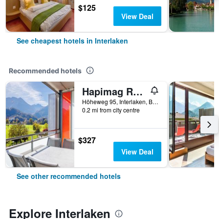
$125
View Deal
See cheapest hotels in Interlaken
Recommended hotels
Hapimag Resort Interlaken
Höheweg 95, Interlaken, Bern, Switzerland
0.2 mi from city centre
$327
View Deal
See other recommended hotels
Explore Interlaken