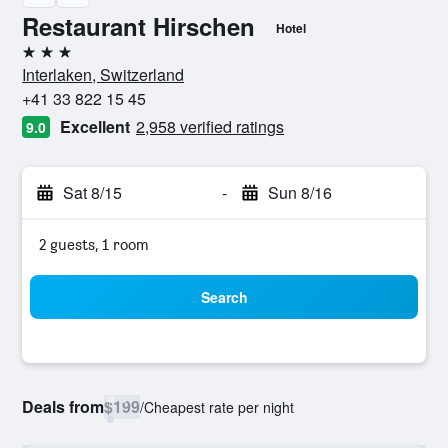
Restaurant Hirschen
Hotel
3 stars
Interlaken, Switzerland
+41 33 822 15 45
Excellent
2,958 verified ratings
9.0
Sat 8/15
-
Sun 8/16
2 guests, 1 room
Search
Deals from
$199
/
Cheapest rate per night