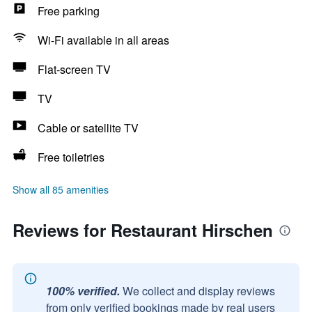
Free parking
Wi-Fi available in all areas
Flat-screen TV
TV
Cable or satellite TV
Free toiletries
Show all 85 amenities
Reviews for Restaurant Hirschen
100% verified.
We collect and display reviews
from only verified bookings made by real users