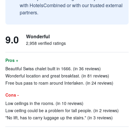
with HotelsCombined or with our trusted external
partners.
9.0
Wonderful
2,958 verified ratings
Pros +
Beautiful Swiss chalet built in 1666. (in 36 reviews)
Wonderful location and great breakfast. (in 81 reviews)
Free bus pass to roam around Interlaken. (in 24 reviews)
Cons -
Low ceilings in the rooms. (in 10 reviews)
Low ceiling could be a problem for tall people. (in 2 reviews)
"No lift, has to carry luggage up the stairs." (in 3 reviews)