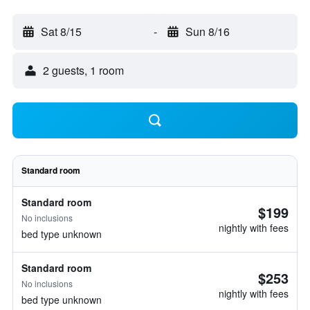
Sat 8/15
-
Sun 8/16
2 guests, 1 room
Standard room
Standard room
$199
No inclusions
nightly with fees
bed type unknown
Standard room
$253
No inclusions
nightly with fees
bed type unknown