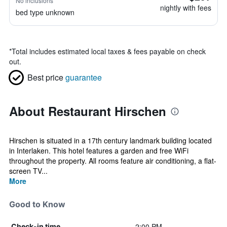
No inclusions
nightly with fees
bed type unknown
*
Total includes estimated local taxes & fees payable on check
out.
Best price
guarantee
About Restaurant Hirschen
Hirschen is situated in a 17th century landmark building located
in Interlaken. This hotel features a garden and free WiFi
throughout the property. All rooms feature air conditioning, a flat-
screen TV...
More
Good to Know
2:00 PM
Check-in time