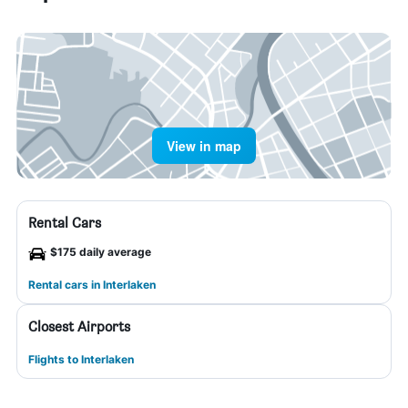
View in map
Rental Cars
$175 daily average
Rental cars in Interlaken
Closest Airports
Flights to Interlaken