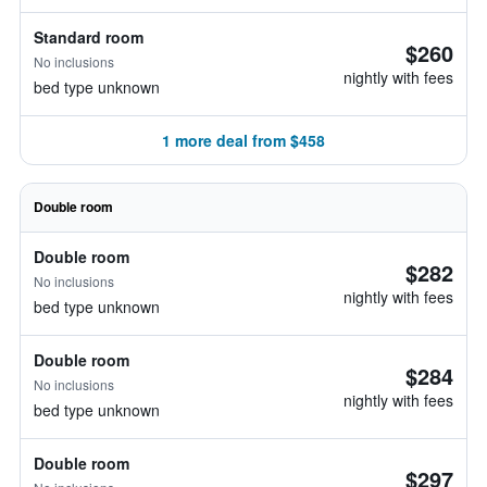
Standard room
$260
No inclusions
nightly with fees
bed type unknown
1 more deal from $458
Double room
Double room
$282
No inclusions
nightly with fees
bed type unknown
Double room
$284
No inclusions
nightly with fees
bed type unknown
Double room
$297