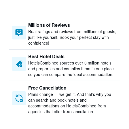
Millions of Reviews
Real ratings and reviews from millions of guests,
just like yourself. Book your perfect stay with
confidence!
Best Hotel Deals
HotelsCombined sources over 3 million hotels
and properties and compiles them in one place
so you can compare the ideal accommodation.
Free Cancellation
Plans change — we get it. And that’s why you
can search and book hotels and
accommodations on HotelsCombined from
agencies that offer free cancellation