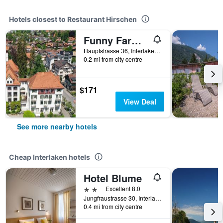
Hotels closest to Restaurant Hirschen
Funny Farm Backpackers
Hauptstrasse 36, Interlaken, Bern, Switzerland
0.2 mi from city centre
$171
View Deal
See more nearby hotels
Cheap Interlaken hotels
Hotel Blume
2 stars
Excellent 8.0
Jungfraustrasse 30, Interlaken, Bern, Switzerland
0.4 mi from city centre