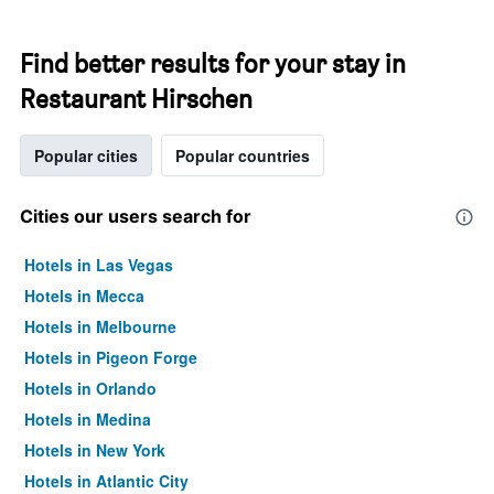
Find better results for your stay in
Restaurant Hirschen
Popular cities
Popular countries
Cities our users search for
Hotels in Las Vegas
Hotels in Mecca
Hotels in Melbourne
Hotels in Pigeon Forge
Hotels in Orlando
Hotels in Medina
Hotels in New York
Hotels in Atlantic City