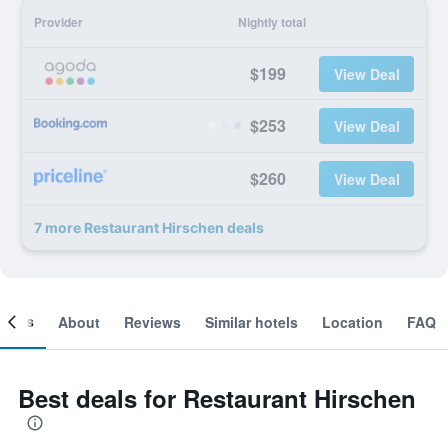
Provider
Nightly total
$199
View Deal
$253
View Deal
$260
View Deal
7 more Restaurant Hirschen deals
ooms
About
Reviews
Similar hotels
Location
FAQ
Best deals for Restaurant Hirschen