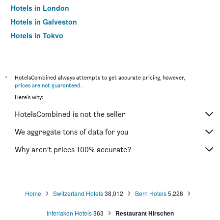
Hotels in London
Hotels in Galveston
Hotels in Tokyo
Hotels in Niagara Falls
*
HotelsCombined always attempts to get accurate pricing, however,
prices are not guaranteed
.
Here's why:
HotelsCombined is not the seller
We aggregate tons of data for you
Why aren’t prices 100% accurate?
Home
Switzerland Hotels
38,012
Bern Hotels
5,228
Interlaken Hotels
363
Restaurant Hirschen