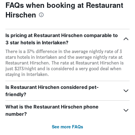
FAQs when booking at Restaurant
Hirschen
Is pricing at Restaurant Hirschen comparable to
3 star hotels in Interlaken?
There is a 37% difference in the average nightly rate of 3
stars hotels in Interlaken and the average nightly rate at
Restaurant Hirschen. The rate at Restaurant Hirschen is
just $273/night and is considered a very good deal when
staying in Interlaken.
Is Restaurant Hirschen considered pet-
friendly?
What is the Restaurant Hirschen phone
number?
See more FAQs