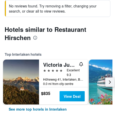
No reviews found. Try removing a filter, changing your
search, or clear all to view reviews.
Hotels similar to Restaurant
Hirschen
Top Interlaken hotels
Victoria Jungfrau Grand Hotel & Spa
5 stars
Excellent
9.3
Höheweg 41, Interlaken, Bern, Switzerland
0.0 mi from city centre
$835
View Deal
See more top hotels in Interlaken