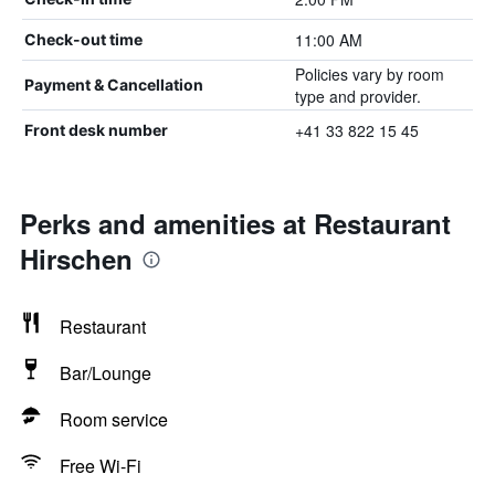
11:00 AM
Check-out time
Policies vary by room
Payment & Cancellation
type and provider.
+41 33 822 15 45
Front desk number
Perks and amenities at Restaurant
Hirschen
Restaurant
Bar/Lounge
Room service
Free Wi-Fi