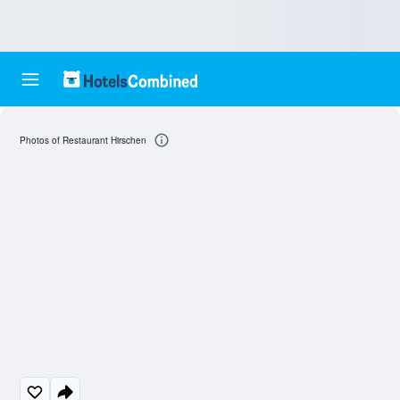
Photos of Restaurant Hirschen