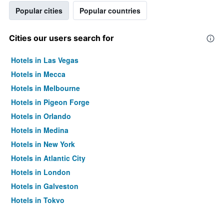
Popular cities
Popular countries
Cities our users search for
Hotels in Las Vegas
Hotels in Mecca
Hotels in Melbourne
Hotels in Pigeon Forge
Hotels in Orlando
Hotels in Medina
Hotels in New York
Hotels in Atlantic City
Hotels in London
Hotels in Galveston
Hotels in Tokyo
Hotels in Niagara Falls