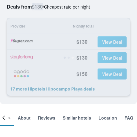
Deals from
$130
/
Cheapest rate per night
Provider
Nightly total
$130
View Deal
$130
View Deal
$156
View Deal
17 more Hipotels Hipocampo Playa deals
ooms
About
Reviews
Similar hotels
Location
FAQ