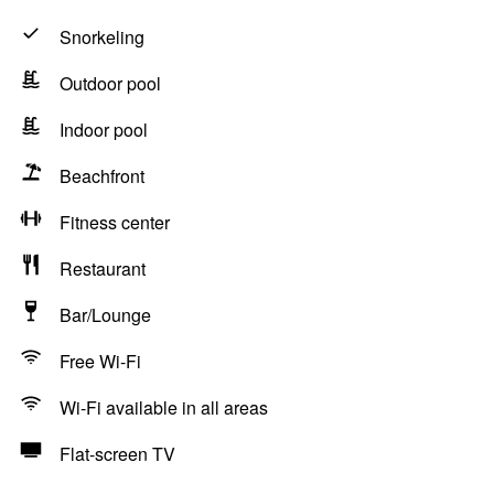
Snorkeling
Outdoor pool
Indoor pool
Beachfront
Fitness center
Restaurant
Bar/Lounge
Free Wi-Fi
Wi-Fi available in all areas
Flat-screen TV