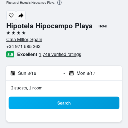
Photos of Hipotels Hipocampo Playa
Hipotels Hipocampo Playa
Hotel
4 stars
Cala Millor, Spain
+34 971 585 262
Excellent
1,746 verified ratings
8.9
Sun 8/16
-
Mon 8/17
2 guests, 1 room
Search