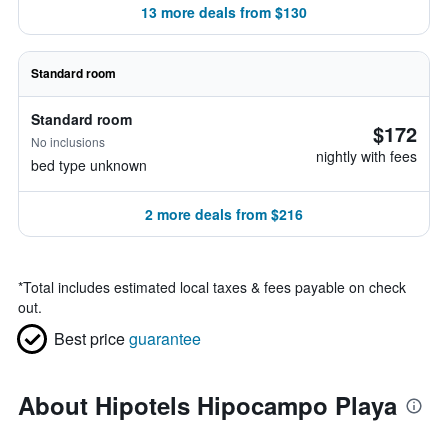
13 more deals from $130
Standard room
Standard room
$172
No inclusions
nightly with fees
bed type unknown
2 more deals from $216
*
Total includes estimated local taxes & fees payable on check
out.
Best price
guarantee
About Hipotels Hipocampo Playa