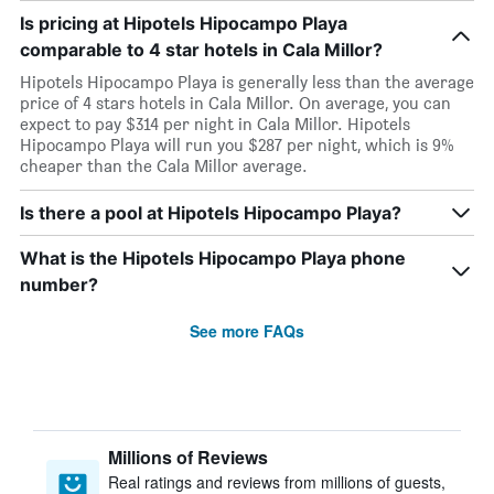
Is pricing at Hipotels Hipocampo Playa
comparable to 4 star hotels in Cala Millor?
Hipotels Hipocampo Playa is generally less than the average
price of 4 stars hotels in Cala Millor. On average, you can
expect to pay $314 per night in Cala Millor. Hipotels
Hipocampo Playa will run you $287 per night, which is 9%
cheaper than the Cala Millor average.
Is there a pool at Hipotels Hipocampo Playa?
What is the Hipotels Hipocampo Playa phone
number?
See more FAQs
Millions of Reviews
Real ratings and reviews from millions of guests,