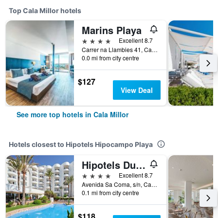
Top Cala Millor hotels
Marins Playa
4 stars
Excellent 8.7
Carrer na Llambies 41, Cala Millor, Mallorca, Spain
0.0 mi from city centre
$127
View Deal
See more top hotels in Cala Millor
Hotels closest to Hipotels Hipocampo Playa
Hipotels Dunas Aparthotel
4 stars
Excellent 8.7
Avenida Sa Coma, s/n, Cala Millor, Mallorca, Spain
0.1 mi from city centre
$118