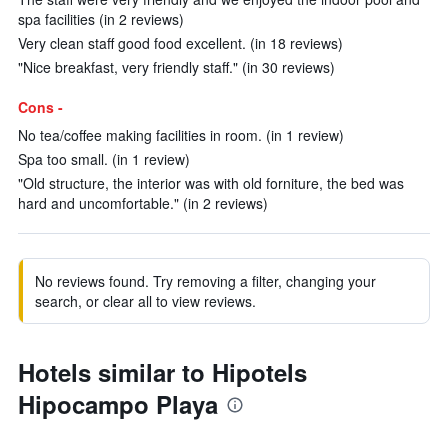
spa facilities (in 2 reviews)
Very clean staff good food excellent. (in 18 reviews)
"Nice breakfast, very friendly staff." (in 30 reviews)
Cons -
No tea/coffee making facilities in room. (in 1 review)
Spa too small. (in 1 review)
"Old structure, the interior was with old forniture, the bed was
hard and uncomfortable." (in 2 reviews)
No reviews found. Try removing a filter, changing your
search, or clear all to view reviews.
Hotels similar to Hipotels
Hipocampo Playa