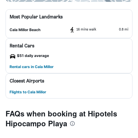
Most Popular Landmarks
16 mins walk
0.8 mi
Cala Millor Beach
Rental Cars
$51 daily average
Rental cars in Cala Millor
Closest Airports
Flights to Cala Millor
FAQs when booking at Hipotels
Hipocampo Playa