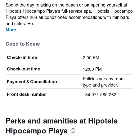
Spend the day relaxing on the beach or pampering yourself at
Hipotels Hipocampo Playa's full-service spa. Hipotels Hipocampo
Playa offers 204 air-conditioned accommodations with minibars
and safes. Ro...
More
Good to Know
2:00 PM
Check-in time
12:00 PM
Check-out time
Policies vary by room
Payment & Cancellation
type and provider.
+34 971 585 262
Front desk number
Perks and amenities at Hipotels
Hipocampo Playa