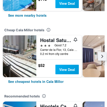
View Deal
See more nearby hotels
Cheap Cala Millor hotels
Hostal Saturno
3 stars
Good 7.2
Carrer de la Flor, 13, Cala Millor, Mallorca, Spain
0.2 mi from city centre
$52
View Deal
See cheapest hotels in Cala Millor
Recommended hotels
Hipotels Cala Millor Park