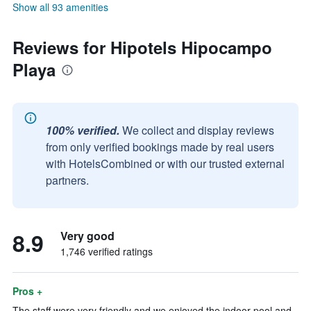
Show all 93 amenities
Reviews for Hipotels Hipocampo
Playa
100% verified.
We collect and display reviews
from only verified bookings made by real users
with HotelsCombined or with our trusted external
partners.
8.9
Very good
1,746 verified ratings
Pros +
The staff were very friendly and we enjoyed the indoor pool and