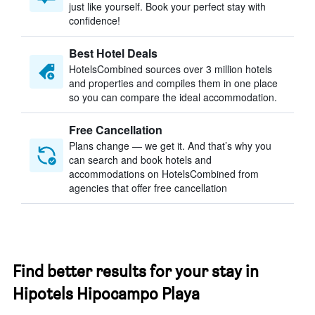
just like yourself. Book your perfect stay with
confidence!
Best Hotel Deals
HotelsCombined sources over 3 million hotels
and properties and compiles them in one place
so you can compare the ideal accommodation.
Free Cancellation
Plans change — we get it. And that’s why you
can search and book hotels and
accommodations on HotelsCombined from
agencies that offer free cancellation
Find better results for your stay in
Hipotels Hipocampo Playa