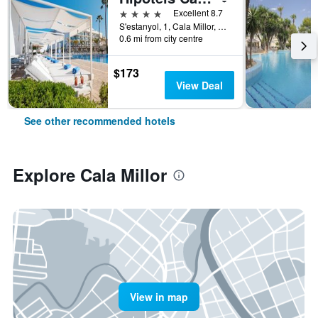
4 stars
Excellent 8.7
S'estanyol, 1, Cala Millor, Mallorca, Spain
0.6 mi from city centre
$173
View Deal
See other recommended hotels
Explore Cala Millor
View in map