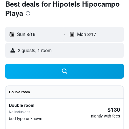
Best deals for Hipotels Hipocampo
Playa
Sun 8/16
-
Mon 8/17
2 guests, 1 room
Double room
Double room
$130
No inclusions
nightly with fees
bed type unknown