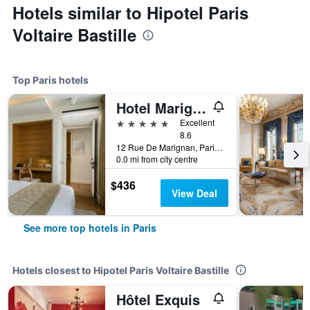
Hotels similar to Hipotel Paris
Voltaire Bastille
Top Paris hotels
Hotel Marignan Champs-Elysées
5 stars
Excellent
8.6
12 Rue De Marignan, Paris, France
0.0 mi from city centre
$436
View Deal
See more top hotels in Paris
Hotels closest to Hipotel Paris Voltaire Bastille
Hôtel Exquis