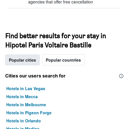
agencies that offer free cancellation
Find better results for your stay in
Hipotel Paris Voltaire Bastille
Popular cities
Popular countries
Cities our users search for
Hotels in Las Vegas
Hotels in Mecca
Hotels in Melbourne
Hotels in Pigeon Forge
Hotels in Orlando
Hotels in Medina