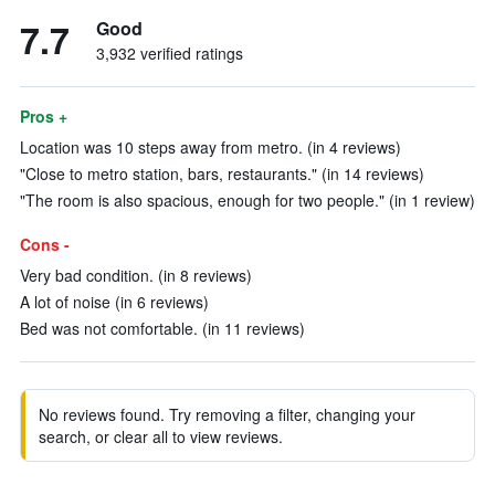
7.7
Good
3,932 verified ratings
Pros +
Location was 10 steps away from metro. (in 4 reviews)
"Close to metro station, bars, restaurants." (in 14 reviews)
"The room is also spacious, enough for two people." (in 1 review)
Cons -
Very bad condition. (in 8 reviews)
A lot of noise (in 6 reviews)
Bed was not comfortable. (in 11 reviews)
No reviews found. Try removing a filter, changing your
search, or clear all to view reviews.