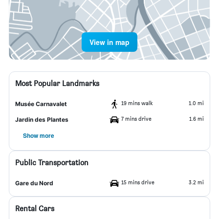
View in map
Most Popular Landmarks
19 mins walk
1.0 mi
Musée Carnavalet
7 mins drive
1.6 mi
Jardin des Plantes
Show more
Public Transportation
15 mins drive
3.2 mi
Gare du Nord
Rental Cars