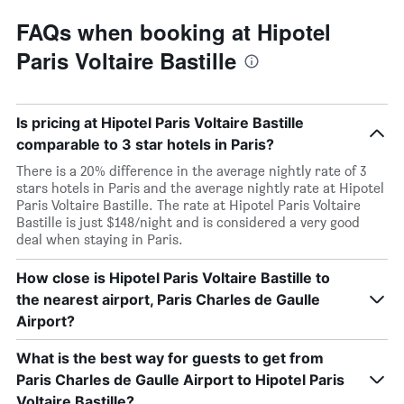
FAQs when booking at Hipotel
Paris Voltaire Bastille
Is pricing at Hipotel Paris Voltaire Bastille
comparable to 3 star hotels in Paris?
There is a 20% difference in the average nightly rate of 3
stars hotels in Paris and the average nightly rate at Hipotel
Paris Voltaire Bastille. The rate at Hipotel Paris Voltaire
Bastille is just $148/night and is considered a very good
deal when staying in Paris.
How close is Hipotel Paris Voltaire Bastille to
the nearest airport, Paris Charles de Gaulle
Airport?
What is the best way for guests to get from
Paris Charles de Gaulle Airport to Hipotel Paris
Voltaire Bastille?