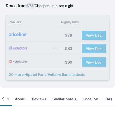
Deals from
$78
/
Cheapest rate per night
Provider
Nightly total
$78
View Deal
$83
View Deal
$89
View Deal
20 more Hipotel Paris Voltaire Bastille deals
ooms
About
Reviews
Similar hotels
Location
FAQ