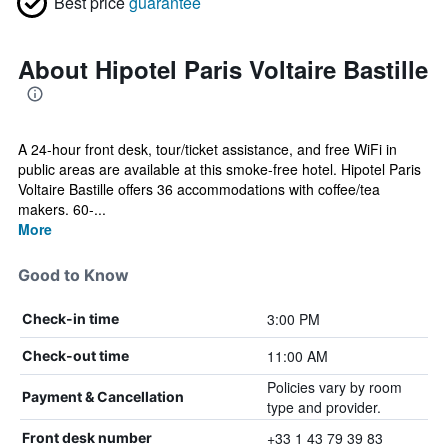
Best price
guarantee
About Hipotel Paris Voltaire Bastille
A 24-hour front desk, tour/ticket assistance, and free WiFi in
public areas are available at this smoke-free hotel. Hipotel Paris
Voltaire Bastille offers 36 accommodations with coffee/tea
makers. 60-...
More
Good to Know
3:00 PM
Check-in time
11:00 AM
Check-out time
Policies vary by room
Payment & Cancellation
type and provider.
+33 1 43 79 39 83
Front desk number