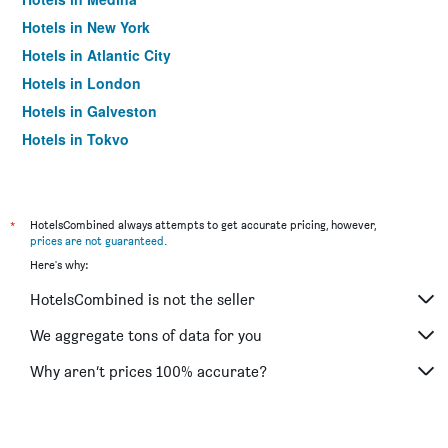
Hotels in New York
Hotels in Atlantic City
Hotels in London
Hotels in Galveston
Hotels in Tokyo
Hotels in Niagara Falls
*
HotelsCombined always attempts to get accurate pricing, however,
prices are not guaranteed
.
Here's why:
HotelsCombined is not the seller
We aggregate tons of data for you
Why aren’t prices 100% accurate?