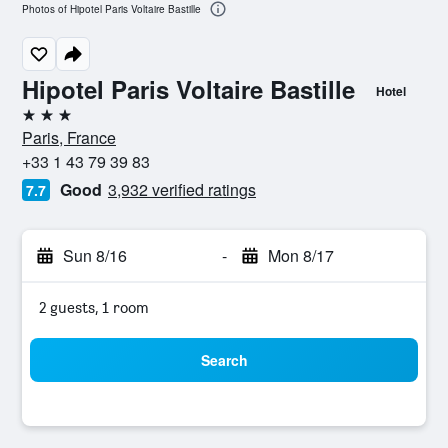
Photos of Hipotel Paris Voltaire Bastille
Hipotel Paris Voltaire Bastille
Hotel
3 stars
Paris, France
+33 1 43 79 39 83
Good
3,932 verified ratings
7.7
Sun 8/16
-
Mon 8/17
2 guests, 1 room
Search