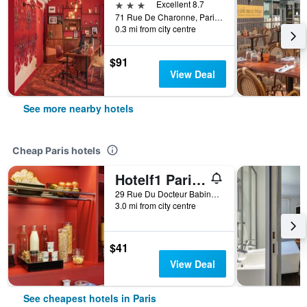
3 stars
Excellent 8.7
71 Rue De Charonne, Paris, France
0.3 mi from city centre
$91
View Deal
See more nearby hotels
Cheap Paris hotels
Hotelf1 Paris Saint Ouen Marché Aux Puces
29 Rue Du Docteur Babinski, Paris, France
3.0 mi from city centre
$41
View Deal
See cheapest hotels in Paris