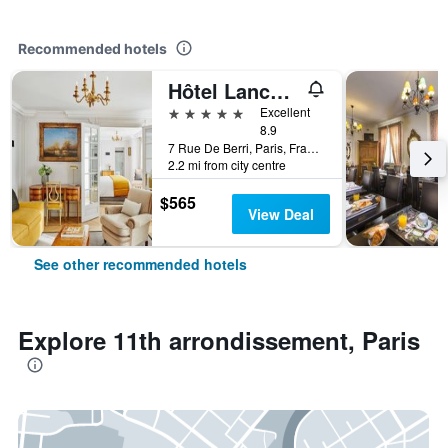
Recommended hotels
Hôtel Lancaster Paris Champs-Elysées
5 stars
Excellent
8.9
7 Rue De Berri, Paris, France
2.2 mi from city centre
$565
View Deal
See other recommended hotels
Explore 11th arrondissement, Paris