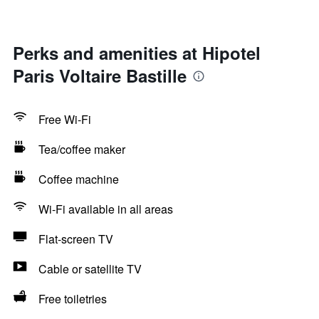
Perks and amenities at Hipotel
Paris Voltaire Bastille
Free Wi-Fi
Tea/coffee maker
Coffee machine
Wi-Fi available in all areas
Flat-screen TV
Cable or satellite TV
Free toiletries