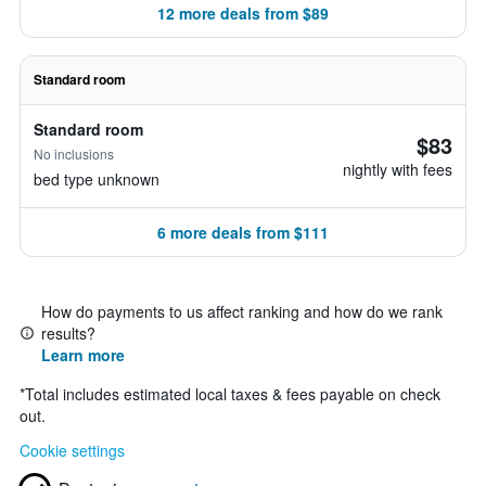
12 more deals from $89
Standard room
Standard room
$83
No inclusions
nightly with fees
bed type unknown
6 more deals from $111
How do payments to us affect ranking and how do we rank
results?
Learn more
*
Total includes estimated local taxes & fees payable on check
out.
Cookie settings