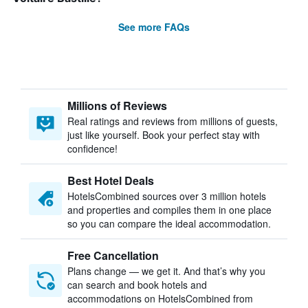
See more FAQs
Millions of Reviews
Real ratings and reviews from millions of guests,
just like yourself. Book your perfect stay with
confidence!
Best Hotel Deals
HotelsCombined sources over 3 million hotels
and properties and compiles them in one place
so you can compare the ideal accommodation.
Free Cancellation
Plans change — we get it. And that’s why you
can search and book hotels and
accommodations on HotelsCombined from