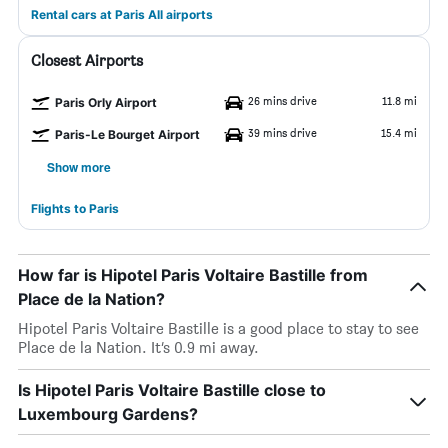
Rental cars at Paris All airports
Closest Airports
26 mins drive
11.8 mi
Paris Orly Airport
39 mins drive
15.4 mi
Paris-Le Bourget Airport
Show more
Flights to Paris
How far is Hipotel Paris Voltaire Bastille from
Place de la Nation?
Hipotel Paris Voltaire Bastille is a good place to stay to see
Place de la Nation. It’s 0.9 mi away.
Is Hipotel Paris Voltaire Bastille close to
Luxembourg Gardens?