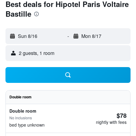
Best deals for Hipotel Paris Voltaire
Bastille
Sun 8/16
-
Mon 8/17
2 guests, 1 room
Double room
Double room
$78
No inclusions
nightly with fees
bed type unknown