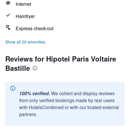
Internet
Hairdryer
Express check-out
Show all 29 amenities
Reviews for Hipotel Paris Voltaire
Bastille
100% verified.
We collect and display reviews
from only verified bookings made by real users
with HotelsCombined or with our trusted external
partners.