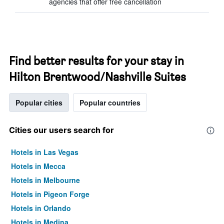
agencies that offer free cancellation
Find better results for your stay in
Hilton Brentwood/Nashville Suites
Popular cities
Popular countries
Cities our users search for
Hotels in Las Vegas
Hotels in Mecca
Hotels in Melbourne
Hotels in Pigeon Forge
Hotels in Orlando
Hotels in Medina