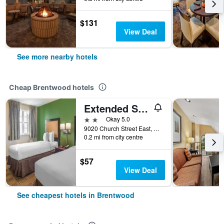
$131
View Deal
See more nearby hotels
Cheap Brentwood hotels
Extended Stay America Suites - Nashville - Brentwood - South
2 stars
Okay 5.0
9020 Church Street East, Brentwood, TN, United States
0.2 mi from city centre
$57
View Deal
See cheapest hotels in Brentwood