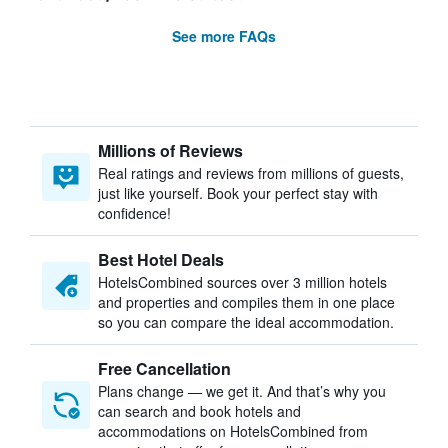
See more FAQs
Millions of Reviews
Real ratings and reviews from millions of guests,
just like yourself. Book your perfect stay with
confidence!
Best Hotel Deals
HotelsCombined sources over 3 million hotels
and properties and compiles them in one place
so you can compare the ideal accommodation.
Free Cancellation
Plans change — we get it. And that’s why you
can search and book hotels and
accommodations on HotelsCombined from