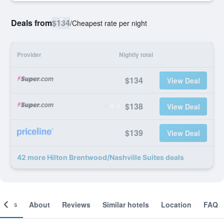
Deals from
$134
/
Cheapest rate per night
Provider
Nightly total
$134
View Deal
$138
View Deal
$139
View Deal
42 more Hilton Brentwood/Nashville Suites deals
ooms
About
Reviews
Similar hotels
Location
FAQ