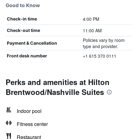
Good to Know
4:00 PM
Check-in time
11:00 AM
Check-out time
Policies vary by room
Payment & Cancellation
type and provider.
+1 615 370 0111
Front desk number
Perks and amenities at Hilton
Brentwood/Nashville Suites
Indoor pool
Fitness center
Restaurant