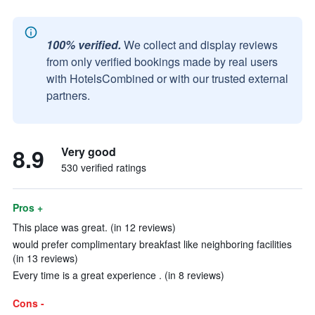
100% verified.
We collect and display reviews
from only verified bookings made by real users
with HotelsCombined or with our trusted external
partners.
8.9
Very good
530 verified ratings
Pros +
This place was great. (in 12 reviews)
would prefer complimentary breakfast like neighboring facilities
(in 13 reviews)
Every time is a great experience . (in 8 reviews)
Cons -