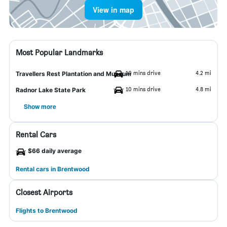
View in map
Most Popular Landmarks
10 mins drive
4.2 mi
Travellers Rest Plantation and Museum
10 mins drive
4.8 mi
Radnor Lake State Park
Show more
Rental Cars
$66 daily average
Rental cars in Brentwood
Closest Airports
Flights to Brentwood