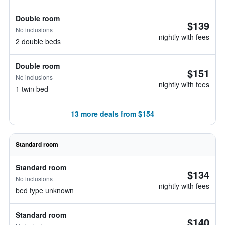
Double room
$139
No inclusions
nightly with fees
2 double beds
Double room
$151
No inclusions
nightly with fees
1 twin bed
13 more deals from $154
Standard room
Standard room
$134
No inclusions
nightly with fees
bed type unknown
Standard room
$140