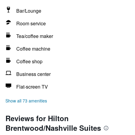
Bar/Lounge
Room service
Tea/coffee maker
Coffee machine
Coffee shop
Business center
Flat-screen TV
Show all 73 amenities
Reviews for Hilton
Brentwood/Nashville Suites