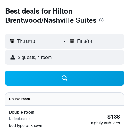
Best deals for Hilton
Brentwood/Nashville Suites
Thu 8/13
-
Fri 8/14
2 guests, 1 room
Double room
Double room
$138
No inclusions
nightly with fees
bed type unknown