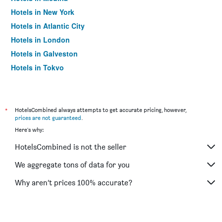
Hotels in New York
Hotels in Atlantic City
Hotels in London
Hotels in Galveston
Hotels in Tokyo
Hotels in Niagara Falls
*
HotelsCombined always attempts to get accurate pricing, however,
prices are not guaranteed
.
Here's why:
HotelsCombined is not the seller
We aggregate tons of data for you
Why aren’t prices 100% accurate?