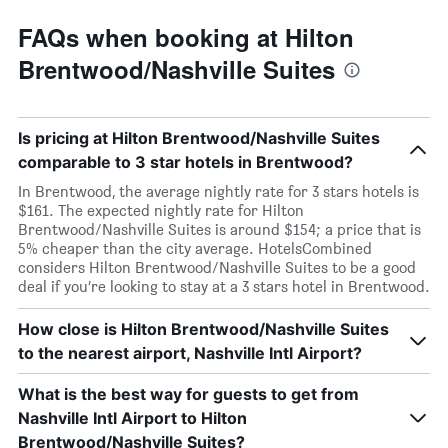
FAQs when booking at Hilton
Brentwood/Nashville Suites
Is pricing at Hilton Brentwood/Nashville Suites
comparable to 3 star hotels in Brentwood?
In Brentwood, the average nightly rate for 3 stars hotels is
$161. The expected nightly rate for Hilton
Brentwood/Nashville Suites is around $154; a price that is
5% cheaper than the city average. HotelsCombined
considers Hilton Brentwood/Nashville Suites to be a good
deal if you’re looking to stay at a 3 stars hotel in Brentwood.
How close is Hilton Brentwood/Nashville Suites
to the nearest airport, Nashville Intl Airport?
What is the best way for guests to get from
Nashville Intl Airport to Hilton
Brentwood/Nashville Suites?