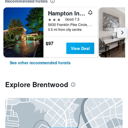
Recommended hotels
Hampton Inn Nashville/Brentwood I-65S
3 stars
Good 7.3
5630 Franklin Pike Circle, Brentwood, TN, United States
0.5 mi from city centre
$97
View Deal
See other recommended hotels
Explore Brentwood