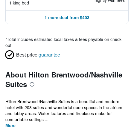
nightly with fees
1 king bed
1 more deal from $403
*
Total includes estimated local taxes & fees payable on check
out.
Best price
guarantee
About Hilton Brentwood/Nashville
Suites
Hilton Brentwood /Nashville Suites is a beautiful and modern
hotel with 203 suites and wonderful open spaces in the atrium
and lobby areas. Water features and fireplaces make for
comfortable settings ...
More