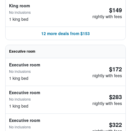
King room
$149
No inclusions
nightly with fees
1 king bed
12 more deals from $153
Executive room
Executive room
$172
No inclusions
nightly with fees
1 king bed
Executive room
$283
No inclusions
nightly with fees
1 king bed
Executive room
$322
No inclusions