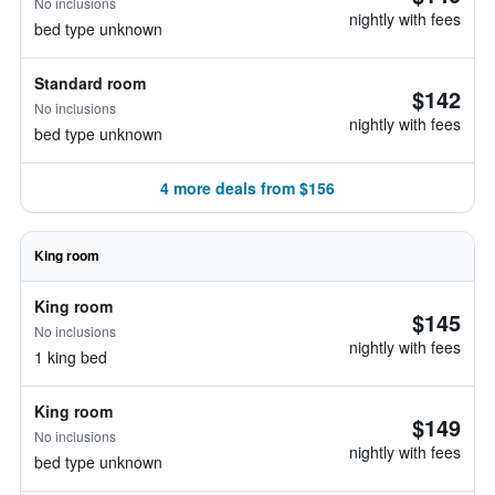
No inclusions
nightly with fees
bed type unknown
Standard room
$142
No inclusions
nightly with fees
bed type unknown
4 more deals from $156
King room
King room
$145
No inclusions
nightly with fees
1 king bed
King room
$149
No inclusions
nightly with fees
bed type unknown