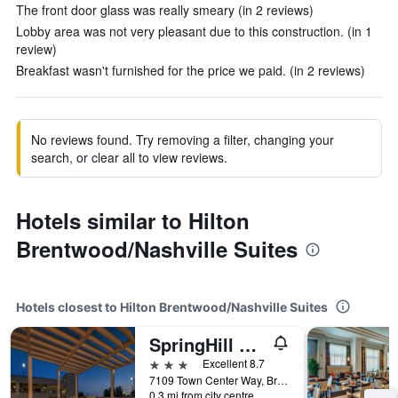
The front door glass was really smeary (in 2 reviews)
Lobby area was not very pleasant due to this construction. (in 1
review)
Breakfast wasn't furnished for the price we paid. (in 2 reviews)
No reviews found. Try removing a filter, changing your
search, or clear all to view reviews.
Hotels similar to Hilton
Brentwood/Nashville Suites
Hotels closest to Hilton Brentwood/Nashville Suites
SpringHill Suites by Marriott Nashville Brentwood
3 stars
Excellent 8.7
7109 Town Center Way, Brentwood, TN, United States
0.3 mi from city centre