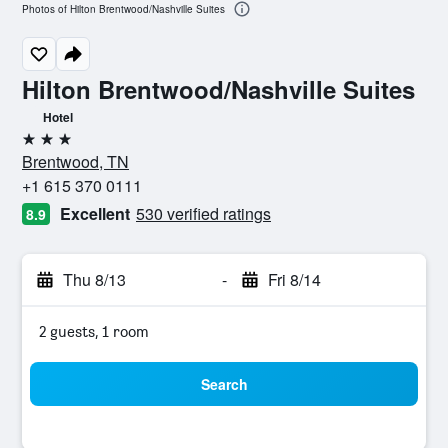
Photos of Hilton Brentwood/Nashville Suites
Hilton Brentwood/Nashville Suites
Hotel
3 stars
Brentwood, TN
+1 615 370 0111
Excellent
530 verified ratings
8.9
Thu 8/13
-
Fri 8/14
2 guests, 1 room
Search