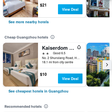
$21
View Deal
See more nearby hotels
Cheap Guangzhou hotels
Kaiserdom Hotel Baiyun Airport-24-hour Airport-Free shuttle bus
2 stars
Good 6.5
No. 2 Shunxiang Road, Huadu District, Guangzhou, China
18.1 mi from city centre
$10
View Deal
See cheapest hotels in Guangzhou
Recommended hotels