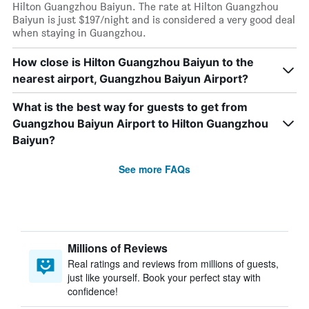
Hilton Guangzhou Baiyun. The rate at Hilton Guangzhou
Baiyun is just $197/night and is considered a very good deal
when staying in Guangzhou.
How close is Hilton Guangzhou Baiyun to the
nearest airport, Guangzhou Baiyun Airport?
What is the best way for guests to get from
Guangzhou Baiyun Airport to Hilton Guangzhou
Baiyun?
See more FAQs
Millions of Reviews
Real ratings and reviews from millions of guests,
just like yourself. Book your perfect stay with
confidence!