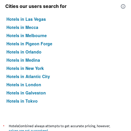
Cities our users search for
Hotels in Las Vegas
Hotels in Mecca
Hotels in Melbourne
Hotels in Pigeon Forge
Hotels in Orlando
Hotels in Medina
Hotels in New York
Hotels in Atlantic City
Hotels in London
Hotels in Galveston
Hotels in Tokyo
Hotels in Niagara Falls
*
HotelsCombined always attempts to get accurate pricing, however,
prices are not guaranteed
.