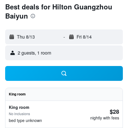
Best deals for Hilton Guangzhou
Baiyun
Thu 8/13
-
Fri 8/14
2 guests, 1 room
King room
King room
$28
No inclusions
nightly with fees
bed type unknown