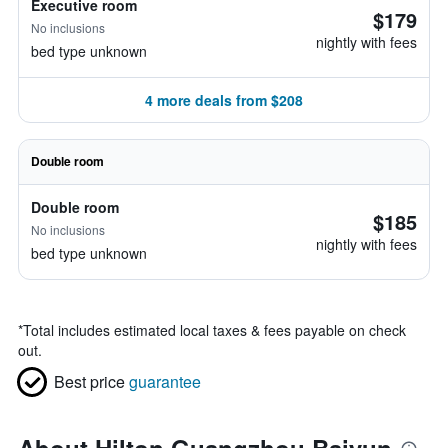
Executive room
$179
No inclusions
nightly with fees
bed type unknown
4 more deals from $208
Double room
Double room
$185
No inclusions
nightly with fees
bed type unknown
*
Total includes estimated local taxes & fees payable on check
out.
Best price
guarantee