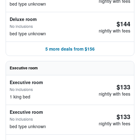
nightly with fees
bed type unknown
Deluxe room
$144
No inclusions
nightly with fees
bed type unknown
5 more deals from $156
Executive room
Executive room
$133
No inclusions
nightly with fees
1 king bed
Executive room
$133
No inclusions
nightly with fees
bed type unknown