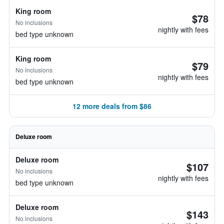
King room
$78
No inclusions
nightly with fees
bed type unknown
King room
$79
No inclusions
nightly with fees
bed type unknown
12 more deals from $86
Deluxe room
Deluxe room
$107
No inclusions
nightly with fees
bed type unknown
Deluxe room
$143
No inclusions