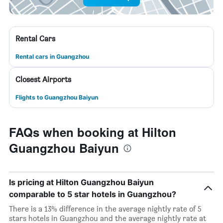
Rental Cars
Rental cars in Guangzhou
Closest Airports
Flights to Guangzhou Baiyun
FAQs when booking at Hilton
Guangzhou Baiyun
Is pricing at Hilton Guangzhou Baiyun
comparable to 5 star hotels in Guangzhou?
There is a 13% difference in the average nightly rate of 5
stars hotels in Guangzhou and the average nightly rate at