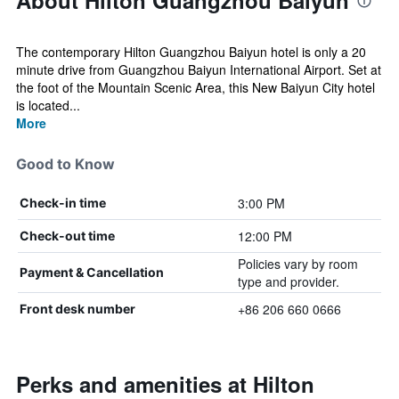
About Hilton Guangzhou Baiyun
The contemporary Hilton Guangzhou Baiyun hotel is only a 20
minute drive from Guangzhou Baiyun International Airport. Set at
the foot of the Mountain Scenic Area, this New Baiyun City hotel
is located...
More
Good to Know
3:00 PM
Check-in time
12:00 PM
Check-out time
Policies vary by room
Payment & Cancellation
type and provider.
+86 206 660 0666
Front desk number
Perks and amenities at Hilton