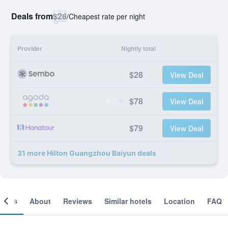
Deals from
$28
/
Cheapest rate per night
Provider
Nightly total
$28
View Deal
$78
View Deal
$79
View Deal
31 more Hilton Guangzhou Baiyun deals
ooms
About
Reviews
Similar hotels
Location
FAQ