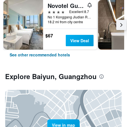
Novotel Guangzhou Baiyun Airport
4 stars
Excellent 8.7
No 1 Konggang Jiudian Road, Guangzhou, China
18.2 mi from city centre
$67
View Deal
See other recommended hotels
Explore Baiyun, Guangzhou
View in map