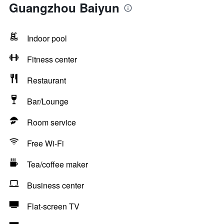
Guangzhou Baiyun
Indoor pool
Fitness center
Restaurant
Bar/Lounge
Room service
Free Wi-Fi
Tea/coffee maker
Business center
Flat-screen TV