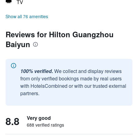
TV
Show all 76 amenities
Reviews for Hilton Guangzhou
Baiyun
100% verified.
We collect and display reviews
from only verified bookings made by real users
with HotelsCombined or with our trusted external
partners.
8.8
Very good
688 verified ratings