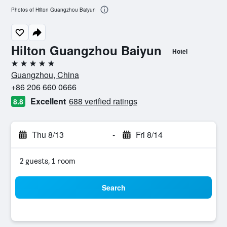
Photos of Hilton Guangzhou Baiyun
Hilton Guangzhou Baiyun
Hotel
5 stars
Guangzhou, China
+86 206 660 0666
Excellent
688 verified ratings
8.8
Thu 8/13
-
Fri 8/14
2 guests, 1 room
Search