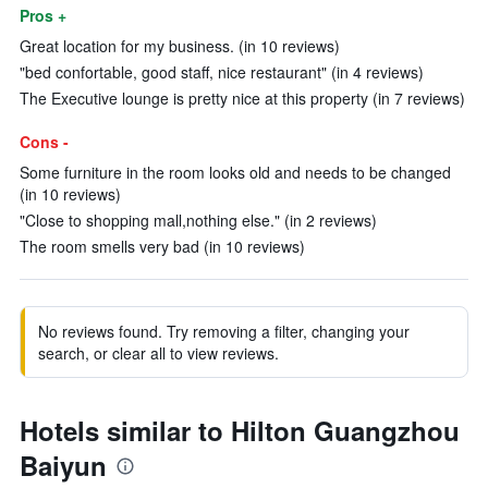
Pros +
Great location for my business. (in 10 reviews)
"bed confortable, good staff, nice restaurant" (in 4 reviews)
The Executive lounge is pretty nice at this property (in 7 reviews)
Cons -
Some furniture in the room looks old and needs to be changed
(in 10 reviews)
"Close to shopping mall,nothing else." (in 2 reviews)
The room smells very bad (in 10 reviews)
No reviews found. Try removing a filter, changing your
search, or clear all to view reviews.
Hotels similar to Hilton Guangzhou
Baiyun