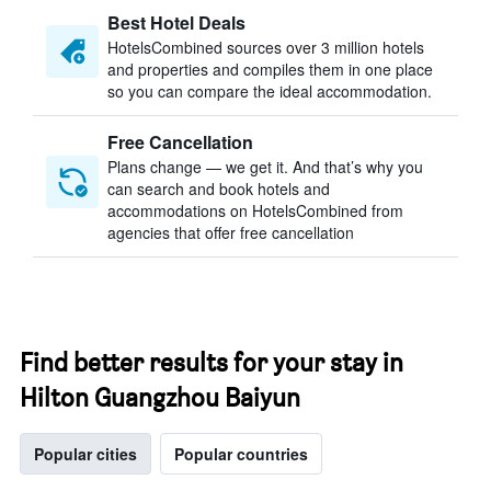
Best Hotel Deals
HotelsCombined sources over 3 million hotels
and properties and compiles them in one place
so you can compare the ideal accommodation.
Free Cancellation
Plans change — we get it. And that’s why you
can search and book hotels and
accommodations on HotelsCombined from
agencies that offer free cancellation
Find better results for your stay in
Hilton Guangzhou Baiyun
Popular cities
Popular countries