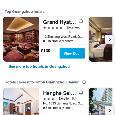
Top Guangzhou hotels
Grand Hyatt Guangzhou
5 stars
Excellent
8.5
12 Zhujiang West Road, Guangzhou, China
0.0 mi from city centre
$130
View Deal
See more top hotels in Guangzhou
Hotels closest to Hilton Guangzhou Baiyun
Henghe Selected S-Design Hotel Guangzhou Baiyun Railway Station International Garment City Branch
3 stars
Excellent 8.4
No. 1093 Jichang Road, Guangzhou, China
0.8 mi from city centre