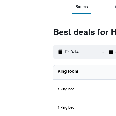
Rooms
Best deals for 
Fri 8/14
-
King room
1 king bed
1 king bed