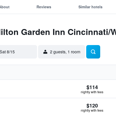
About
Reviews
Similar hotels
Hilton Garden Inn Cincinnati/
Sat 8/15
2 guests, 1 room
$114
nightly with fees
$120
nightly with fees