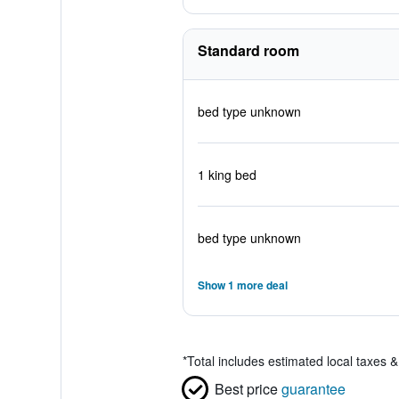
Standard room
bed type unknown
1 king bed
bed type unknown
Show 1 more deal
*
Total includes estimated local taxes 
Best price
guarantee