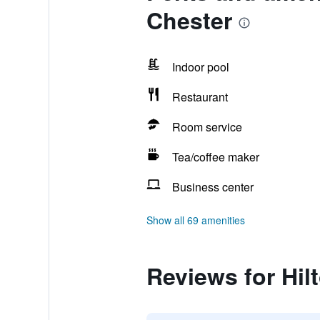
Chester
Indoor pool
Restaurant
Room service
Tea/coffee maker
Business center
Show all 69 amenities
Reviews for Hil