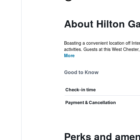
About Hilton Ga
Boasting a convenient location off Int
activities. Guests at this West Chester,
More
Good to Know
Check-in time
Payment & Cancellation
Perks and ameni