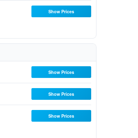
Show Prices
Show Prices
Show Prices
Show Prices