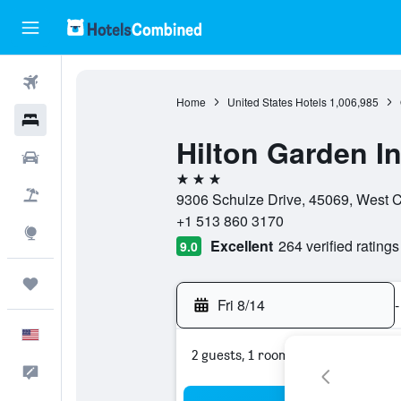
Flights
Home
United States Hotels
1,006,985
Hotels
Hilton Garden I
Cars
3 stars
Packages
9306 Schulze Drive, 45069, West Ch
+1 513 860 3170
Explore
Excellent
264 verified ratings
9.0
Trips
Fri 8/14
-
English
2 guests, 1 room
Feedback