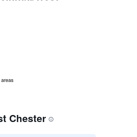
l areas
st Chester