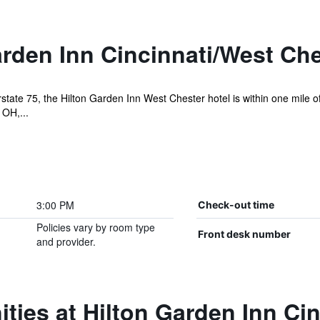
rden Inn Cincinnati/West Che
erstate 75, the Hilton Garden Inn West Chester hotel is within one mile 
 OH,...
3:00 PM
Check-out time
Policies vary by room type
Front desk number
and provider.
ties at Hilton Garden Inn Ci