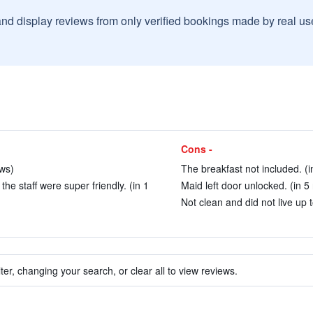
and display reviews from only verified bookings made by real u
Cons -
ws)
The breakfast not included. (i
e staff were super friendly. (in 1
Maid left door unlocked. (in 5
Not clean and did not live up t
ter, changing your search, or clear all to view reviews.