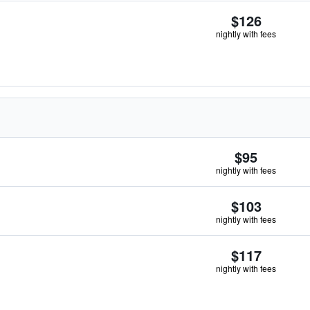
$126
nightly with fees
$95
nightly with fees
$103
nightly with fees
$117
nightly with fees