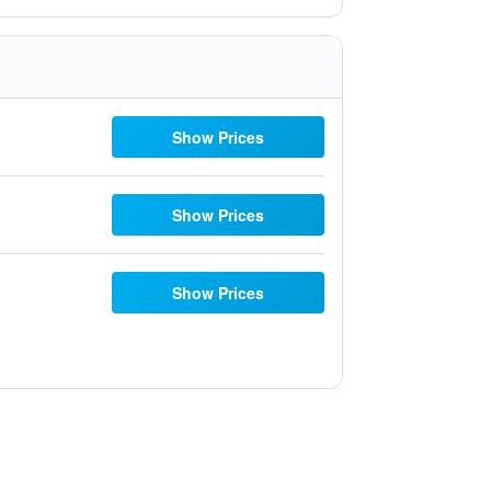
Show Prices
Show Prices
Show Prices