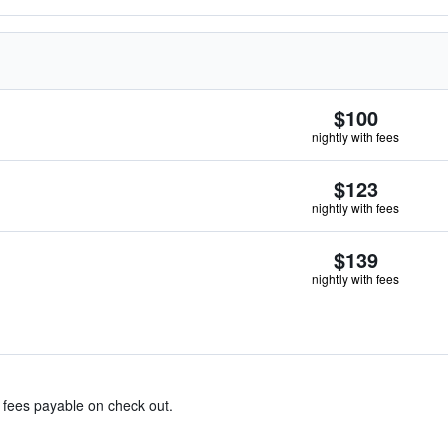
$100
nightly with fees
$123
nightly with fees
$139
nightly with fees
& fees payable on check out.