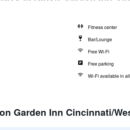
Fitness center
Bar/Lounge
Free Wi-Fi
Free parking
Wi-Fi available in al
ton Garden Inn Cincinnati/We