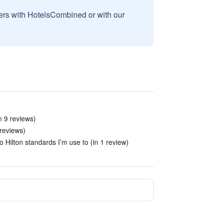
sers with HotelsCombined or with our
n 9 reviews)
 reviews)
o Hilton standards I’m use to (in 1 review)