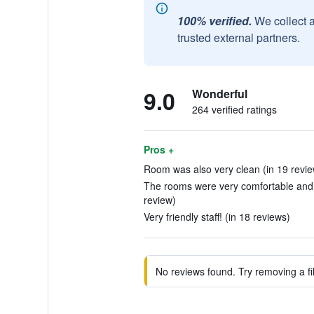
100% verified.
We collect 
trusted external partners.
9.0
Wonderful
264 verified ratings
Pros +
Room was also very clean (in 19 revie
The rooms were very comfortable and th
review)
Very friendly staff! (in 18 reviews)
No reviews found. Try removing a fil