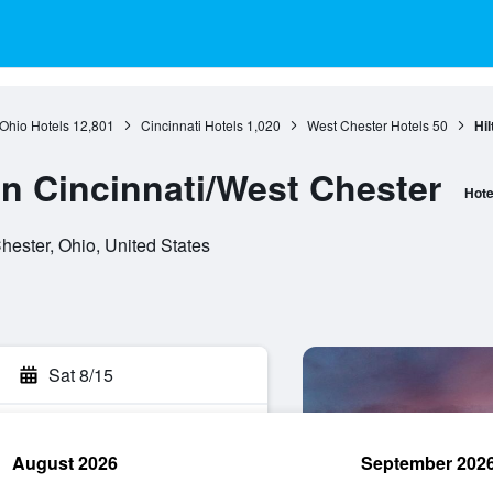
Ohio Hotels
12,801
Cincinnati Hotels
1,020
West Chester Hotels
50
Hil
nn Cincinnati/West Chester
Hote
ester, Ohio, United States
Sat 8/15
August 2026
September 202