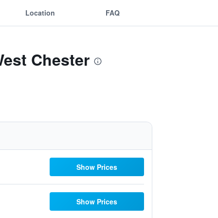
Location
FAQ
West Chester
Show Prices
Show Prices