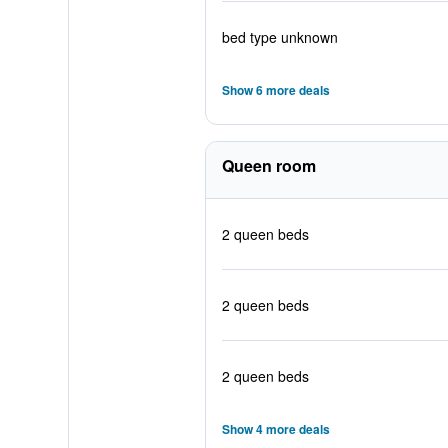
bed type unknown
Show 6 more deals
Queen room
2 queen beds
2 queen beds
2 queen beds
Show 4 more deals