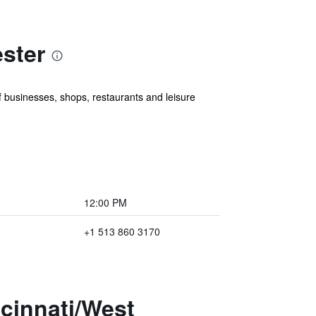
ster
of businesses, shops, restaurants and leisure
12:00 PM
+1 513 860 3170
ncinnati/West