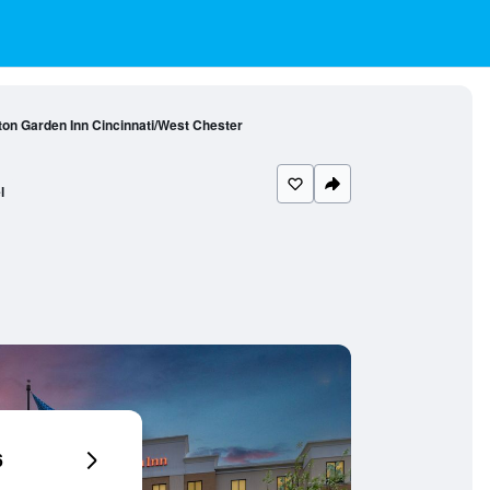
ton Garden Inn Cincinnati/West Chester
l
6