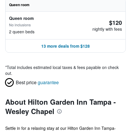
Queen room
Queen room
$120
No inclusions
nightly with fees
2 queen beds
13 more deals from $128
*
Total includes estimated local taxes & fees payable on check
out.
Best price
guarantee
About Hilton Garden Inn Tampa -
Wesley Chapel
Settle in for a relaxing stay at our Hilton Garden Inn Tampa-