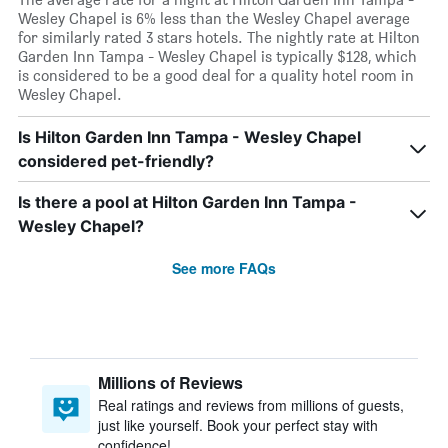
Wesley Chapel is 6% less than the Wesley Chapel average
for similarly rated 3 stars hotels. The nightly rate at Hilton
Garden Inn Tampa - Wesley Chapel is typically $128, which
is considered to be a good deal for a quality hotel room in
Wesley Chapel.
Is Hilton Garden Inn Tampa - Wesley Chapel
considered pet-friendly?
Is there a pool at Hilton Garden Inn Tampa -
Wesley Chapel?
See more FAQs
Millions of Reviews
Real ratings and reviews from millions of guests,
just like yourself. Book your perfect stay with
confidence!