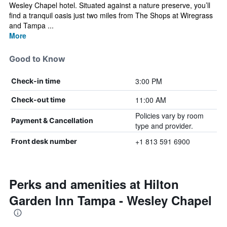
Wesley Chapel hotel. Situated against a nature preserve, you’ll
find a tranquil oasis just two miles from The Shops at Wiregrass
and Tampa ...
More
Good to Know
3:00 PM
Check-in time
11:00 AM
Check-out time
Policies vary by room
Payment & Cancellation
type and provider.
+1 813 591 6900
Front desk number
Perks and amenities at Hilton
Garden Inn Tampa - Wesley Chapel