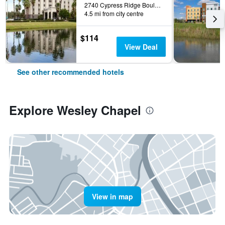
2740 Cypress Ridge Boulevard, Wesley Chapel, FL, United States
4.5 mi from city centre
$114
View Deal
See other recommended hotels
Explore Wesley Chapel
View in map