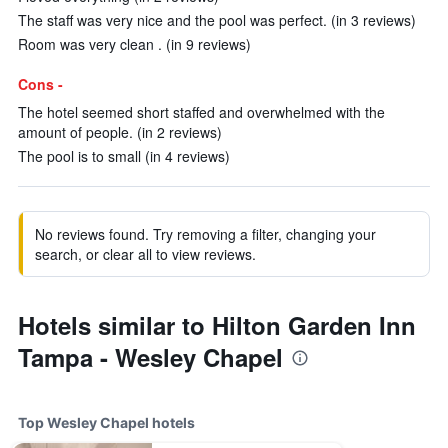
The staff was very nice and the pool was perfect. (in 3 reviews)
Room was very clean . (in 9 reviews)
Cons -
The hotel seemed short staffed and overwhelmed with the
amount of people. (in 2 reviews)
The pool is to small (in 4 reviews)
No reviews found. Try removing a filter, changing your
search, or clear all to view reviews.
Hotels similar to Hilton Garden Inn
Tampa - Wesley Chapel
Top Wesley Chapel hotels