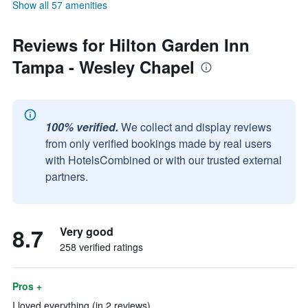
Show all 57 amenities
Reviews for Hilton Garden Inn
Tampa - Wesley Chapel
100% verified.
We collect and display reviews
from only verified bookings made by real users
with HotelsCombined or with our trusted external
partners.
8.7
Very good
258 verified ratings
Pros +
I loved everything (in 2 reviews)