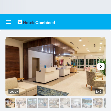
Lobby
1/45