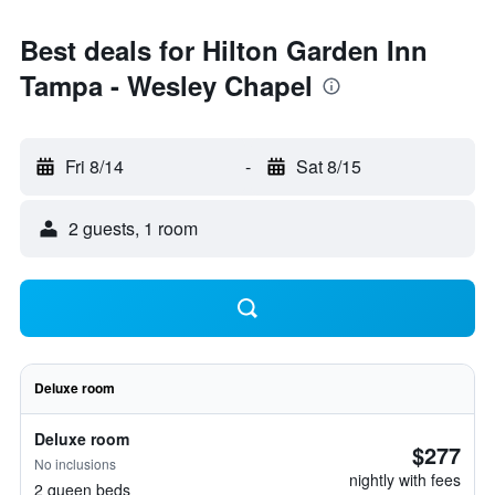
Best deals for Hilton Garden Inn
Tampa - Wesley Chapel
Fri 8/14
-
Sat 8/15
2 guests, 1 room
Deluxe room
Deluxe room
$277
No inclusions
nightly with fees
2 queen beds