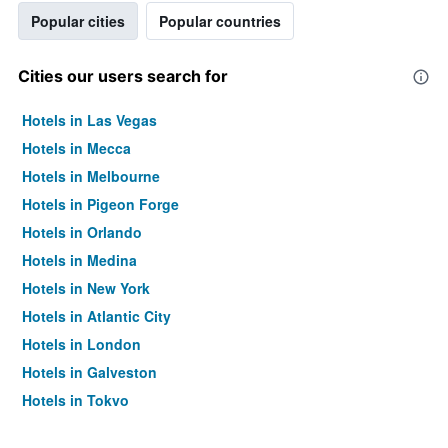
Popular cities
Popular countries
Cities our users search for
Hotels in Las Vegas
Hotels in Mecca
Hotels in Melbourne
Hotels in Pigeon Forge
Hotels in Orlando
Hotels in Medina
Hotels in New York
Hotels in Atlantic City
Hotels in London
Hotels in Galveston
Hotels in Tokyo
Hotels in Niagara Falls