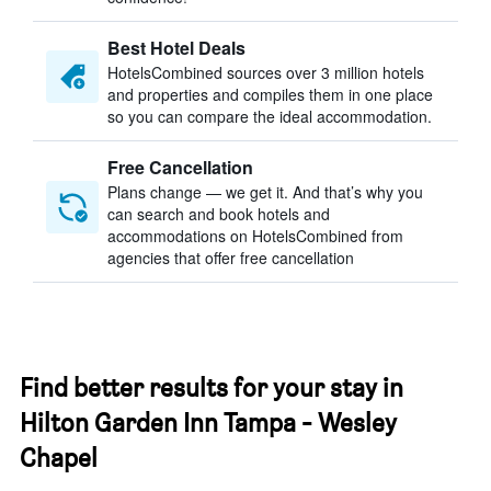
Best Hotel Deals
HotelsCombined sources over 3 million hotels
and properties and compiles them in one place
so you can compare the ideal accommodation.
Free Cancellation
Plans change — we get it. And that’s why you
can search and book hotels and
accommodations on HotelsCombined from
agencies that offer free cancellation
Find better results for your stay in
Hilton Garden Inn Tampa - Wesley
Chapel