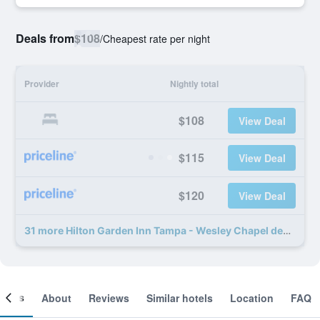
Deals from
$108
/
Cheapest rate per night
Provider
Nightly total
$108
View Deal
$115
View Deal
$120
View Deal
31 more Hilton Garden Inn Tampa - Wesley Chapel deals
ooms
About
Reviews
Similar hotels
Location
FAQ