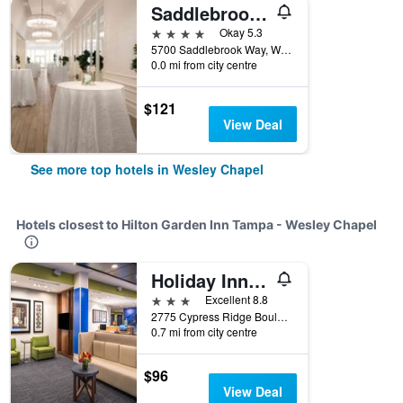
Saddlebrook Resort
4 stars
Okay 5.3
5700 Saddlebrook Way, Wesley Chapel, FL, United States
0.0 mi from city centre
$121
View Deal
See more top hotels in Wesley Chapel
Hotels closest to Hilton Garden Inn Tampa - Wesley Chapel
Holiday Inn Express & Suites Tampa North - Wesley Chapel By IHG
3 stars
Excellent 8.8
2775 Cypress Ridge Boulevard, Wesley Chapel, FL, United States
0.7 mi from city centre
$96
View Deal