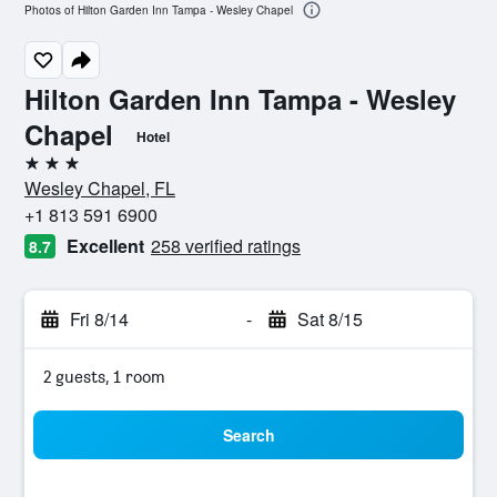
Photos of Hilton Garden Inn Tampa - Wesley Chapel
Hilton Garden Inn Tampa - Wesley
Chapel
Hotel
3 stars
Wesley Chapel, FL
+1 813 591 6900
Excellent
258 verified ratings
8.7
Fri 8/14
-
Sat 8/15
2 guests, 1 room
Search