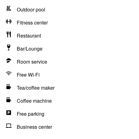
Outdoor pool
Fitness center
Restaurant
Bar/Lounge
Room service
Free Wi-Fi
Tea/coffee maker
Coffee machine
Free parking
Business center