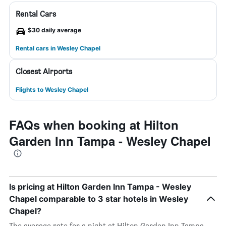
Rental Cars
$30 daily average
Rental cars in Wesley Chapel
Closest Airports
Flights to Wesley Chapel
FAQs when booking at Hilton
Garden Inn Tampa - Wesley Chapel
Is pricing at Hilton Garden Inn Tampa - Wesley
Chapel comparable to 3 star hotels in Wesley
Chapel?
The average rate for a night at Hilton Garden Inn Tampa -