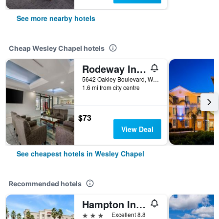
See more nearby hotels
Cheap Wesley Chapel hotels
Rodeway Inn Wesley Chapel
5642 Oakley Boulevard, Wesley Chapel, FL, United States
1.6 mi from city centre
$73
View Deal
See cheapest hotels in Wesley Chapel
Recommended hotels
Hampton Inn & Suites Tampa-Wesley Chapel
3 stars
Excellent 8.8