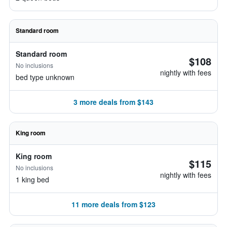
Standard room
Standard room
$108
No inclusions
nightly with fees
bed type unknown
3 more deals from $143
King room
King room
$115
No inclusions
nightly with fees
1 king bed
11 more deals from $123