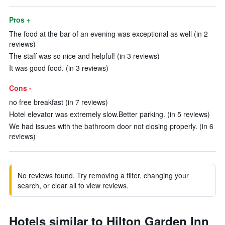
Pros +
The food at the bar of an evening was exceptional as well (in 2
reviews)
The staff was so nice and helpful! (in 3 reviews)
It was good food. (in 3 reviews)
Cons -
no free breakfast (in 7 reviews)
Hotel elevator was extremely slow.Better parking. (in 5 reviews)
We had issues with the bathroom door not closing properly. (in 6
reviews)
No reviews found. Try removing a filter, changing your
search, or clear all to view reviews.
Hotels similar to Hilton Garden Inn