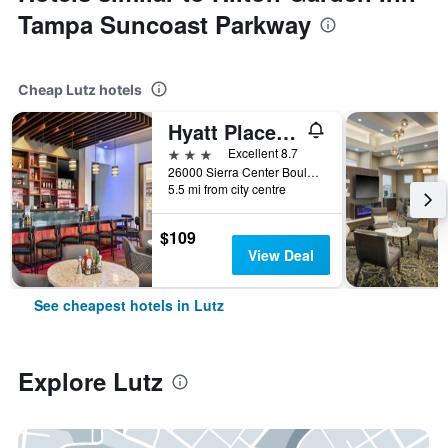
Tampa Suncoast Parkway
Cheap Lutz hotels
Hyatt Place Tampa/Wesley Chapel
3 stars
Excellent 8.7
26000 Sierra Center Boulevard, Lutz, FL, United States
5.5 mi from city centre
$109
View Deal
See cheapest hotels in Lutz
Explore Lutz