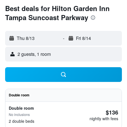
Best deals for Hilton Garden Inn
Tampa Suncoast Parkway
Thu 8/13
-
Fri 8/14
2 guests, 1 room
Double room
Double room
$136
No inclusions
nightly with fees
2 double beds