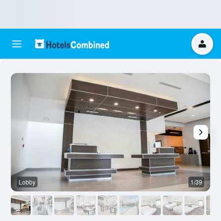
Lobby
1/39