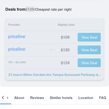
Deals from
$109
/
Cheapest rate per night
Provider
Nightly total
$109
View Deal
$120
View Deal
$124
View Deal
21 more Hilton Garden Inn Tampa Suncoast Parkway deals
ooms
About
Reviews
Similar hotels
Location
FAQ