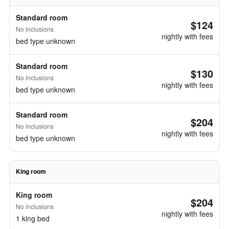
Standard room
$124
No inclusions
nightly with fees
bed type unknown
Standard room
$130
No inclusions
nightly with fees
bed type unknown
Standard room
$204
No inclusions
nightly with fees
bed type unknown
King room
King room
$204
No inclusions
nightly with fees
1 king bed