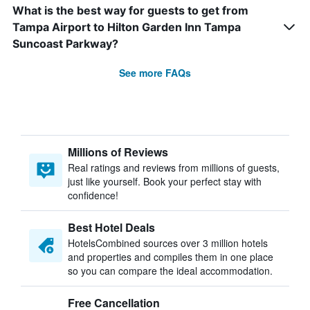
What is the best way for guests to get from
Tampa Airport to Hilton Garden Inn Tampa
Suncoast Parkway?
See more FAQs
Millions of Reviews
Real ratings and reviews from millions of guests,
just like yourself. Book your perfect stay with
confidence!
Best Hotel Deals
HotelsCombined sources over 3 million hotels
and properties and compiles them in one place
so you can compare the ideal accommodation.
Free Cancellation