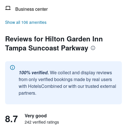
Business center
Show all 106 amenities
Reviews for Hilton Garden Inn
Tampa Suncoast Parkway
100% verified.
We collect and display reviews
from only verified bookings made by real users
with HotelsCombined or with our trusted external
partners.
8.7
Very good
242 verified ratings