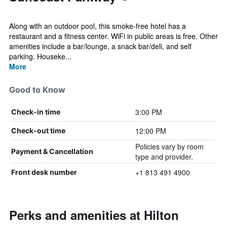
Along with an outdoor pool, this smoke-free hotel has a
restaurant and a fitness center. WiFi in public areas is free. Other
amenities include a bar/lounge, a snack bar/deli, and self
parking. Houseke...
More
Good to Know
3:00 PM
Check-in time
12:00 PM
Check-out time
Policies vary by room
Payment & Cancellation
type and provider.
+1 813 491 4900
Front desk number
Perks and amenities at Hilton