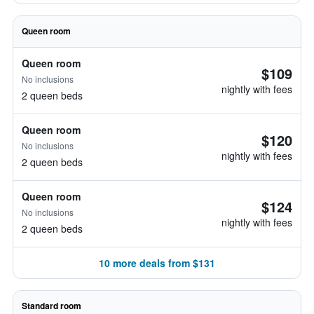
Queen room
Queen room
$109
No inclusions
nightly with fees
2 queen beds
Queen room
$120
No inclusions
nightly with fees
2 queen beds
Queen room
$124
No inclusions
nightly with fees
2 queen beds
10 more deals from $131
Standard room