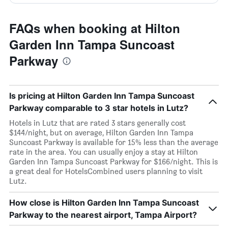
FAQs when booking at Hilton
Garden Inn Tampa Suncoast
Parkway
Is pricing at Hilton Garden Inn Tampa Suncoast
Parkway comparable to 3 star hotels in Lutz?
Hotels in Lutz that are rated 3 stars generally cost
$144/night, but on average, Hilton Garden Inn Tampa
Suncoast Parkway is available for 15% less than the average
rate in the area. You can usually enjoy a stay at Hilton
Garden Inn Tampa Suncoast Parkway for $166/night. This is
a great deal for HotelsCombined users planning to visit
Lutz.
How close is Hilton Garden Inn Tampa Suncoast
Parkway to the nearest airport, Tampa Airport?