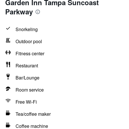
Garden Inn Tampa Suncoast
Parkway
Snorkeling
Outdoor pool
Fitness center
Restaurant
Bar/Lounge
Room service
Free Wi-Fi
Tea/coffee maker
Coffee machine