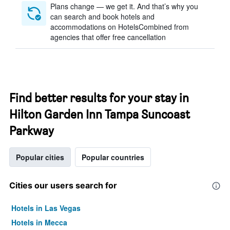
Plans change — we get it. And that’s why you
can search and book hotels and
accommodations on HotelsCombined from
agencies that offer free cancellation
Find better results for your stay in
Hilton Garden Inn Tampa Suncoast
Parkway
Popular cities
Popular countries
Cities our users search for
Hotels in Las Vegas
Hotels in Mecca