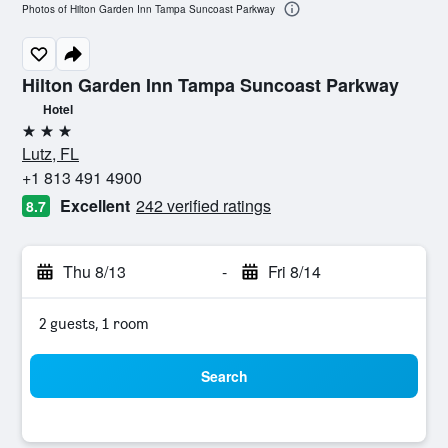
Photos of Hilton Garden Inn Tampa Suncoast Parkway
Hilton Garden Inn Tampa Suncoast Parkway
Hotel
3 stars
Lutz, FL
+1 813 491 4900
Excellent
242 verified ratings
8.7
Thu 8/13
-
Fri 8/14
2 guests, 1 room
Search