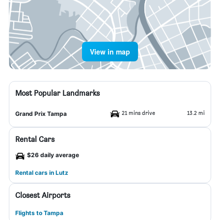
View in map
Most Popular Landmarks
21 mins drive
13.2 mi
Grand Prix Tampa
Rental Cars
$26 daily average
Rental cars in Lutz
Closest Airports
Flights to Tampa