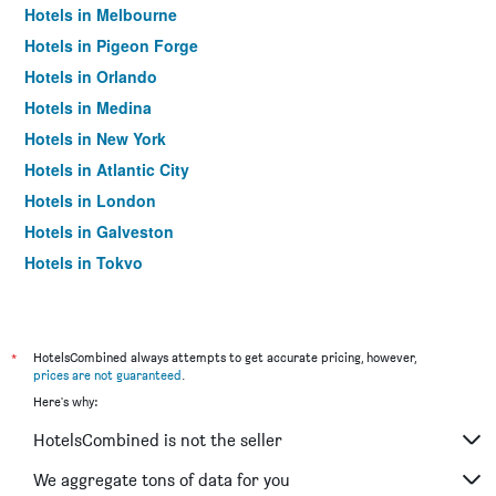
Hotels in Melbourne
Hotels in Pigeon Forge
Hotels in Orlando
Hotels in Medina
Hotels in New York
Hotels in Atlantic City
Hotels in London
Hotels in Galveston
Hotels in Tokyo
Hotels in Niagara Falls
*
HotelsCombined always attempts to get accurate pricing, however,
prices are not guaranteed
.
Here's why:
HotelsCombined is not the seller
We aggregate tons of data for you