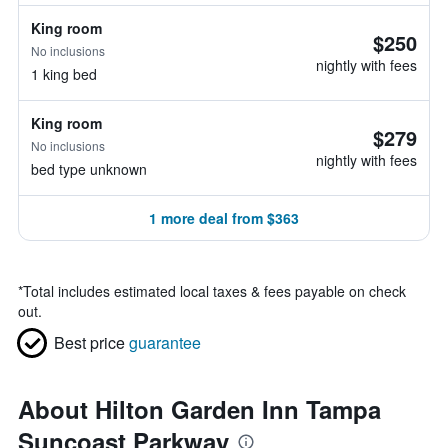
King room
$250
No inclusions
nightly with fees
1 king bed
King room
$279
No inclusions
nightly with fees
bed type unknown
1 more deal from $363
*
Total includes estimated local taxes & fees payable on check
out.
Best price
guarantee
About Hilton Garden Inn Tampa
Suncoast Parkway