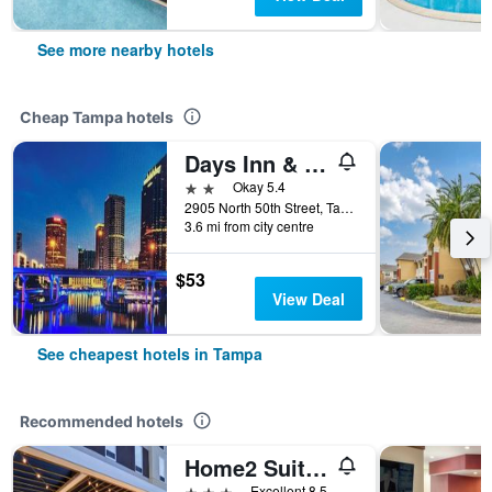
See more nearby hotels
Cheap Tampa hotels
Days Inn & Suites by Wyndham Tampa/Fairground/Casino Area
2 stars
Okay 5.4
2905 North 50th Street, Tampa, FL, United States
3.6 mi from city centre
$53
View Deal
See cheapest hotels in Tampa
Recommended hotels
Home2 Suites by Hilton Tampa - USF/Near Busch Gardens
3 stars
Excellent 8.5