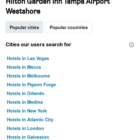
Hilton Garden Inn Tampa Airport
Westshore
Popular cities
Popular countries
Cities our users search for
Hotels in Las Vegas
Hotels in Mecca
Hotels in Melbourne
Hotels in Pigeon Forge
Hotels in Orlando
Hotels in Medina
Hotels in New York
Hotels in Atlantic City
Hotels in London
Hotels in Galveston