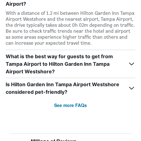
Airport?
With a distance of 1.2 mi between Hilton Garden Inn Tampa
Airport Westshore and the nearest airport, Tampa Airport,
the drive typically takes about 0h 02m depending on traffic.
Be sure to check traffic trends near the hotel and airport
as some areas experience higher traffic than others and
can increase your expected travel time.
What is the best way for guests to get from
Tampa Airport to Hilton Garden Inn Tampa
Airport Westshore?
Is Hilton Garden Inn Tampa Airport Westshore
considered pet-friendly?
See more FAQs