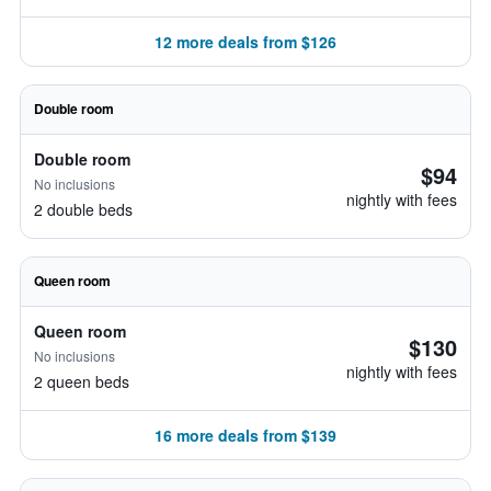
12 more deals from $126
Double room
Double room
$94
No inclusions
nightly with fees
2 double beds
Queen room
Queen room
$130
No inclusions
nightly with fees
2 queen beds
16 more deals from $139