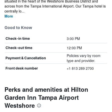
situated in the heart of the Westshore Business District and
across from the Tampa International Airport. Our Tampa hotel is
centrally lo...
More
Good to Know
3:00 PM
Check-in time
12:00 PM
Check-out time
Policies vary by room
Payment & Cancellation
type and provider.
+1 813 289 2700
Front desk number
Perks and amenities at Hilton
Garden Inn Tampa Airport
Westshore