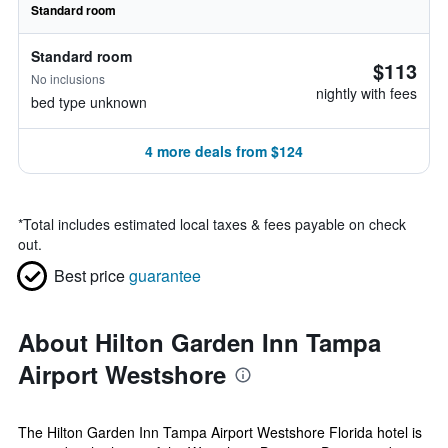
Standard room
Standard room
$113
No inclusions
nightly with fees
bed type unknown
4 more deals from $124
*
Total includes estimated local taxes & fees payable on check
out.
Best price
guarantee
About Hilton Garden Inn Tampa
Airport Westshore
The Hilton Garden Inn Tampa Airport Westshore Florida hotel is