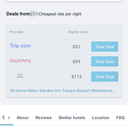
Deals from
$31
/
Cheapest rate per night
Provider
Nightly total
$31
View Deal
$94
View Deal
$113
View Deal
36 more Hilton Garden Inn Tampa Airport Westshore deals
ooms
About
Reviews
Similar hotels
Location
FAQ