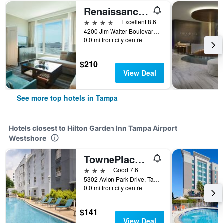
Renaissance Tampa International Plaza Hotel
4 stars
Excellent 8.6
4200 Jim Walter Boulevard, Tampa, FL, United States
0.0 mi from city centre
$210
View Deal
See more top hotels in Tampa
Hotels closest to Hilton Garden Inn Tampa Airport
Westshore
TownePlace Suites by Marriott Tampa Westshore/Airport
3 stars
Good 7.6
5302 Avion Park Drive, Tampa, FL, United States
0.0 mi from city centre
$141
View Deal