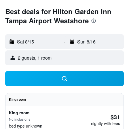
Best deals for Hilton Garden Inn
Tampa Airport Westshore
Sat 8/15
-
Sun 8/16
2 guests, 1 room
King room
King room
$31
No inclusions
nightly with fees
bed type unknown