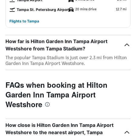
20 mins drive
12.7 mi
Tampa St. Petersburg Airport
Flights to Tampa
How far is Hilton Garden Inn Tampa Airport
Westshore from Tampa Stadium?
The popular Tampa Stadium is just over 2.3 mi from Hilton
Garden Inn Tampa Airport Westshore.
FAQs when booking at Hilton
Garden Inn Tampa Airport
Westshore
How close is Hilton Garden Inn Tampa Airport
Westshore to the nearest airport, Tampa