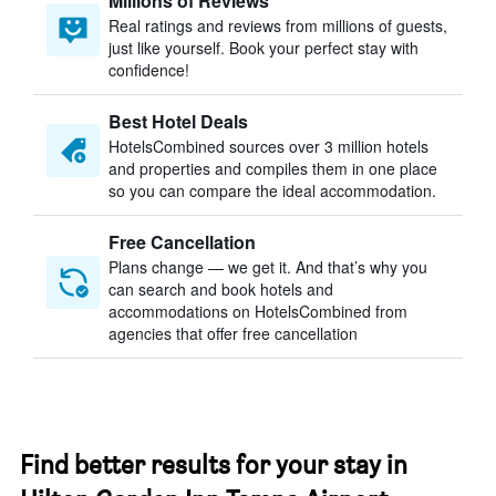
Millions of Reviews
Real ratings and reviews from millions of guests,
just like yourself. Book your perfect stay with
confidence!
Best Hotel Deals
HotelsCombined sources over 3 million hotels
and properties and compiles them in one place
so you can compare the ideal accommodation.
Free Cancellation
Plans change — we get it. And that’s why you
can search and book hotels and
accommodations on HotelsCombined from
agencies that offer free cancellation
Find better results for your stay in