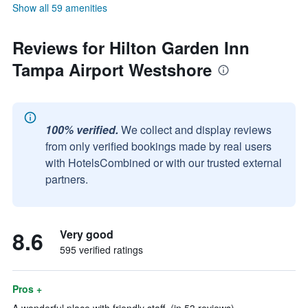
Show all 59 amenities
Reviews for Hilton Garden Inn
Tampa Airport Westshore
100% verified.
We collect and display reviews
from only verified bookings made by real users
with HotelsCombined or with our trusted external
partners.
8.6
Very good
595 verified ratings
Pros +