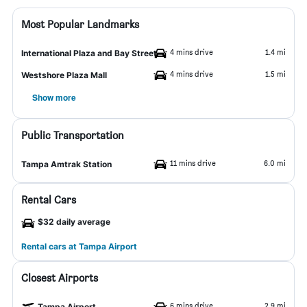
Most Popular Landmarks
4 mins drive
1.4 mi
International Plaza and Bay Street
4 mins drive
1.5 mi
Westshore Plaza Mall
Show more
Public Transportation
11 mins drive
6.0 mi
Tampa Amtrak Station
Rental Cars
$32 daily average
Rental cars at Tampa Airport
Closest Airports
6 mins drive
2.9 mi
Tampa Airport