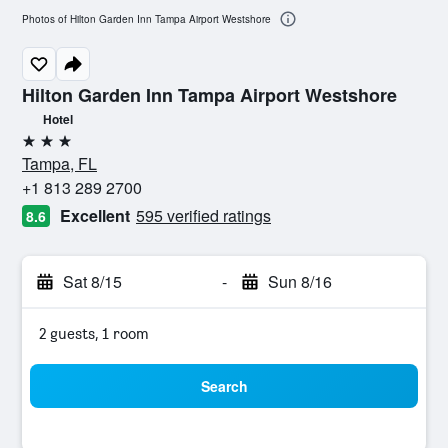
Photos of Hilton Garden Inn Tampa Airport Westshore
Hilton Garden Inn Tampa Airport Westshore
Hotel
3 stars
Tampa, FL
+1 813 289 2700
Excellent
595 verified ratings
8.6
Sat 8/15
-
Sun 8/16
2 guests, 1 room
Search