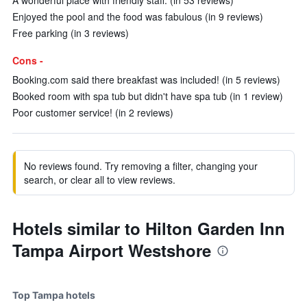
A wonderful place with friendly staff. (in 53 reviews)
Enjoyed the pool and the food was fabulous (in 9 reviews)
Free parking (in 3 reviews)
Cons -
Booking.com said there breakfast was included! (in 5 reviews)
Booked room with spa tub but didn't have spa tub (in 1 review)
Poor customer service! (in 2 reviews)
No reviews found. Try removing a filter, changing your
search, or clear all to view reviews.
Hotels similar to Hilton Garden Inn
Tampa Airport Westshore
Top Tampa hotels