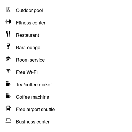
Outdoor pool
Fitness center
Restaurant
Bar/Lounge
Room service
Free Wi-Fi
Tea/coffee maker
Coffee machine
Free airport shuttle
Business center