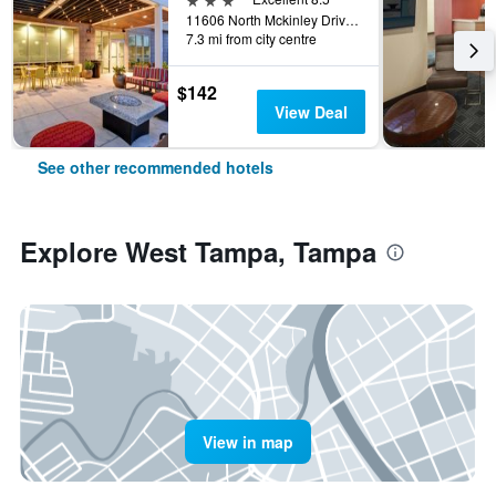
11606 North Mckinley Drive, Tampa, FL, United States
7.3 mi from city centre
$142
View Deal
See other recommended hotels
Explore West Tampa, Tampa
View in map