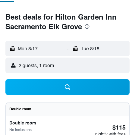
Best deals for Hilton Garden Inn
Sacramento Elk Grove
Mon 8/17
-
Tue 8/18
2 guests, 1 room
Double room
Double room
$115
No inclusions
nightly with fees