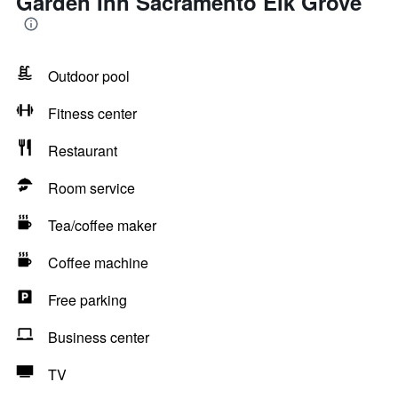
Garden Inn Sacramento Elk Grove
Outdoor pool
Fitness center
Restaurant
Room service
Tea/coffee maker
Coffee machine
Free parking
Business center
TV