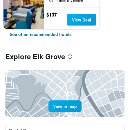
6.1 mi from city centre
$137
View Deal
See other recommended hotels
Explore Elk Grove
View in map