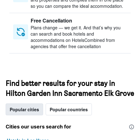
so you can compare the ideal accommodation.
Free Cancellation
Plans change — we get it. And that’s why you
can search and book hotels and
accommodations on HotelsCombined from
agencies that offer free cancellation
Find better results for your stay in
Hilton Garden Inn Sacramento Elk Grove
Popular cities
Popular countries
Cities our users search for