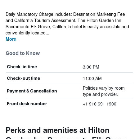
Daily Mandatory Charge includes: Destination Marketing Fee
and California Tourism Assessment. The Hilton Garden Inn
Sacramento Elk Grove, California hotel is easily accessible and
conveniently located...
More
Good to Know
3:00 PM
Check-in time
11:00 AM
Check-out time
Policies vary by room
Payment & Cancellation
type and provider.
+1 916 691 1900
Front desk number
Perks and amenities at Hilton