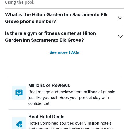
using the pool.
What is the Hilton Garden Inn Sacramento Elk
Grove phone number?
Is there a gym or fitness center at Hilton
Garden Inn Sacramento Elk Grove?
See more FAQs
Millions of Reviews
Real ratings and reviews from millions of guests,
just like yourself. Book your perfect stay with
confidence!
Best Hotel Deals
HotelsCombined sources over 3 million hotels
and properties and compiles them in one place