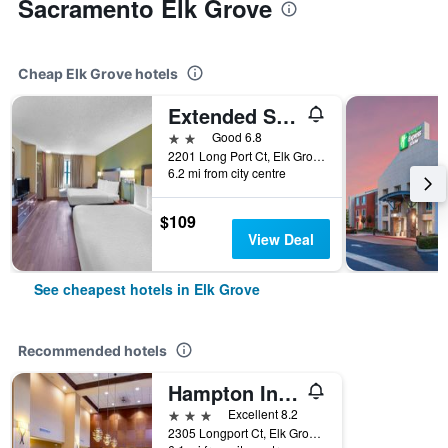
Sacramento Elk Grove
Cheap Elk Grove hotels
Extended Stay America Suites - Sacramento - Elk Grove
2 stars
Good 6.8
2201 Long Port Ct, Elk Grove, CA, United States
6.2 mi from city centre
$109
View Deal
See cheapest hotels in Elk Grove
Recommended hotels
Hampton Inn & Suites Sacramento-Elk Grove Laguna 1-5
3 stars
Excellent 8.2
2305 Longport Ct, Elk Grove, CA, United States