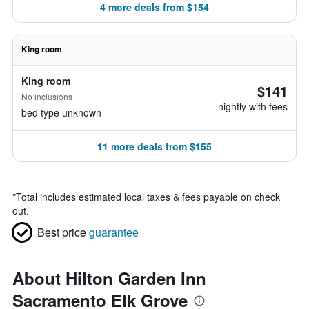
4 more deals from $154
King room
King room
$141
No inclusions
nightly with fees
bed type unknown
11 more deals from $155
*
Total includes estimated local taxes & fees payable on check
out.
Best price
guarantee
About Hilton Garden Inn
Sacramento Elk Grove