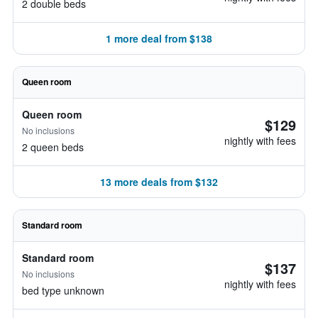
2 double beds
1 more deal from $138
Queen room
Queen room
$129
No inclusions
nightly with fees
2 queen beds
13 more deals from $132
Standard room
Standard room
$137
No inclusions
nightly with fees
bed type unknown