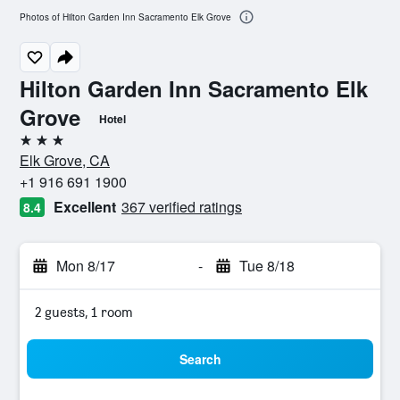
Photos of Hilton Garden Inn Sacramento Elk Grove
Hilton Garden Inn Sacramento Elk
Grove
Hotel
3 stars
Elk Grove, CA
+1 916 691 1900
Excellent
367 verified ratings
8.4
Mon 8/17
-
Tue 8/18
2 guests, 1 room
Search