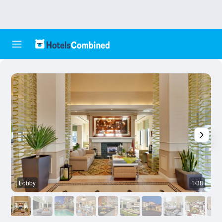
Lobby
1/38