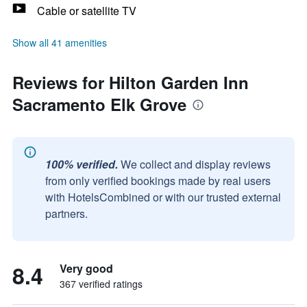
Cable or satellite TV
Show all 41 amenities
Reviews for Hilton Garden Inn
Sacramento Elk Grove
100% verified.
We collect and display reviews
from only verified bookings made by real users
with HotelsCombined or with our trusted external
partners.
8.4
Very good
367 verified ratings