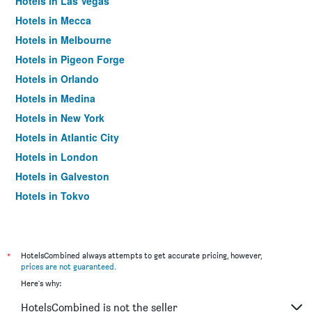
Hotels in Las Vegas
Hotels in Mecca
Hotels in Melbourne
Hotels in Pigeon Forge
Hotels in Orlando
Hotels in Medina
Hotels in New York
Hotels in Atlantic City
Hotels in London
Hotels in Galveston
Hotels in Tokyo
Hotels in Niagara Falls
*
HotelsCombined always attempts to get accurate pricing, however,
prices are not guaranteed
.
Here's why:
HotelsCombined is not the seller