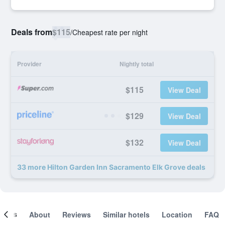
Deals from
$115
/
Cheapest rate per night
Provider
Nightly total
$115
View Deal
$129
View Deal
$132
View Deal
33 more Hilton Garden Inn Sacramento Elk Grove deals
ooms
About
Reviews
Similar hotels
Location
FAQ