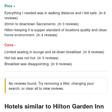
Pros +
Everything I needed was in walking distance and I felt safe. (in 6
reviews)
20min to downtown Sacramento. (in 3 reviews)
Hilton keeping it is supper standard of locations quality and clean
home environment. (in 4 reviews)
Cons -
Limited seating in lounge and sit-down breakfast. (in 9 reviews)
Hot tub was not hot. (in 3 reviews)
Breakfast was disappointing. (in 9 reviews)
No reviews found. Try removing a filter, changing your
search, or clear all to view reviews.
Hotels similar to Hilton Garden Inn