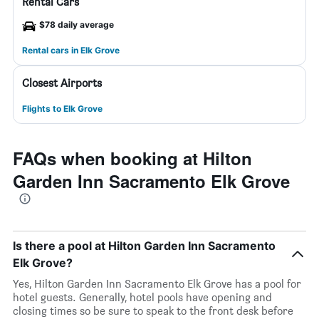
Rental Cars
$78 daily average
Rental cars in Elk Grove
Closest Airports
Flights to Elk Grove
FAQs when booking at Hilton
Garden Inn Sacramento Elk Grove
Is there a pool at Hilton Garden Inn Sacramento
Elk Grove?
Yes, Hilton Garden Inn Sacramento Elk Grove has a pool for
hotel guests. Generally, hotel pools have opening and
closing times so be sure to speak to the front desk before