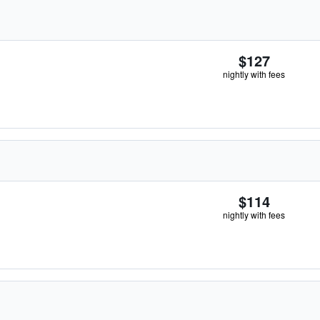
$127
nightly with fees
$114
nightly with fees