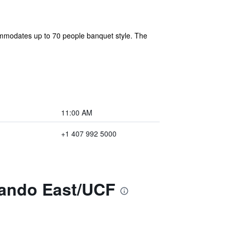
ommodates up to 70 people banquet style. The
11:00 AM
+1 407 992 5000
lando East/UCF