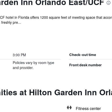
arden Inn Orlando East/UCF
F hotel in Florida offers 1200 square feet of meeting space that acc
freshly pre...
3:00 PM
Check-out time
Policies vary by room type
Front desk number
and provider.
ties at Hilton Garden Inn Or
Fitness center