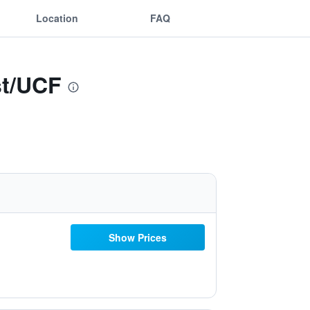
Location
FAQ
st/UCF
Show Prices