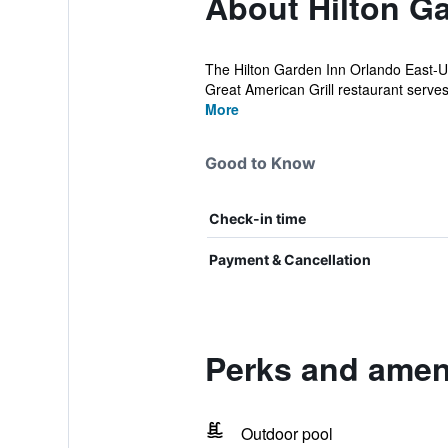
About Hilton G
The Hilton Garden Inn Orlando East-UC
Great American Grill restaurant serves 
More
Good to Know
Check-in time
Payment & Cancellation
Perks and ameni
Outdoor pool