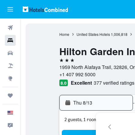
Flights
Home
United States Hotels
1,006,818
Hotels
Hilton Garden I
Cars
3 stars
Packages
1959 North Alafaya Trail, 32826, Or
+1 407 992 5000
Explore
Excellent
377 verified ratings
8.0
Trips
Thu 8/13
-
English
2 guests, 1 room
Feedback