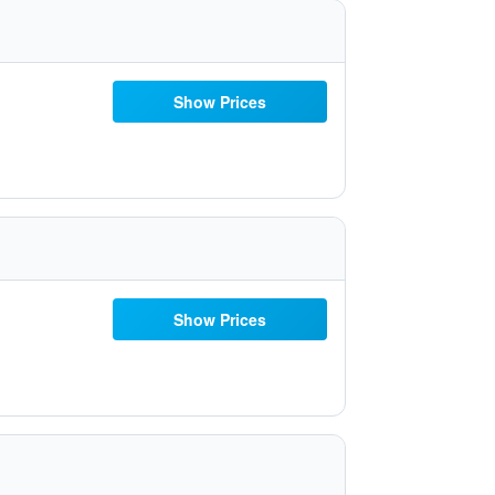
Show Prices
Show Prices