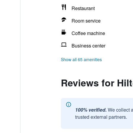
Restaurant
Room service
Coffee machine
Business center
Show all 65 amenities
Reviews for Hil
100% verified.
We collect 
trusted external partners.