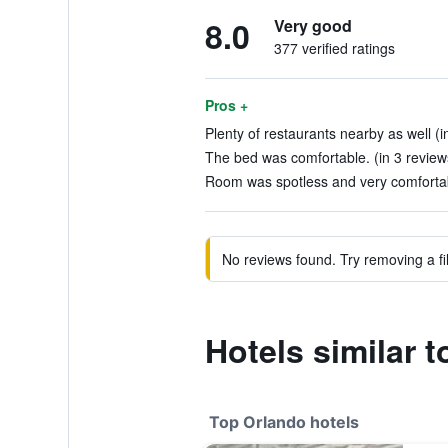
8.0
Very good
377 verified ratings
Pros +
Plenty of restaurants nearby as well (i
The bed was comfortable. (in 3 review
Room was spotless and very comfortab
No reviews found. Try removing a fil
Hotels similar 
Top Orlando hotels