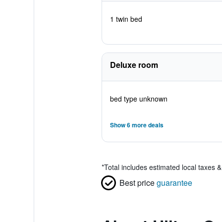
1 twin bed
Deluxe room
bed type unknown
Show 6 more deals
*
Total includes estimated local taxes 
Best price
guarantee