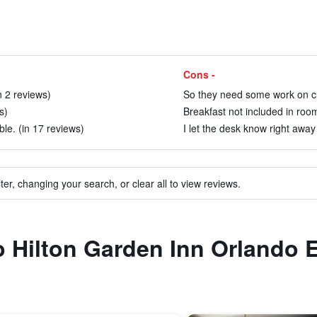
Cons -
n 2 reviews)
So they need some work on cu
s)
Breakfast not included in room
le. (in 17 reviews)
I let the desk know right away 
ter, changing your search, or clear all to view reviews.
to Hilton Garden Inn Orlando 