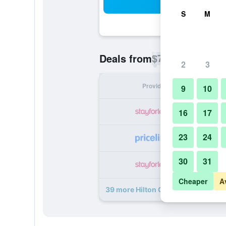
Sea
S
M
$79
Deals from
/
Cheapest rate p
2
3
Provider
Nig
9
10
16
17
23
24
30
31
Cheaper
A
39 more Hilton Garden Inn Orlando