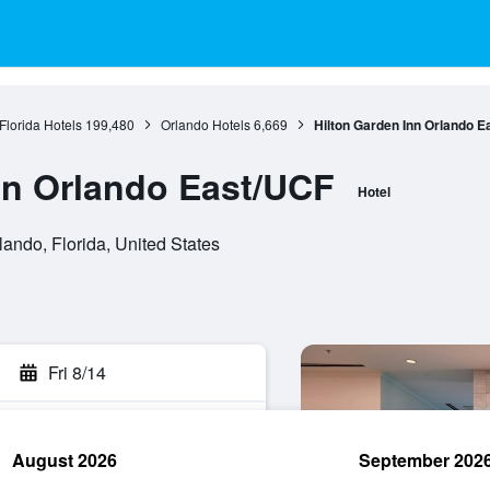
Florida Hotels
199,480
Orlando Hotels
6,669
Hilton Garden Inn Orlando E
nn Orlando East/UCF
Hotel
lando, Florida, United States
Fri 8/14
August 2026
September 202