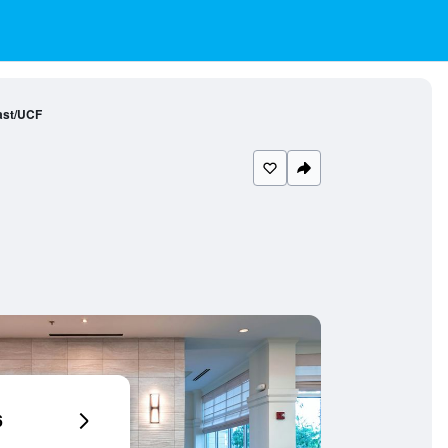
ast/UCF
6