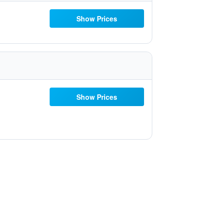
Show Prices
Show Prices