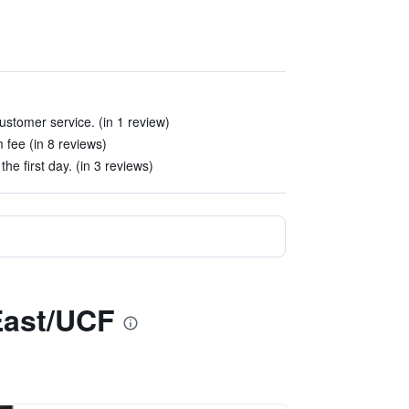
stomer service. (in 1 review)
 fee (in 8 reviews)
the first day. (in 3 reviews)
East/UCF