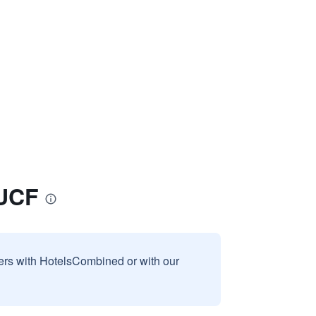
/UCF
sers with HotelsCombined or with our