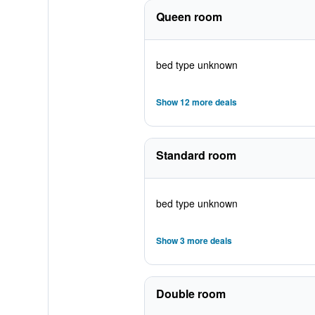
Queen room
bed type unknown
Show 12 more deals
Standard room
bed type unknown
Show 3 more deals
Double room