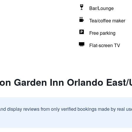
Bar/Lounge
Tea/coffee maker
Free parking
Flat-screen TV
ton Garden Inn Orlando East
and display reviews from only verified bookings made by real u