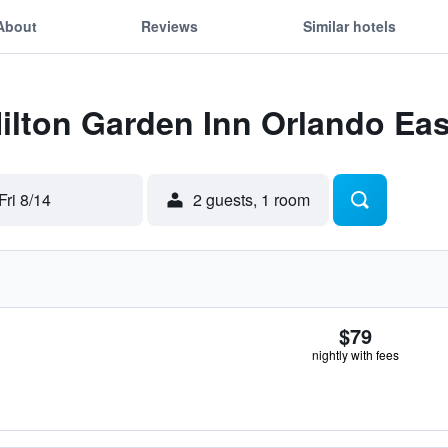
About
Reviews
Similar hotels
Hilton Garden Inn Orlando Ea
Fri 8/14
2 guests, 1 room
$79
nightly with fees