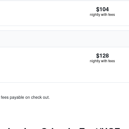
$104
nightly with fees
$128
nightly with fees
& fees payable on check out.