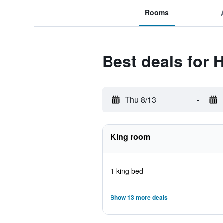
Rooms
Best deals for 
Thu 8/13
-
King room
1 king bed
Show 13 more deals