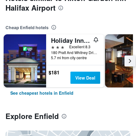
Halifax Airport
Cheap Enfield hotels
Holiday Inn Express & Suites Halifax Airport By IHG
3 stars
Excellent 8.3
180 Pratt And Whitney Drive, Enfield, NS, Canada
5.7 mi from city centre
$181
View Deal
See cheapest hotels in Enfield
Explore Enfield