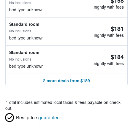
$158
No inclusions
nightly with fees
bed type unknown
Standard room
$181
No inclusions
nightly with fees
bed type unknown
Standard room
$184
No inclusions
nightly with fees
bed type unknown
2 more deals from $189
*
Total includes estimated local taxes & fees payable on check
out.
Best price
guarantee