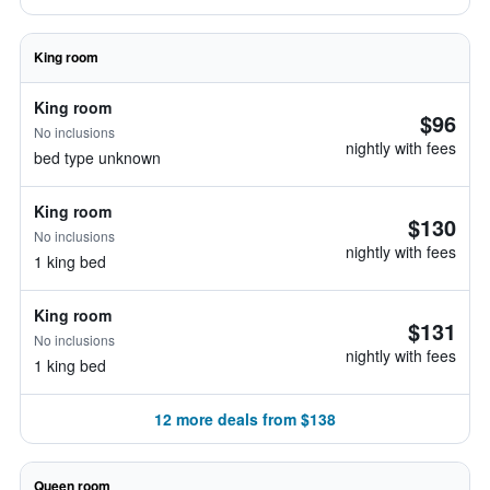
King room
King room
$96
No inclusions
nightly with fees
bed type unknown
King room
$130
No inclusions
nightly with fees
1 king bed
King room
$131
No inclusions
nightly with fees
1 king bed
12 more deals from $138
Queen room