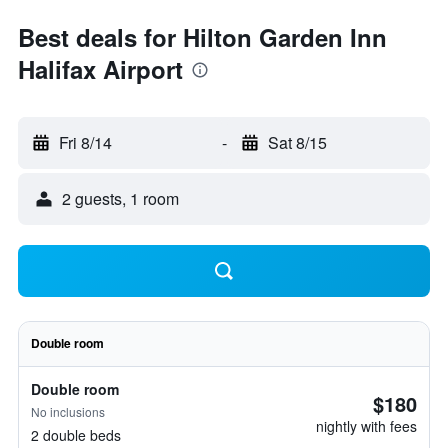
Best deals for Hilton Garden Inn
Halifax Airport
Fri 8/14
-
Sat 8/15
2 guests, 1 room
Double room
Double room
$180
No inclusions
nightly with fees
2 double beds