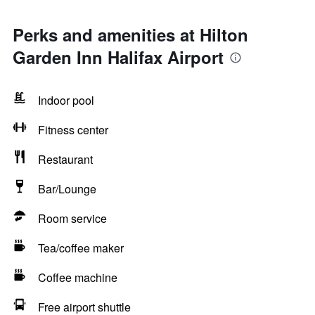
Perks and amenities at Hilton
Garden Inn Halifax Airport
Indoor pool
Fitness center
Restaurant
Bar/Lounge
Room service
Tea/coffee maker
Coffee machine
Free airport shuttle