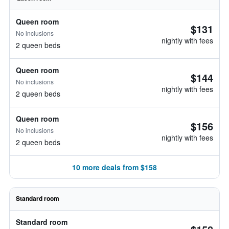
Queen room
$131
No inclusions
nightly with fees
2 queen beds
Queen room
$144
No inclusions
nightly with fees
2 queen beds
Queen room
$156
No inclusions
nightly with fees
2 queen beds
10 more deals from $158
Standard room
Standard room