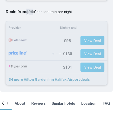
Deals from
$96
/
Cheapest rate per night
Provider
Nightly total
$96
View Deal
$130
View Deal
$131
View Deal
34 more Hilton Garden Inn Halifax Airport deals
ooms
About
Reviews
Similar hotels
Location
FAQ