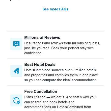
See more FAQs
Millions of Reviews
Real ratings and reviews from millions of guests,
just like yourself. Book your perfect stay with
confidence!
Best Hotel Deals
HotelsCombined sources over 3 million hotels
and properties and compiles them in one place
so you can compare the ideal accommodation.
Free Cancellation
Plans change — we get it. And that’s why you
can search and book hotels and
accommodations on HotelsCombined from