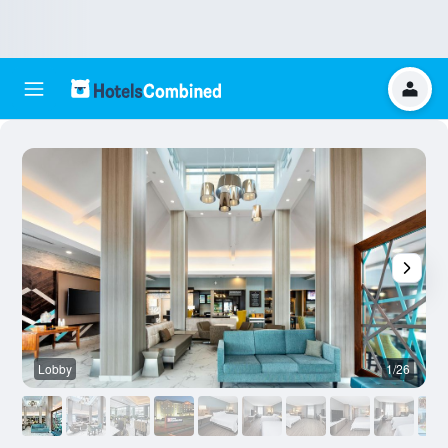
Lobby
1/26