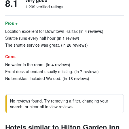
8.1
Very good
1,209 verified ratings
Pros +
Location excellent for Downtown Halifax (in 4 reviews)
Shuttle runs every half hour (in 1 review)
The shuttle service was great. (in 26 reviews)
Cons -
No water in the room! (in 4 reviews)
Front desk attendant usually missing. (in 7 reviews)
No breakfast included We ood. (in 18 reviews)
No reviews found. Try removing a filter, changing your
search, or clear all to view reviews.
Hotels similar to Hilton Garden Inn