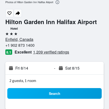
Photos of Hilton Garden Inn Halifax Airport
Hilton Garden Inn Halifax Airport
Hotel
3 stars
Enfield, Canada
+1 902 873 1400
Excellent
1,209 verified ratings
8.1
Fri 8/14
-
Sat 8/15
2 guests, 1 room
Search