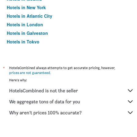
Hotels in New York
Hotels in Atlantic City
Hotels in London
Hotels in Galveston
Hotels in Tokyo
Hotels in Niagara Falls
*
HotelsCombined always attempts to get accurate pricing, however,
prices are not guaranteed
.
Here's why:
HotelsCombined is not the seller
We aggregate tons of data for you
Why aren’t prices 100% accurate?