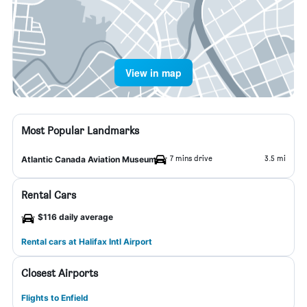
View in map
Most Popular Landmarks
7 mins drive
3.5 mi
Atlantic Canada Aviation Museum
Rental Cars
$116 daily average
Rental cars at Halifax Intl Airport
Closest Airports
Flights to Enfield