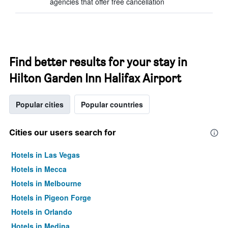
agencies that offer free cancellation
Find better results for your stay in
Hilton Garden Inn Halifax Airport
Popular cities
Popular countries
Cities our users search for
Hotels in Las Vegas
Hotels in Mecca
Hotels in Melbourne
Hotels in Pigeon Forge
Hotels in Orlando
Hotels in Medina