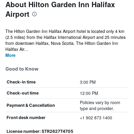
About Hilton Garden Inn Halifax
Airport
The Hilton Garden Inn Halifax Airport hotel is located only 4 km
(2.5 miles) from the Halifax International Airport and 25 minutes
from downtown Halifax, Nova Scotia. The Hilton Garden Inn
Halifax Air...
More
Good to Know
3:00 PM
Check-in time
12:00 PM
Check-out time
Policies vary by room
Payment & Cancellation
type and provider.
+1 902 873 1400
Front desk number
License number: STR2627T4705