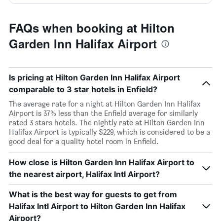
FAQs when booking at Hilton
Garden Inn Halifax Airport
Is pricing at Hilton Garden Inn Halifax Airport
comparable to 3 star hotels in Enfield?
The average rate for a night at Hilton Garden Inn Halifax
Airport is 37% less than the Enfield average for similarly
rated 3 stars hotels. The nightly rate at Hilton Garden Inn
Halifax Airport is typically $229, which is considered to be a
good deal for a quality hotel room in Enfield.
How close is Hilton Garden Inn Halifax Airport to
the nearest airport, Halifax Intl Airport?
What is the best way for guests to get from
Halifax Intl Airport to Hilton Garden Inn Halifax
Airport?