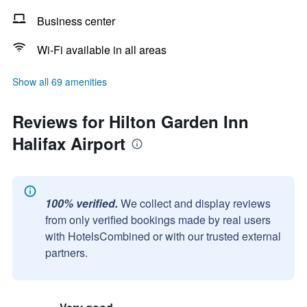
Business center
Wi-Fi available in all areas
Show all 69 amenities
Reviews for Hilton Garden Inn
Halifax Airport
100% verified.
We collect and display reviews
from only verified bookings made by real users
with HotelsCombined or with our trusted external
partners.