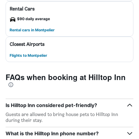
Rental Cars
$90 daily average
Rental cars in Montpelier
Closest Airports
Flights to Montpelier
FAQs when booking at Hilltop Inn
Is Hilltop Inn considered pet-friendly?
Guests are allowed to bring house pets to Hilltop Inn
during their stay.
What is the Hilltop Inn phone number?