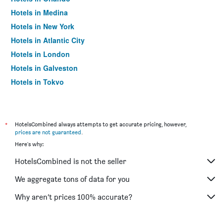
Hotels in Medina
Hotels in New York
Hotels in Atlantic City
Hotels in London
Hotels in Galveston
Hotels in Tokyo
Hotels in Niagara Falls
*
HotelsCombined always attempts to get accurate pricing, however,
prices are not guaranteed
.
Here's why:
HotelsCombined is not the seller
We aggregate tons of data for you
Why aren’t prices 100% accurate?