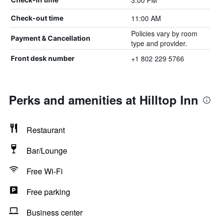
3:00 PM
11:00 AM
Check-out time
Policies vary by room
Payment & Cancellation
type and provider.
+1 802 229 5766
Front desk number
Perks and amenities at Hilltop Inn
Restaurant
Bar/Lounge
Free Wi-Fi
Free parking
Business center