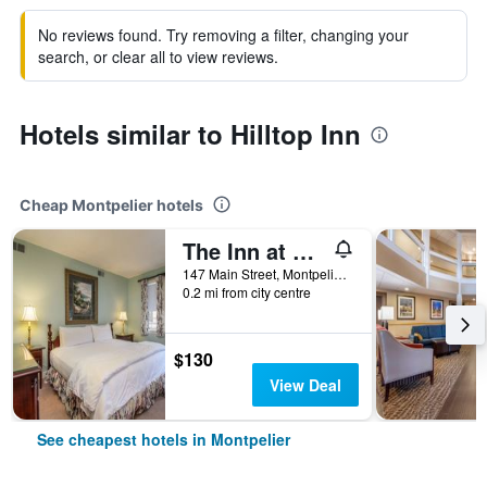
No reviews found. Try removing a filter, changing your
search, or clear all to view reviews.
Hotels similar to Hilltop Inn
Cheap Montpelier hotels
The Inn at Montpelier
147 Main Street, Montpelier, VT, United States
0.2 mi from city centre
$130
View Deal
See cheapest hotels in Montpelier