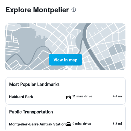
Explore Montpelier
View in map
Most Popular Landmarks
11 mins drive
4.4 mi
Hubbard Park
Public Transportation
9 mins drive
5.3 mi
Montpelier-Barre Amtrak Station