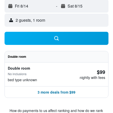
Fri 8/14
-
Sat 8/15
2 guests, 1 room
Double room
Double room
$99
No inclusions
nightly with fees
bed type unknown
3 more deals from $99
How do payments to us affect ranking and how do we rank