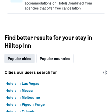
accommodations on HotelsCombined from
agencies that offer free cancellation
Find better results for your stay in
Hilltop Inn
Popular cities
Popular countries
Cities our users search for
Hotels in Las Vegas
Hotels in Mecca
Hotels in Melbourne
Hotels in Pigeon Forge
Hotels in Orlando