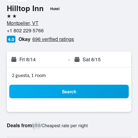
Hilltop Inn
Hotel
2 stars
Montpelier, VT
+1 802 229 5766
Okay
696 verified ratings
4.0
Fri 8/14
-
Sat 8/15
2 guests, 1 room
Search
Deals from
$99
/
Cheapest rate per night