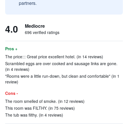
partners.
4.0
Mediocre
696 verified ratings
Pros +
The price::: Great price excellent hotel. (in 14 reviews)
Scrambled eggs are over cooked and sausage links are gone.
(in 4 reviews)
"Rooms were a little run-down, but clean and comfortable" (in 1
review)
Cons -
The room smelled of smoke. (in 12 reviews)
This room was FILTHY. (in 75 reviews)
The tub was filthy. (in 4 reviews)