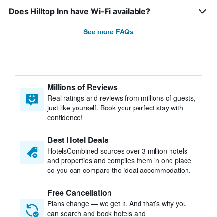
Does Hilltop Inn have Wi-Fi available?
See more FAQs
Millions of Reviews
Real ratings and reviews from millions of guests,
just like yourself. Book your perfect stay with
confidence!
Best Hotel Deals
HotelsCombined sources over 3 million hotels
and properties and compiles them in one place
so you can compare the ideal accommodation.
Free Cancellation
Plans change — we get it. And that’s why you
can search and book hotels and