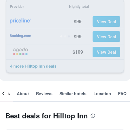
Provider
Nightly total
$99
View Deal
$99
View Deal
$109
View Deal
4 more Hilltop Inn deals
ooms
About
Reviews
Similar hotels
Location
FAQ
Best deals for Hilltop Inn