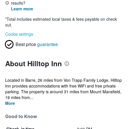
results?
Learn more
*
Total includes estimated local taxes & fees payable on check
out.
Cookie settings
Best price
guarantee
About Hilltop Inn
Located in Barre, 26 miles from Von Trapp Family Lodge, Hilltop
Inn provides accommodations with free WiFi and free private
parking. The property is around 31 miles from Mount Mansfield,
19 miles from...
More
Good to Know
Check-in time