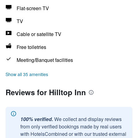
Flat-screen TV
TV
Cable or satellite TV
Free toiletries
Meeting/Banquet facilities
Show all 35 amenities
Reviews for Hilltop Inn
100% verified.
We collect and display reviews
from only verified bookings made by real users
with HotelsCombined or with our trusted external