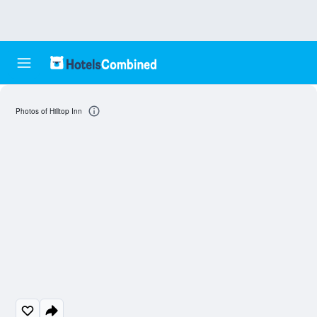
Photos of Hilltop Inn