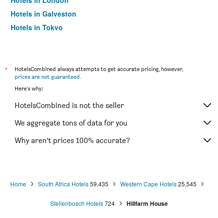
Hotels in London
Hotels in Galveston
Hotels in Tokyo
Hotels in Niagara Falls
*
HotelsCombined always attempts to get accurate pricing, however,
prices are not guaranteed
.
Here's why:
HotelsCombined is not the seller
We aggregate tons of data for you
Why aren’t prices 100% accurate?
Home
South Africa Hotels
59,435
Western Cape Hotels
25,545
Stellenbosch Hotels
724
Hillfarm House