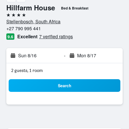
Hillfarm House
Bed & Breakfast
4 stars
Stellenbosch, South Africa
+27 790 995 441
Excellent
7 verified ratings
9.6
Sun 8/16
-
Mon 8/17
2 guests, 1 room
Search