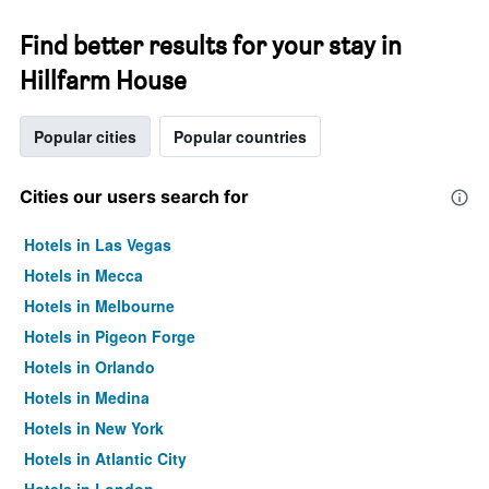
Find better results for your stay in
Hillfarm House
Popular cities
Popular countries
Cities our users search for
Hotels in Las Vegas
Hotels in Mecca
Hotels in Melbourne
Hotels in Pigeon Forge
Hotels in Orlando
Hotels in Medina
Hotels in New York
Hotels in Atlantic City