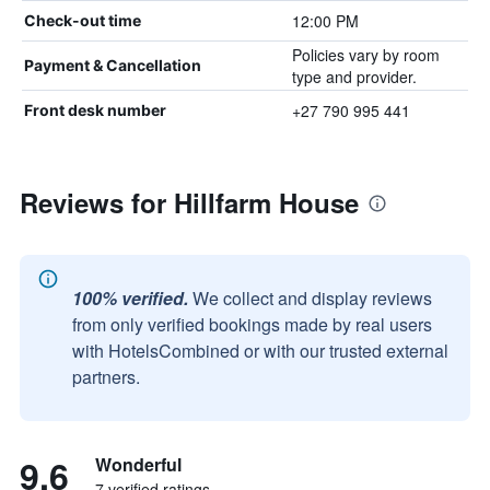
12:00 PM
Check-out time
Policies vary by room
Payment & Cancellation
type and provider.
+27 790 995 441
Front desk number
Reviews for Hillfarm House
100% verified.
We collect and display reviews
from only verified bookings made by real users
with HotelsCombined or with our trusted external
partners.
9.6
Wonderful
7 verified ratings