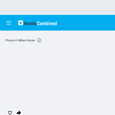
Photos of Hillfarm House