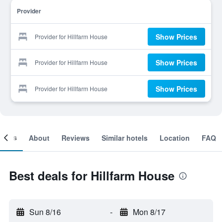
Provider
Show Prices
Provider for Hillfarm House
Show Prices
Provider for Hillfarm House
Show Prices
Provider for Hillfarm House
ooms
About
Reviews
Similar hotels
Location
FAQ
Best deals for Hillfarm House
Sun 8/16
-
Mon 8/17