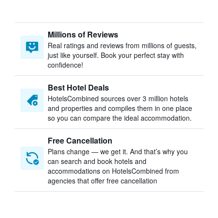
Millions of Reviews
Real ratings and reviews from millions of guests,
just like yourself. Book your perfect stay with
confidence!
Best Hotel Deals
HotelsCombined sources over 3 million hotels
and properties and compiles them in one place
so you can compare the ideal accommodation.
Free Cancellation
Plans change — we get it. And that’s why you
can search and book hotels and
accommodations on HotelsCombined from
agencies that offer free cancellation