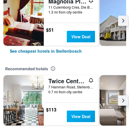
Magnolia Place Guest Houses
11 Culemborg Cres, Die Boord, Stellenbosch, Western Cape, South Africa
1.3 mi from city centre
$51
View Deal
See cheapest hotels in Stellenbosch
Recommended hotels
Twice Central Guesthouse
7 Hamman Road, Stellenbosch, Western Cape, South Africa
0.7 mi from city centre
$113
View Deal