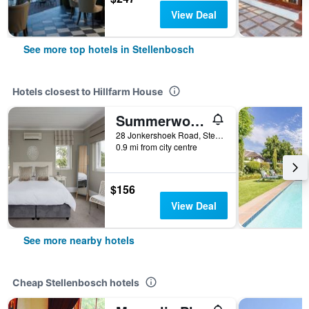
View Deal
See more top hotels in Stellenbosch
Hotels closest to Hillfarm House
Summerwood Guesthouse
28 Jonkershoek Road, Stellenbosch, Western Cape, South Africa
0.9 mi from city centre
$156
View Deal
See more nearby hotels
Cheap Stellenbosch hotels