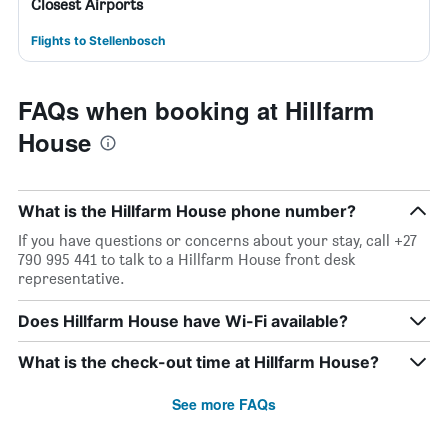
Closest Airports
Flights to Stellenbosch
FAQs when booking at Hillfarm
House
What is the Hillfarm House phone number?
If you have questions or concerns about your stay, call +27
790 995 441 to talk to a Hillfarm House front desk
representative.
Does Hillfarm House have Wi-Fi available?
What is the check-out time at Hillfarm House?
See more FAQs