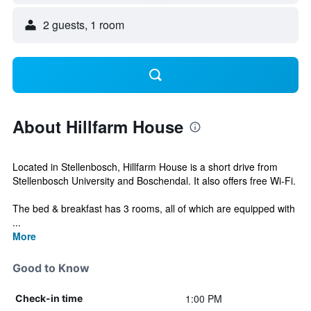
2 guests, 1 room
About Hillfarm House
Located in Stellenbosch, Hillfarm House is a short drive from
Stellenbosch University and Boschendal. It also offers free Wi-Fi.
The bed & breakfast has 3 rooms, all of which are equipped with
...
More
Good to Know
1:00 PM
Check-in time