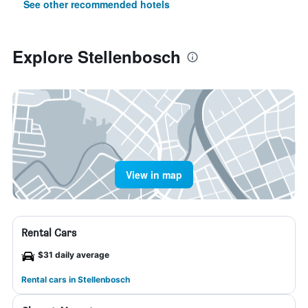
See other recommended hotels
Explore Stellenbosch
View in map
Rental Cars
$31 daily average
Rental cars in Stellenbosch