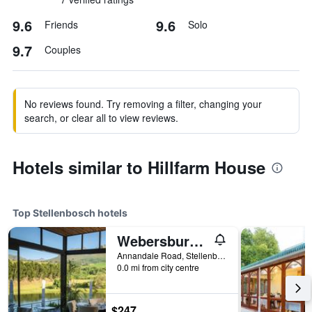
9.6
9.6
Friends
Solo
9.7
Couples
No reviews found. Try removing a filter, changing your
search, or clear all to view reviews.
Hotels similar to Hillfarm House
Top Stellenbosch hotels
Webersburg Guesthouse
Annandale Road, Stellenbosch, Western Cape, South Africa
0.0 mi from city centre
$247