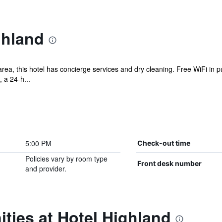
ghland
a, this hotel has concierge services and dry cleaning. Free WiFi in pu
, a 24-h...
5:00 PM
Check-out time
Policies vary by room type
Front desk number
and provider.
ties at Hotel Highland