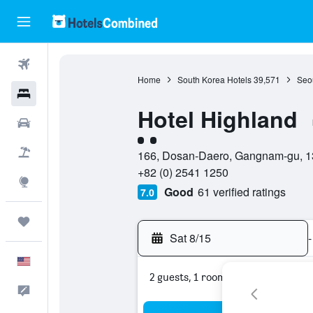
Flights
Home
South Korea Hotels
39,571
Seou
Hotels
Hotel Highland
Cars
2 class rating
Packages
166, Dosan-Daero, Gangnam-gu, 13
+82 (0) 2541 1250
Explore
Good
61 verified ratings
7.0
Trips
Sat 8/15
-
English
2 guests, 1 room
Feedback