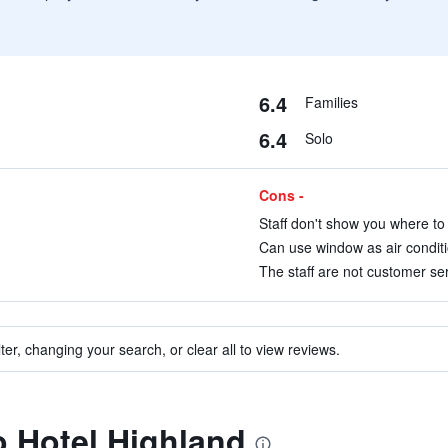
6.4
Families
6.4
Solo
Cons -
Staff don't show you where to 
Can use window as air conditio
The staff are not customer ser
ter, changing your search, or clear all to view reviews.
to Hotel Highland