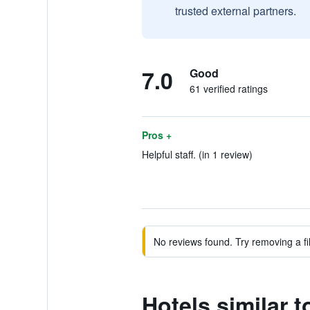
trusted external partners.
7.0
Good
61 verified ratings
Pros +
Helpful staff. (in 1 review)
No reviews found. Try removing a fil
Hotels similar 