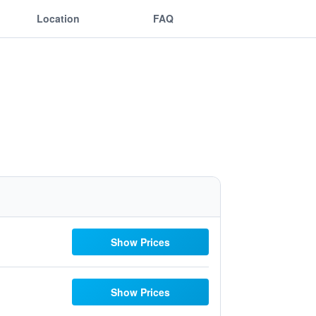
Location
FAQ
Show Prices
Show Prices