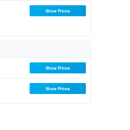
Show Prices
Show Prices
Show Prices