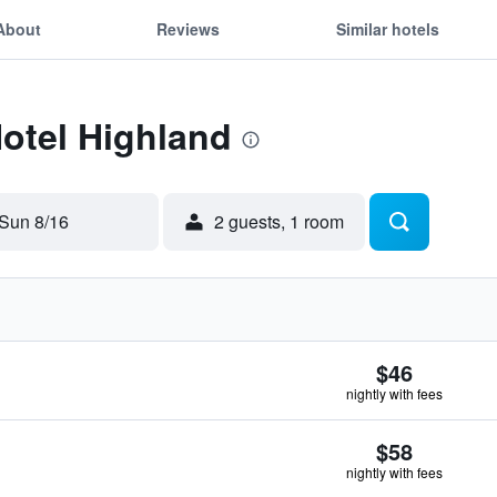
About
Reviews
Similar hotels
Hotel Highland
Sun 8/16
2 guests, 1 room
$46
nightly with fees
$58
nightly with fees