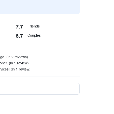
7.7
Friends
6.7
Couples
go. (in 2 reviews)
ner. (in 1 review)
vices! (in 1 review)