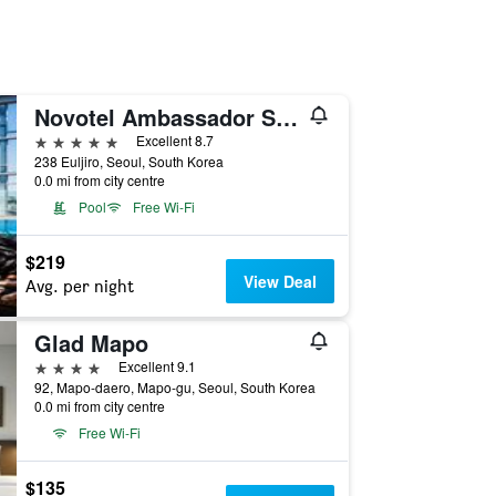
Novotel Ambassador Seoul Dongdaemun Hotels & Residences
5 stars
Excellent 8.7
238 Euljiro, Seoul, South Korea
0.0 mi from city centre
Pool
Free Wi-Fi
$219
View Deal
Avg. per night
Glad Mapo
4 stars
Excellent 9.1
92, Mapo-daero, Mapo-gu, Seoul, South Korea
0.0 mi from city centre
Free Wi-Fi
$135