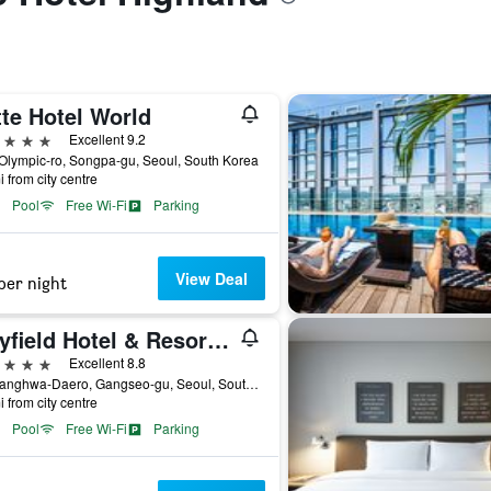
te Hotel World
ars
Excellent 9.2
Olympic-ro, Songpa-gu, Seoul, South Korea
i from city centre
Pool
Free Wi-Fi
Parking
View Deal
per night
Mayfield Hotel & Resort Seoul
ars
Excellent 8.8
94, Banghwa-Daero, Gangseo-gu, Seoul, South Korea
i from city centre
Pool
Free Wi-Fi
Parking