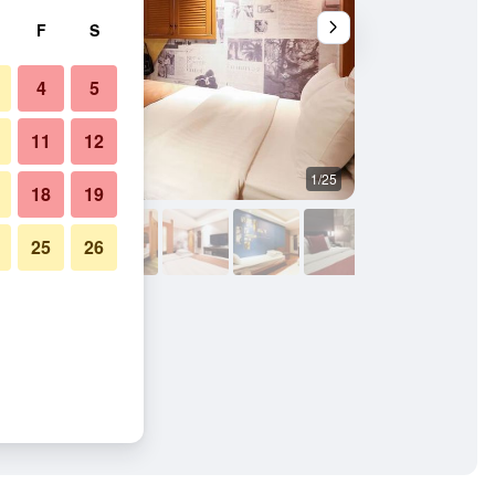
F
S
4
5
11
12
1/25
Other
18
19
25
26