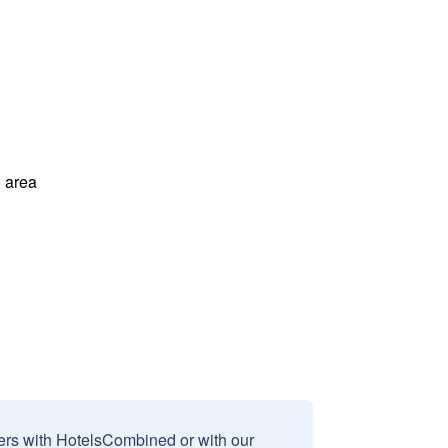
 area
sers with HotelsCombined or with our