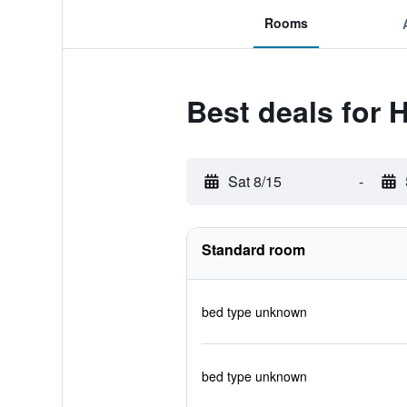
Rooms
Best deals for 
Sat 8/15
-
Standard room
bed type unknown
bed type unknown