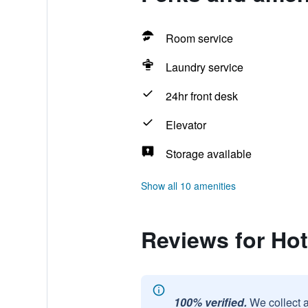
Room service
Laundry service
24hr front desk
Elevator
Storage available
Show all 10 amenities
Reviews for Hot
100% verified.
We collect 