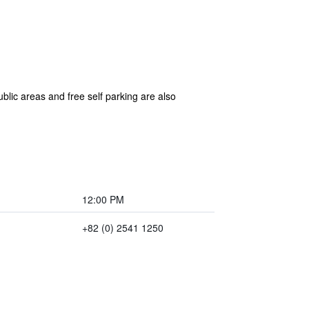
blic areas and free self parking are also
12:00 PM
+82 (0) 2541 1250