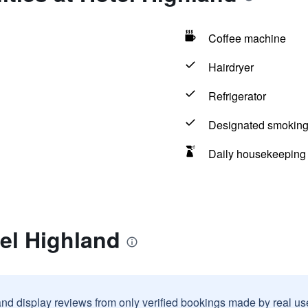
Coffee machine
Hairdryer
Refrigerator
Designated smoking
Daily housekeeping
el Highland
and display reviews from only verified bookings made by real u