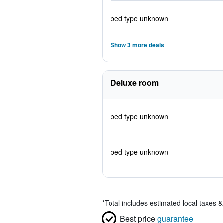
bed type unknown
Show 3 more deals
Deluxe room
bed type unknown
bed type unknown
*
Total includes estimated local taxes 
Best price
guarantee