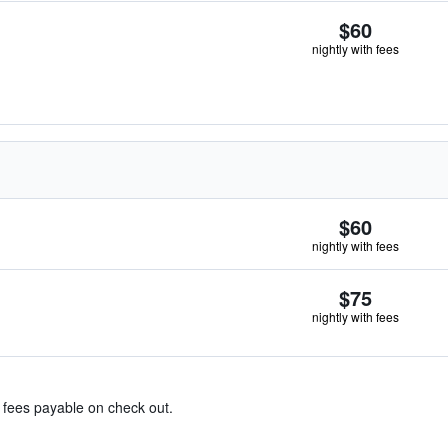
$60
nightly with fees
$60
nightly with fees
$75
nightly with fees
& fees payable on check out.