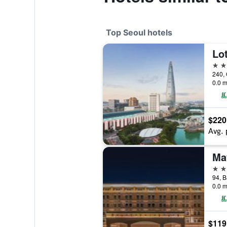
Top Seoul hotels
Lot
5 st
240, 
0.0 m
$220
Avg. 
5 st
0.0 m
$119