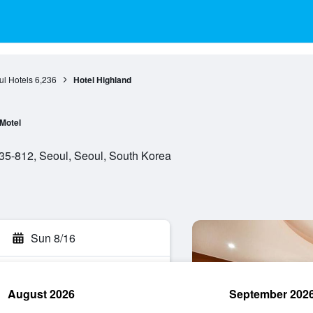
l Hotels
6,236
Hotel Highland
Motel
5-812, Seoul, Seoul, South Korea
Sun 8/16
August 2026
September 202