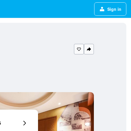
Sign in
6