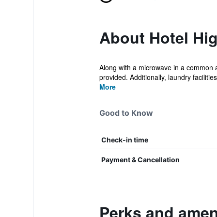
About Hotel Hi
Along with a microwave in a common are
provided. Additionally, laundry facilities
More
Good to Know
Check-in time
Payment & Cancellation
Perks and ameni