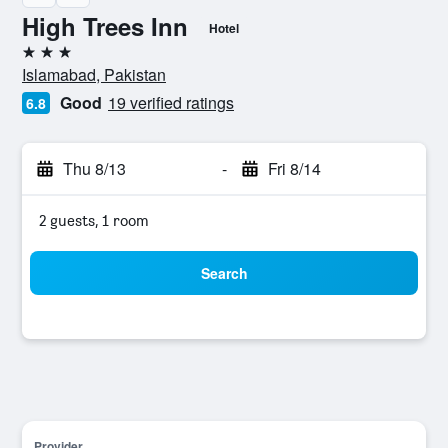
High Trees Inn
Hotel
3 stars
Islamabad, Pakistan
Good
19 verified ratings
6.8
Thu 8/13
-
Fri 8/14
2 guests, 1 room
Search
Provider