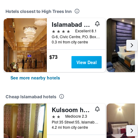
Hotels closest to High Trees Inn
Islamabad Hotel
4 stars
Excellent 8.1
G-6, Civic Centre, P.O. Box 1373, Municipal Road, Islamabad, Pakistan
0.3 mi from city centre
$73
View Deal
See more nearby hotels
Cheap Islamabad hotels
Kulsoom hotel
2 stars
Mediocre 2.3
Plot 35 Street 55, Islamabad, Pakistan
4.2 mi from city centre