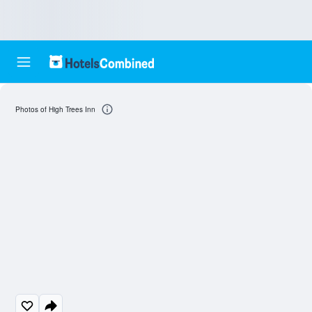
Photos of High Trees Inn