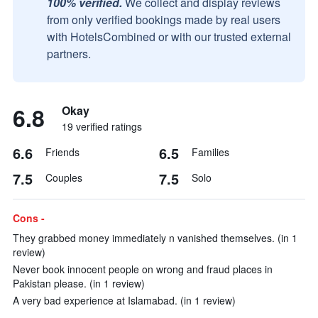
100% verified.
We collect and display reviews
from only verified bookings made by real users
with HotelsCombined or with our trusted external
partners.
6.8
Okay
19 verified ratings
6.6
6.5
Friends
Families
7.5
7.5
Couples
Solo
Cons -
They grabbed money immediately n vanished themselves. (in 1
review)
Never book innocent people on wrong and fraud places in
Pakistan please. (in 1 review)
A very bad experience at Islamabad. (in 1 review)