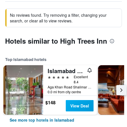
No reviews found. Try removing a filter, changing your
search, or clear all to view reviews.
Hotels similar to High Trees Inn
Top Islamabad hotels
Islamabad Marriott Hotel
5 stars
Excellent
8.4
Aga Khan Road Shalimar 5, Islamabad, Pakistan
0.0 mi from city centre
$148
View Deal
See more top hotels in Islamabad