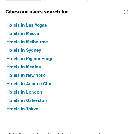
Cities our users search for
Hotels in Las Vegas
Hotels in Mecca
Hotels in Melbourne
Hotels in Sydney
Hotels in Pigeon Forge
Hotels in Medina
Hotels in New York
Hotels in Atlantic City
Hotels in London
Hotels in Galveston
Hotels in Tokyo
Hotels in Niagara Falls