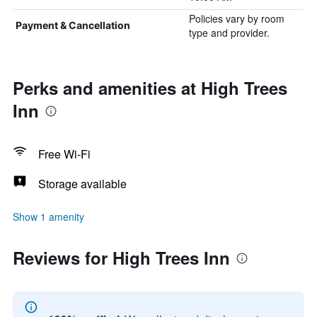
Policies vary by room
Payment & Cancellation
type and provider.
Perks and amenities at High Trees
Inn
Free Wi-Fi
Storage available
Show 1 amenity
Reviews for High Trees Inn