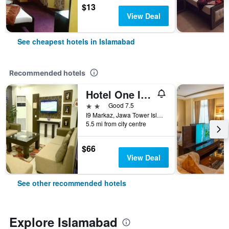
$13
View Deal
See cheapest hotels in Islamabad
Recommended hotels
Hotel One I-9 Islamabad
2 stars
Good 7.5
I9 Markaz, Jawa Tower Islamabad, Islamabad, Pakistan
5.5 mi from city centre
$66
View Deal
See other recommended hotels
Explore Islamabad