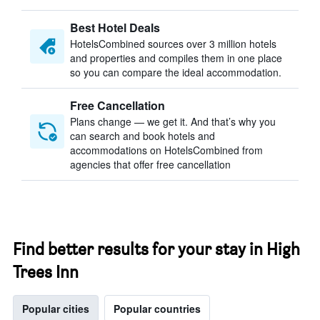
Best Hotel Deals
HotelsCombined sources over 3 million hotels
and properties and compiles them in one place
so you can compare the ideal accommodation.
Free Cancellation
Plans change — we get it. And that’s why you
can search and book hotels and
accommodations on HotelsCombined from
agencies that offer free cancellation
Find better results for your stay in High
Trees Inn
Popular cities
Popular countries