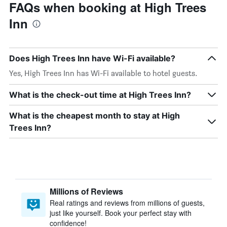
FAQs when booking at High Trees
Inn
Does High Trees Inn have Wi-Fi available?
Yes, High Trees Inn has Wi-Fi available to hotel guests.
What is the check-out time at High Trees Inn?
What is the cheapest month to stay at High
Trees Inn?
Millions of Reviews
Real ratings and reviews from millions of guests,
just like yourself. Book your perfect stay with
confidence!