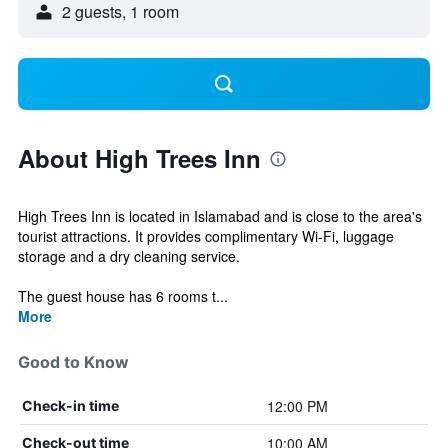
2 guests, 1 room
About High Trees Inn
High Trees Inn is located in Islamabad and is close to the area's
tourist attractions. It provides complimentary Wi-Fi, luggage
storage and a dry cleaning service.
The guest house has 6 rooms t...
More
Good to Know
12:00 PM
Check-in time
10:00 AM
Check-out time