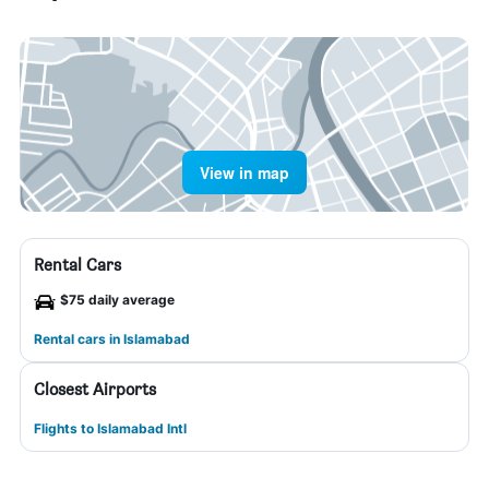
View in map
Rental Cars
$75 daily average
Rental cars in Islamabad
Closest Airports
Flights to Islamabad Intl