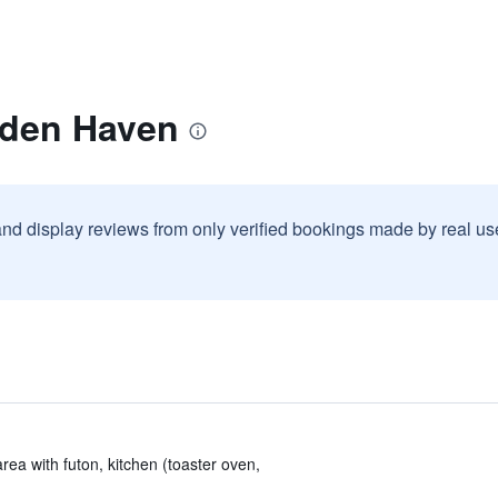
dden Haven
and display reviews from only verified bookings made by real u
area with futon, kitchen (toaster oven,