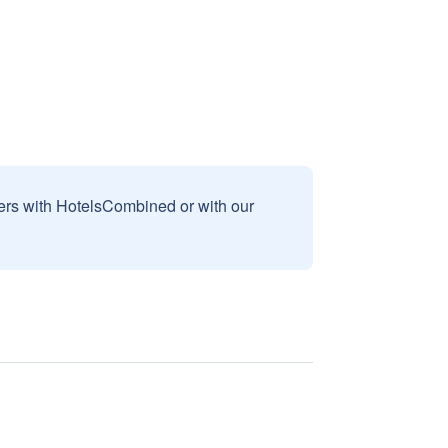
sers with HotelsCombined or with our