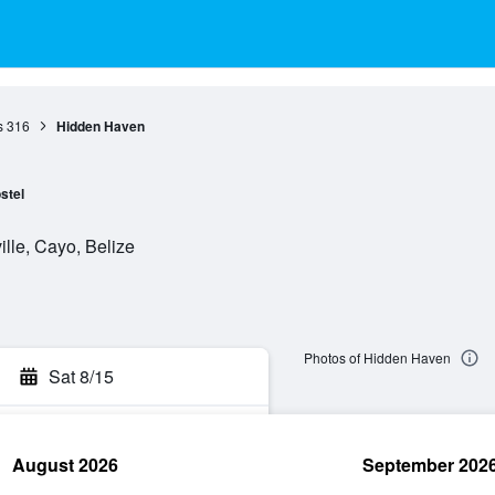
s
316
Hidden Haven
stel
lle, Cayo, Belize
Photos of Hidden Haven
Sat 8/15
August 2026
September 202