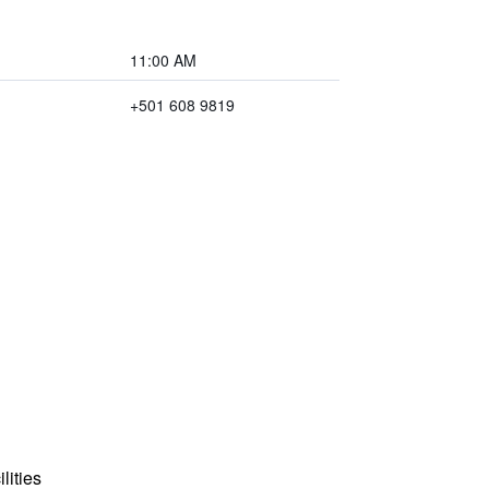
11:00 AM
+501 608 9819
lities