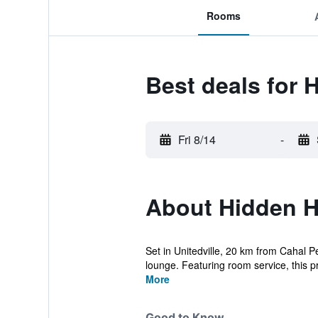
Rooms
Best deals for 
Fri 8/14
-
About Hidden 
Set in Unitedville, 20 km from Cahal 
lounge. Featuring room service, this pr
More
Good to Know