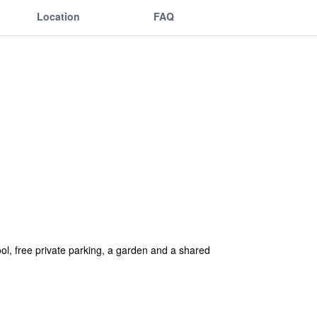
Location
FAQ
l, free private parking, a garden and a shared