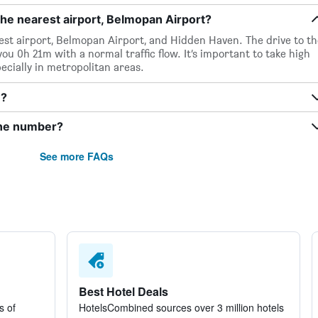
he nearest airport, Belmopan Airport?
est airport, Belmopan Airport, and Hidden Haven. The drive to th
ou 0h 21m with a normal traffic flow. It’s important to take high
pecially in metropolitan areas.
n?
one number?
See more FAQs
Best Hotel Deals
s of
HotelsCombined sources over 3 million hotels