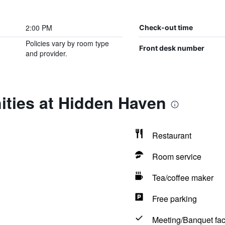
2:00 PM
Check-out time
Policies vary by room type
Front desk number
and provider.
ities at Hidden Haven
Restaurant
Room service
Tea/coffee maker
Free parking
Meeting/Banquet faci