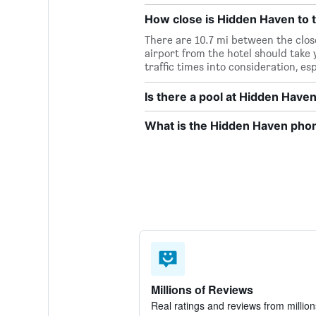
How close is Hidden Haven to t
There are 10.7 mi between the clos
airport from the hotel should take y
traffic times into consideration, es
Is there a pool at Hidden Have
What is the Hidden Haven ph
Millions of Reviews
Real ratings and reviews from million