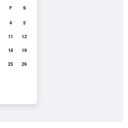
F
S
4
5
11
12
18
19
25
26