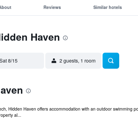
About
Reviews
Similar hotels
Hidden Haven
Sat 8/15
2 guests, 1 room
Haven
Pech, Hidden Haven offers accommodation with an outdoor swimming poo
operty al...