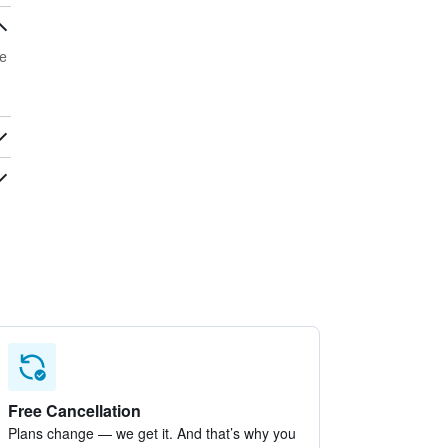
e
Free Cancellation
Plans change — we get it. And that’s why you