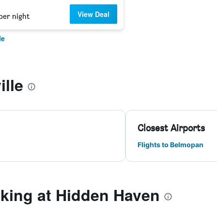
View Deal
per night
le
ille
Closest Airports
Flights to Belmopan
ing at Hidden Haven