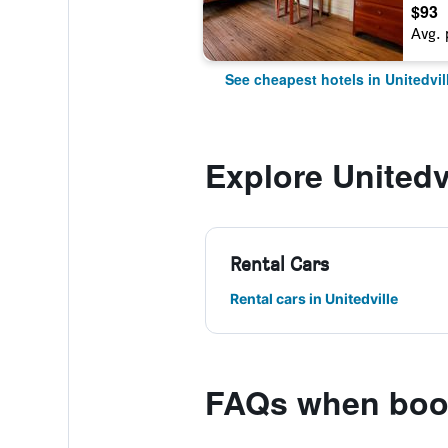
$93
Avg. 
See cheapest hotels in Unitedvil
Explore Unitedv
Rental Cars
Rental cars in Unitedville
FAQs when book