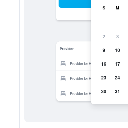
Sea
S
M
2
3
Provider
9
10
16
17
Provider for Hidden Haven
23
24
Provider for Hidden Haven
30
31
Provider for Hidden Haven