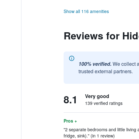
Show all 116 amenities
Reviews for Hi
100% verified.
We collect 
trusted external partners.
8.1
Very good
139 verified ratings
Pros +
"2 separate bedrooms and little living 
fridge, sink)." (in 1 review)