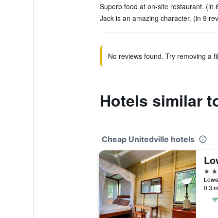
Superb food at on-site restaurant. (in 
Jack is an amazing character. (in 9 re
No reviews found. Try removing a fil
Hotels similar 
Cheap Unitedville hotels
2 st
0.3 m