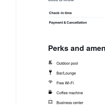
Check-in time
Payment & Cancellation
Perks and amen
Outdoor pool
Bar/Lounge
Free Wi-Fi
Coffee machine
Business center