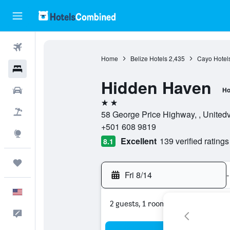
Flights
Home
Belize Hotels
2,435
Cayo Hotel
Hotels
Hidden Haven
Cars
Ho
2 stars
Packages
58 George Price Highway, , Unitedvi
+501 608 9819
Explore
Excellent
139 verified ratings
8.1
Trips
Fri 8/14
-
English
2 guests, 1 room
Feedback