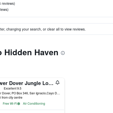
6 reviews)
views)
ter, changing your search, or clear all to view reviews.
to Hidden Haven
Lower Dover Jungle Lodge & Maya Ruins - Hostel
ars
Excellent 9.5
Lower Dover, PO Box 346, San Ignacio,Cayo District, Unitedville, Belize
i from city centre
Free Wi-Fi
Air Conditioning