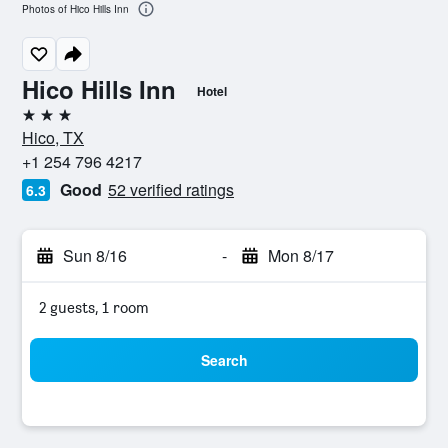
Photos of Hico Hills Inn
Hico Hills Inn
Hotel
3 stars
Hico, TX
+1 254 796 4217
Good
52 verified ratings
6.3
Sun 8/16
-
Mon 8/17
2 guests, 1 room
Search