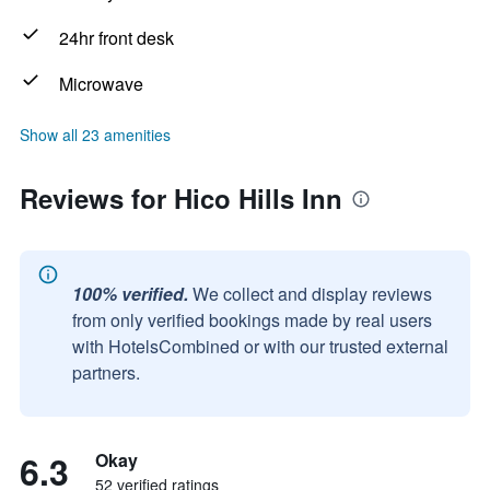
24hr front desk
Microwave
Show all 23 amenities
Reviews for Hico Hills Inn
100% verified.
We collect and display reviews
from only verified bookings made by real users
with HotelsCombined or with our trusted external
partners.
6.3
Okay
52 verified ratings