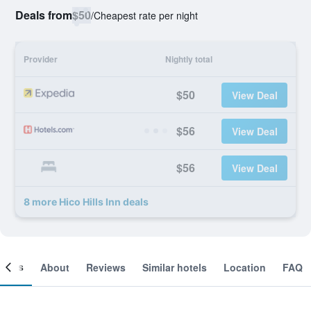
Deals from
$50
/
Cheapest rate per night
Provider
Nightly total
$50
View Deal
$56
View Deal
$56
View Deal
8 more Hico Hills Inn deals
ooms
About
Reviews
Similar hotels
Location
FAQ