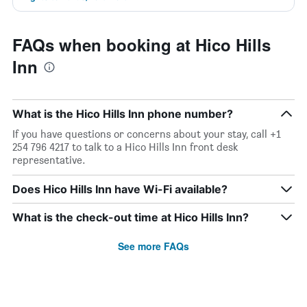
FAQs when booking at Hico Hills
Inn
What is the Hico Hills Inn phone number?
If you have questions or concerns about your stay, call +1
254 796 4217 to talk to a Hico Hills Inn front desk
representative.
Does Hico Hills Inn have Wi-Fi available?
What is the check-out time at Hico Hills Inn?
See more FAQs