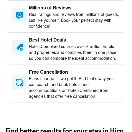
Millions of Reviews
Real ratings and reviews from millions of guests,
just like yourself. Book your perfect stay with
confidence!
Best Hotel Deals
HotelsCombined sources over 3 million hotels
and properties and compiles them in one place
so you can compare the ideal accommodation.
Free Cancellation
Plans change — we get it. And that’s why you
can search and book hotels and
accommodations on HotelsCombined from
agencies that offer free cancellation
Find better results for your stay in Hico