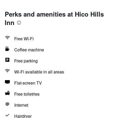
Perks and amenities at Hico Hills
Inn
Free Wi-Fi
Coffee machine
Free parking
Wi-Fi available in all areas
Flat-screen TV
Free toiletries
Internet
Hairdryer