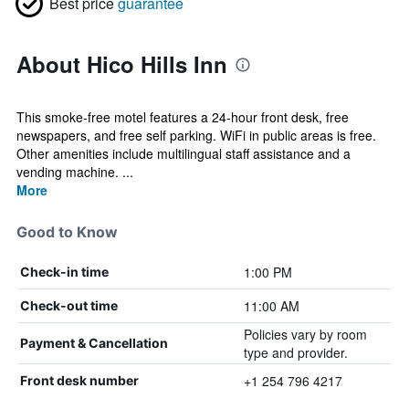
Best price
guarantee
About Hico Hills Inn
This smoke-free motel features a 24-hour front desk, free
newspapers, and free self parking. WiFi in public areas is free.
Other amenities include multilingual staff assistance and a
vending machine. ...
More
Good to Know
1:00 PM
Check-in time
11:00 AM
Check-out time
Policies vary by room
Payment & Cancellation
type and provider.
+1 254 796 4217
Front desk number