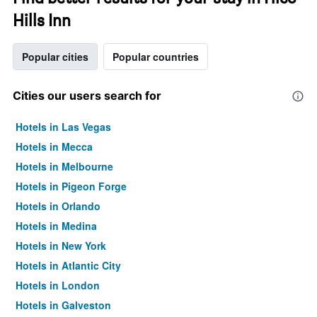
Hills Inn
Popular cities
Popular countries
Cities our users search for
Hotels in Las Vegas
Hotels in Mecca
Hotels in Melbourne
Hotels in Pigeon Forge
Hotels in Orlando
Hotels in Medina
Hotels in New York
Hotels in Atlantic City
Hotels in London
Hotels in Galveston