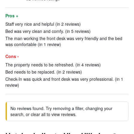
Pros +
Staff very nice and helpful (in 2 reviews)
Bed was very clean and comfy. (in 5 reviews)
The man working the front desk was very friendly and the bed
was comfortable (in 1 review)
Cons -
The property needs to be refreshed. (in 4 reviews)
Bed needs to be replaced. (in 2 reviews)
Check-In was quick and front desk was very professional. (in 1
review)
No reviews found. Try removing a filter, changing your
search, or clear all to view reviews.