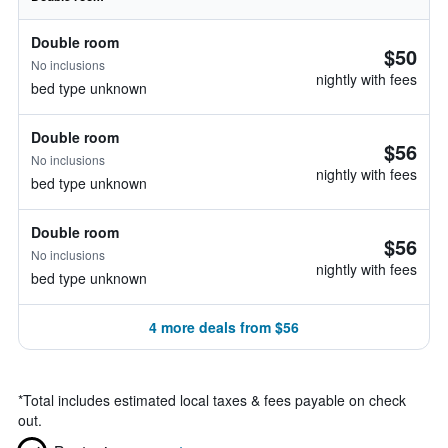
Double room
$50
No inclusions
nightly with fees
bed type unknown
Double room
$56
No inclusions
nightly with fees
bed type unknown
Double room
$56
No inclusions
nightly with fees
bed type unknown
4 more deals from $56
*
Total includes estimated local taxes & fees payable on check
out.