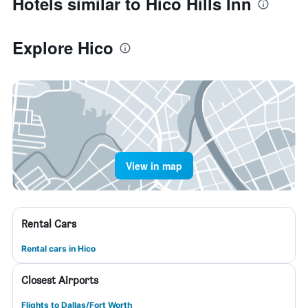
Hotels similar to Hico Hills Inn
Explore Hico
View in map
Rental Cars
Rental cars in Hico
Closest Airports
Flights to Dallas/Fort Worth