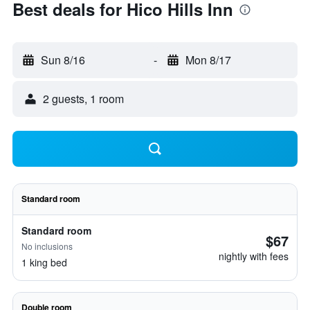
Best deals for Hico Hills Inn
Sun 8/16
-
Mon 8/17
2 guests, 1 room
Standard room
Standard room
$67
No inclusions
nightly with fees
1 king bed
Double room