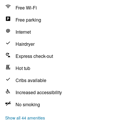
Free Wi-Fi
Free parking
Internet
Hairdryer
Express check-out
Hot tub
Cribs available
Increased accessibility
No smoking
Show all 44 amenities