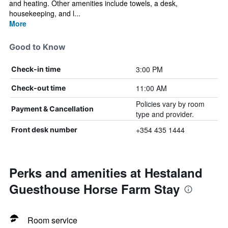
and heating. Other amenities include towels, a desk,
housekeeping, and l...
More
Good to Know
3:00 PM
Check-in time
11:00 AM
Check-out time
Policies vary by room
Payment & Cancellation
type and provider.
+354 435 1444
Front desk number
Perks and amenities at Hestaland
Guesthouse Horse Farm Stay
Room service