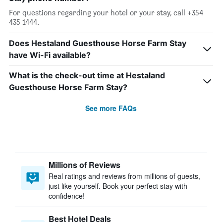
For questions regarding your hotel or your stay, call +354
435 1444.
Does Hestaland Guesthouse Horse Farm Stay
have Wi-Fi available?
What is the check-out time at Hestaland
Guesthouse Horse Farm Stay?
See more FAQs
Millions of Reviews
Real ratings and reviews from millions of guests,
just like yourself. Book your perfect stay with
confidence!
Best Hotel Deals