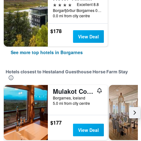
4 stars
Excellent 8.8
Borgarfjörður Borgarnes 0311 IS, Borgarnes, Iceland
0.0 mi from city centre
$178
View Deal
See more top hotels in Borgarnes
Hotels closest to Hestaland Guesthouse Horse Farm Stay
Mulakot Cosy Cabins
Borgarnes, Iceland
5.0 mi from city centre
$177
View Deal