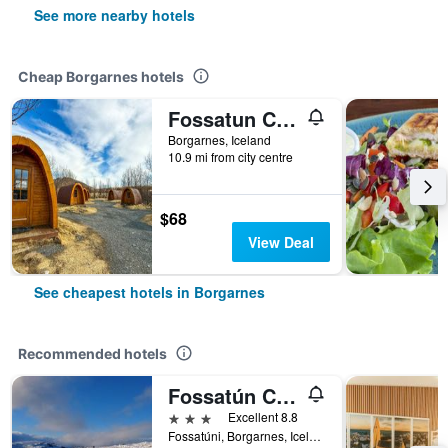
See more nearby hotels
Cheap Borgarnes hotels
Fossatun Camping Pods & Cottages - Sleeping Bag Accommodation
Borgarnes, Iceland
10.9 mi from city centre
$68
View Deal
See cheapest hotels in Borgarnes
Recommended hotels
Fossatún Country Hotel
3 stars
Excellent 8.8
Fossatúni, Borgarnes, Iceland