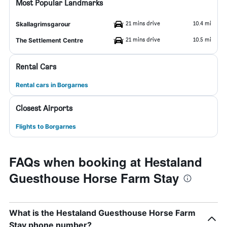
Most Popular Landmarks
21 mins drive
10.4 mi
Skallagrimsgarour
21 mins drive
10.5 mi
The Settlement Centre
Rental Cars
Rental cars in Borgarnes
Closest Airports
Flights to Borgarnes
FAQs when booking at Hestaland
Guesthouse Horse Farm Stay
What is the Hestaland Guesthouse Horse Farm
Stay phone number?