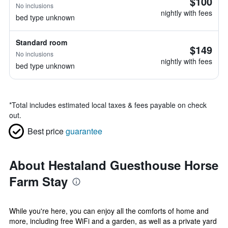
$100
No inclusions
nightly with fees
bed type unknown
Standard room
$149
No inclusions
nightly with fees
bed type unknown
*
Total includes estimated local taxes & fees payable on check
out.
Best price
guarantee
About Hestaland Guesthouse Horse
Farm Stay
While you're here, you can enjoy all the comforts of home and
more, including free WiFi and a garden, as well as a private yard