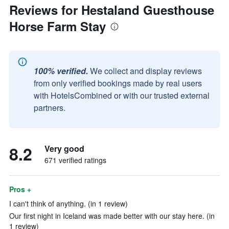
Reviews for Hestaland Guesthouse
Horse Farm Stay
100% verified.
We collect and display reviews
from only verified bookings made by real users
with HotelsCombined or with our trusted external
partners.
8.2
Very good
671 verified ratings
Pros +
I can't think of anything. (in 1 review)
Our first night in Iceland was made better with our stay here. (in
1 review)