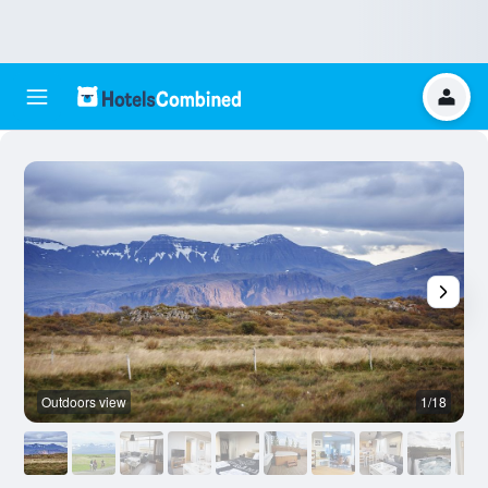
Outdoors view
1/18
O