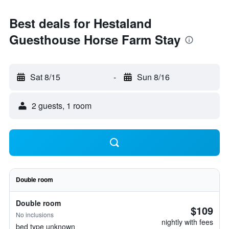
Best deals for Hestaland
Guesthouse Horse Farm Stay
Sat 8/15
-
Sun 8/16
2 guests, 1 room
Double room
Double room
$109
No inclusions
nightly with fees
bed type unknown