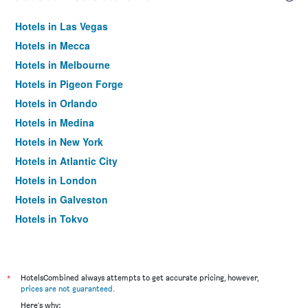
Hotels in Las Vegas
Hotels in Mecca
Hotels in Melbourne
Hotels in Pigeon Forge
Hotels in Orlando
Hotels in Medina
Hotels in New York
Hotels in Atlantic City
Hotels in London
Hotels in Galveston
Hotels in Tokyo
Hotels in Niagara Falls
*
HotelsCombined always attempts to get accurate pricing, however,
prices are not guaranteed
.
Here's why: