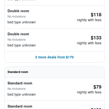
Double room
$118
No inclusions
nightly with fees
bed type unknown
Double room
$133
No inclusions
nightly with fees
bed type unknown
2 more deals from $170
Standard room
Standard room
$79
No inclusions
nightly with fees
bed type unknown
Standard room