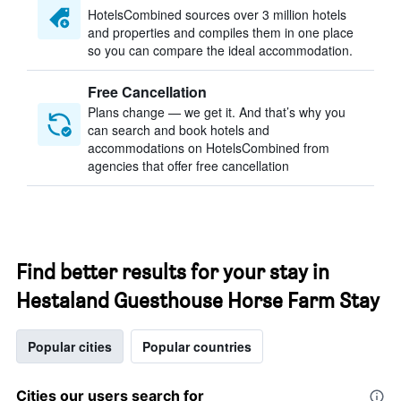
HotelsCombined sources over 3 million hotels
and properties and compiles them in one place
so you can compare the ideal accommodation.
Free Cancellation
Plans change — we get it. And that’s why you
can search and book hotels and
accommodations on HotelsCombined from
agencies that offer free cancellation
Find better results for your stay in
Hestaland Guesthouse Horse Farm Stay
Popular cities
Popular countries
Cities our users search for