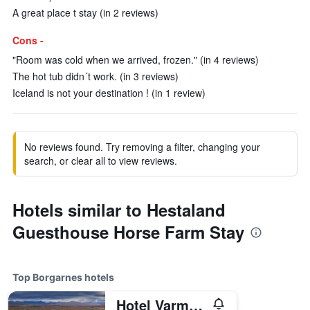
A great place t stay (in 2 reviews)
Cons -
"Room was cold when we arrived, frozen." (in 4 reviews)
The hot tub didn´t work. (in 3 reviews)
Iceland is not your destination ! (in 1 review)
No reviews found. Try removing a filter, changing your
search, or clear all to view reviews.
Hotels similar to Hestaland
Guesthouse Horse Farm Stay
Top Borgarnes hotels
Hotel Varmaland