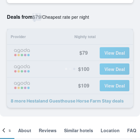
Deals from
$79
/
Cheapest rate per night
Provider
Nightly total
$79
View Deal
$100
View Deal
$109
View Deal
8 more Hestaland Guesthouse Horse Farm Stay deals
ooms
About
Reviews
Similar hotels
Location
FAQ