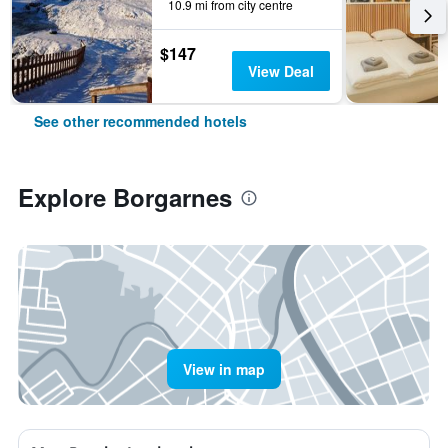
10.9 mi from city centre
$147
View Deal
See other recommended hotels
Explore Borgarnes
View in map