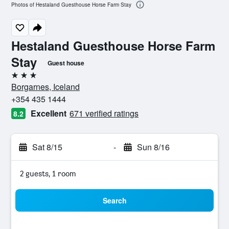
Photos of Hestaland Guesthouse Horse Farm Stay
Hestaland Guesthouse Horse Farm
Stay
Guest house
3 stars
Borgarnes, Iceland
+354 435 1444
Excellent
671 verified ratings
8.2
Sat 8/15
-
Sun 8/16
2 guests, 1 room
Search