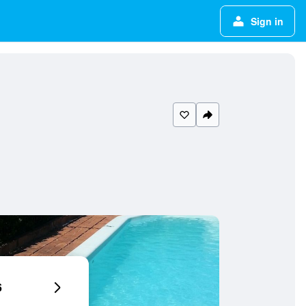
Sign in
6