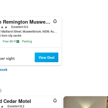
The Remington Muswellbrook
ars
Excellent 9.0
28-32 Maitland Street, Muswellbrook, NSW, Australia
i from city centre
Free Wi-Fi
Parking
View Deal
per night
brook
d Cedar Motel
ars
Excellent 8.2