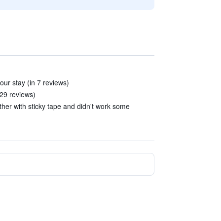
our stay (in 7 reviews)
 29 reviews)
her with sticky tape and didn't work some