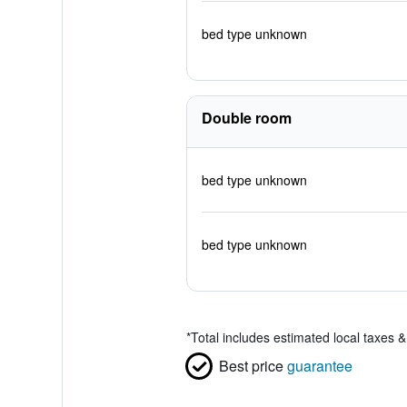
bed type unknown
Double room
bed type unknown
bed type unknown
*
Total includes estimated local taxes 
Best price
guarantee