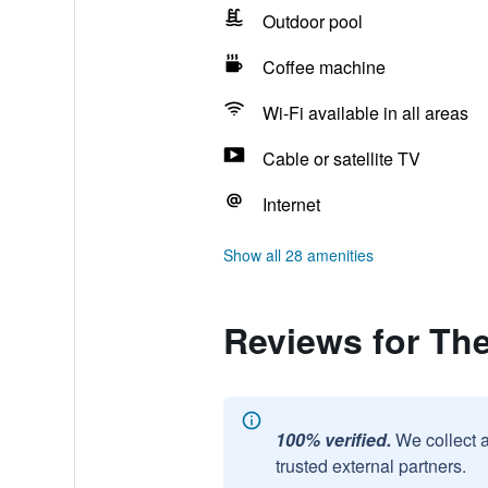
Outdoor pool
Coffee machine
Wi-Fi available in all areas
Cable or satellite TV
Internet
Show all 28 amenities
Reviews for Th
100% verified.
We collect 
trusted external partners.