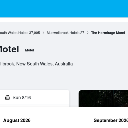
outh Wales Hotels
37,005
Muswellbrook Hotels
27
The Hermitage Motel
otel
Motel
lbrook, New South Wales, Australia
Sun 8/16
August 2026
September 202