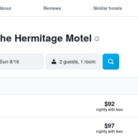
About
Reviews
Similar hotels
The Hermitage Motel
Sun 8/16
2 guests, 1 room
$92
nightly with fees
$97
nightly with fees