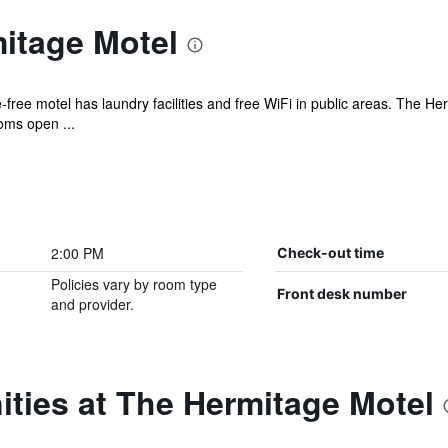
itage Motel
-free motel has laundry facilities and free WiFi in public areas. The 
oms open ...
2:00 PM
Check-out time
Policies vary by room type
Front desk number
and provider.
ties at The Hermitage Motel