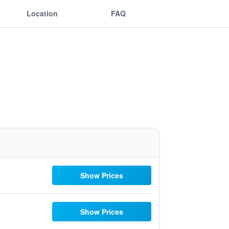
Location
FAQ
Show Prices
Show Prices