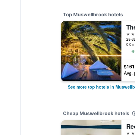
Top Muswellbrook hotels
4 st
0.0 m
$161
Avg. 
See more top hotels in Muswell
Cheap Muswellbrook hotels
Re
3 st