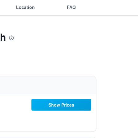
Location
FAQ
ch
Show Prices