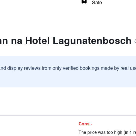
Safe
nn na Hotel Lagunatenbosch
and display reviews from only verified bookings made by real u
Cons -
The price was too high (in 1 r