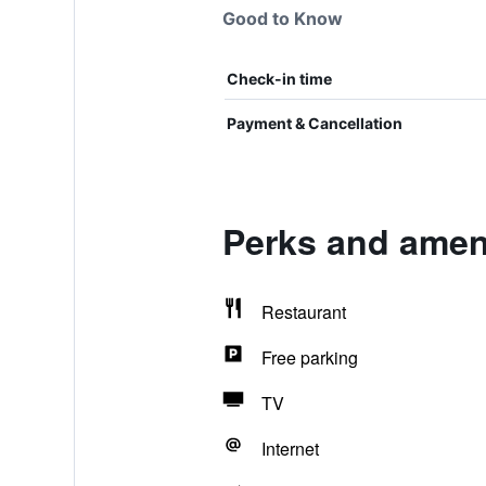
Good to Know
Check-in time
Payment & Cancellation
Perks and amen
Restaurant
Free parking
TV
Internet