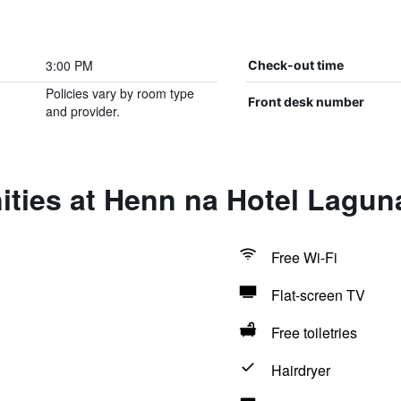
3:00 PM
Check-out time
Policies vary by room type
Front desk number
and provider.
ities at Henn na Hotel Lagu
Free Wi-Fi
Flat-screen TV
Free toiletries
Hairdryer