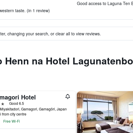
Good access to Laguna Ten Bo
estern taste. (in 1 review)
ter, changing your search, or clear all to view reviews.
 to Henn na Hotel Lagunatenb
magori Hotel
ars
Good 6.5
Miyakitadori, Gamagori, Gamagōri, Japan
i from city centre
Free Wi-Fi