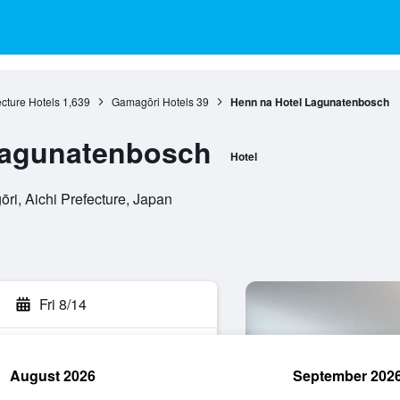
ecture Hotels
1,639
Gamagōri Hotels
39
Henn na Hotel Lagunatenbosch
Lagunatenbosch
Hotel
ri, Aichi Prefecture, Japan
Fri 8/14
August 2026
September 202