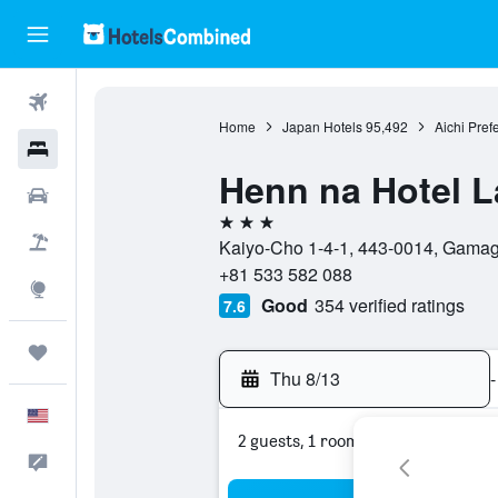
Flights
Home
Japan Hotels
95,492
Aichi Pref
Hotels
Henn na Hotel 
Cars
3 stars
Packages
Kaiyo-Cho 1-4-1, 443-0014, Gamagō
+81 533 582 088
Explore
Good
354 verified ratings
7.6
Trips
Thu 8/13
-
English
2 guests, 1 room
Feedback