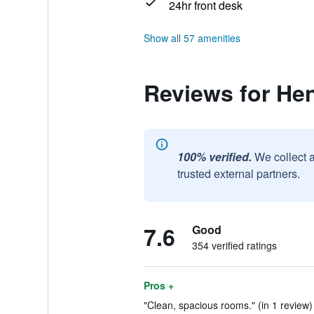
24hr front desk
Show all 57 amenities
Reviews for He
100% verified.
We collect 
trusted external partners.
7.6
Good
354 verified ratings
Pros +
"Clean, spacious rooms." (in 1 review)