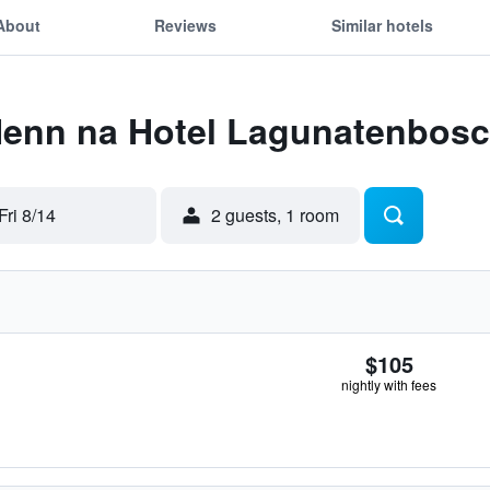
About
Reviews
Similar hotels
 Henn na Hotel Lagunatenbos
Fri 8/14
2 guests, 1 room
$105
nightly with fees