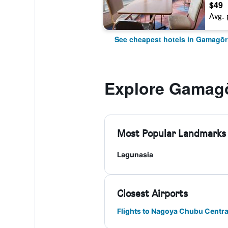
$49
Avg. 
See cheapest hotels in Gamagōr
Explore Gamagō
Most Popular Landmarks
Lagunasia
Closest Airports
Flights to Nagoya Chubu Centrai