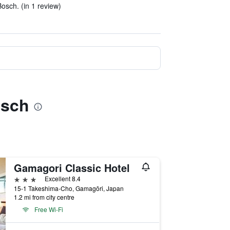
sch. (in 1 review)
osch
Gamagori Classic Hotel
3 stars
Excellent 8.4
15-1 Takeshima-Cho, Gamagōri, Japan
1.2 mi from city centre
Free Wi-Fi