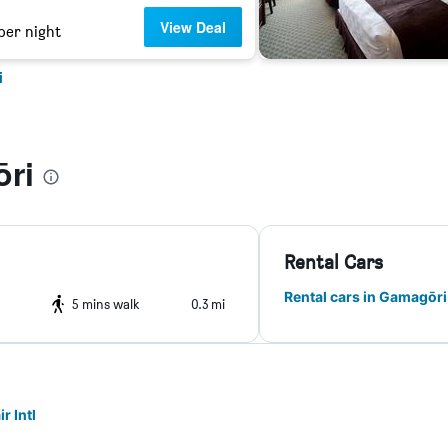
View Deal
per night
i
ri
Rental Cars
Rental cars in Gamagōri
5 mins walk
0.3 mi
r Intl