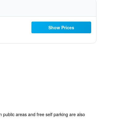
Show Prices
n public areas and free self parking are also