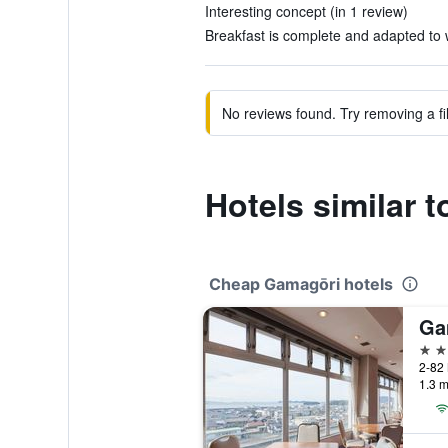
Interesting concept (in 1 review)
Breakfast is complete and adapted to w
No reviews found. Try removing a fil
Hotels similar
Cheap Gamagōri hotels
Ga
3 st
2-82 
1.3 m