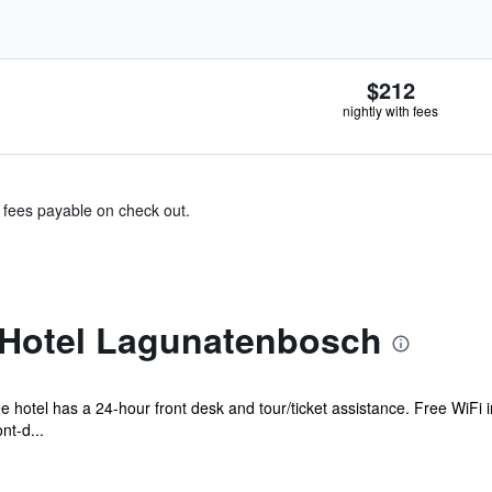
$212
nightly with fees
& fees payable on check out.
Hotel Lagunatenbosch
e hotel has a 24-hour front desk and tour/ticket assistance. Free WiFi i
nt-d...