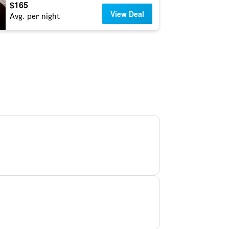
$165
View Deal
Avg. per night