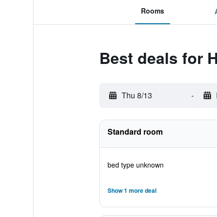
Rooms
Best deals for
Thu 8/13
-
Standard room
bed type unknown
Show 1 more deal