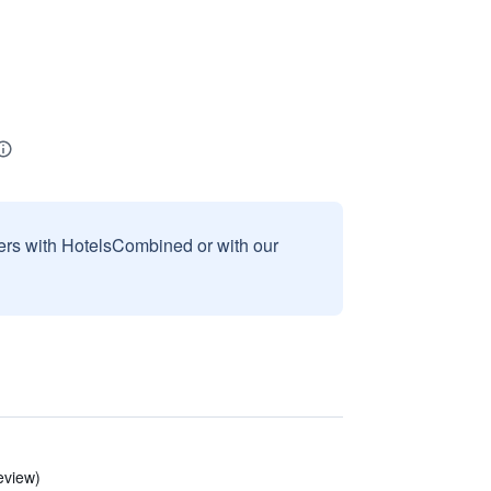
sers with HotelsCombined or with our
eview)