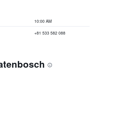
10:00 AM
+81 533 582 088
natenbosch