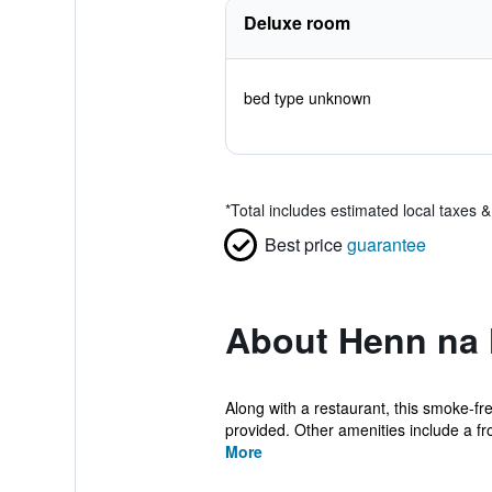
Deluxe room
bed type unknown
*
Total includes estimated local taxes 
Best price
guarantee
About Henn na 
Along with a restaurant, this smoke-fre
provided. Other amenities include a fro
More