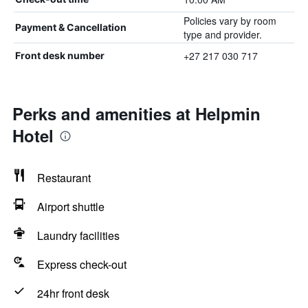
Policies vary by room
Payment & Cancellation
type and provider.
+27 217 030 717
Front desk number
Perks and amenities at Helpmin
Hotel
Restaurant
Airport shuttle
Laundry facilities
Express check-out
24hr front desk