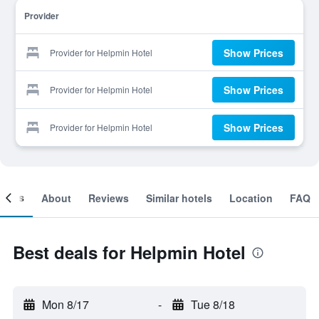
Provider
Show Prices
Provider for Helpmin Hotel
Show Prices
Provider for Helpmin Hotel
Show Prices
Provider for Helpmin Hotel
ooms
About
Reviews
Similar hotels
Location
FAQ
Best deals for Helpmin Hotel
Mon 8/17
-
Tue 8/18