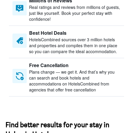
Millions of Reviews
Real ratings and reviews from millions of guests,
just like yourself. Book your perfect stay with
confidence!
Best Hotel Deals
HotelsCombined sources over 3 million hotels
and properties and compiles them in one place
so you can compare the ideal accommodation.
Free Cancellation
Plans change — we get it. And that’s why you
can search and book hotels and
accommodations on HotelsCombined from
agencies that offer free cancellation
Find better results for your stay in