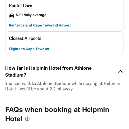
Rental Cars
$29 daily average
Rental cars at Cape Town Intl Airport
Closest Airports
Flights to Cape Town Intl
How far is Helpmin Hotel from Athlone
Stadium?
You can walk to Athlone Stadium while staying at Helpmin
Hotel - you’ll be about 2.2 mi away.
FAQs when booking at Helpmin
Hotel