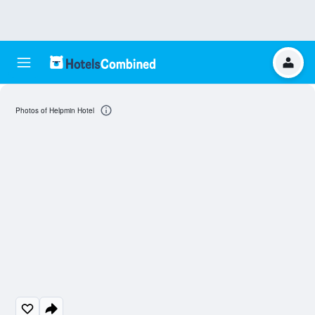
Photos of Helpmin Hotel