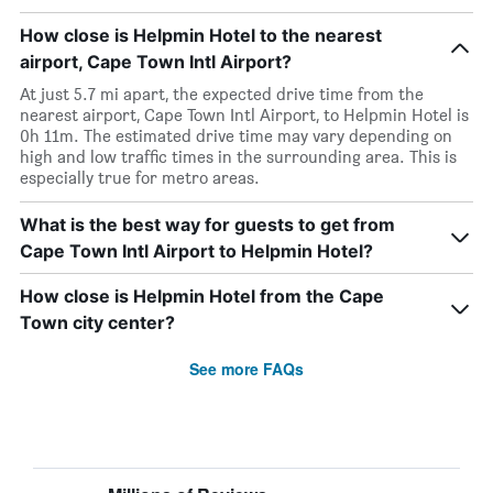
How close is Helpmin Hotel to the nearest
airport, Cape Town Intl Airport?
At just 5.7 mi apart, the expected drive time from the
nearest airport, Cape Town Intl Airport, to Helpmin Hotel is
0h 11m. The estimated drive time may vary depending on
high and low traffic times in the surrounding area. This is
especially true for metro areas.
What is the best way for guests to get from
Cape Town Intl Airport to Helpmin Hotel?
How close is Helpmin Hotel from the Cape
Town city center?
See more FAQs