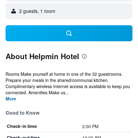
2 guests, 1 room
About Helpmin Hotel
Rooms Make yourself at home in one of the 32 guestrooms.
Prepare your meals in the shared/communal kitchen.
Complimentary wireless Internet access is available to keep you
connected. Amenities Make us...
More
Good to Know
2:00 PM
Check-in time
10:00 AM
Check-out time