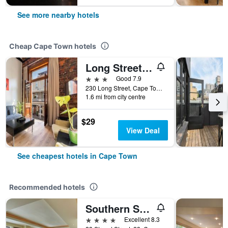
See more nearby hotels
Cheap Cape Town hotels
Long Street Boutique Hotel
3 stars
Good 7.9
230 Long Street, Cape Town, Western Cape, South Africa
1.6 mi from city centre
$29
View Deal
See cheapest hotels in Cape Town
Recommended hotels
Southern Sun Cape Sun
4 stars
Excellent 8.3