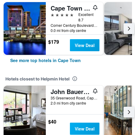
Cape Town Marriott Hotel Crystal Towers
5 stars
Excellent
8.7
Corner Century Boulevard & Rialto Road, Cape Town, Western Cape, South Africa
0.0 mi from city centre
$179
View Deal
See more top hotels in Cape Town
Hotels closest to Helpmin Hotel
John Bauer Pottery Studio
35 Greenwood Road, Cape Town, Western Cape, South Africa
2.0 mi from city centre
$40
View Deal