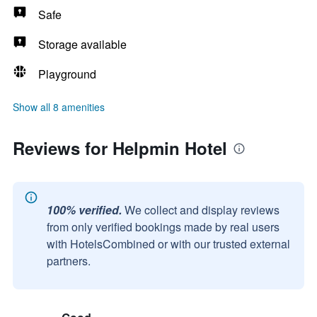
Safe
Storage available
Playground
Show all 8 amenities
Reviews for Helpmin Hotel
100% verified.
We collect and display reviews
from only verified bookings made by real users
with HotelsCombined or with our trusted external
partners.