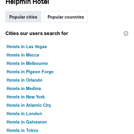
Helpmin Hotel
Popular cities
Popular countries
Cities our users search for
Hotels in Las Vegas
Hotels in Mecca
Hotels in Melbourne
Hotels in Pigeon Forge
Hotels in Orlando
Hotels in Medina
Hotels in New York
Hotels in Atlantic City
Hotels in London
Hotels in Galveston
Hotels in Tokyo