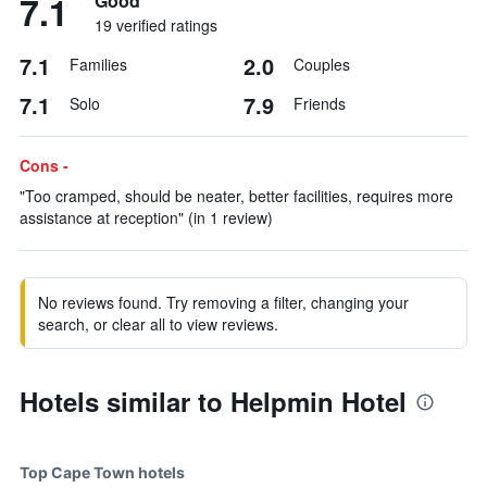
7.1
Good
19 verified ratings
7.1
2.0
Families
Couples
7.1
7.9
Solo
Friends
Cons -
"Too cramped, should be neater, better facilities, requires more
assistance at reception" (in 1 review)
No reviews found. Try removing a filter, changing your
search, or clear all to view reviews.
Hotels similar to Helpmin Hotel
Top Cape Town hotels