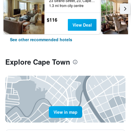
23 Strand Street, 23, Cape Town, Western Cape, South Africa
1.3 mi from city centre
$116
View Deal
See other recommended hotels
Explore Cape Town
View in map