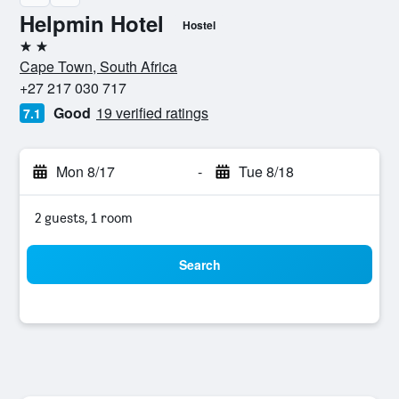
Helpmin Hotel
Hostel
2 stars
Cape Town, South Africa
+27 217 030 717
Good
19 verified ratings
7.1
Mon 8/17
-
Tue 8/18
2 guests, 1 room
Search