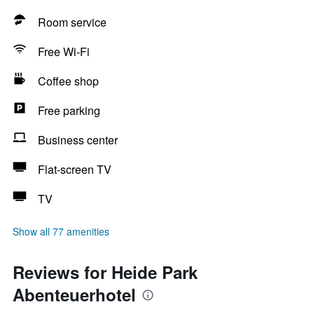
Room service
Free Wi-Fi
Coffee shop
Free parking
Business center
Flat-screen TV
TV
Show all 77 amenities
Reviews for Heide Park
Abenteuerhotel