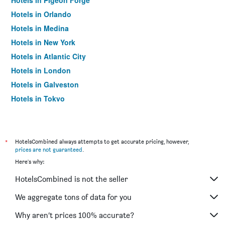
Hotels in Pigeon Forge
Hotels in Orlando
Hotels in Medina
Hotels in New York
Hotels in Atlantic City
Hotels in London
Hotels in Galveston
Hotels in Tokyo
Hotels in Niagara Falls
*
HotelsCombined always attempts to get accurate pricing, however,
prices are not guaranteed
.
Here's why:
HotelsCombined is not the seller
We aggregate tons of data for you
Why aren’t prices 100% accurate?