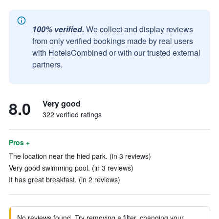
100% verified.
We collect and display reviews
from only verified bookings made by real users
with HotelsCombined or with our trusted external
partners.
8.0
Very good
322 verified ratings
Pros +
The location near the hied park. (in 3 reviews)
Very good swimming pool. (in 3 reviews)
It has great breakfast. (in 2 reviews)
No reviews found. Try removing a filter, changing your