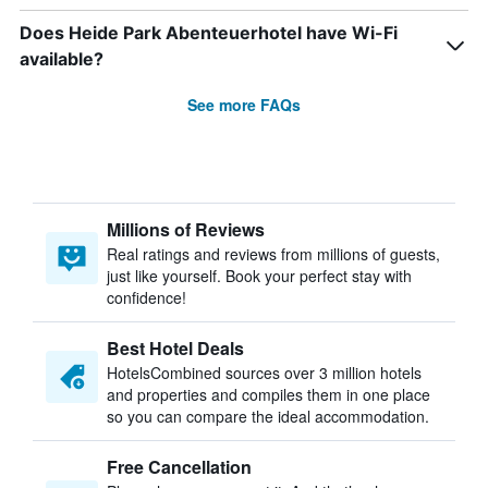
Does Heide Park Abenteuerhotel have Wi-Fi
available?
See more FAQs
Millions of Reviews
Real ratings and reviews from millions of guests,
just like yourself. Book your perfect stay with
confidence!
Best Hotel Deals
HotelsCombined sources over 3 million hotels
and properties and compiles them in one place
so you can compare the ideal accommodation.
Free Cancellation