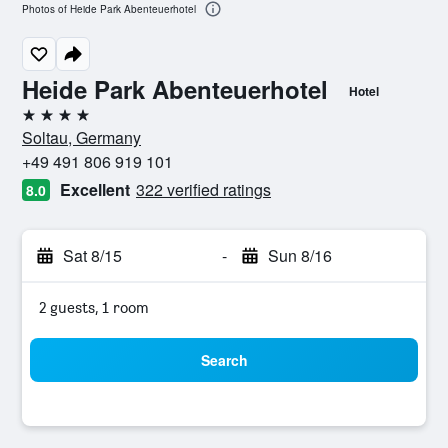
Photos of Heide Park Abenteuerhotel
Heide Park Abenteuerhotel
Hotel
4 stars
Soltau, Germany
+49 491 806 919 101
Excellent
322 verified ratings
8.0
Sat 8/15
-
Sun 8/16
2 guests, 1 room
Search