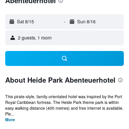
Abenteuerhotel
Sat 8/15
-
Sun 8/16
2 guests, 1 room
About Heide Park Abenteuerhotel
This pirate-style, family-orientated hotel was inspired by the Port
Royal Caribbean fortress. The Heide Park theme park is within
easy walking distance (400 metres) and free internet is available.
Ple...
More