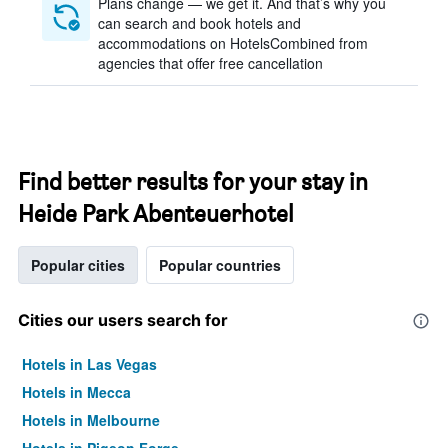
Plans change — we get it. And that’s why you
can search and book hotels and
accommodations on HotelsCombined from
agencies that offer free cancellation
Find better results for your stay in
Heide Park Abenteuerhotel
Popular cities
Popular countries
Cities our users search for
Hotels in Las Vegas
Hotels in Mecca
Hotels in Melbourne