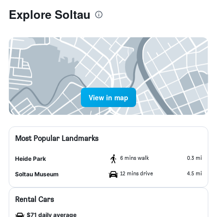
Explore Soltau
View in map
Most Popular Landmarks
6 mins walk
0.3 mi
Heide Park
12 mins drive
4.5 mi
Soltau Museum
Rental Cars
$71 daily average