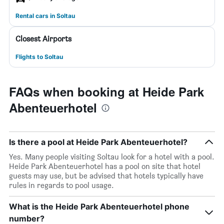
Rental cars in Soltau
Closest Airports
Flights to Soltau
FAQs when booking at Heide Park
Abenteuerhotel
Is there a pool at Heide Park Abenteuerhotel?
Yes. Many people visiting Soltau look for a hotel with a pool.
Heide Park Abenteuerhotel has a pool on site that hotel
guests may use, but be advised that hotels typically have
rules in regards to pool usage.
What is the Heide Park Abenteuerhotel phone
number?