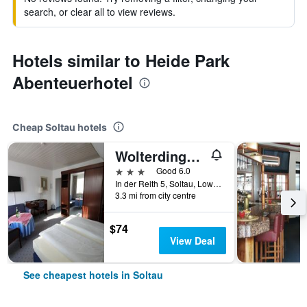
search, or clear all to view reviews.
Hotels similar to Heide Park
Abenteuerhotel
Cheap Soltau hotels
Wolterdinger Hof
3 stars
Good 6.0
In der Reith 5, Soltau, Lower Saxony, Germany
3.3 mi from city centre
$74
View Deal
See cheapest hotels in Soltau