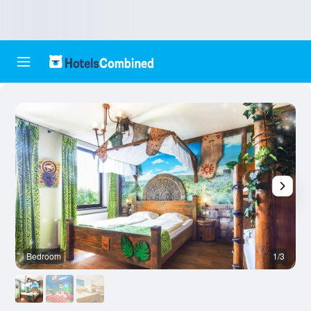
Bedroom
1/3