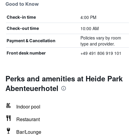
Good to Know
4:00 PM
Check-in time
10:00 AM
Check-out time
Policies vary by room
Payment & Cancellation
type and provider.
+49 491 806 919 101
Front desk number
Perks and amenities at Heide Park
Abenteuerhotel
Indoor pool
Restaurant
Bar/Lounge