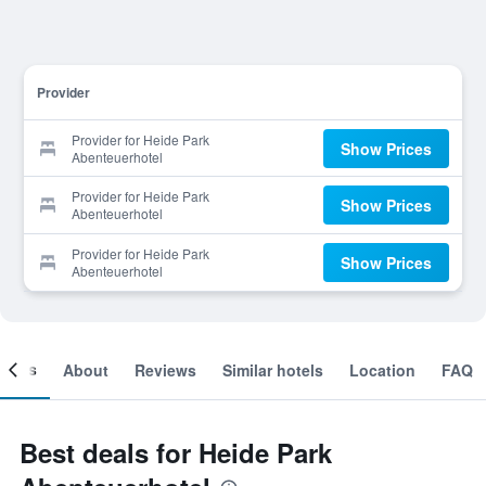
Provider
Provider for Heide Park
Show Prices
Abenteuerhotel
Provider for Heide Park
Show Prices
Abenteuerhotel
Provider for Heide Park
Show Prices
Abenteuerhotel
ooms
About
Reviews
Similar hotels
Location
FAQ
Best deals for Heide Park