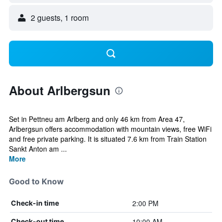
2 guests, 1 room
About Arlbergsun
Set in Pettneu am Arlberg and only 46 km from Area 47,
Arlbergsun offers accommodation with mountain views, free WiFi
and free private parking. It is situated 7.6 km from Train Station
Sankt Anton am ...
More
Good to Know
2:00 PM
Check-in time
10:00 AM
Check-out time