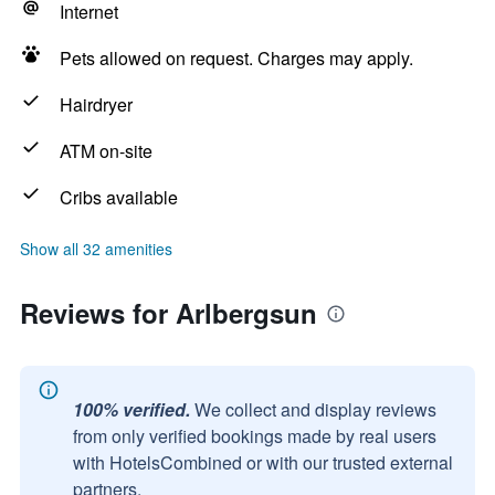
Internet
Pets allowed on request. Charges may apply.
Hairdryer
ATM on-site
Cribs available
Show all 32 amenities
Reviews for Arlbergsun
100% verified.
We collect and display reviews
from only verified bookings made by real users
with HotelsCombined or with our trusted external
partners.