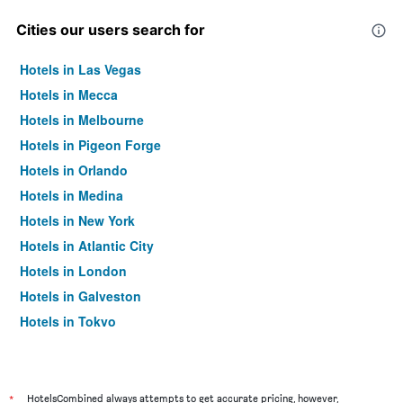
Cities our users search for
Hotels in Las Vegas
Hotels in Mecca
Hotels in Melbourne
Hotels in Pigeon Forge
Hotels in Orlando
Hotels in Medina
Hotels in New York
Hotels in Atlantic City
Hotels in London
Hotels in Galveston
Hotels in Tokyo
Hotels in Niagara Falls
*
HotelsCombined always attempts to get accurate pricing, however,