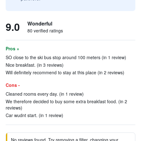
9.0
Wonderful
80 verified ratings
Pros +
SO close to the ski bus stop around 100 meters (in 1 review)
Nice breakfast. (in 3 reviews)
Will definitely recommend to stay at this place (in 2 reviews)
Cons -
Cleaned rooms every day. (in 1 review)
We therefore decided to buy some extra breakfast food. (in 2
reviews)
Car wudnt start. (in 1 review)
No reviews found. Try removing a filter, changing your