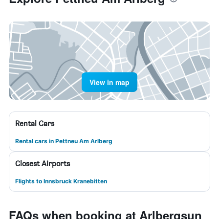
View in map
Rental Cars
Rental cars in Pettneu Am Arlberg
Closest Airports
Flights to Innsbruck Kranebitten
FAQs when booking at Arlbergsun