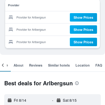
Provider
Show Prices
Provider for Arlbergsun
Show Prices
Provider for Arlbergsun
Show Prices
Provider for Arlbergsun
ooms
About
Reviews
Similar hotels
Location
FAQ
Best deals for Arlbergsun
Fri 8/14
-
Sat 8/15