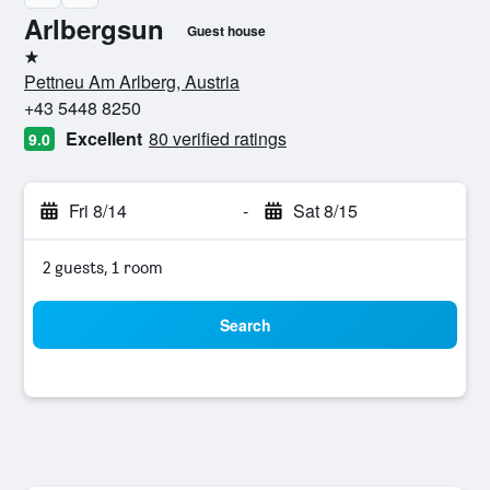
Arlbergsun
Guest house
1 star
Pettneu Am Arlberg, Austria
+43 5448 8250
Excellent
80 verified ratings
9.0
Fri 8/14
-
Sat 8/15
2 guests, 1 room
Search