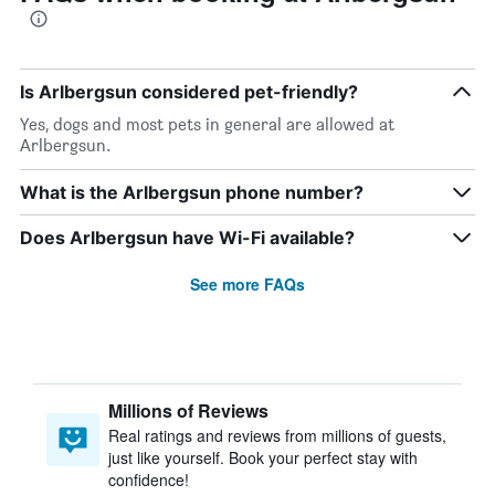
Is Arlbergsun considered pet-friendly?
Yes, dogs and most pets in general are allowed at
Arlbergsun.
What is the Arlbergsun phone number?
Does Arlbergsun have Wi-Fi available?
See more FAQs
Millions of Reviews
Real ratings and reviews from millions of guests,
just like yourself. Book your perfect stay with
confidence!