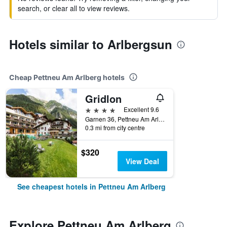
search, or clear all to view reviews.
Hotels similar to Arlbergsun
Cheap Pettneu Am Arlberg hotels
Gridlon
4 stars
Excellent 9.6
Garnen 36, Pettneu Am Arlberg, Tirol, Austria
0.3 mi from city centre
$320
View Deal
See cheapest hotels in Pettneu Am Arlberg
Explore Pettneu Am Arlberg