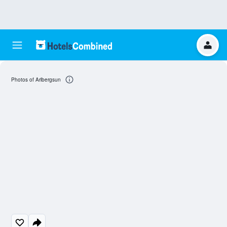
Photos of Arlbergsun