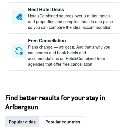
Best Hotel Deals
HotelsCombined sources over 3 million hotels
and properties and compiles them in one place
so you can compare the ideal accommodation.
Free Cancellation
Plans change — we get it. And that’s why you
can search and book hotels and
accommodations on HotelsCombined from
agencies that offer free cancellation
Find better results for your stay in
Arlbergsun
Popular cities
Popular countries