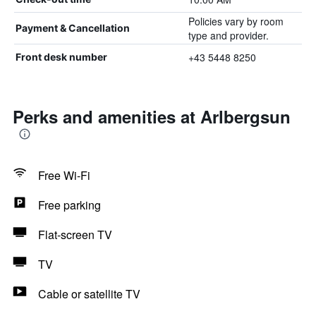
Policies vary by room
Payment & Cancellation
type and provider.
+43 5448 8250
Front desk number
Perks and amenities at Arlbergsun
Free Wi-Fi
Free parking
Flat-screen TV
TV
Cable or satellite TV