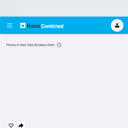
Photos of Hato Viejo Boutique Hotel