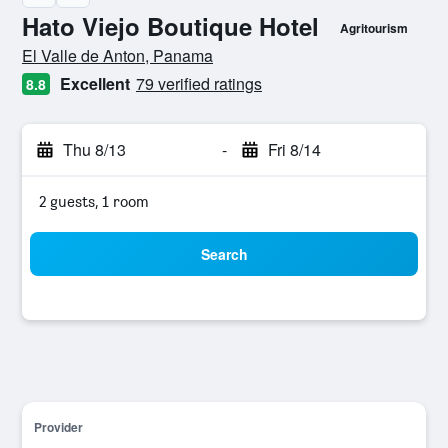
Hato Viejo Boutique Hotel
Agritourism
0 class rating
El Valle de Anton, Panama
Excellent
79 verified ratings
8.8
Thu 8/13
-
Fri 8/14
2 guests, 1 room
Search
Provider