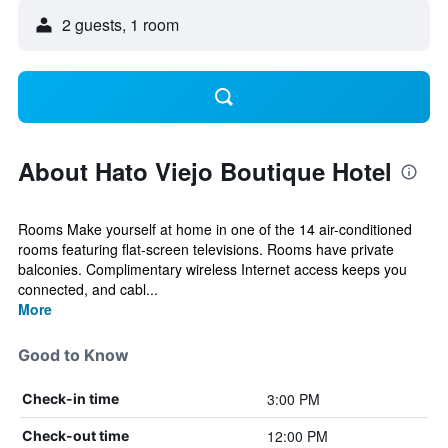
2 guests, 1 room
About Hato Viejo Boutique Hotel
Rooms Make yourself at home in one of the 14 air-conditioned
rooms featuring flat-screen televisions. Rooms have private
balconies. Complimentary wireless Internet access keeps you
connected, and cabl...
More
Good to Know
3:00 PM
Check-in time
12:00 PM
Check-out time