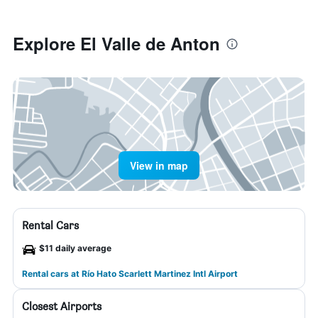
Explore El Valle de Anton
View in map
Rental Cars
$11 daily average
Rental cars at Río Hato Scarlett Martinez Intl Airport
Closest Airports