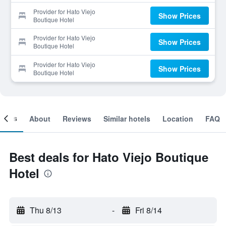
Provider for Hato Viejo
Show Prices
Boutique Hotel
Provider for Hato Viejo
Show Prices
Boutique Hotel
Provider for Hato Viejo
Show Prices
Boutique Hotel
ooms
About
Reviews
Similar hotels
Location
FAQ
Best deals for Hato Viejo Boutique
Hotel
Thu 8/13
-
Fri 8/14