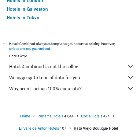
Hotels in London
Hotels in Galveston
Hotels in Tokyo
Hotels in Niagara Falls
*
HotelsCombined always attempts to get accurate pricing, however,
prices are not guaranteed
.
Here's why:
HotelsCombined is not the seller
We aggregate tons of data for you
Why aren’t prices 100% accurate?
Home
Panama Hotels
4,644
Cocle Hotels
471
El Valle de Anton Hotels
107
Hato Viejo Boutique Hotel