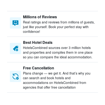
Millions of Reviews
Real ratings and reviews from millions of guests,
just like yourself. Book your perfect stay with
confidence!
Best Hotel Deals
HotelsCombined sources over 3 million hotels
and properties and compiles them in one place
so you can compare the ideal accommodation.
Free Cancellation
Plans change — we get it. And that’s why you
can search and book hotels and
accommodations on HotelsCombined from
agencies that offer free cancellation