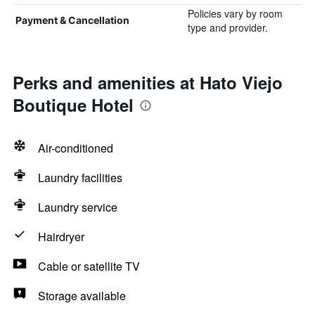
Policies vary by room
Payment & Cancellation
type and provider.
Perks and amenities at Hato Viejo
Boutique Hotel
Air-conditioned
Laundry facilities
Laundry service
Hairdryer
Cable or satellite TV
Storage available