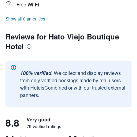
Free Wi-Fi
Show all 6 amenities
Reviews for Hato Viejo Boutique
Hotel
100% verified.
We collect and display reviews
from only verified bookings made by real users
with HotelsCombined or with our trusted external
partners.
8.8
Very good
79 verified ratings