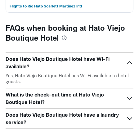
Flights to Río Hato Scarlett Martinez Intl
FAQs when booking at Hato Viejo
Boutique Hotel
Does Hato Viejo Boutique Hotel have Wi-Fi
available?
Yes, Hato Viejo Boutique Hotel has Wi-Fi available to hotel
guests.
What is the check-out time at Hato Viejo
Boutique Hotel?
Does Hato Viejo Boutique Hotel have a laundry
service?