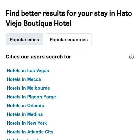
Find better results for your stay in Hato
Viejo Boutique Hotel
Popular cities
Popular countries
Cities our users search for
Hotels in Las Vegas
Hotels in Mecca
Hotels in Melbourne
Hotels in Pigeon Forge
Hotels in Orlando
Hotels in Medina
Hotels in New York
Hotels in Atlantic City