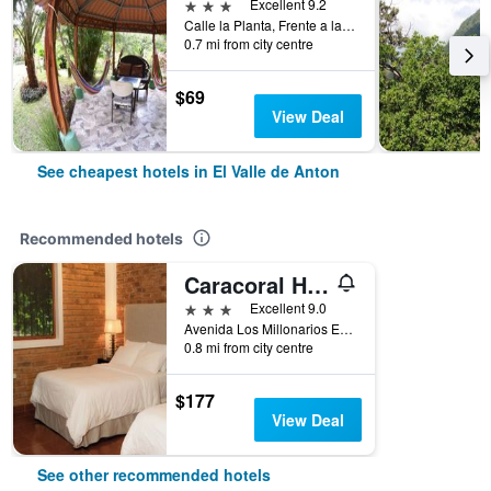
3 stars
Excellent 9.2
Calle la Planta, Frente a la Planta, Misma Calle Del Maripoosario, El Valle de Anton, Panama
0.7 mi from city centre
$69
View Deal
See cheapest hotels in El Valle de Anton
Recommended hotels
Caracoral Hotel Boutique
3 stars
Excellent 9.0
Avenida Los Millonarios Entrada De Las Medinas, El Valle de Anton, Panama
0.8 mi from city centre
$177
View Deal
See other recommended hotels