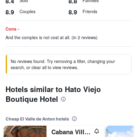
8.4
8.8
Solo
Families
8.9
8.9
Couples
Friends
Cons -
And the complex is not cost at all. (in 2 reviews)
No reviews found. Try removing a filter, changing your
search, or clear all to view reviews.
Hotels similar to Hato Viejo
Boutique Hotel
Cheap El Valle de Anton hotels
Cabana Villa Victoria