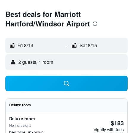
Best deals for Marriott
Hartford/Windsor Airport
Fri 8/14
-
Sat 8/15
2 guests, 1 room
Deluxe room
Deluxe room
$183
No inclusions
nightly with fees
bed type unknown