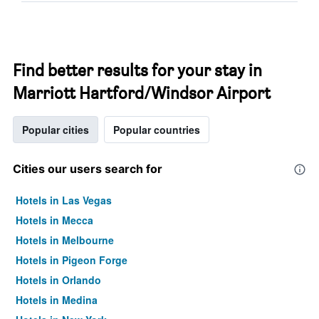
Find better results for your stay in
Marriott Hartford/Windsor Airport
Popular cities
Popular countries
Cities our users search for
Hotels in Las Vegas
Hotels in Mecca
Hotels in Melbourne
Hotels in Pigeon Forge
Hotels in Orlando
Hotels in Medina