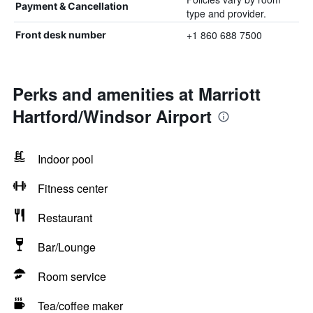
Payment & Cancellation
type and provider.
+1 860 688 7500
Front desk number
Perks and amenities at Marriott
Hartford/Windsor Airport
Indoor pool
Fitness center
Restaurant
Bar/Lounge
Room service
Tea/coffee maker