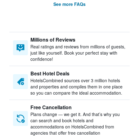
See more FAQs
Millions of Reviews
Real ratings and reviews from millions of guests,
just like yourself. Book your perfect stay with
confidence!
Best Hotel Deals
HotelsCombined sources over 3 million hotels
and properties and compiles them in one place
so you can compare the ideal accommodation.
Free Cancellation
Plans change — we get it. And that’s why you
can search and book hotels and
accommodations on HotelsCombined from
agencies that offer free cancellation