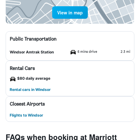
View in map
Public Transportation
6 mins drive
2.3 mi
Windsor Amtrak Station
Rental Cars
$80 daily average
Rental cars in Windsor
Closest Airports
Flights to Windsor
FAQs when booking at Marriott