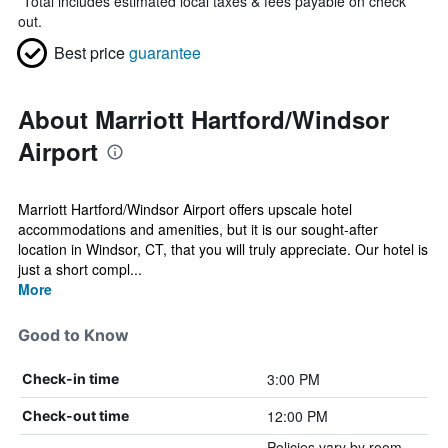
*
Total includes estimated local taxes & fees payable on check
out.
Best price
guarantee
About Marriott Hartford/Windsor
Airport
Marriott Hartford/Windsor Airport offers upscale hotel
accommodations and amenities, but it is our sought-after
location in Windsor, CT, that you will truly appreciate. Our hotel is
just a short compl...
More
Good to Know
3:00 PM
Check-in time
12:00 PM
Check-out time
Policies vary by room