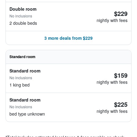
Double room
$229
No inclusions
nightly with fees
2 double beds
3 more deals from $229
Standard room
Standard room
$159
No inclusions
nightly with fees
1 king bed
Standard room
$225
No inclusions
nightly with fees
bed type unknown