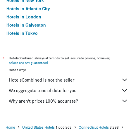
Hotels in New York
Hotels in Atlantic City
Hotels in London
Hotels in Galveston
Hotels in Tokyo
Hotels in Niagara Falls
*
HotelsCombined always attempts to get accurate pricing, however,
prices are not guaranteed
.
Here's why:
HotelsCombined is not the seller
We aggregate tons of data for you
Why aren’t prices 100% accurate?
Home
United States Hotels
1,006,963
Connecticut Hotels
3,398