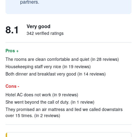
partners.
8.1
Very good
342 verified ratings
Pros +
The rooms are clean comfortable and quiet (in 28 reviews)
Housekeeping staff very nice (in 19 reviews)
Both dinner and breakfast very good (in 14 reviews)
Cons -
Hotel AC does not work (in 9 reviews)
She went beyond the call of duty. (in 1 review)
They promised an air mattress and lied we called downstairs
over 15 times. (in 2 reviews)