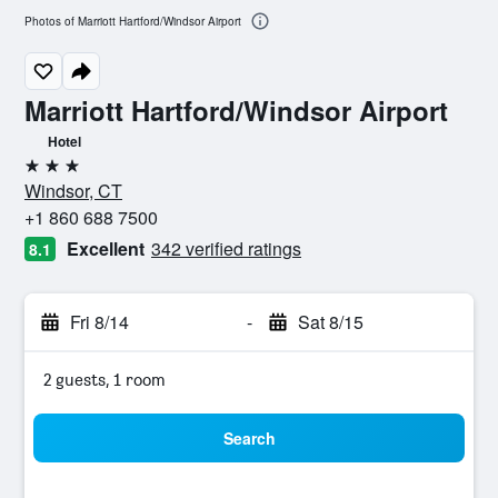
Photos of Marriott Hartford/Windsor Airport
Marriott Hartford/Windsor Airport
Hotel
3 stars
Windsor, CT
+1 860 688 7500
Excellent
342 verified ratings
8.1
Fri 8/14
-
Sat 8/15
2 guests, 1 room
Search