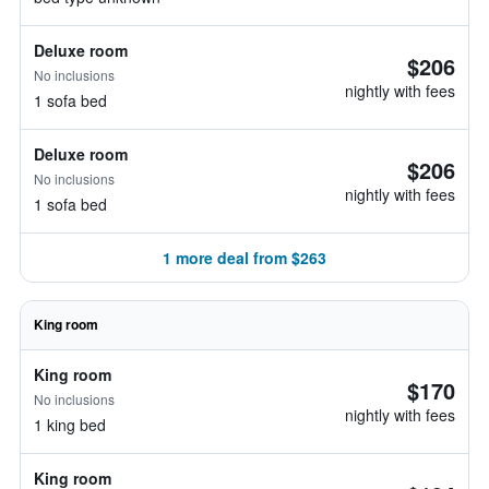
Deluxe room
$206
No inclusions
nightly with fees
1 sofa bed
Deluxe room
$206
No inclusions
nightly with fees
1 sofa bed
1 more deal from $263
King room
King room
$170
No inclusions
nightly with fees
1 king bed
King room