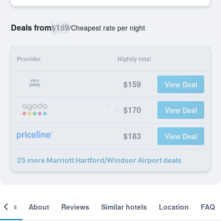
Deals from
$159
/
Cheapest rate per night
Provider
Nightly total
$159
View Deal
$170
View Deal
$183
View Deal
25 more Marriott Hartford/Windsor Airport deals
ooms
About
Reviews
Similar hotels
Location
FAQ