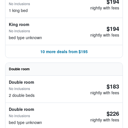
$194
No inclusions
nightly with fees
1 king bed
King room
$194
No inclusions
nightly with fees
bed type unknown
10 more deals from $195
Double room
Double room
$183
No inclusions
nightly with fees
2 double beds
Double room
$226
No inclusions
nightly with fees
bed type unknown