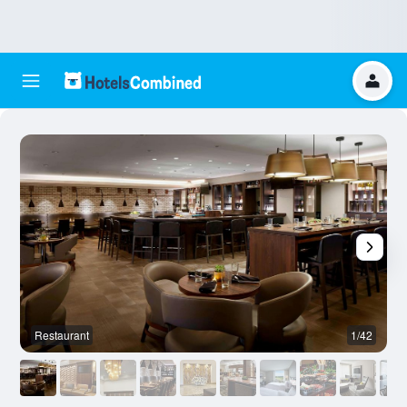
Restaurant
1/42