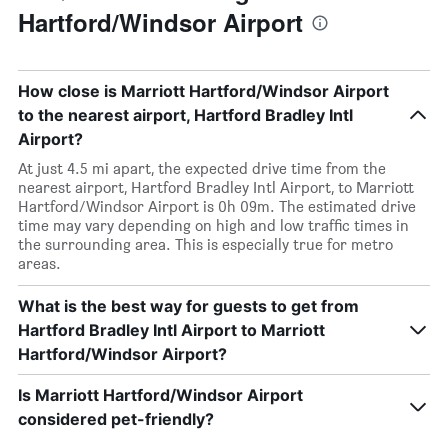
Hartford/Windsor Airport
How close is Marriott Hartford/Windsor Airport
to the nearest airport, Hartford Bradley Intl
Airport?
At just 4.5 mi apart, the expected drive time from the
nearest airport, Hartford Bradley Intl Airport, to Marriott
Hartford/Windsor Airport is 0h 09m. The estimated drive
time may vary depending on high and low traffic times in
the surrounding area. This is especially true for metro
areas.
What is the best way for guests to get from
Hartford Bradley Intl Airport to Marriott
Hartford/Windsor Airport?
Is Marriott Hartford/Windsor Airport
considered pet-friendly?