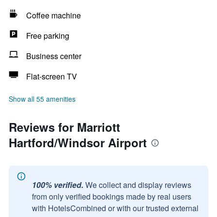
Coffee machine
Free parking
Business center
Flat-screen TV
Show all 55 amenities
Reviews for Marriott
Hartford/Windsor Airport
100% verified.
We collect and display reviews
from only verified bookings made by real users
with HotelsCombined or with our trusted external