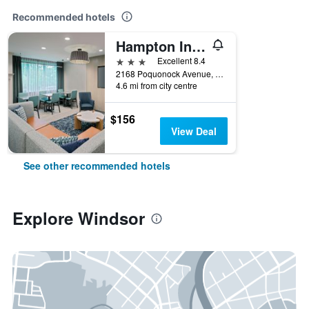
Recommended hotels
Hampton Inn Hartford-Airport
3 stars
Excellent 8.4
2168 Poquonock Avenue, Windsor, CT, United States
4.6 mi from city centre
$156
View Deal
See other recommended hotels
Explore Windsor