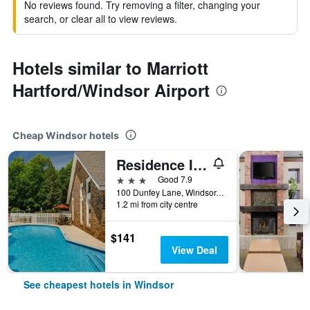
No reviews found. Try removing a filter, changing your
search, or clear all to view reviews.
Hotels similar to Marriott
Hartford/Windsor Airport
Cheap Windsor hotels
Residence Inn by Marriott Hartford Windsor
3 stars
Good 7.9
100 Dunfey Lane, Windsor, CT, United States
1.2 mi from city centre
$141
View Deal
See cheapest hotels in Windsor