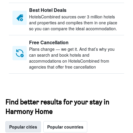
Best Hotel Deals
HotelsCombined sources over 3 million hotels
and properties and compiles them in one place
so you can compare the ideal accommodation.
Free Cancellation
Plans change — we get it. And that’s why you
can search and book hotels and
accommodations on HotelsCombined from
agencies that offer free cancellation
Find better results for your stay in
Harmony Home
Popular cities
Popular countries