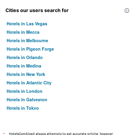
Cities our users search for
Hotels in Las Vegas
Hotels in Mecca
Hotels in Melbourne
Hotels in Pigeon Forge
Hotels in Orlando
Hotels in Medina
Hotels in New York
Hotels in Atlantic City
Hotels in London
Hotels in Galveston
Hotels in Tokyo
Hotels in Niagara Falls
*
HotelsCombined always attempts to get accurate pricing, however,