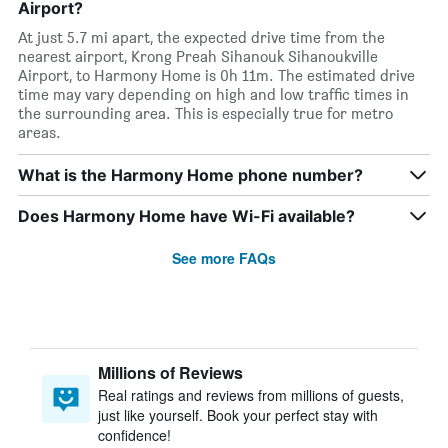
Airport?
At just 5.7 mi apart, the expected drive time from the
nearest airport, Krong Preah Sihanouk Sihanoukville
Airport, to Harmony Home is 0h 11m. The estimated drive
time may vary depending on high and low traffic times in
the surrounding area. This is especially true for metro
areas.
What is the Harmony Home phone number?
Does Harmony Home have Wi-Fi available?
See more FAQs
Millions of Reviews
Real ratings and reviews from millions of guests,
just like yourself. Book your perfect stay with
confidence!