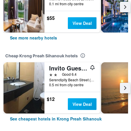
0.1 mi from city centre
$55
View Deal
See more nearby hotels
Cheap Krong Preah Sihanouk hotels
Invito Guesthouse
2 stars
Good 6.4
Serendipity Beach Street (502), Krong Preah Sihanouk, Cambodia
0.5 mi from city centre
$12
View Deal
See cheapest hotels in Krong Preah Sihanouk