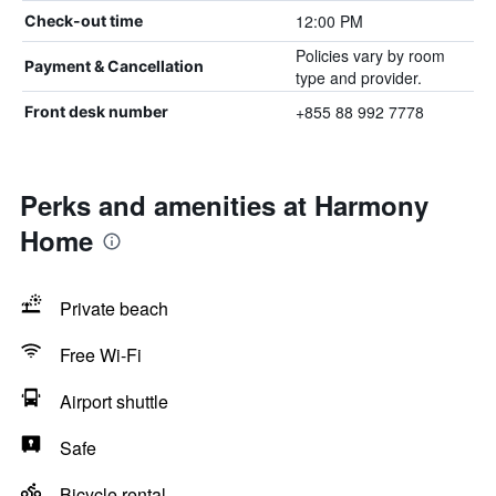
12:00 PM
Check-out time
Policies vary by room
Payment & Cancellation
type and provider.
+855 88 992 7778
Front desk number
Perks and amenities at Harmony
Home
Private beach
Free Wi-Fi
Airport shuttle
Safe
Bicycle rental