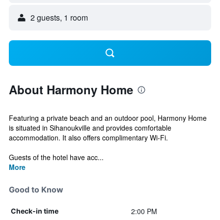
2 guests, 1 room
About Harmony Home
Featuring a private beach and an outdoor pool, Harmony Home
is situated in Sihanoukville and provides comfortable
accommodation. It also offers complimentary Wi-Fi.
Guests of the hotel have acc...
More
Good to Know
2:00 PM
Check-in time