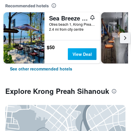
Recommended hotels
Sea Breeze Resort
Otres beach 1, Krong Preah Sihanouk, Cambodia
2.4 mi from city centre
$50
View Deal
See other recommended hotels
Explore Krong Preah Sihanouk