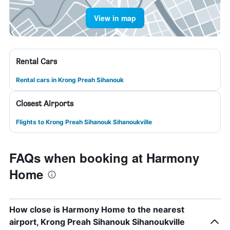
View in map
Rental Cars
Rental cars in Krong Preah Sihanouk
Closest Airports
Flights to Krong Preah Sihanouk Sihanoukville
FAQs when booking at Harmony
Home
How close is Harmony Home to the nearest
airport, Krong Preah Sihanouk Sihanoukville