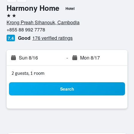
Harmony Home
Hotel
2 stars
Krong Preah Sihanouk, Cambodia
+855 88 992 7778
Good
176 verified ratings
7.4
Sun 8/16
-
Mon 8/17
2 guests, 1 room
Search