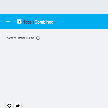
Photos of Harmony Home