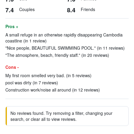
7.4
8.4
Couples
Friends
Pros +
A small refuge in an otherwise rapidly disappearing Cambodia
coastline (in 1 review)
"Nice people, BEAUTUFUL SWIMMING POOL." (in 11 reviews)
"The atmosphere, beach, friendly staff." (in 20 reviews)
Cons -
My first room smelled very bad. (in 5 reviews)
pool was dirty (in 7 reviews)
Construction work/noise all around (in 12 reviews)
No reviews found. Try removing a filter, changing your
search, or clear all to view reviews.