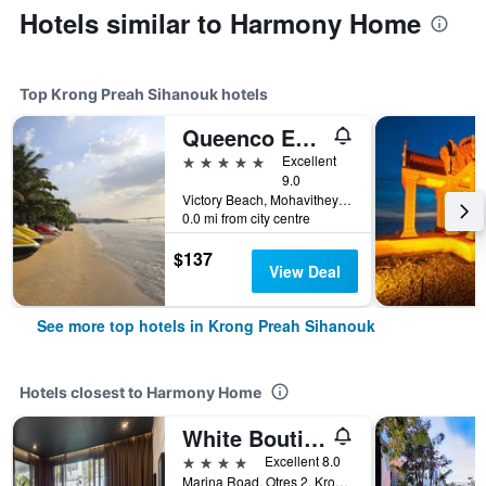
Hotels similar to Harmony Home
Top Krong Preah Sihanouk hotels
Queenco Entertainment Resort
5 stars
Excellent
9.0
Victory Beach, Mohavithey Krong, District 3, Krong Preah Sihanouk, Cambodia
0.0 mi from city centre
$137
View Deal
See more top hotels in Krong Preah Sihanouk
Hotels closest to Harmony Home
White Boutique Hotel & Residences
4 stars
Excellent 8.0
Marina Road, Otres 2, Krong Preah Sihanouk, Cambodia