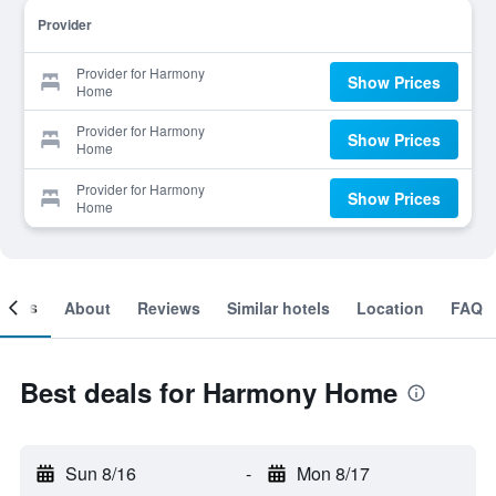
Provider
Provider for Harmony
Show Prices
Home
Provider for Harmony
Show Prices
Home
Provider for Harmony
Show Prices
Home
ooms
About
Reviews
Similar hotels
Location
FAQ
Best deals for Harmony Home
Sun 8/16
-
Mon 8/17