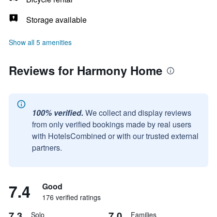
Storage available
Show all 5 amenities
Reviews for Harmony Home
100% verified.
We collect and display reviews
from only verified bookings made by real users
with HotelsCombined or with our trusted external
partners.
7.4
Good
176 verified ratings
7.3
7.0
Solo
Families