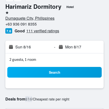
Harimariz Dormitory
Hotel
1 star
Dumaguete City, Philippines
+63 936 091 8355
Good
111 verified ratings
7.6
Sun 8/16
-
Mon 8/17
2 guests, 1 room
Search
Deals from
$18
/
Cheapest rate per night