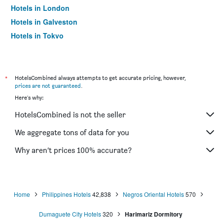
Hotels in London
Hotels in Galveston
Hotels in Tokyo
Hotels in Niagara Falls
*
HotelsCombined always attempts to get accurate pricing, however,
prices are not guaranteed
.
Here's why:
HotelsCombined is not the seller
We aggregate tons of data for you
Why aren’t prices 100% accurate?
Home
Philippines Hotels
42,838
Negros Oriental Hotels
570
Dumaguete City Hotels
320
Harimariz Dormitory