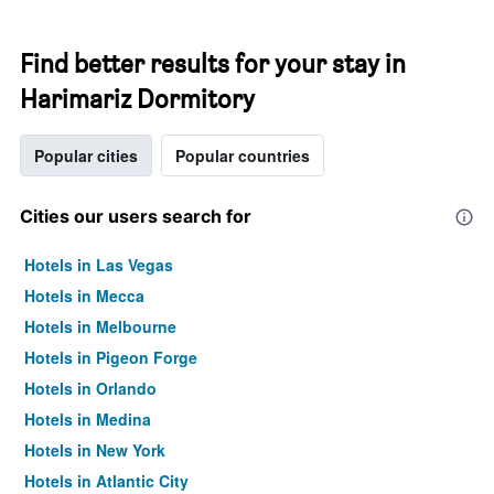
Find better results for your stay in
Harimariz Dormitory
Popular cities
Popular countries
Cities our users search for
Hotels in Las Vegas
Hotels in Mecca
Hotels in Melbourne
Hotels in Pigeon Forge
Hotels in Orlando
Hotels in Medina
Hotels in New York
Hotels in Atlantic City