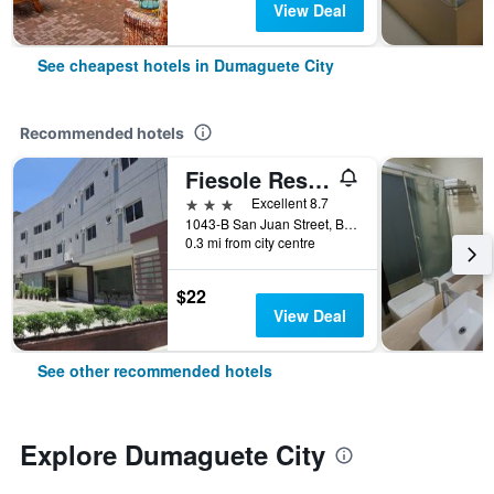
View Deal
See cheapest hotels in Dumaguete City
Recommended hotels
Fiesole Residence Inn
3 stars
Excellent 8.7
1043-B San Juan Street, Barangay 6, Dumaguete City, Philippines
0.3 mi from city centre
$22
View Deal
See other recommended hotels
Explore Dumaguete City