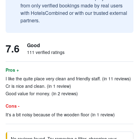
from only verified bookings made by real users
with HotelsCombined or with our trusted external
partners.
7.6
Good
111 verified ratings
Pros +
I like the quite place very clean and friendly staff. (in 11 reviews)
Cr is nice and clean. (in 1 review)
Good value for money. (in 2 reviews)
Cons -
It's a bit noisy because of the wooden floor (in 1 review)
No reviews found. Try removing a filter, changing your