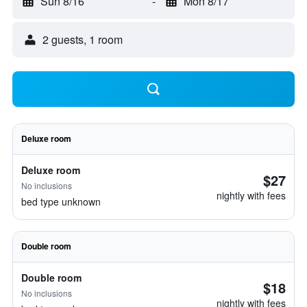
Sun 8/16
-
Mon 8/17
2 guests, 1 room
Deluxe room
Deluxe room
$27
No inclusions
nightly with fees
bed type unknown
Double room
Double room
$18
No inclusions
nightly with fees