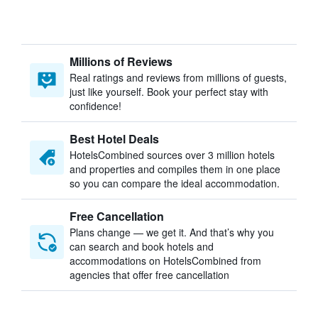
Millions of Reviews
Real ratings and reviews from millions of guests,
just like yourself. Book your perfect stay with
confidence!
Best Hotel Deals
HotelsCombined sources over 3 million hotels
and properties and compiles them in one place
so you can compare the ideal accommodation.
Free Cancellation
Plans change — we get it. And that’s why you
can search and book hotels and
accommodations on HotelsCombined from
agencies that offer free cancellation