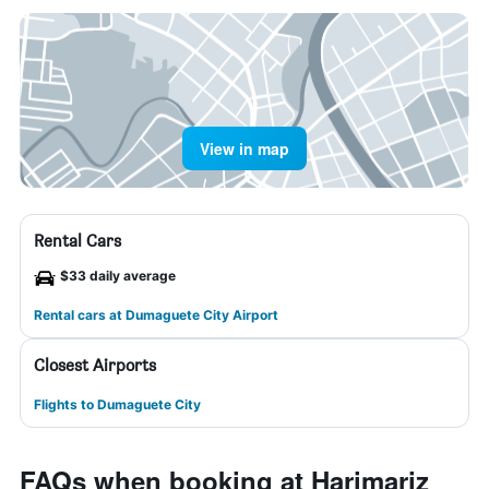
View in map
Rental Cars
$33 daily average
Rental cars at Dumaguete City Airport
Closest Airports
Flights to Dumaguete City
FAQs when booking at Harimariz