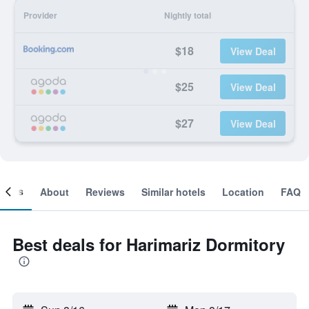
Provider
Nightly total
$18
View Deal
$25
View Deal
$27
View Deal
ooms
About
Reviews
Similar hotels
Location
FAQ
Best deals for Harimariz Dormitory