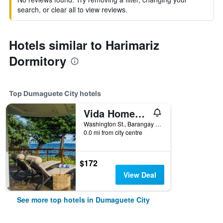
search, or clear all to view reviews.
Hotels similar to Harimariz
Dormitory
Top Dumaguete City hotels
Vida Homes Condo Resort
Washington St., Barangay Luca, Lipayo, Dumaguete City, Philippines
0.0 mi from city centre
$172
View Deal
See more top hotels in Dumaguete City