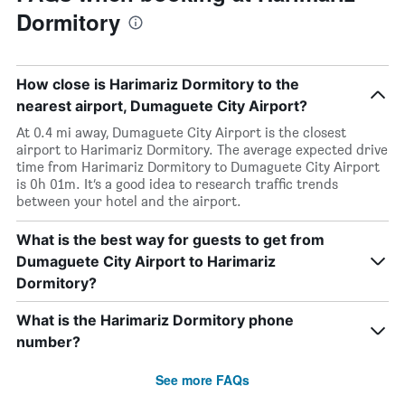
Dormitory
How close is Harimariz Dormitory to the
nearest airport, Dumaguete City Airport?
At 0.4 mi away, Dumaguete City Airport is the closest
airport to Harimariz Dormitory. The average expected drive
time from Harimariz Dormitory to Dumaguete City Airport
is 0h 01m. It’s a good idea to research traffic trends
between your hotel and the airport.
What is the best way for guests to get from
Dumaguete City Airport to Harimariz
Dormitory?
What is the Harimariz Dormitory phone
number?
See more FAQs