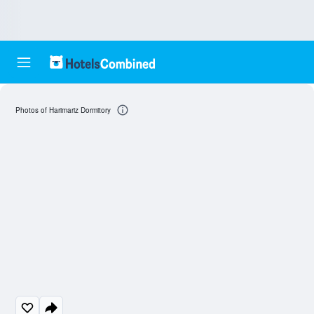
Photos of Harimariz Dormitory