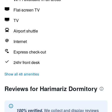
Flat-screen TV
TV
Airport shuttle
Internet
Express check-out
24hr front desk
Show all 48 amenities
Reviews for Harimariz Dormitory
100% verified.
We collect and display reviews