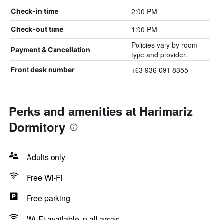
2:00 PM
Check-in time
1:00 PM
Check-out time
Policies vary by room
Payment & Cancellation
type and provider.
+63 936 091 8355
Front desk number
Perks and amenities at Harimariz
Dormitory
Adults only
Free Wi-Fi
Free parking
Wi-Fi available in all areas