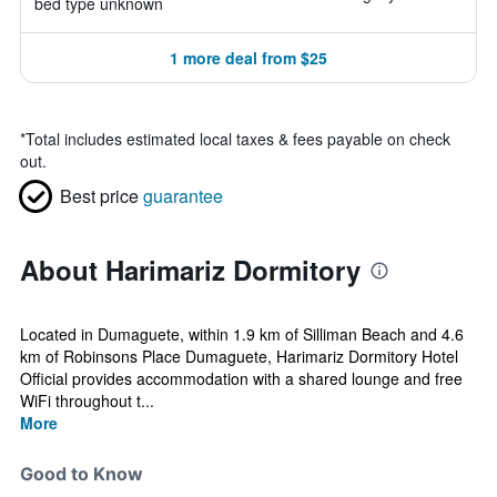
bed type unknown
1 more deal from $25
*
Total includes estimated local taxes & fees payable on check
out.
Best price
guarantee
About Harimariz Dormitory
Located in Dumaguete, within 1.9 km of Silliman Beach and 4.6
km of Robinsons Place Dumaguete, Harimariz Dormitory Hotel
Official provides accommodation with a shared lounge and free
WiFi throughout t...
More
Good to Know