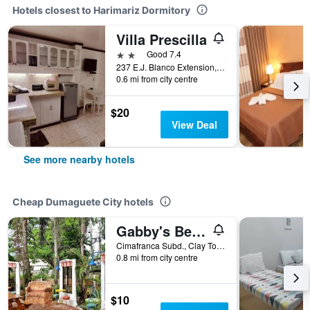
Hotels closest to Harimariz Dormitory
Villa Prescilla
2 stars
Good 7.4
237 E.J. Blanco Extension, Dumaguete City, Philippines
0.6 mi from city centre
$20
View Deal
See more nearby hotels
Cheap Dumaguete City hotels
Gabby's Bed and Breakfast
Cimafranca Subd., Clay Town Daro, Dumaguete City, Philippines
0.8 mi from city centre
$10