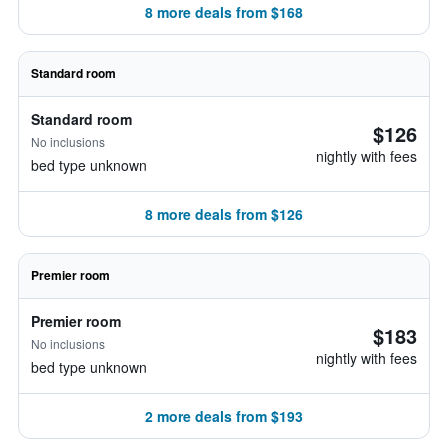
8 more deals from $168
Standard room
Standard room
$126
No inclusions
nightly with fees
bed type unknown
8 more deals from $126
Premier room
Premier room
$183
No inclusions
nightly with fees
bed type unknown
2 more deals from $193