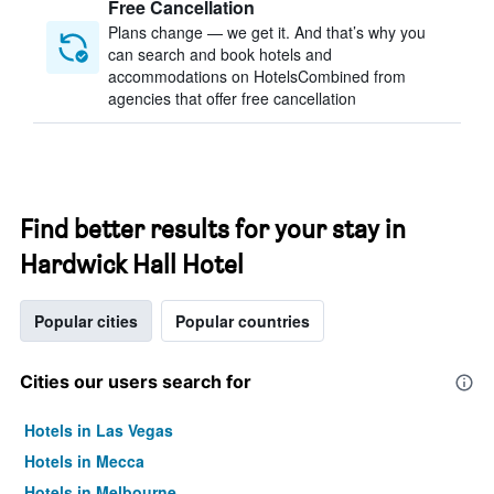
Free Cancellation
Plans change — we get it. And that’s why you
can search and book hotels and
accommodations on HotelsCombined from
agencies that offer free cancellation
Find better results for your stay in
Hardwick Hall Hotel
Popular cities
Popular countries
Cities our users search for
Hotels in Las Vegas
Hotels in Mecca
Hotels in Melbourne