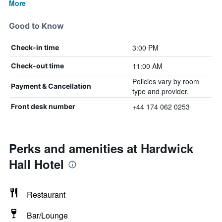
More
Good to Know
3:00 PM
Check-in time
11:00 AM
Check-out time
Policies vary by room
Payment & Cancellation
type and provider.
+44 174 062 0253
Front desk number
Perks and amenities at Hardwick
Hall Hotel
Restaurant
Bar/Lounge