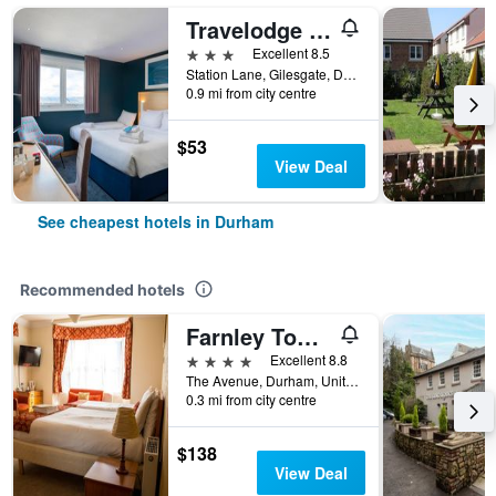
Travelodge Durham
3 stars
Excellent 8.5
Station Lane, Gilesgate, Durham, United Kingdom
0.9 mi from city centre
$53
View Deal
See cheapest hotels in Durham
Recommended hotels
Farnley Tower Guesthouse
4 stars
Excellent 8.8
The Avenue, Durham, United Kingdom
0.3 mi from city centre
$138
View Deal