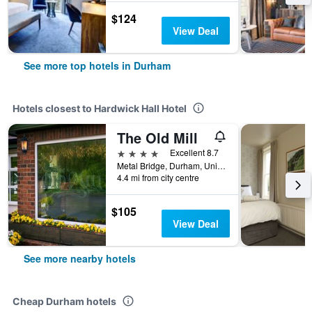
$124
View Deal
See more top hotels in Durham
Hotels closest to Hardwick Hall Hotel
The Old Mill
4 stars
Excellent 8.7
Metal Bridge, Durham, United Kingdom
4.4 mi from city centre
$105
View Deal
See more nearby hotels
Cheap Durham hotels