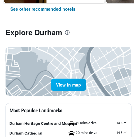
See other recommended hotels
Explore Durham
View in map
Most Popular Landmarks
19 mins drive
14.5 mi
Durham Heritage Centre and Museum
20 mins drive
14.5 mi
Durham Cathedral