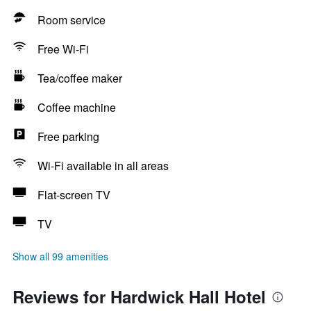
Room service
Free Wi-Fi
Tea/coffee maker
Coffee machine
Free parking
Wi-Fi available in all areas
Flat-screen TV
TV
Show all 99 amenities
Reviews for Hardwick Hall Hotel