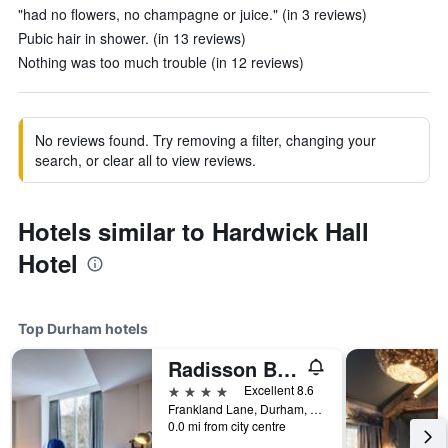
"had no flowers, no champagne or juice." (in 3 reviews)
Pubic hair in shower. (in 13 reviews)
Nothing was too much trouble (in 12 reviews)
No reviews found. Try removing a filter, changing your
search, or clear all to view reviews.
Hotels similar to Hardwick Hall
Hotel
Top Durham hotels
Radisson Blu Hotel, Durham
4 stars
Excellent 8.6
Frankland Lane, Durham, United Kingdom
0.0 mi from city centre