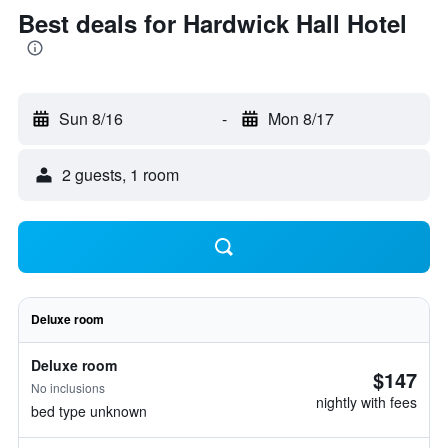
Best deals for Hardwick Hall Hotel
Sun 8/16
-
Mon 8/17
2 guests, 1 room
Deluxe room
Deluxe room
$147
No inclusions
nightly with fees
bed type unknown