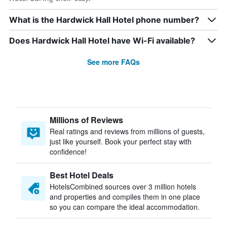
What is the Hardwick Hall Hotel phone number?
Does Hardwick Hall Hotel have Wi-Fi available?
See more FAQs
Millions of Reviews
Real ratings and reviews from millions of guests,
just like yourself. Book your perfect stay with
confidence!
Best Hotel Deals
HotelsCombined sources over 3 million hotels
and properties and compiles them in one place
so you can compare the ideal accommodation.