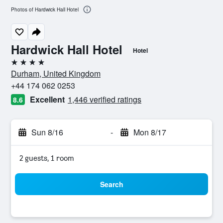
Photos of Hardwick Hall Hotel
Hardwick Hall Hotel
Hotel
4 stars
Durham, United Kingdom
+44 174 062 0253
Excellent
1,446 verified ratings
8.6
Sun 8/16
-
Mon 8/17
2 guests, 1 room
Search