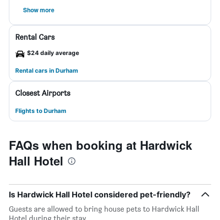
Show more
Rental Cars
$24 daily average
Rental cars in Durham
Closest Airports
Flights to Durham
FAQs when booking at Hardwick
Hall Hotel
Is Hardwick Hall Hotel considered pet-friendly?
Guests are allowed to bring house pets to Hardwick Hall
Hotel during their stay.