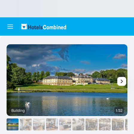
Building
1/32