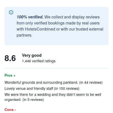
100% verified.
We collect and display reviews
from only verified bookings made by real users
with HotelsCombined or with our trusted external
partners.
8.6
Very good
1,446 verified ratings
Pros +
Wonderful grounds and surrounding parkland. (in 44 reviews)
Lovely venue and friendly staff (in 150 reviews)
We were there for a wedding and they didn't seem to be well
organised. (in 5 reviews)
Cons -