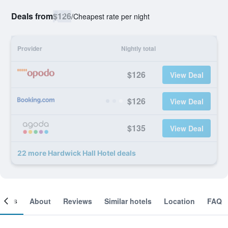
Deals from
$126
/
Cheapest rate per night
Provider
Nightly total
$126
View Deal
$126
View Deal
$135
View Deal
22 more Hardwick Hall Hotel deals
ooms
About
Reviews
Similar hotels
Location
FAQ