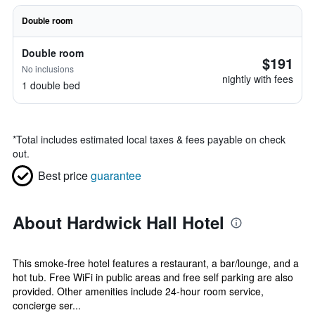
Double room
Double room
$191
No inclusions
nightly with fees
1 double bed
*
Total includes estimated local taxes & fees payable on check
out.
Best price
guarantee
About Hardwick Hall Hotel
This smoke-free hotel features a restaurant, a bar/lounge, and a
hot tub. Free WiFi in public areas and free self parking are also
provided. Other amenities include 24-hour room service,
concierge ser...