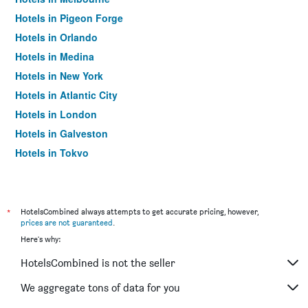
Hotels in Pigeon Forge
Hotels in Orlando
Hotels in Medina
Hotels in New York
Hotels in Atlantic City
Hotels in London
Hotels in Galveston
Hotels in Tokyo
Hotels in Niagara Falls
*
HotelsCombined always attempts to get accurate pricing, however,
prices are not guaranteed
.
Here's why:
HotelsCombined is not the seller
We aggregate tons of data for you