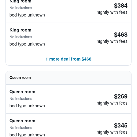
King room
$384
No inclusions
nightly with fees
bed type unknown
King room
$468
No inclusions
nightly with fees
bed type unknown
1 more deal from $468
Queen room
Queen room
$269
No inclusions
nightly with fees
bed type unknown
Queen room
$345
No inclusions
nightly with fees
bed type unknown