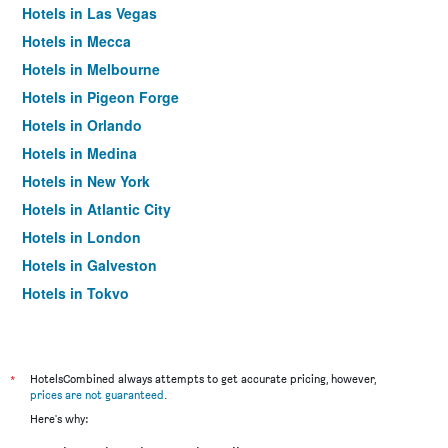
Hotels in Las Vegas
Hotels in Mecca
Hotels in Melbourne
Hotels in Pigeon Forge
Hotels in Orlando
Hotels in Medina
Hotels in New York
Hotels in Atlantic City
Hotels in London
Hotels in Galveston
Hotels in Tokyo
Hotels in Niagara Falls
*
HotelsCombined always attempts to get accurate pricing, however,
prices are not guaranteed
.
Here's why: