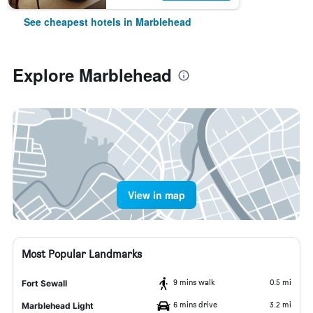
See cheapest hotels in Marblehead
Explore Marblehead
View in map
Most Popular Landmarks
9 mins walk
0.5 mi
Fort Sewall
6 mins drive
3.2 mi
Marblehead Light