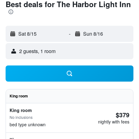
Best deals for The Harbor Light Inn
Sat 8/15
-
Sun 8/16
2 guests, 1 room
King room
King room
$379
No inclusions
nightly with fees
bed type unknown