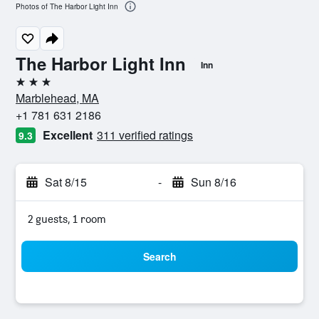
Photos of The Harbor Light Inn
The Harbor Light Inn
Inn
3 stars
Marblehead, MA
+1 781 631 2186
Excellent
311 verified ratings
9.3
Sat 8/15
-
Sun 8/16
2 guests, 1 room
Search