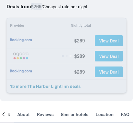
Deals from
$269
/
Cheapest rate per night
Provider
Nightly total
$269
View Deal
$289
View Deal
$289
View Deal
15 more The Harbor Light Inn deals
ooms
About
Reviews
Similar hotels
Location
FAQ