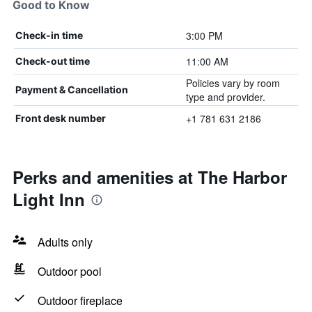
Good to Know
3:00 PM
Check-in time
11:00 AM
Check-out time
Policies vary by room
Payment & Cancellation
type and provider.
+1 781 631 2186
Front desk number
Perks and amenities at The Harbor
Light Inn
Adults only
Outdoor pool
Outdoor fireplace