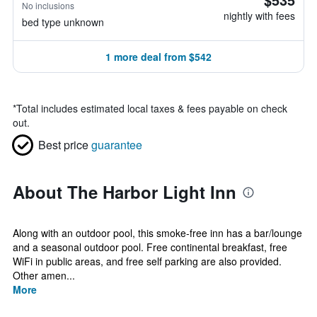
No inclusions
nightly with fees
bed type unknown
1 more deal from $542
*
Total includes estimated local taxes & fees payable on check
out.
Best price
guarantee
About The Harbor Light Inn
Along with an outdoor pool, this smoke-free inn has a bar/lounge
and a seasonal outdoor pool. Free continental breakfast, free
WiFi in public areas, and free self parking are also provided.
Other amen...
More