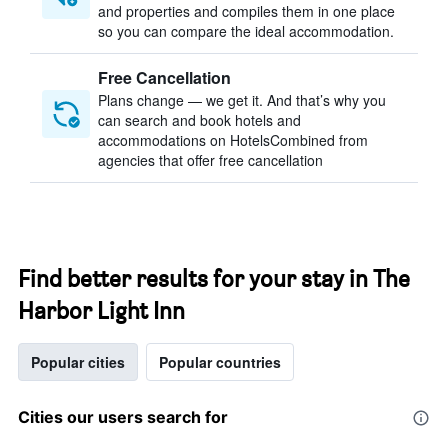
and properties and compiles them in one place
so you can compare the ideal accommodation.
Free Cancellation
Plans change — we get it. And that’s why you
can search and book hotels and
accommodations on HotelsCombined from
agencies that offer free cancellation
Find better results for your stay in The
Harbor Light Inn
Popular cities
Popular countries
Cities our users search for