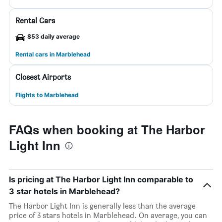
Rental Cars
$53 daily average
Rental cars in Marblehead
Closest Airports
Flights to Marblehead
FAQs when booking at The Harbor
Light Inn
Is pricing at The Harbor Light Inn comparable to
3 star hotels in Marblehead?
The Harbor Light Inn is generally less than the average
price of 3 stars hotels in Marblehead. On average, you can