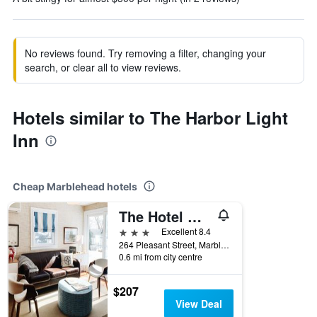
No reviews found. Try removing a filter, changing your
search, or clear all to view reviews.
Hotels similar to The Harbor Light
Inn
Cheap Marblehead hotels
The Hotel Marblehead
3 stars
Excellent 8.4
264 Pleasant Street, Marblehead, MA, United States
0.6 mi from city centre
$207
View Deal