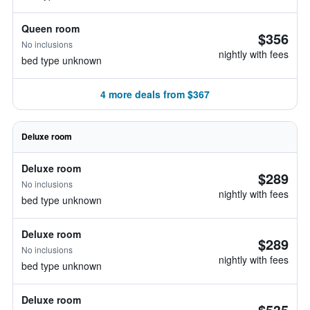
Queen room
$356
No inclusions
nightly with fees
bed type unknown
4 more deals from $367
Deluxe room
Deluxe room
$289
No inclusions
nightly with fees
bed type unknown
Deluxe room
$289
No inclusions
nightly with fees
bed type unknown
Deluxe room
$535