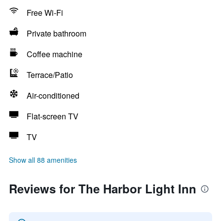
Free Wi-Fi
Private bathroom
Coffee machine
Terrace/Patio
Air-conditioned
Flat-screen TV
TV
Show all 88 amenities
Reviews for The Harbor Light Inn