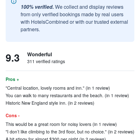
100% verified.
We collect and display reviews
from only verified bookings made by real users
with HotelsCombined or with our trusted external
partners.
9.3
Wonderful
311 verified ratings
Pros +
"Central location, lovely rooms and inn." (in 1 review)
You can walk to many restaurants and the beach. (in 1 review)
Historic New England style inn. (in 2 reviews)
Cons -
This would be a great room for noisy lovers (in 1 review)
"I don’t like climbing to the 3rd floor, but no choice." (in 2 reviews)
A bit stingy for almost $300 per night (in 2 reviews)