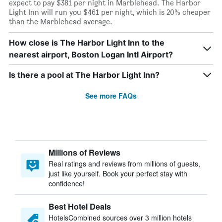
expect to pay $381 per night in Marblehead. The Harbor
Light Inn will run you $461 per night, which is 20% cheaper
than the Marblehead average.
How close is The Harbor Light Inn to the
nearest airport, Boston Logan Intl Airport?
Is there a pool at The Harbor Light Inn?
See more FAQs
Millions of Reviews
Real ratings and reviews from millions of guests,
just like yourself. Book your perfect stay with
confidence!
Best Hotel Deals
HotelsCombined sources over 3 million hotels