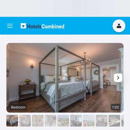
Bedroom
1/22