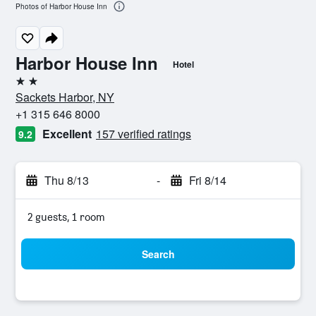
Photos of Harbor House Inn
Harbor House Inn
Hotel
2 stars
Sackets Harbor, NY
+1 315 646 8000
Excellent
157 verified ratings
9.2
Thu 8/13
-
Fri 8/14
2 guests, 1 room
Search