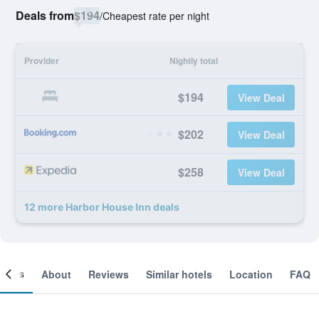
Deals from
$194
/
Cheapest rate per night
Provider
Nightly total
$194
View Deal
$202
View Deal
$258
View Deal
12 more Harbor House Inn deals
ooms
About
Reviews
Similar hotels
Location
FAQ