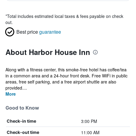
*
Total includes estimated local taxes & fees payable on check
out.
Best price
guarantee
About Harbor House Inn
Along with a fitness center, this smoke-free hotel has coffee/tea
in a common area and a 24-hour front desk. Free WiFi in public
areas, free self parking, and a free airport shuttle are also
provided....
More
Good to Know
3:00 PM
Check-in time
11:00 AM
Check-out time