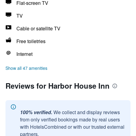
Flat-screen TV
TV
Cable or satellite TV
Free toiletries
Internet
Show all 47 amenities
Reviews for Harbor House Inn
100% verified.
We collect and display reviews
from only verified bookings made by real users
with HotelsCombined or with our trusted external
partners.