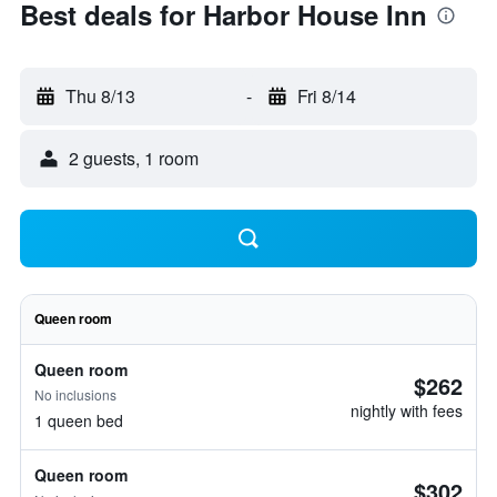
Best deals for Harbor House Inn
Thu 8/13
-
Fri 8/14
2 guests, 1 room
Queen room
Queen room
$262
No inclusions
nightly with fees
1 queen bed
Queen room
$302