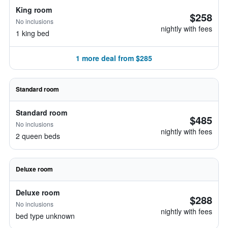
King room
$258
No inclusions
nightly with fees
1 king bed
1 more deal from $285
Standard room
Standard room
$485
No inclusions
nightly with fees
2 queen beds
Deluxe room
Deluxe room
$288
No inclusions
nightly with fees
bed type unknown