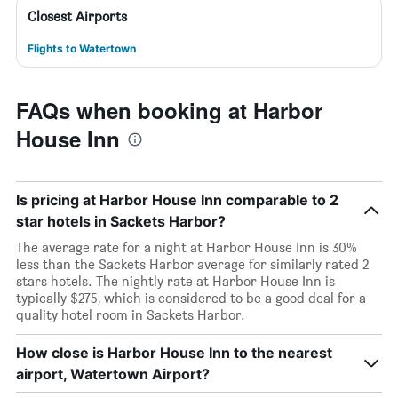
Closest Airports
Flights to Watertown
FAQs when booking at Harbor
House Inn
Is pricing at Harbor House Inn comparable to 2
star hotels in Sackets Harbor?
The average rate for a night at Harbor House Inn is 30%
less than the Sackets Harbor average for similarly rated 2
stars hotels. The nightly rate at Harbor House Inn is
typically $275, which is considered to be a good deal for a
quality hotel room in Sackets Harbor.
How close is Harbor House Inn to the nearest
airport, Watertown Airport?