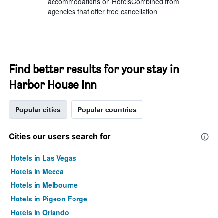
accommodations on HotelsCombined from
agencies that offer free cancellation
Find better results for your stay in
Harbor House Inn
Popular cities
Popular countries
Cities our users search for
Hotels in Las Vegas
Hotels in Mecca
Hotels in Melbourne
Hotels in Pigeon Forge
Hotels in Orlando