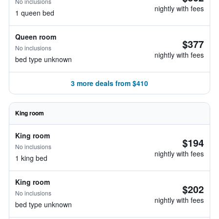
No inclusions
nightly with fees
1 queen bed
Queen room
$377
No inclusions
nightly with fees
bed type unknown
3 more deals from $410
King room
King room
$194
No inclusions
nightly with fees
1 king bed
King room
$202
No inclusions
nightly with fees
bed type unknown