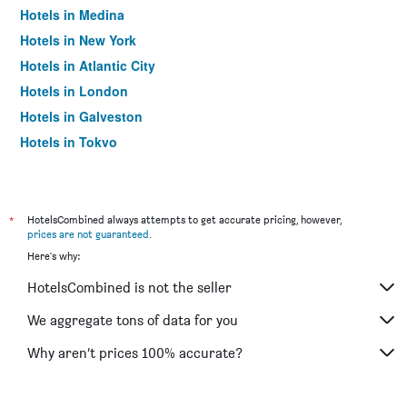
Hotels in Medina
Hotels in New York
Hotels in Atlantic City
Hotels in London
Hotels in Galveston
Hotels in Tokyo
Hotels in Niagara Falls
*
HotelsCombined always attempts to get accurate pricing, however,
prices are not guaranteed
.
Here's why:
HotelsCombined is not the seller
We aggregate tons of data for you
Why aren’t prices 100% accurate?