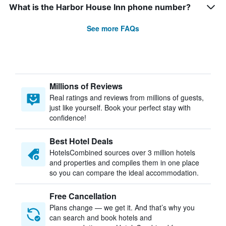
What is the Harbor House Inn phone number?
See more FAQs
Millions of Reviews
Real ratings and reviews from millions of guests,
just like yourself. Book your perfect stay with
confidence!
Best Hotel Deals
HotelsCombined sources over 3 million hotels
and properties and compiles them in one place
so you can compare the ideal accommodation.
Free Cancellation
Plans change — we get it. And that’s why you
can search and book hotels and