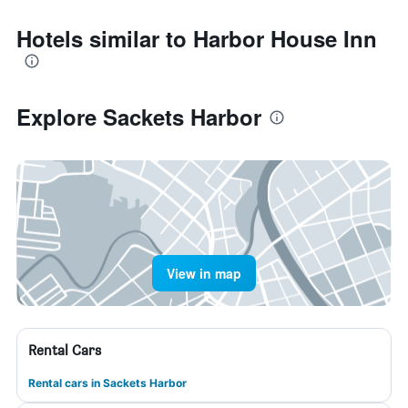
Hotels similar to Harbor House Inn
Explore Sackets Harbor
View in map
Rental Cars
Rental cars in Sackets Harbor