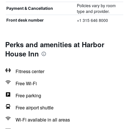
Policies vary by room
Payment & Cancellation
type and provider.
+1 315 646 8000
Front desk number
Perks and amenities at Harbor
House Inn
Fitness center
Free Wi-Fi
Free parking
Free airport shuttle
Wi-Fi available in all areas