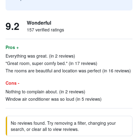
9.2
Wonderful
157 verified ratings
Pros +
Everything was great. (in 2 reviews)
"Great room, super comfy bed." (in 17 reviews)
The rooms are beautiful and location was perfect (in 16 reviews)
Cons -
Nothing to complain about. (in 2 reviews)
Window air conditioner was so loud (in 5 reviews)
No reviews found. Try removing a filter, changing your
search, or clear all to view reviews.