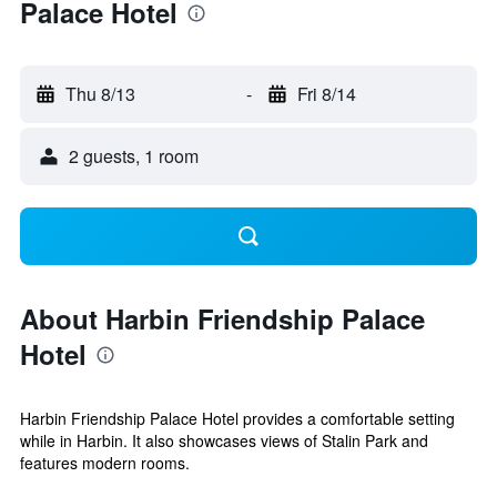
Palace Hotel
Thu 8/13
-
Fri 8/14
2 guests, 1 room
About Harbin Friendship Palace
Hotel
Harbin Friendship Palace Hotel provides a comfortable setting
while in Harbin. It also showcases views of Stalin Park and
features modern rooms.