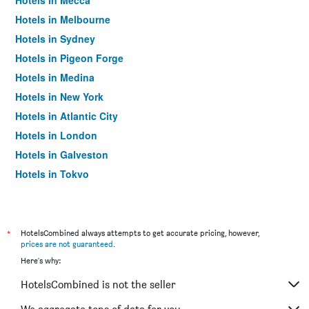
Hotels in Mecca
Hotels in Melbourne
Hotels in Sydney
Hotels in Pigeon Forge
Hotels in Medina
Hotels in New York
Hotels in Atlantic City
Hotels in London
Hotels in Galveston
Hotels in Tokyo
Hotels in Niagara Falls
*
HotelsCombined always attempts to get accurate pricing, however,
prices are not guaranteed
.
Here's why:
HotelsCombined is not the seller