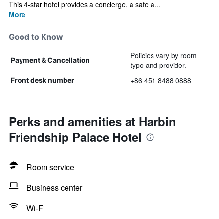
This 4-star hotel provides a concierge, a safe a...
More
Good to Know
Policies vary by room
Payment & Cancellation
type and provider.
+86 451 8488 0888
Front desk number
Perks and amenities at Harbin
Friendship Palace Hotel
Room service
Business center
Wi-Fi