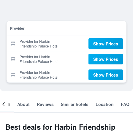
Provider
Provider for Harbin
Show Prices
Friendship Palace Hotel
Provider for Harbin
Show Prices
Friendship Palace Hotel
Provider for Harbin
Show Prices
Friendship Palace Hotel
ooms
About
Reviews
Similar hotels
Location
FAQ
Best deals for Harbin Friendship