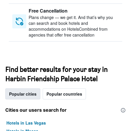
Free Cancellation
Plans change — we get it. And that’s why you
can search and book hotels and
accommodations on HotelsCombined from
agencies that offer free cancellation
Find better results for your stay in
Harbin Friendship Palace Hotel
Popular cities
Popular countries
Cities our users search for
Hotels in Las Vegas