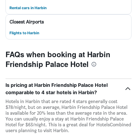
Rental cars in Harbin
Closest Airports
Flights to Harbin
FAQs when booking at Harbin
Friendship Palace Hotel
Is pricing at Harbin Friendship Palace Hotel
comparable to 4 star hotels in Harbin?
Hotels in Harbin that are rated 4 stars generally cost
$78/night, but on average, Harbin Friendship Palace Hotel
is available for 20% less than the average rate in the area.
You can usually enjoy a stay at Harbin Friendship Palace
Hotel for $63/night. This is a great deal for HotelsCombined
users planning to visit Harbin.