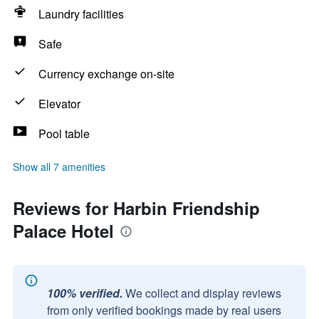
Laundry facilities
Safe
Currency exchange on-site
Elevator
Pool table
Show all 7 amenities
Reviews for Harbin Friendship
Palace Hotel
100% verified.
We collect and display reviews
from only verified bookings made by real users