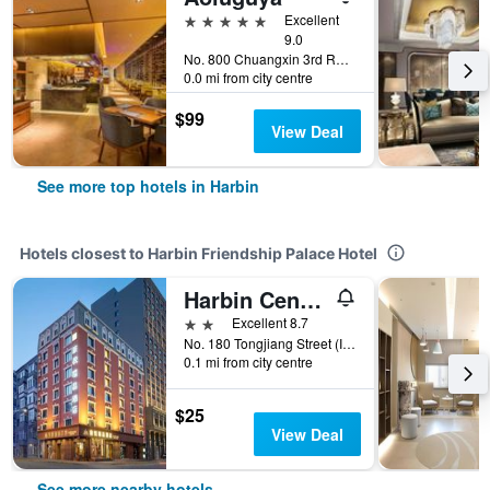
5 stars
Excellent
9.0
No. 800 Chuangxin 3rd Road, Harbin, China
0.0 mi from city centre
$99
View Deal
See more top hotels in Harbin
Hotels closest to Harbin Friendship Palace Hotel
Harbin Central Street Lvyue Boutique Hotel (Saint Sophia Church)
2 stars
Excellent 8.7
No. 180 Tongjiang Street (Intersection of Tongjiang Street And Tongjiang Hutong), Harbin, China
0.1 mi from city centre
$25
View Deal
See more nearby hotels