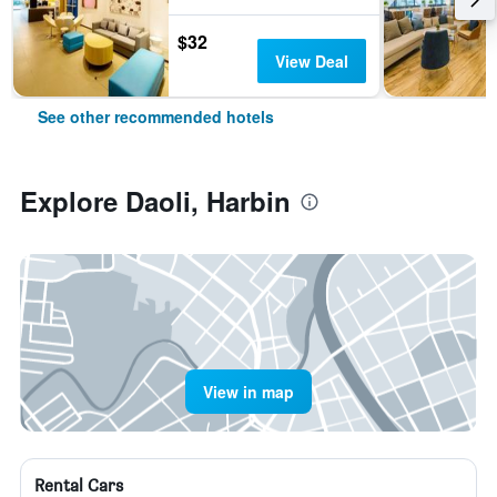
$32
View Deal
See other recommended hotels
Explore Daoli, Harbin
View in map
Rental Cars