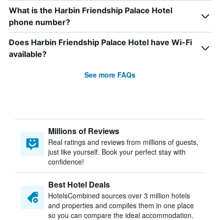
What is the Harbin Friendship Palace Hotel
phone number?
Does Harbin Friendship Palace Hotel have Wi-Fi
available?
See more FAQs
Millions of Reviews
Real ratings and reviews from millions of guests,
just like yourself. Book your perfect stay with
confidence!
Best Hotel Deals
HotelsCombined sources over 3 million hotels
and properties and compiles them in one place
so you can compare the ideal accommodation.