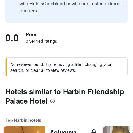
with HotelsCombined or with our trusted external
partners.
0.0
Poor
0 verified ratings
No reviews found. Try removing a filter, changing your
search, or clear all to view reviews.
Hotels similar to Harbin Friendship
Palace Hotel
Top Harbin hotels
Aoluguya