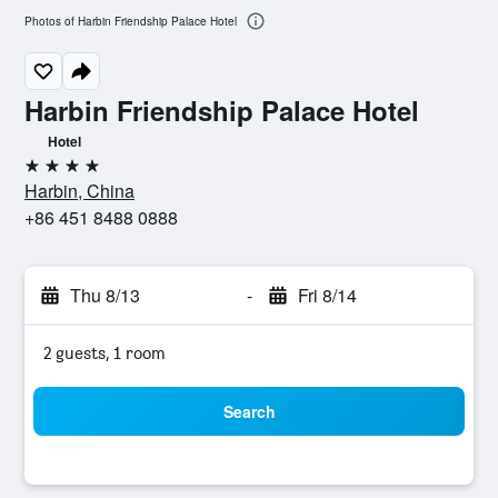
Photos of Harbin Friendship Palace Hotel
Harbin Friendship Palace Hotel
Hotel
4 stars
Harbin, China
+86 451 8488 0888
Thu 8/13
-
Fri 8/14
2 guests, 1 room
Search