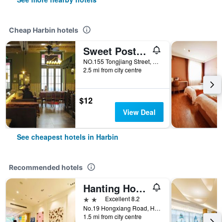
Cheap Harbin hotels
Sweet Postoffice Youth Hostel
NO.155 Tongjiang Street, Harbin, China
2.5 mi from city centre
$12
View Deal
See cheapest hotels in Harbin
Recommended hotels
Hanting Hotel Harbin Hongxiang Road
2 stars
Excellent 8.2
No.19 Hongxiang Road, Harbin, China
1.5 mi from city centre