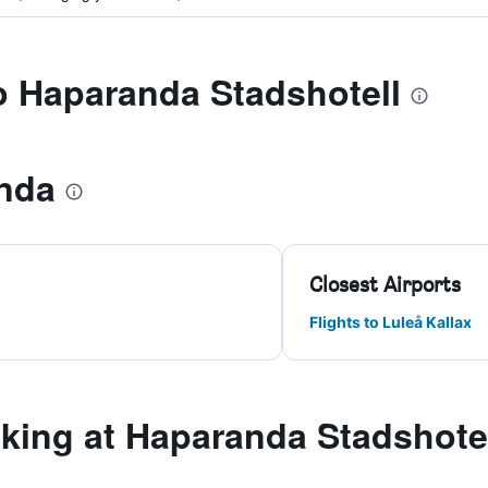
to Haparanda Stadshotell
nda
Closest Airports
Flights to Luleå Kallax
ing at Haparanda Stadshote