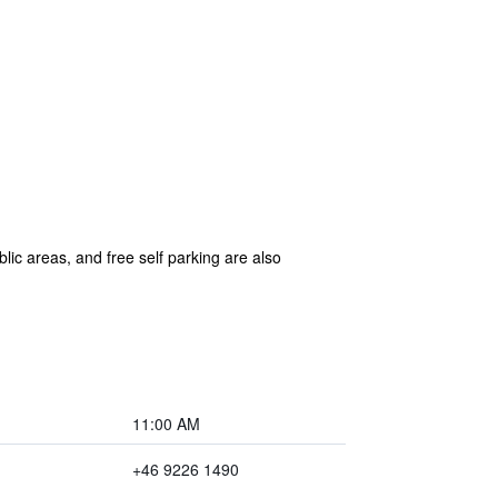
lic areas, and free self parking are also
11:00 AM
+46 9226 1490