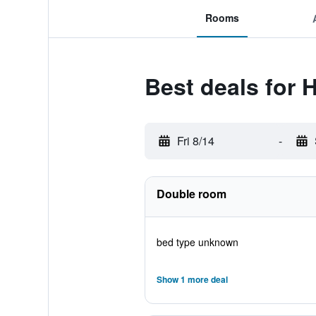
Rooms
Best deals for 
Fri 8/14
-
Double room
bed type unknown
Show 1 more deal