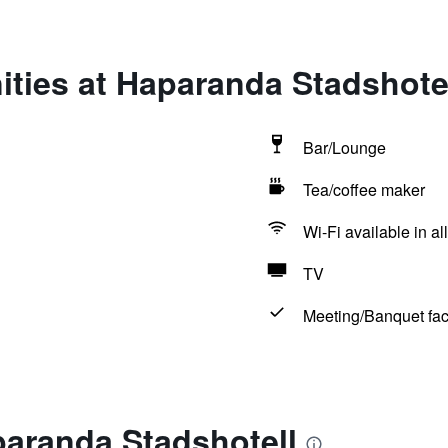
ties at Haparanda Stadshote
Bar/Lounge
Tea/coffee maker
Wi-Fi available in al
TV
Meeting/Banquet faci
paranda Stadshotell