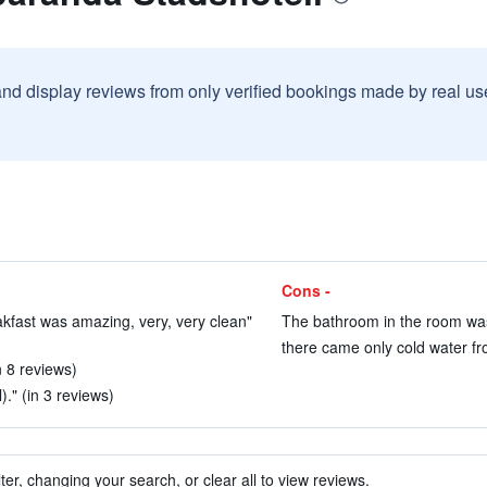
and display reviews from only verified bookings made by real u
Cons -
kfast was amazing, very, very clean"
The bathroom in the room was 
there came only cold water fr
n 8 reviews)
)." (in 3 reviews)
ter, changing your search, or clear all to view reviews.