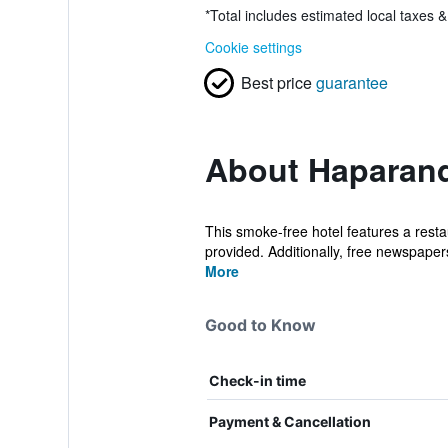
*
Total includes estimated local taxes 
Cookie settings
Best price
guarantee
About Haparand
This smoke-free hotel features a restau
provided. Additionally, free newspapers,
More
Good to Know
Check-in time
Payment & Cancellation