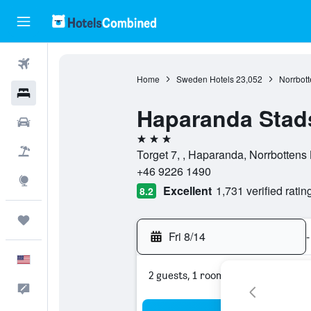
Flights
Home
Sweden Hotels
23,052
Norrbott
Hotels
Haparanda Stads
Cars
3 stars
Packages
Torget 7, , Haparanda, Norrbotten
+46 9226 1490
Explore
Excellent
1,731 verified ratin
8.2
Trips
Fri 8/14
-
English
2 guests, 1 room
Feedback