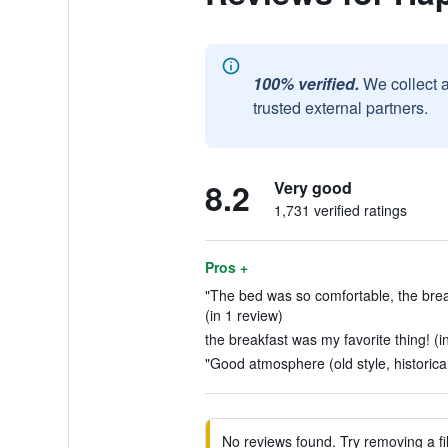
100% verified.
We collect 
trusted external partners.
8.2
Very good
1,731 verified ratings
Pros +
"The bed was so comfortable, the brea
(in 1 review)
the breakfast was my favorite thing! (i
"Good atmosphere (old style, historical
No reviews found. Try removing a fil