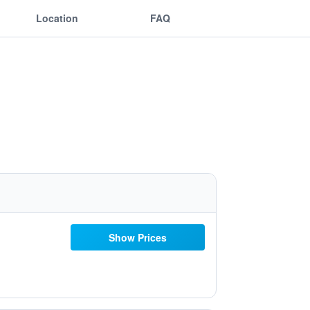
Location
FAQ
Show Prices