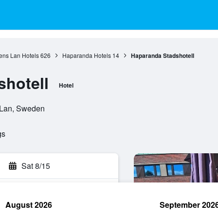
ens Lan Hotels
626
Haparanda Hotels
14
Haparanda Stadshotell
hotell
Hotel
s Lan, Sweden
gs
Sat 8/15
August 2026
September 202