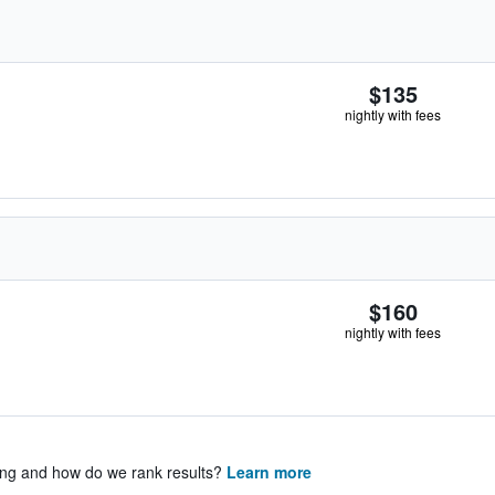
$135
nightly with fees
$160
nightly with fees
ing and how do we rank results?
Learn more