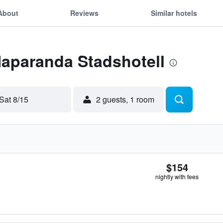
About
Reviews
Similar hotels
Haparanda Stadshotell
Sat 8/15
2 guests, 1 room
$154
nightly with fees