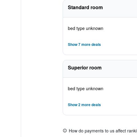
Standard room
bed type unknown
Show 7 more deals
Superior room
bed type unknown
Show 2 more deals
How do payments to us affect rank