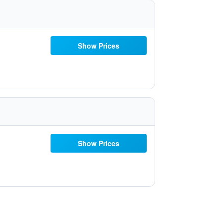
Show Prices
Show Prices