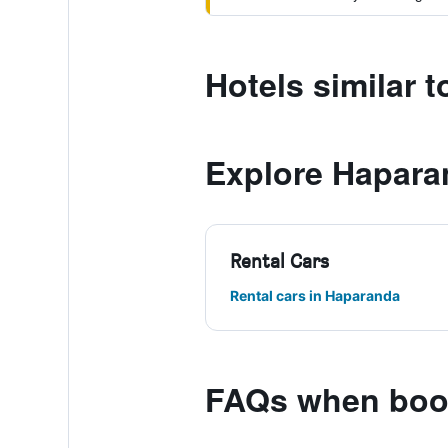
Hotels similar 
Explore Hapara
Rental Cars
Rental cars in Haparanda
FAQs when book