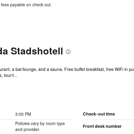
& fees payable on check out.
a Stadshotell
rant, a bar/lounge, and a sauna. Free buffet breakfast, free WiFi in pub
 tour/t...
3:00 PM
Check-out time
Policies vary by room type
Front desk number
and provider.