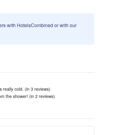
sers with HotelsCombined or with our
really cold. (in 3 reviews)
om the shower! (in 2 reviews)