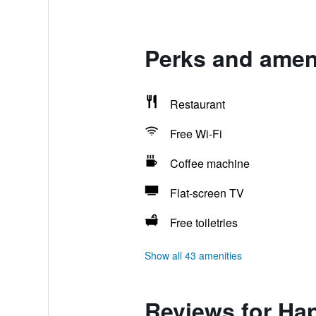
Perks and ameni
Restaurant
Free Wi-Fi
Coffee machine
Flat-screen TV
Free toiletries
Show all 43 amenities
Reviews for Ha