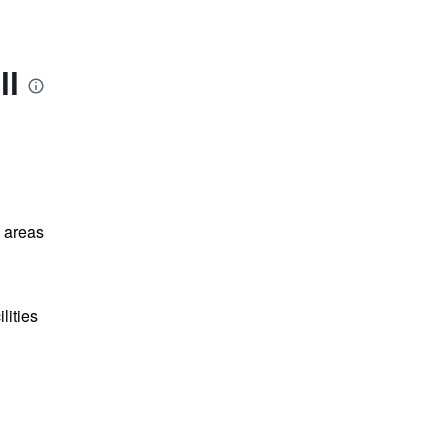
ll
l areas
lities