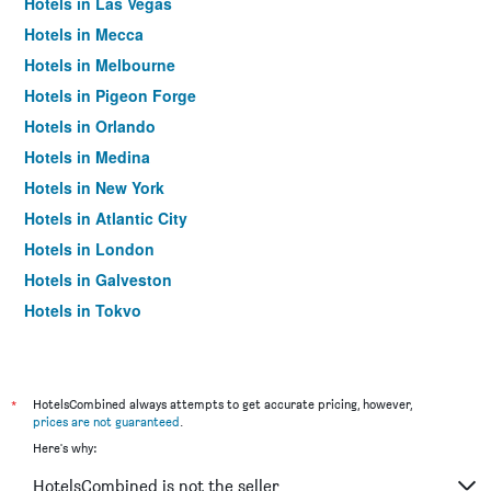
Hotels in Las Vegas
Hotels in Mecca
Hotels in Melbourne
Hotels in Pigeon Forge
Hotels in Orlando
Hotels in Medina
Hotels in New York
Hotels in Atlantic City
Hotels in London
Hotels in Galveston
Hotels in Tokyo
Hotels in Niagara Falls
*
HotelsCombined always attempts to get accurate pricing, however,
prices are not guaranteed
.
Here's why:
HotelsCombined is not the seller