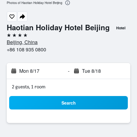
Photos of Haotian Holiday Hotel Beijing
Haotian Holiday Hotel Beijing
Hotel
4 stars
Beijing, China
+86 108 935 0800
Mon 8/17
-
Tue 8/18
2 guests, 1 room
Search