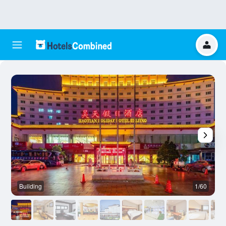
Building
1/60