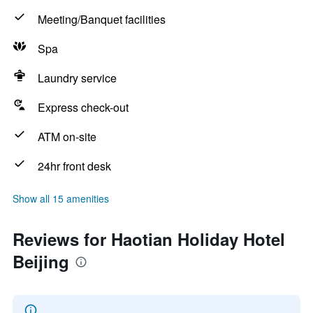
Meeting/Banquet facilities
Spa
Laundry service
Express check-out
ATM on-site
24hr front desk
Show all 15 amenities
Reviews for Haotian Holiday Hotel
Beijing