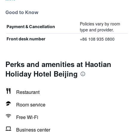
Good to Know
Policies vary by room
Payment & Cancellation
type and provider.
+86 108 935 0800
Front desk number
Perks and amenities at Haotian
Holiday Hotel Beijing
Restaurant
Room service
Free Wi-Fi
Business center