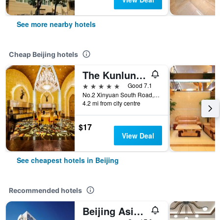
See more nearby hotels
Cheap Beijing hotels
The Kunlun Beijing
5 stars
Good 7.1
No.2 Xinyuan South Road, Beijing, China
4.2 mi from city centre
$17
View Deal
See cheapest hotels in Beijing
Recommended hotels
Beijing Asia Hotel