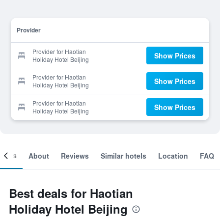
Provider
Provider for Haotian
Show Prices
Holiday Hotel Beijing
Provider for Haotian
Show Prices
Holiday Hotel Beijing
Provider for Haotian
Show Prices
Holiday Hotel Beijing
ooms
About
Reviews
Similar hotels
Location
FAQ
Best deals for Haotian
Holiday Hotel Beijing