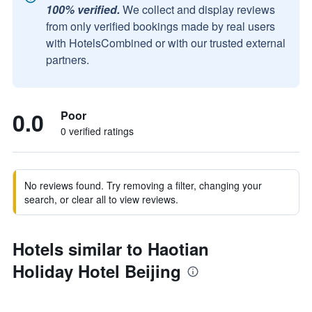
100% verified.
We collect and display reviews
from only verified bookings made by real users
with HotelsCombined or with our trusted external
partners.
0.0
Poor
0 verified ratings
No reviews found. Try removing a filter, changing your
search, or clear all to view reviews.
Hotels similar to Haotian
Holiday Hotel Beijing