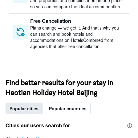
and properties and compiles them in one place
so you can compare the ideal accommodation.
Free Cancellation
Plans change — we get it. And that’s why you
can search and book hotels and
accommodations on HotelsCombined from
agencies that offer free cancellation
Find better results for your stay in
Haotian Holiday Hotel Beijing
Popular cities
Popular countries
Cities our users search for