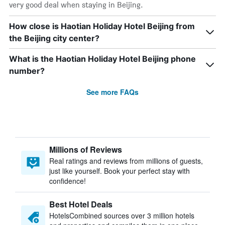
very good deal when staying in Beijing.
How close is Haotian Holiday Hotel Beijing from
the Beijing city center?
What is the Haotian Holiday Hotel Beijing phone
number?
See more FAQs
Millions of Reviews
Real ratings and reviews from millions of guests,
just like yourself. Book your perfect stay with
confidence!
Best Hotel Deals
HotelsCombined sources over 3 million hotels