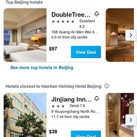
Top Beijing hotels
DoubleTree by Hilton Beijing
5 stars
Excellent
8.2
168 Guang An Men Wai Avenue., Beijing, China
0.0 mi from city centre
$97
View Deal
See more top hotels in Beijing
Hotels closest to Haotian Holiday Hotel Beijing
Jinjiang Inn Beijing Fengtai East Avenue Railway Station
3 stars
Good 7.6
9 Youyongchang North Road, Fengtai, Beijing, China
11.7 mi from city centre
$38
View Deal