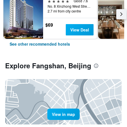
5 stars
Good 7.6
No. 8 Xinzhong West Street, Beijing, China
2.7 mi from city centre
$69
View Deal
See other recommended hotels
Explore Fangshan, Beijing
View in map