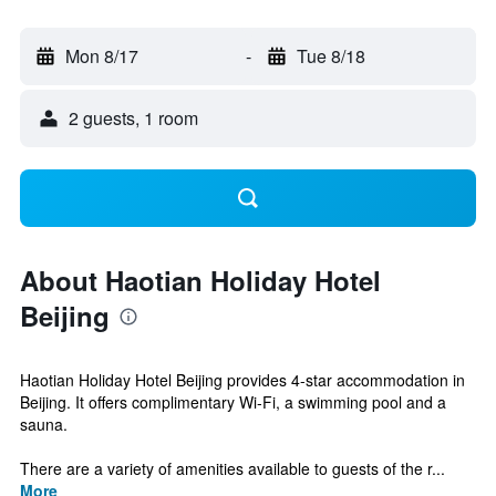
Mon 8/17
-
Tue 8/18
2 guests, 1 room
About Haotian Holiday Hotel
Beijing
Haotian Holiday Hotel Beijing provides 4-star accommodation in
Beijing. It offers complimentary Wi-Fi, a swimming pool and a
sauna.
There are a variety of amenities available to guests of the r...
More