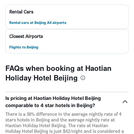
Rental Cars
Rental cars at Beijing All airports
Closest Airports
Flights to Beijing
FAQs when booking at Haotian
Holiday Hotel Beijing
Is pricing at Haotian Holiday Hotel Beijing
comparable to 4 star hotels in Beijing?
There is a 38% difference in the average nightly rate of 4
stars hotels in Beijing and the average nightly rate at
Haotian Holiday Hotel Beijing. The rate at Haotian
Holiday Hotel Beijing is just $62/night and is considered a