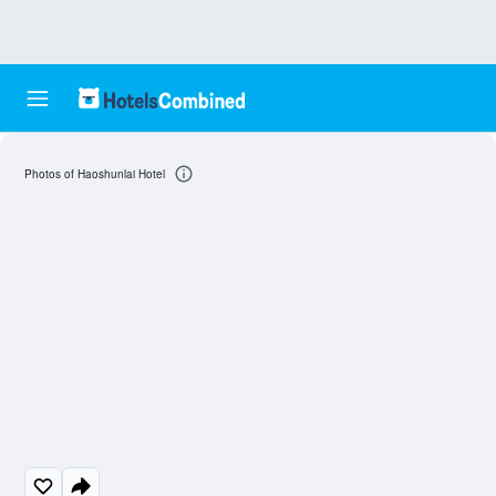
Photos of Haoshunlai Hotel