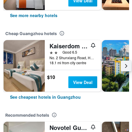
View Deal
See more nearby hotels
Cheap Guangzhou hotels
Kaiserdom Hotel Baiyun Airport-24-hour Airport-Free shuttle bus
2 stars
Good 6.5
No. 2 Shunxiang Road, Huadu District, Guangzhou, China
18.1 mi from city centre
$10
View Deal
See cheapest hotels in Guangzhou
Recommended hotels
Novotel Guangzhou Baiyun Airport