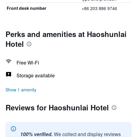
+86 203 886 9746
Front desk number
Perks and amenities at Haoshunlai
Hotel
Free Wi-Fi
Storage available
Show 1 amenity
Reviews for Haoshunlai Hotel
100% verified.
We collect and display reviews