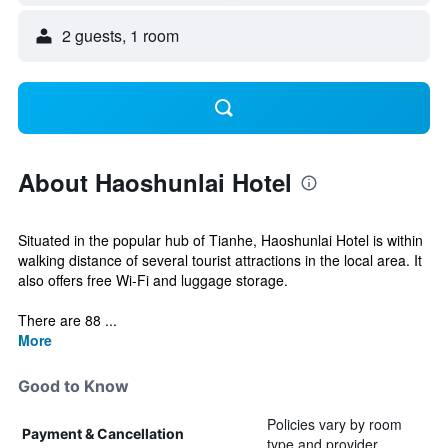
2 guests, 1 room
About Haoshunlai Hotel
Situated in the popular hub of Tianhe, Haoshunlai Hotel is within
walking distance of several tourist attractions in the local area. It
also offers free Wi-Fi and luggage storage.
There are 88 ...
More
Good to Know
Policies vary by room
Payment & Cancellation
type and provider.