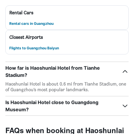
Rental Cars
Rental cars in Guangzhou
Closest Airports
Flights to Guangzhou Baiyun
How far is Haoshunlai Hotel from Tianhe
Stadium?
Haoshunlai Hotel is about 0.6 mi from Tianhe Stadium, one
of Guangzhou’s most popular landmarks.
Is Haoshunlai Hotel close to Guangdong
Museum?
FAQs when booking at Haoshunlai