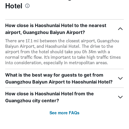
Hotel
How close is Haoshunlai Hotel to the nearest
airport, Guangzhou Baiyun Airport?
There are 17.1 mi between the closest airport, Guangzhou
Baiyun Airport, and Haoshunlai Hotel. The drive to the
airport from the hotel should take you 0h 34m with a
normal traffic flow. It’s important to take high traffic times
into consideration, especially in metropolitan areas.
What is the best way for guests to get from
Guangzhou Baiyun Airport to Haoshunlai Hotel?
How close is Haoshunlai Hotel from the
Guangzhou city center?
See more FAQs