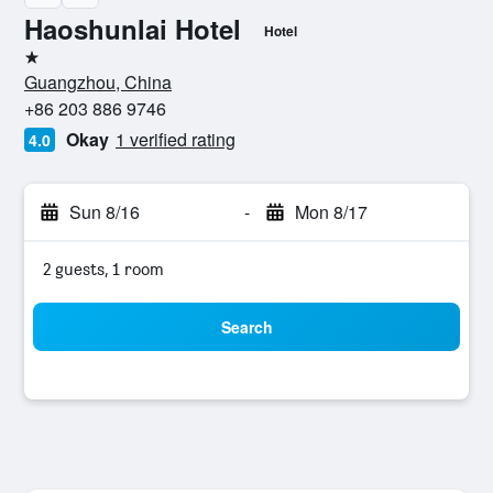
Haoshunlai Hotel
Hotel
1 star
Guangzhou, China
+86 203 886 9746
Okay
1 verified rating
4.0
Sun 8/16
-
Mon 8/17
2 guests, 1 room
Search