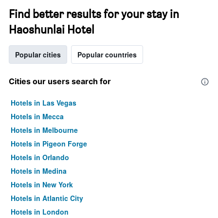
Find better results for your stay in
Haoshunlai Hotel
Popular cities
Popular countries
Cities our users search for
Hotels in Las Vegas
Hotels in Mecca
Hotels in Melbourne
Hotels in Pigeon Forge
Hotels in Orlando
Hotels in Medina
Hotels in New York
Hotels in Atlantic City
Hotels in London