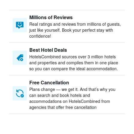
Millions of Reviews
Real ratings and reviews from millions of guests,
just like yourself. Book your perfect stay with
confidence!
Best Hotel Deals
HotelsCombined sources over 3 million hotels
and properties and compiles them in one place
so you can compare the ideal accommodation.
Free Cancellation
Plans change — we get it. And that’s why you
can search and book hotels and
accommodations on HotelsCombined from
agencies that offer free cancellation