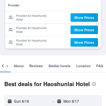
Provider
Provider for Haoshunlai
Show Prices
Hotel
Provider for Haoshunlai
Show Prices
Hotel
Provider for Haoshunlai
Show Prices
Hotel
ooms
About
Reviews
Similar hotels
Location
FAQ
Best deals for Haoshunlai Hotel
Sun 8/16
-
Mon 8/17