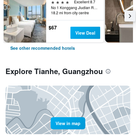
4 stars
Excellent 8.7
No 1 Konggang Jiudian Road, Guangzhou, China
18.2 mi from city centre
$67
View Deal
See other recommended hotels
Explore Tianhe, Guangzhou
View in map