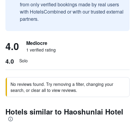
from only verified bookings made by real users
with HotelsCombined or with our trusted external
partners.
4.0
Mediocre
1 verified rating
4.0
Solo
No reviews found. Try removing a filter, changing your
search, or clear all to view reviews.
Hotels similar to Haoshunlai Hotel