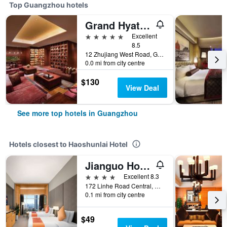
Top Guangzhou hotels
Grand Hyatt Guangzhou
5 stars
Excellent
8.5
12 Zhujiang West Road, Guangzhou, China
0.0 mi from city centre
$130
View Deal
See more top hotels in Guangzhou
Hotels closest to Haoshunlai Hotel
Jianguo Hotel Guangzhou
4 stars
Excellent 8.3
172 Linhe Road Central, Guangzhou, China
0.1 mi from city centre
$49