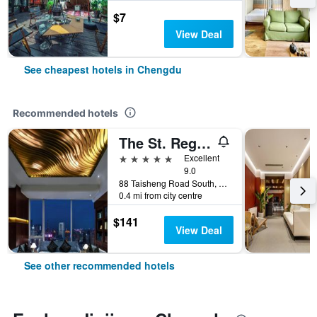
$7
View Deal
See cheapest hotels in Chengdu
Recommended hotels
The St. Regis Chengdu
5 stars
Excellent
9.0
88 Taisheng Road South, Chengdu, China
0.4 mi from city centre
$141
View Deal
See other recommended hotels