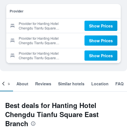
Provider
Provider for Hanting Hotel
Show Prices
Chengdu Tianfu Square
East Branch
Provider for Hanting Hotel
Show Prices
Chengdu Tianfu Square
East Branch
Provider for Hanting Hotel
Show Prices
Chengdu Tianfu Square
East Branch
ooms
About
Reviews
Similar hotels
Location
FAQ
Best deals for Hanting Hotel
Chengdu Tianfu Square East
Branch