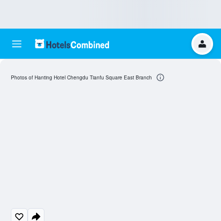
Photos of Hanting Hotel Chengdu Tianfu Square East Branch