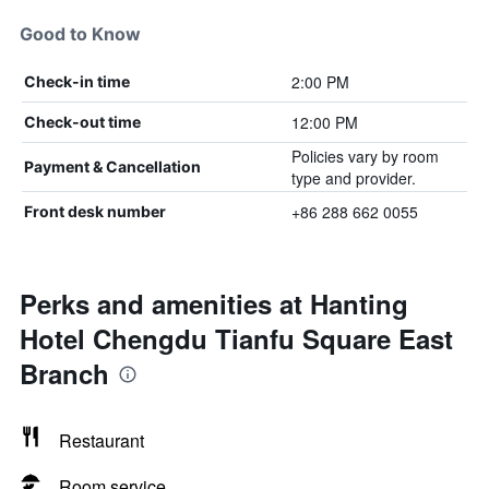
Good to Know
2:00 PM
Check-in time
12:00 PM
Check-out time
Policies vary by room
Payment & Cancellation
type and provider.
+86 288 662 0055
Front desk number
Perks and amenities at Hanting
Hotel Chengdu Tianfu Square East
Branch
Restaurant
Room service