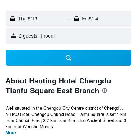
Thu 8/13
-
Fri 8/14
2 guests, 1 room
About Hanting Hotel Chengdu
Tianfu Square East Branch
Well situated in the Chengdu City Centre district of Chengdu,
NIHAO Hotel Chengdu Chunxi Road Tianfu Square is set 1 km
from Chunxi Road, 2.7 km from Kuanzhai Ancient Street and 3
km from Wenshu Monas...
More