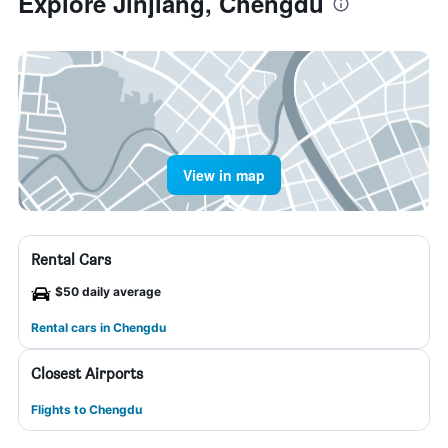
Explore Jinjiang, Chengdu
View in map
Rental Cars
$50 daily average
Rental cars in Chengdu
Closest Airports
Flights to Chengdu