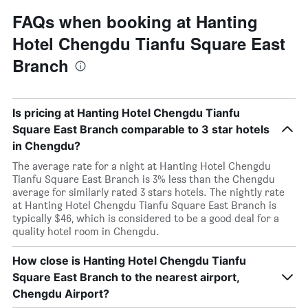
FAQs when booking at Hanting
Hotel Chengdu Tianfu Square East
Branch
Is pricing at Hanting Hotel Chengdu Tianfu
Square East Branch comparable to 3 star hotels
in Chengdu?
The average rate for a night at Hanting Hotel Chengdu
Tianfu Square East Branch is 3% less than the Chengdu
average for similarly rated 3 stars hotels. The nightly rate
at Hanting Hotel Chengdu Tianfu Square East Branch is
typically $46, which is considered to be a good deal for a
quality hotel room in Chengdu.
How close is Hanting Hotel Chengdu Tianfu
Square East Branch to the nearest airport,
Chengdu Airport?