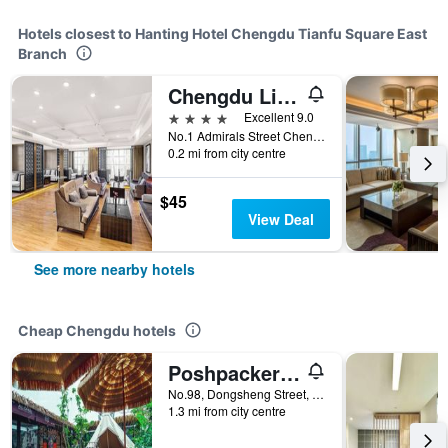
Hotels closest to Hanting Hotel Chengdu Tianfu Square East
Branch
Chengdu Lin En International Hotel
4 stars
Excellent 9.0
No.1 Admirals Street Chengdu, Chengdu, China
0.2 mi from city centre
$45
View Deal
See more nearby hotels
Cheap Chengdu hotels
Poshpacker - Chengdu Flipflop Hostel
No.98, Dongsheng Street, Chengdu, China
1.3 mi from city centre