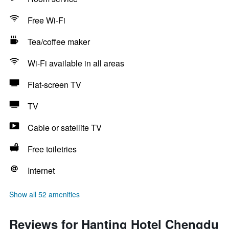
Free Wi-Fi
Tea/coffee maker
Wi-Fi available in all areas
Flat-screen TV
TV
Cable or satellite TV
Free toiletries
Internet
Show all 52 amenities
Reviews for Hanting Hotel Chengdu