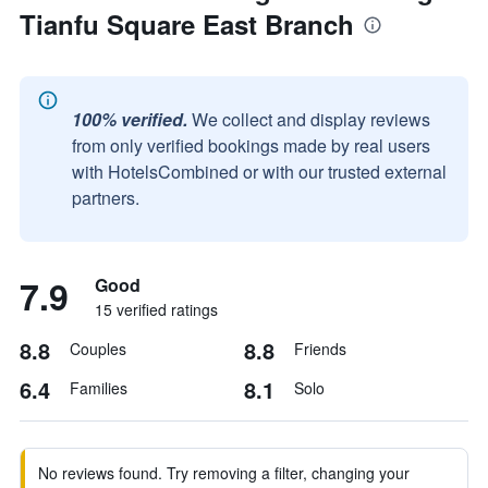
Tianfu Square East Branch
100% verified.
We collect and display reviews
from only verified bookings made by real users
with HotelsCombined or with our trusted external
partners.
7.9
Good
15 verified ratings
8.8
8.8
Couples
Friends
6.4
8.1
Families
Solo
No reviews found. Try removing a filter, changing your