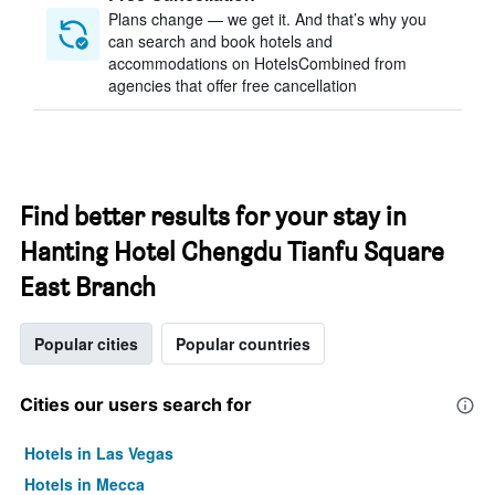
Plans change — we get it. And that’s why you
can search and book hotels and
accommodations on HotelsCombined from
agencies that offer free cancellation
Find better results for your stay in
Hanting Hotel Chengdu Tianfu Square
East Branch
Popular cities
Popular countries
Cities our users search for
Hotels in Las Vegas
Hotels in Mecca