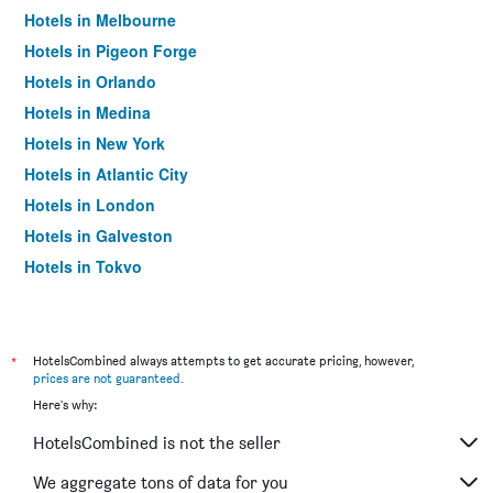
Hotels in Melbourne
Hotels in Pigeon Forge
Hotels in Orlando
Hotels in Medina
Hotels in New York
Hotels in Atlantic City
Hotels in London
Hotels in Galveston
Hotels in Tokyo
Hotels in Niagara Falls
*
HotelsCombined always attempts to get accurate pricing, however,
prices are not guaranteed
.
Here's why:
HotelsCombined is not the seller
We aggregate tons of data for you