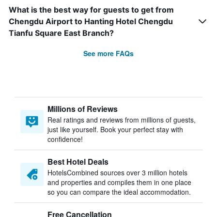
What is the best way for guests to get from
Chengdu Airport to Hanting Hotel Chengdu
Tianfu Square East Branch?
See more FAQs
Millions of Reviews
Real ratings and reviews from millions of guests,
just like yourself. Book your perfect stay with
confidence!
Best Hotel Deals
HotelsCombined sources over 3 million hotels
and properties and compiles them in one place
so you can compare the ideal accommodation.
Free Cancellation