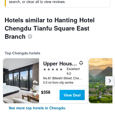
search, or clear all to view reviews.
Hotels similar to Hanting Hotel
Chengdu Tianfu Square East
Branch
Top Chengdu hotels
Upper House Chengdu
5 stars
Excellent
9.2
No.81 Bitieshi Street, Chengdu, China
0.0 mi from city centre
$358
View Deal
See more top hotels in Chengdu