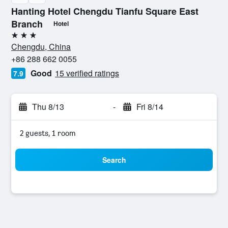
Hanting Hotel Chengdu Tianfu Square East
Branch
Hotel
3 stars
Chengdu, China
+86 288 662 0055
Good
15 verified ratings
7.9
Thu 8/13
-
Fri 8/14
2 guests, 1 room
Search