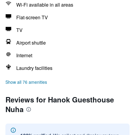
Wi-Fi available in all areas
Flat-screen TV
TV
Airport shuttle
Internet
Laundry facilities
Show all 76 amenities
Reviews for Hanok Guesthouse
Nuha