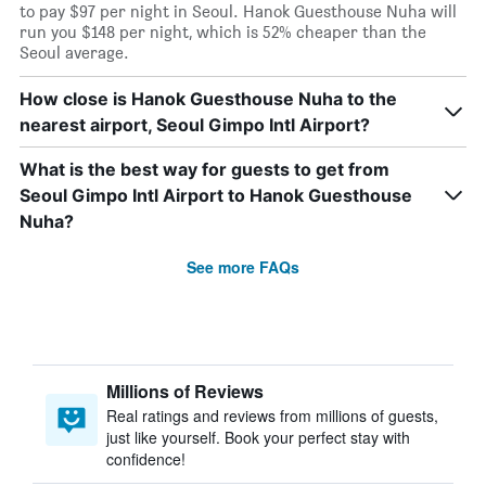
to pay $97 per night in Seoul. Hanok Guesthouse Nuha will
run you $148 per night, which is 52% cheaper than the
Seoul average.
How close is Hanok Guesthouse Nuha to the
nearest airport, Seoul Gimpo Intl Airport?
What is the best way for guests to get from
Seoul Gimpo Intl Airport to Hanok Guesthouse
Nuha?
See more FAQs
Millions of Reviews
Real ratings and reviews from millions of guests,
just like yourself. Book your perfect stay with
confidence!