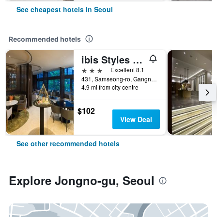
See cheapest hotels in Seoul
Recommended hotels
ibis Styles Ambassador Seoul Gangnam
3 stars
Excellent 8.1
431, Samseong-ro, Gangnam-gu, Seoul, South Korea
4.9 mi from city centre
$102
View Deal
See other recommended hotels
Explore Jongno-gu, Seoul