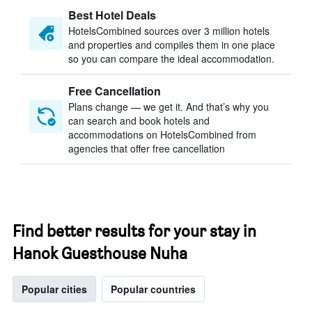
Best Hotel Deals
HotelsCombined sources over 3 million hotels
and properties and compiles them in one place
so you can compare the ideal accommodation.
Free Cancellation
Plans change — we get it. And that’s why you
can search and book hotels and
accommodations on HotelsCombined from
agencies that offer free cancellation
Find better results for your stay in
Hanok Guesthouse Nuha
Popular cities
Popular countries