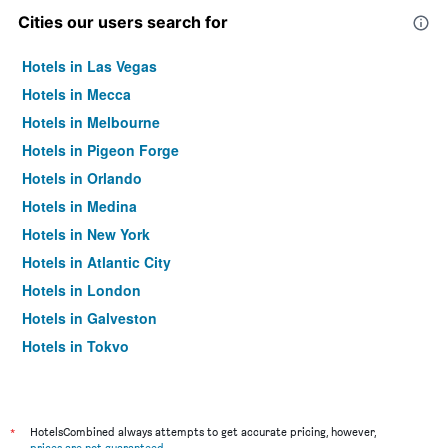
Cities our users search for
Hotels in Las Vegas
Hotels in Mecca
Hotels in Melbourne
Hotels in Pigeon Forge
Hotels in Orlando
Hotels in Medina
Hotels in New York
Hotels in Atlantic City
Hotels in London
Hotels in Galveston
Hotels in Tokyo
Hotels in Niagara Falls
*
HotelsCombined always attempts to get accurate pricing, however,
prices are not guaranteed
.