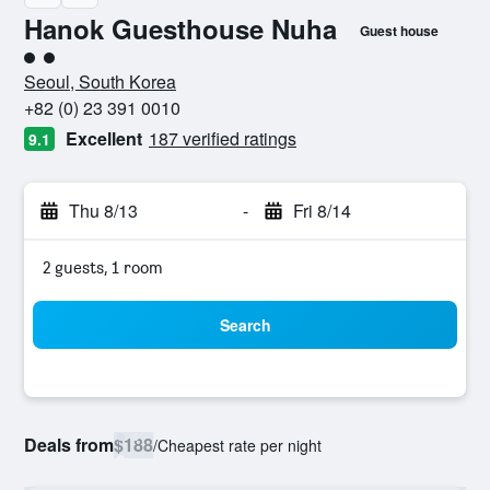
Hanok Guesthouse Nuha
Guest house
2 class rating
Seoul, South Korea
+82 (0) 23 391 0010
Excellent
187 verified ratings
9.1
Thu 8/13
-
Fri 8/14
2 guests, 1 room
Search
Deals from
$188
/
Cheapest rate per night