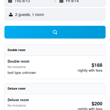
Thu 8/13
-
Fri 8/14
2 guests, 1 room
Double room
Double room
$188
No inclusions
nightly with fees
bed type unknown
Deluxe room
Deluxe room
$200
No inclusions
nightly with fees