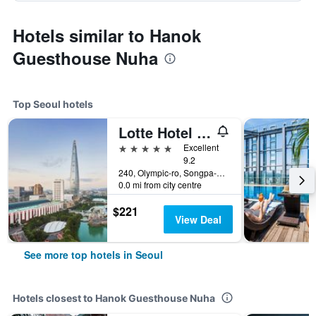
Hotels similar to Hanok
Guesthouse Nuha
Top Seoul hotels
Lotte Hotel World
5 stars
Excellent
9.2
240, Olympic-ro, Songpa-gu, Seoul, South Korea
0.0 mi from city centre
$221
View Deal
See more top hotels in Seoul
Hotels closest to Hanok Guesthouse Nuha