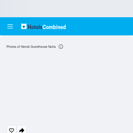
Photos of Hanok Guesthouse Nuha