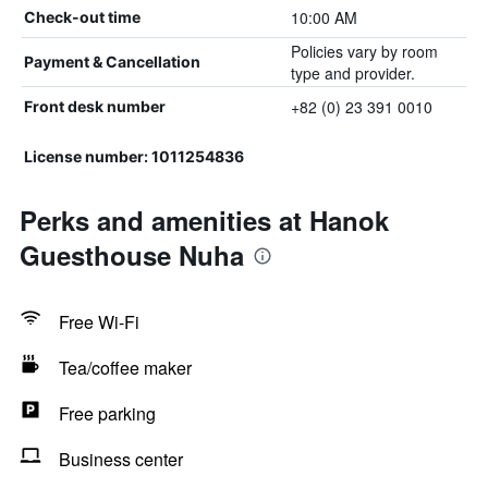
10:00 AM
Check-out time
Policies vary by room
Payment & Cancellation
type and provider.
+82 (0) 23 391 0010
Front desk number
License number: 1011254836
Perks and amenities at Hanok
Guesthouse Nuha
Free Wi-Fi
Tea/coffee maker
Free parking
Business center