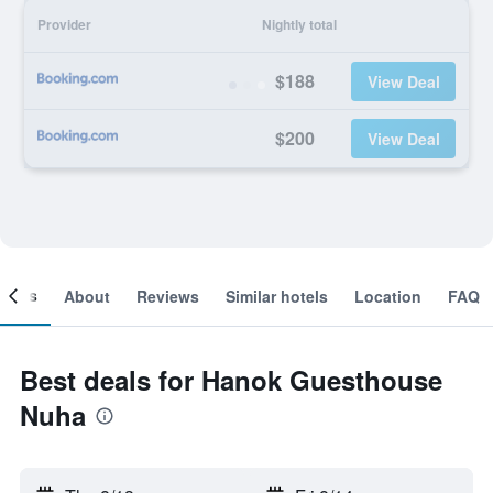
Provider
Nightly total
$188
View Deal
$200
View Deal
ooms
About
Reviews
Similar hotels
Location
FAQ
Best deals for Hanok Guesthouse
Nuha