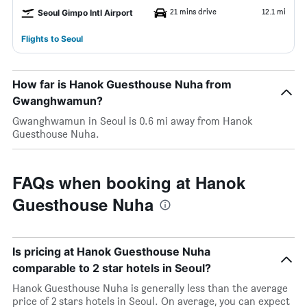
21 mins drive
12.1 mi
Seoul Gimpo Intl Airport
Flights to Seoul
How far is Hanok Guesthouse Nuha from
Gwanghwamun?
Gwanghwamun in Seoul is 0.6 mi away from Hanok
Guesthouse Nuha.
FAQs when booking at Hanok
Guesthouse Nuha
Is pricing at Hanok Guesthouse Nuha
comparable to 2 star hotels in Seoul?
Hanok Guesthouse Nuha is generally less than the average
price of 2 stars hotels in Seoul. On average, you can expect