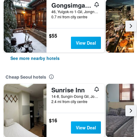
Gongsimga Hanok Guesthouse
46, Yulgok-ro 1-Gil, Jongno-gu, Seoul, South Korea
0.7 mi from city centre
$55
View Deal
See more nearby hotels
Cheap Seoul hotels
Sunrise Inn
14-8, Sungin-Dong Gil, Jongno-gu, Seoul, South Korea
2.4 mi from city centre
$16
View Deal