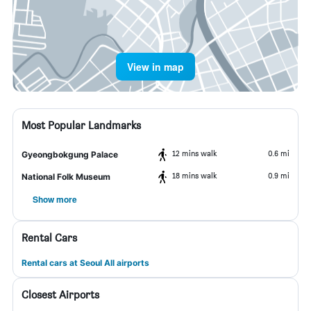
View in map
Most Popular Landmarks
12 mins walk
0.6 mi
Gyeongbokgung Palace
18 mins walk
0.9 mi
National Folk Museum
Show more
Rental Cars
Rental cars at Seoul All airports
Closest Airports