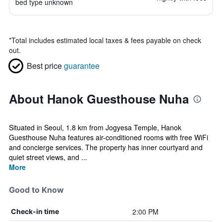
bed type unknown
*
Total includes estimated local taxes & fees payable on check
out.
Best price
guarantee
About Hanok Guesthouse Nuha
Situated in Seoul, 1.8 km from Jogyesa Temple, Hanok
Guesthouse Nuha features air-conditioned rooms with free WiFi
and concierge services. The property has inner courtyard and
quiet street views, and ...
More
Good to Know
2:00 PM
Check-in time