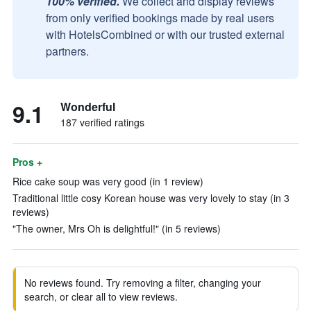
100% verified.
We collect and display reviews
from only verified bookings made by real users
with HotelsCombined or with our trusted external
partners.
9.1
Wonderful
187 verified ratings
Pros +
Rice cake soup was very good (in 1 review)
Traditional little cosy Korean house was very lovely to stay (in 3
reviews)
"The owner, Mrs Oh is delightful!" (in 5 reviews)
No reviews found. Try removing a filter, changing your
search, or clear all to view reviews.