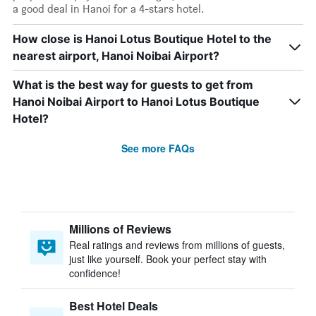
a good deal in Hanoi for a 4-stars hotel.
How close is Hanoi Lotus Boutique Hotel to the
nearest airport, Hanoi Noibai Airport?
What is the best way for guests to get from
Hanoi Noibai Airport to Hanoi Lotus Boutique
Hotel?
See more FAQs
Millions of Reviews
Real ratings and reviews from millions of guests,
just like yourself. Book your perfect stay with
confidence!
Best Hotel Deals