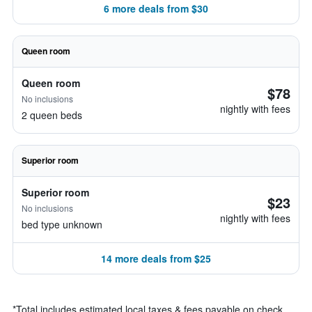
6 more deals from $30
Queen room
Queen room
$78
No inclusions
nightly with fees
2 queen beds
Superior room
Superior room
$23
No inclusions
nightly with fees
bed type unknown
14 more deals from $25
*
Total includes estimated local taxes & fees payable on check