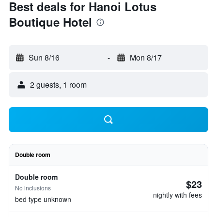
Best deals for Hanoi Lotus
Boutique Hotel
Sun 8/16
-
Mon 8/17
2 guests, 1 room
Double room
Double room
$23
No inclusions
nightly with fees
bed type unknown