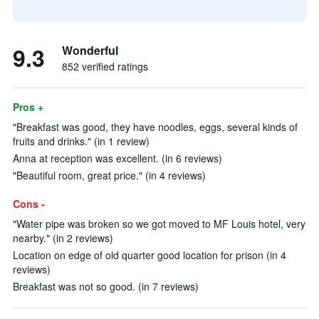
9.3
Wonderful
852 verified ratings
Pros +
"Breakfast was good, they have noodles, eggs, several kinds of
fruits and drinks." (in 1 review)
Anna at reception was excellent. (in 6 reviews)
"Beautiful room, great price." (in 4 reviews)
Cons -
"Water pipe was broken so we got moved to MF Louis hotel, very
nearby." (in 2 reviews)
Location on edge of old quarter good location for prison (in 4
reviews)
Breakfast was not so good. (in 7 reviews)