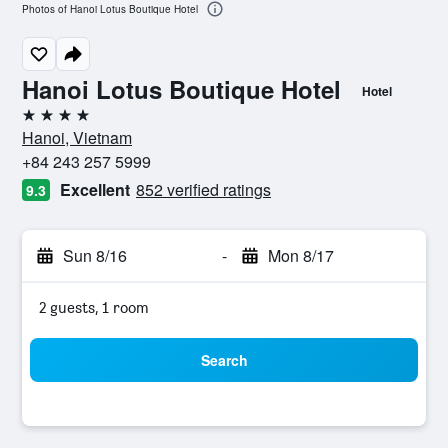
Photos of Hanoi Lotus Boutique Hotel
Hanoi Lotus Boutique Hotel
Hotel
4 stars
Hanoi, Vietnam
+84 243 257 5999
Excellent
852 verified ratings
9.3
Sun 8/16
-
Mon 8/17
2 guests, 1 room
Search