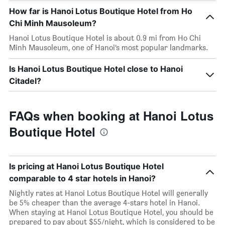
How far is Hanoi Lotus Boutique Hotel from Ho
Chi Minh Mausoleum?
Hanoi Lotus Boutique Hotel is about 0.9 mi from Ho Chi
Minh Mausoleum, one of Hanoi’s most popular landmarks.
Is Hanoi Lotus Boutique Hotel close to Hanoi
Citadel?
FAQs when booking at Hanoi Lotus
Boutique Hotel
Is pricing at Hanoi Lotus Boutique Hotel
comparable to 4 star hotels in Hanoi?
Nightly rates at Hanoi Lotus Boutique Hotel will generally
be 5% cheaper than the average 4-stars hotel in Hanoi.
When staying at Hanoi Lotus Boutique Hotel, you should be
prepared to pay about $55/night, which is considered to be