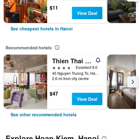
$11
View Deal
See cheapest hotels in Hanoi
Recommended hotels
Thien Thai Hotel & Spa
4 stars
Excellent 9.0
45 Nguyen Truong To, Hanoi, Vietnam
2.6 mi from city centre
$47
View Deal
See other recommended hotels
Explore Hoan Kiem, Hanoi