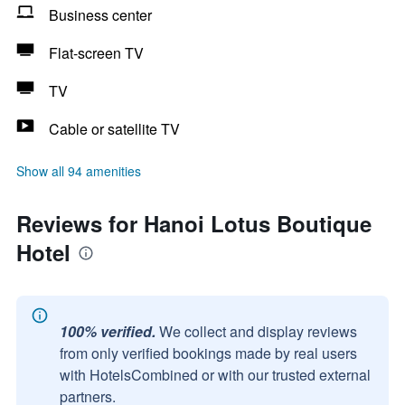
Business center
Flat-screen TV
TV
Cable or satellite TV
Show all 94 amenities
Reviews for Hanoi Lotus Boutique
Hotel
100% verified.
We collect and display reviews
from only verified bookings made by real users
with HotelsCombined or with our trusted external
partners.