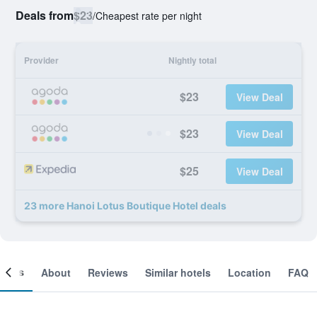
Deals from
$23
/
Cheapest rate per night
Provider
Nightly total
$23
View Deal
$23
View Deal
$25
View Deal
23 more Hanoi Lotus Boutique Hotel deals
ooms
About
Reviews
Similar hotels
Location
FAQ