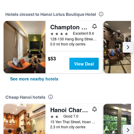
Hotels closest to Hanoi Lotus Boutique Hotel
Champton Hanoi Hotel
4 stars
Excellent 9.4
128-130 Hang Bong Street, Hanoi, Vietnam
0.0 mi from city centre
$53
View Deal
See more nearby hotels
Cheap Hanoi hotels
Hanoi Charming House
2 stars
Good 7.0
15 Yen Thai Street, Hoan Kiem, Hanoi, Vietnam
2.3 mi from city centre