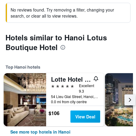
No reviews found. Try removing a filter, changing your
search, or clear all to view reviews.
Hotels similar to Hanoi Lotus
Boutique Hotel
Top Hanoi hotels
Lotte Hotel Hanoi
5 stars
Excellent
9.3
54 Lieu Giai Street, Hanoi, Vietnam
0.0 mi from city centre
$106
View Deal
See more top hotels in Hanoi