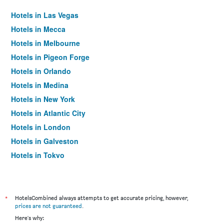
Hotels in Las Vegas
Hotels in Mecca
Hotels in Melbourne
Hotels in Pigeon Forge
Hotels in Orlando
Hotels in Medina
Hotels in New York
Hotels in Atlantic City
Hotels in London
Hotels in Galveston
Hotels in Tokyo
Hotels in Niagara Falls
*
HotelsCombined always attempts to get accurate pricing, however,
prices are not guaranteed
.
Here's why: