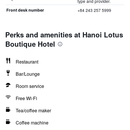
type and provider.
+84 243 257 5999
Front desk number
Perks and amenities at Hanoi Lotus
Boutique Hotel
Restaurant
Bar/Lounge
Room service
Free Wi-Fi
Tea/coffee maker
Coffee machine