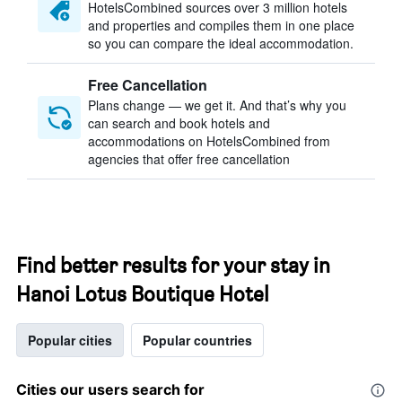
HotelsCombined sources over 3 million hotels
and properties and compiles them in one place
so you can compare the ideal accommodation.
Free Cancellation
Plans change — we get it. And that’s why you
can search and book hotels and
accommodations on HotelsCombined from
agencies that offer free cancellation
Find better results for your stay in
Hanoi Lotus Boutique Hotel
Popular cities
Popular countries
Cities our users search for