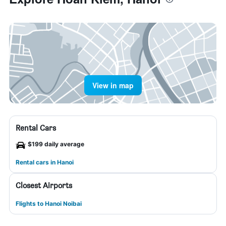
View in map
Rental Cars
$199 daily average
Rental cars in Hanoi
Closest Airports
Flights to Hanoi Noibai