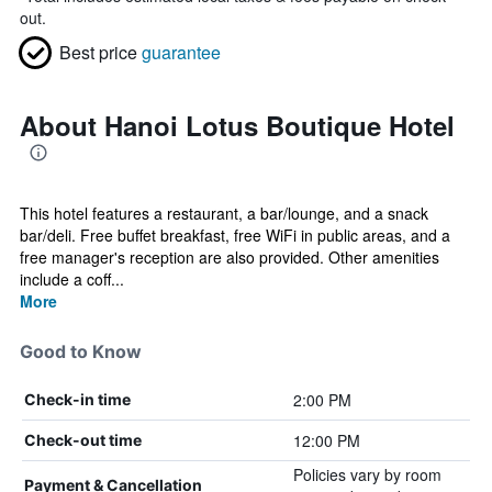
out.
Best price
guarantee
About Hanoi Lotus Boutique Hotel
This hotel features a restaurant, a bar/lounge, and a snack
bar/deli. Free buffet breakfast, free WiFi in public areas, and a
free manager's reception are also provided. Other amenities
include a coff...
More
Good to Know
2:00 PM
Check-in time
12:00 PM
Check-out time
Policies vary by room
Payment & Cancellation