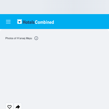
Photos of H´anaq Mayu