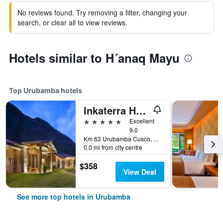
No reviews found. Try removing a filter, changing your
search, or clear all to view reviews.
Hotels similar to H´anaq Mayu
Top Urubamba hotels
Inkaterra Hacienda Urubamba
5 stars
Excellent
9.0
Km 63 Urubamba Cusco, Urubamba, Peru
0.0 mi from city centre
$358
View Deal
See more top hotels in Urubamba