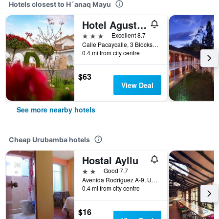
Hotels closest to H´anaq Mayu
Hotel Agustos Urubamba
3 stars
Excellent 8.7
Calle Pacaycalle, 3 Blocks From Nogalpampa Stadium, Urubamba, Peru
0.4 mi from city centre
$63
View Deal
See more nearby hotels
Cheap Urubamba hotels
Hostal Ayllu
2 stars
Good 7.7
Avenida Rodriguez A-9, Urubamba, Peru
0.4 mi from city centre
$16