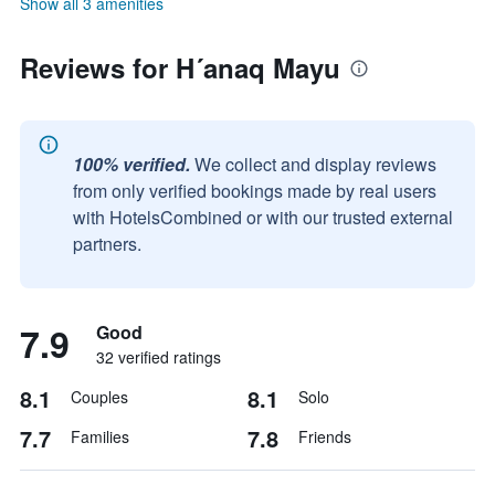
Show all 3 amenities
Reviews for H´anaq Mayu
100% verified.
We collect and display reviews
from only verified bookings made by real users
with HotelsCombined or with our trusted external
partners.
7.9
Good
32 verified ratings
8.1
8.1
Couples
Solo
7.7
7.8
Families
Friends