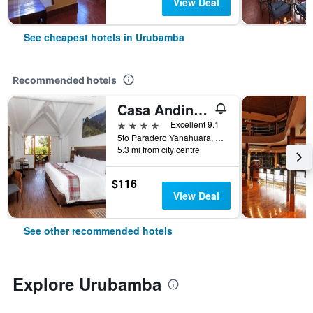
View Deal
See cheapest hotels in Urubamba
Recommended hotels
Casa Andina Premium Valle Sagrado Hotel & Villas
4 stars
Excellent 9.1
5to Paradero Yanahuara, Urubamba, Peru
5.3 mi from city centre
$116
View Deal
See other recommended hotels
Explore Urubamba