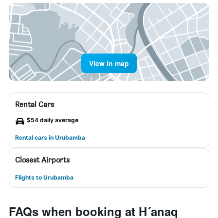
View in map
Rental Cars
$54 daily average
Rental cars in Urubamba
Closest Airports
Flights to Urubamba
FAQs when booking at H´anaq