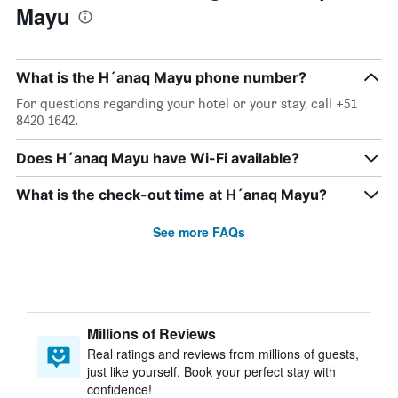
Mayu
What is the H´anaq Mayu phone number?
For questions regarding your hotel or your stay, call +51
8420 1642.
Does H´anaq Mayu have Wi-Fi available?
What is the check-out time at H´anaq Mayu?
See more FAQs
Millions of Reviews
Real ratings and reviews from millions of guests,
just like yourself. Book your perfect stay with
confidence!