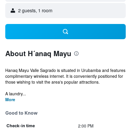
2 guests, 1 room
About H´anaq Mayu
Hanaq Mayu Valle Sagrado is situated in Urubamba and features
complimentary wireless internet. It is conveniently positioned for
those wishing to visit the area's popular attractions.
A laundry...
More
Good to Know
2:00 PM
Check-in time