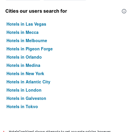
Cities our users search for
Hotels in Las Vegas
Hotels in Mecca
Hotels in Melbourne
Hotels in Pigeon Forge
Hotels in Orlando
Hotels in Medina
Hotels in New York
Hotels in Atlantic City
Hotels in London
Hotels in Galveston
Hotels in Tokyo
Hotels in Niagara Falls
HotelsCombined always attempts to get accurate pricing, however,