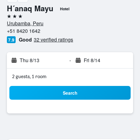
H´anaq Mayu
Hotel
3 stars
Urubamba, Peru
+51 8420 1642
Good
32 verified ratings
7.9
Thu 8/13
-
Fri 8/14
2 guests, 1 room
Search