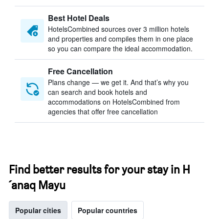
Best Hotel Deals
HotelsCombined sources over 3 million hotels
and properties and compiles them in one place
so you can compare the ideal accommodation.
Free Cancellation
Plans change — we get it. And that’s why you
can search and book hotels and
accommodations on HotelsCombined from
agencies that offer free cancellation
Find better results for your stay in H
´anaq Mayu
Popular cities
Popular countries