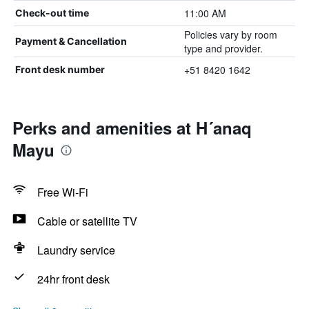
11:00 AM
Check-out time
Policies vary by room
Payment & Cancellation
type and provider.
+51 8420 1642
Front desk number
Perks and amenities at H´anaq
Mayu
Free Wi-Fi
Cable or satellite TV
Laundry service
24hr front desk